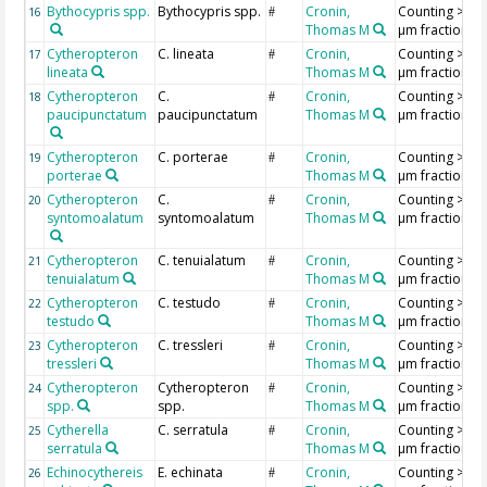
Bythocypris spp.
Bythocypris spp.
Cronin,
Counting >18
16
#
Thomas M
µm fraction
Cytheropteron
C. lineata
Cronin,
Counting >18
17
#
lineata
Thomas M
µm fraction
Cytheropteron
C.
Cronin,
Counting >18
18
#
paucipunctatum
paucipunctatum
Thomas M
µm fraction
Cytheropteron
C. porterae
Cronin,
Counting >18
19
#
porterae
Thomas M
µm fraction
Cytheropteron
C.
Cronin,
Counting >18
20
#
syntomoalatum
syntomoalatum
Thomas M
µm fraction
Cytheropteron
C. tenuialatum
Cronin,
Counting >18
21
#
tenuialatum
Thomas M
µm fraction
Cytheropteron
C. testudo
Cronin,
Counting >18
22
#
testudo
Thomas M
µm fraction
Cytheropteron
C. tressleri
Cronin,
Counting >18
23
#
tressleri
Thomas M
µm fraction
Cytheropteron
Cytheropteron
Cronin,
Counting >18
24
#
spp.
spp.
Thomas M
µm fraction
Cytherella
C. serratula
Cronin,
Counting >18
25
#
serratula
Thomas M
µm fraction
Echinocythereis
E. echinata
Cronin,
Counting >18
26
#