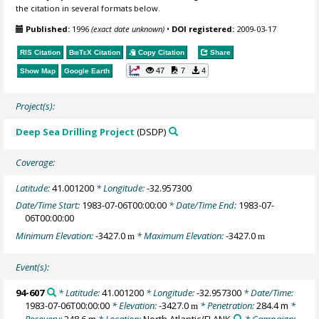
the citation in several formats below.
Published:
1996
(exact date unknown)
•
DOI registered:
2009-03-17
RIS Citation
BibTeX
Citation
Copy Citation
Share
47
7
4
Show Map
Google Earth
Project(s):
Deep Sea Drilling Project
(DSDP)
Coverage:
Latitude:
41.001200
* Longitude:
-32.957300
Date/Time Start:
1983-07-06T00:00:00
* Date/Time End:
1983-07-
06T00:00:00
Minimum Elevation:
-3427.0
* Maximum Elevation:
-3427.0
m
m
Event(s):
94-607
* Latitude:
41.001200
* Longitude:
-32.957300
* Date/Time:
1983-07-06T00:00:00
* Elevation:
-3427.0
* Penetration:
284.4 m
*
m
Recovery:
248.6 m
* Location:
North Atlantic/FLANK
* Campaign: