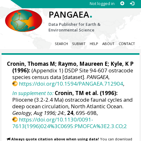
Not logged in
.
PANGAEA
Data Publisher for Earth &
Environmental Science
SEARCH
SUBMIT
HELP
ABOUT
CONTACT
Cronin, Thomas M
;
Raymo, Maureen E
; Kyle, K P
(1996):
(Appendix 1) DSDP Site 94-607 ostracode
species census data [dataset].
PANGAEA
,
https://doi.org/10.1594/PANGAEA.712904
,
In supplement to:
Cronin, TM et al. (1996):
Pliocene (3.2-2.4 Ma) ostracode faunal cycles and
deep ocean circulation, North Atlantic Ocean.
Geology, Aug 1996; 24:
,
24
, 695-698,
https://doi.org/10.1130/0091-
7613(1996)024%3C0695:PMOFCA%3E2.3.CO;2
Always quote citation above when using data!
You can download