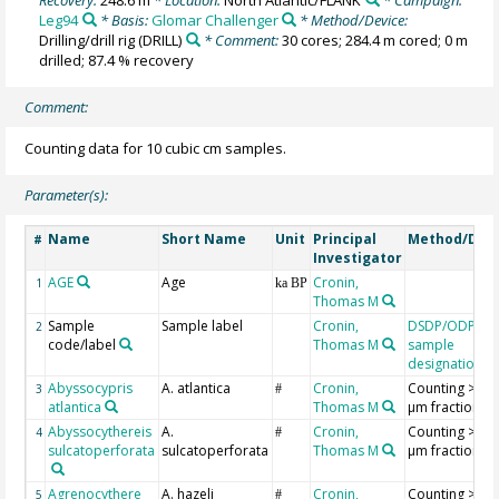
Leg94
* Basis:
Glomar Challenger
* Method/Device:
Drilling/drill rig
(DRILL)
* Comment:
30 cores; 284.4 m cored; 0 m
drilled; 87.4 % recovery
Comment:
Counting data for 10 cubic cm samples.
Parameter(s):
Name
Short Name
Unit
Principal
Method/Dev
#
Investigator
AGE
Age
Cronin,
1
ka BP
Thomas M
Sample
Sample label
Cronin,
DSDP/ODP/IO
2
code/label
Thomas M
sample
designation
Abyssocypris
A. atlantica
Cronin,
Counting >18
3
#
atlantica
Thomas M
µm fraction
Abyssocythereis
A.
Cronin,
Counting >18
4
#
sulcatoperforata
sulcatoperforata
Thomas M
µm fraction
Agrenocythere
A. hazeli
Cronin,
Counting >18
5
#