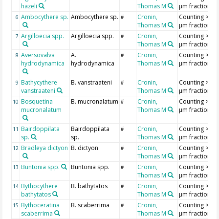
hazeli
Thomas M
µm fraction
Ambocythere sp.
Ambocythere sp.
Cronin,
Counting >18
6
#
Thomas M
µm fraction
Argilloecia spp.
Argilloecia spp.
Cronin,
Counting >18
7
#
Thomas M
µm fraction
Aversovalva
A.
Cronin,
Counting >18
8
#
hydrodynamica
hydrodynamica
Thomas M
µm fraction
Bathycythere
B. vanstraateni
Cronin,
Counting >18
9
#
vanstraateni
Thomas M
µm fraction
Bosquetina
B. mucronalatum
Cronin,
Counting >18
10
#
mucronalatum
Thomas M
µm fraction
Bairdoppilata
Bairdoppilata
Cronin,
Counting >18
11
#
sp.
sp.
Thomas M
µm fraction
Bradleya dictyon
B. dictyon
Cronin,
Counting >18
12
#
Thomas M
µm fraction
Buntonia spp.
Buntonia spp.
Cronin,
Counting >18
13
#
Thomas M
µm fraction
Bythocythere
B. bathytatos
Cronin,
Counting >18
14
#
bathytatos
Thomas M
µm fraction
Bythoceratina
B. scaberrima
Cronin,
Counting >18
15
#
scaberrima
Thomas M
µm fraction