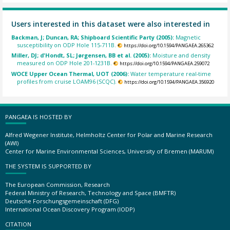
Users interested in this dataset were also interested in
Backman, J; Duncan, RA; Shipboard Scientific Party (2005):
Magnetic
susceptibility on ODP Hole 115-711B.
https://doi.org/10.1594/PANGAEA.265362
Miller, DJ; d'Hondt, SL; Jørgensen, BB et al. (2005):
Moisture and density
measured on ODP Hole 201-1231B.
https://doi.org/10.1594/PANGAEA.259072
WOCE Upper Ocean Thermal, UOT (2006):
Water temperature real-time
profiles from cruise LOAM96 (SCQC).
https://doi.org/10.1594/PANGAEA.356920
PANGAEA IS HOSTED BY
Alfred Wegener Institute, Helmholtz Center for Polar and Marine Research
(AWI)
Center for Marine Environmental Sciences, University of Bremen (MARUM)
THE SYSTEM IS SUPPORTED BY
The European Commission, Research
Federal Ministry of Research, Technology and Space (BMFTR)
Deutsche Forschungsgemeinschaft (DFG)
International Ocean Discovery Program (IODP)
CITATION