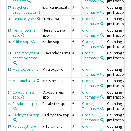
echinata
Thomas M
µm fraction
Eucythere
E. circumcostata
Cronin,
Counting >18
27
#
circumcostata
Thomas M
µm fraction
Heinia dryppa
H. dryppa
Cronin,
Counting >18
28
#
Thomas M
µm fraction
Henryhowella
Henryhowella
Cronin,
Counting >18
29
#
spp.
spp.
Thomas M
µm fraction
Krithe spp.
Krithe spp.
Cronin,
Counting >18
30
#
Thomas M
µm fraction
Legitimocythere
L. acanthoderma
Cronin,
Counting >18
31
#
acanthoderma
Thomas M
µm fraction
Macrocyprid
Macrocyprid
Cronin,
Counting >18
32
#
Thomas M
µm fraction
Messinella sp.
Messinella sp.
Cronin,
Counting >18
33
#
Thomas M
µm fraction
Oxycythereis
Oxycythereis
Cronin,
Counting >18
34
#
spp.
spp.
Thomas M
µm fraction
Parakrithe spp.
Parakrithe spp.
Cronin,
Counting >18
35
#
Thomas M
µm fraction
Pedicythere spp.
Pedicythere spp.
Cronin,
Counting >18
36
#
Thomas M
µm fraction
Pelecocythere
P. foramena
Cronin,
Counting >18
37
#