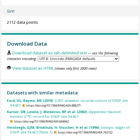
Size:
2112 data points
Download Data
Download dataset as tab-delimited text
— use the following
character encoding:
View dataset as HTML
(shows only first 2000 rows)
Datasets with similar metadata
Ford, HL; Raymo, ME (2019):
δ18O seawater reconstructions of DSDP site
94-607.
https://doi.org/10.1594/PANGAEA.908271
Karner, DB; Levine, J; Medeiros, BP et al. (2002):
(Appendix) Stacked
benthic δ¹⁸O record for DSDP Site 94-607.
https://doi.org/10.1594/PANGAEA.844942
Versteegh, GJM; Brinkhuis, H; Visscher, H et al. (1996):
Isotopic stages of
DSDP Site 94-607 (Table 1).
https://doi.org/10.1594/PANGAEA.742722