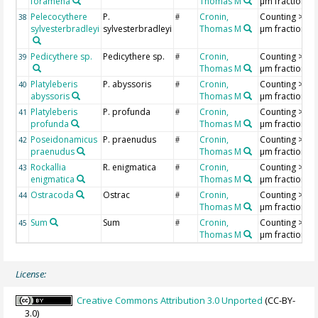
foramena
Thomas M
µm fraction
Pelecocythere
P.
Cronin,
Counting >18
38
#
sylvesterbradleyi
sylvesterbradleyi
Thomas M
µm fraction
Pedicythere sp.
Pedicythere sp.
Cronin,
Counting >18
39
#
Thomas M
µm fraction
Platyleberis
P. abyssoris
Cronin,
Counting >18
40
#
abyssoris
Thomas M
µm fraction
Platyleberis
P. profunda
Cronin,
Counting >18
41
#
profunda
Thomas M
µm fraction
Poseidonamicus
P. praenudus
Cronin,
Counting >18
42
#
praenudus
Thomas M
µm fraction
Rockallia
R. enigmatica
Cronin,
Counting >18
43
#
enigmatica
Thomas M
µm fraction
Ostracoda
Ostrac
Cronin,
Counting >18
44
#
Thomas M
µm fraction
Sum
Sum
Cronin,
Counting >18
45
#
Thomas M
µm fraction
License:
Creative Commons Attribution 3.0 Unported
(CC-BY-
3.0)