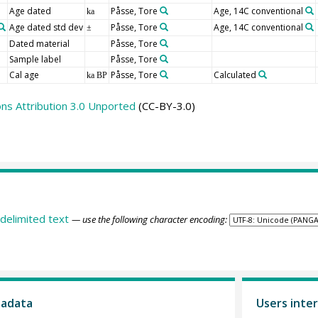
Age dated
Påsse, Tore
Age, 14C conventional
ka
Age dated std dev
Påsse, Tore
Age, 14C conventional
±
Dated material
Påsse, Tore
Sample label
Påsse, Tore
Cal age
Påsse, Tore
Calculated
ka BP
s Attribution 3.0 Unported
(CC-BY-3.0)
delimited text
— use the following character encoding:
tadata
Users inter