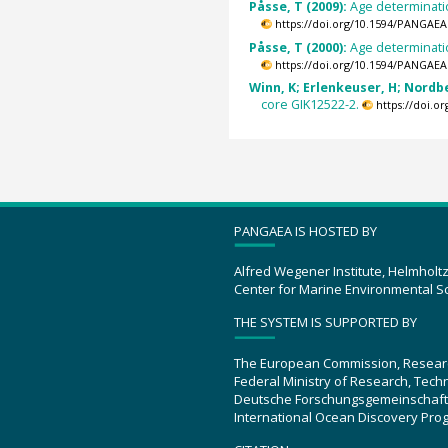
Påsse, T (2009):
Age determinatio
https://doi.org/10.1594/PANGAEA
Påsse, T (2000):
Age determinati
https://doi.org/10.1594/PANGAEA
Winn, K; Erlenkeuser, H; Nordber
core GIK12522-2.
https://doi.
PANGAEA IS HOSTED BY
Alfred Wegener Institute, Helmholt
Center for Marine Environmental S
THE SYSTEM IS SUPPORTED BY
The European Commission, Resear
Federal Ministry of Research, Tec
Deutsche Forschungsgemeinschaft
International Ocean Discovery Pro