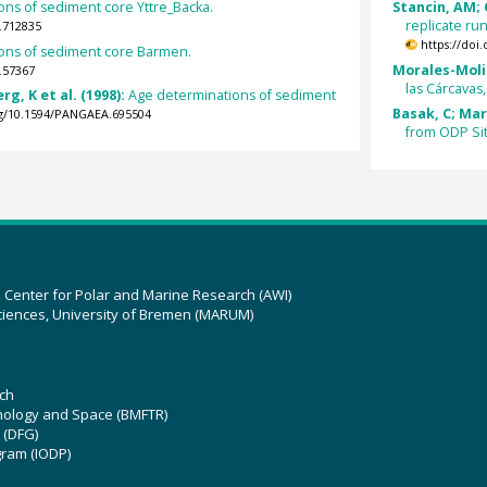
ns of sediment core Yttre_Backa.
Stancin, AM; G
replicate ru
.712835
https://doi
ons of sediment core Barmen.
Morales-Molin
.57367
las Cárcavas,
g, K et al. (1998):
Age determinations of sediment
Basak, C; Mar
org/10.1594/PANGAEA.695504
from ODP Si
z Center for Polar and Marine Research (AWI)
ciences, University of Bremen (MARUM)
ch
hnology and Space (BMFTR)
 (DFG)
gram (IODP)