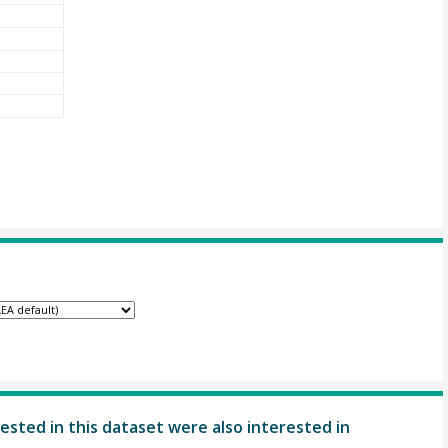
ested in this dataset were also interested in