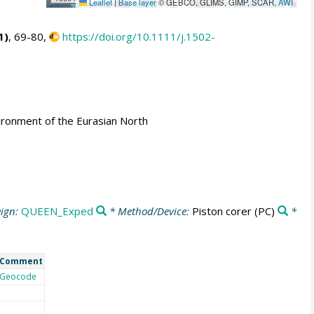
Leaflet
|
Base layer
© GEBCO, GLIMS, GIMP, SCAR,
AWI
1)
, 69-80,
https://doi.org/10.1111/j.1502-
ironment of the Eurasian North
ign:
QUEEN_Exped
* Method/Device:
Piston corer
(PC)
*
Comment
Geocode