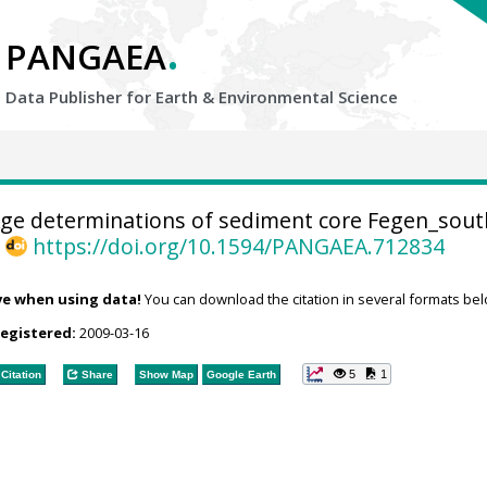
.
PANGAEA
Data Publisher for Earth &
Environmental Science
ge determinations of sediment core Fegen_sout
,
https://doi.org/10.1594/PANGAEA.712834
ve when using data!
You can download the citation in several formats bel
registered:
2009-03-16
5
1
Citation
Share
Show Map
Google Earth