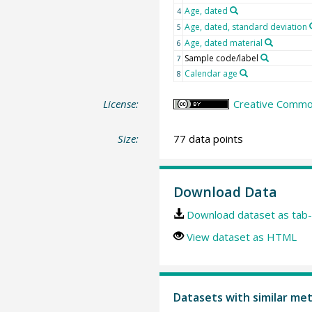
Age, dated
4
Age, dated, standard deviation
5
Age, dated material
6
Sample code/label
7
Calendar age
8
License:
Creative Common
Size:
77 data points
Download Data
Download dataset as tab-
View dataset as HTML
Datasets with similar me