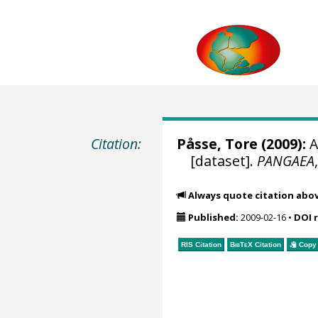
Citation:
Påsse, Tore (2009):
A
[dataset].
PANGAEA
Always quote citation abo
Published:
2009-02-16
•
DOI 
RIS Citation
BibTeX
Citation
Copy 