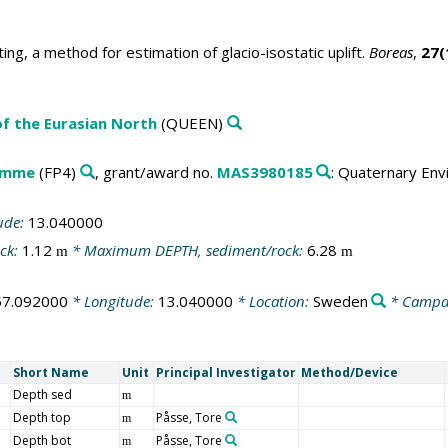
ting, a method for estimation of glacio-isostatic uplift.
Boreas
,
27(
f the Eurasian North
(QUEEN)
amme
(FP4)
, grant/award no.
MAS3980185
: Quaternary Env
ude:
13.040000
ck:
1.12
* Maximum DEPTH, sediment/rock:
6.28
m
m
57.092000
* Longitude:
13.040000
* Location:
Sweden
* Campa
Short Name
Unit
Principal Investigator
Method/Device
Depth sed
m
Depth top
Påsse, Tore
m
Depth bot
Påsse, Tore
m