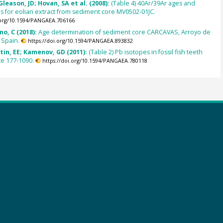
leason, JD; Hovan, SA et al. (2008):
(Table 4) 40Ar/39Ar ages and
ns for eolian extract from sediment core MV0502-01JC.
.org/10.1594/PANGAEA.706166
o, C (2018):
Age determination of sediment core CARCAVAS, Arroyo de
 Spain.
https://doi.org/10.1594/PANGAEA.893832
tin, EE; Kamenov, GD (2011):
(Table 2) Pb isotopes in fossil fish teeth
te 177-1090.
https://doi.org/10.1594/PANGAEA.780118