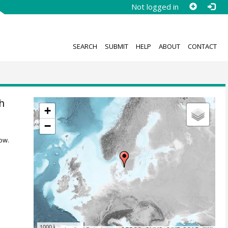
Not logged in
SEARCH
SUBMIT
HELP
ABOUT
CONTACT
h
+
−
ow.
1000 km