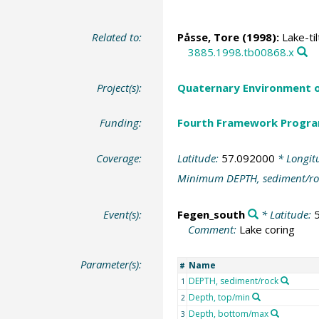
Related to:
Påsse, Tore (1998):
Lake-til
3885.1998.tb00868.x
Project(s):
Quaternary Environment o
Funding:
Fourth Framework Progr
Coverage:
Latitude:
57.092000
* Longit
Minimum DEPTH, sediment/ro
Event(s):
Fegen_south
* Latitude:
Comment:
Lake coring
Parameter(s):
Name
#
DEPTH, sediment/rock
1
Depth, top/min
2
Depth, bottom/max
3