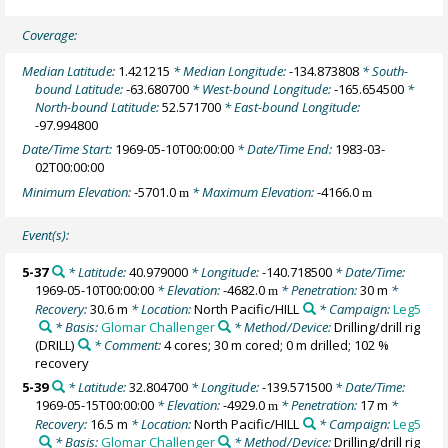
Coverage:
Median Latitude:
1.421215
* Median Longitude:
-134.873808
* South-
bound Latitude:
-63.680700
* West-bound Longitude:
-165.654500
*
North-bound Latitude:
52.571700
* East-bound Longitude:
-97.994800
Date/Time Start:
1969-05-10T00:00:00
* Date/Time End:
1983-03-
02T00:00:00
Minimum Elevation:
-5701.0
* Maximum Elevation:
-4166.0
m
m
Event(s):
5-37
* Latitude:
40.979000
* Longitude:
-140.718500
* Date/Time:
1969-05-10T00:00:00
* Elevation:
-4682.0
* Penetration:
30 m
*
m
Recovery:
30.6 m
* Location:
North Pacific/HILL
* Campaign:
Leg5
* Basis:
Glomar Challenger
* Method/Device:
Drilling/drill rig
(DRILL)
* Comment:
4 cores; 30 m cored; 0 m drilled; 102 %
recovery
5-39
* Latitude:
32.804700
* Longitude:
-139.571500
* Date/Time:
1969-05-15T00:00:00
* Elevation:
-4929.0
* Penetration:
17 m
*
m
Recovery:
16.5 m
* Location:
North Pacific/HILL
* Campaign:
Leg5
* Basis:
Glomar Challenger
* Method/Device:
Drilling/drill rig