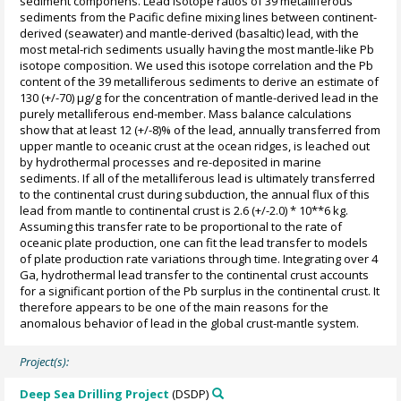
sediment componens. Lead isotope ratios of 39 metalliferous
sediments from the Pacific define mixing lines between continent-
derived (seawater) and mantle-derived (basaltic) lead, with the
most metal-rich sediments usually having the most mantle-like Pb
isotope composition. We used this isotope correlation and the Pb
content of the 39 metalliferous sediments to derive an estimate of
130 (+/-70) µg/g for the concentration of mantle-derived lead in the
purely metalliferous end-member. Mass balance calculations
show that at least 12 (+/-8)% of the lead, annually transferred from
upper mantle to oceanic crust at the ocean ridges, is leached out
by hydrothermal processes and re-deposited in marine
sediments. If all of the metalliferous lead is ultimately transferred
to the continental crust during subduction, the annual flux of this
lead from mantle to continental crust is 2.6 (+/-2.0) * 10**6 kg.
Assuming this transfer rate to be proportional to the rate of
oceanic plate production, one can fit the lead transfer to models
of plate production rate variations through time. Integrating over 4
Ga, hydrothermal lead transfer to the continental crust accounts
for a significant portion of the Pb surplus in the continental crust. It
therefore appears to be one of the main reasons for the
anomalous behavior of lead in the global crust-mantle system.
Project(s):
Deep Sea Drilling Project
(DSDP)