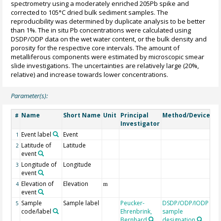
spectrometry using a moderately enriched 205Pb spike and
corrected to 105°C dried bulk sediment samples. The
reproducibility was determined by duplicate analysis to be better
than 1%. The in situ Pb concentrations were calculated using
DSDP/ODP data on the wet water content, or the bulk density and
porosity for the respective core intervals. The amount of
metalliferous components were estimated by microscopic smear
slide investigations. The uncertainties are relatively large (20%,
relative) and increase towards lower concentrations.
Parameter(s):
Name
Short Name
Unit
Principal
Method/Device
C
#
Investigator
Event label
Event
1
Latitude of
Latitude
2
event
Longitude of
Longitude
3
event
Elevation of
Elevation
4
m
event
Sample
Sample label
Peucker-
DSDP/ODP/IODP
5
code/label
Ehrenbrink,
sample
Bernhard
designation