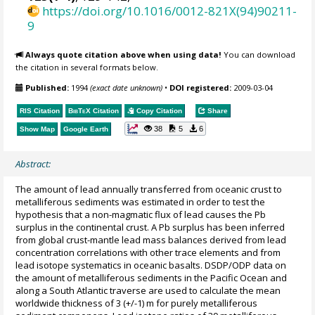
https://doi.org/10.1016/0012-821X(94)90211-
9
Always quote citation above when using data!
You can download
the citation in several formats below.
Published:
1994
(exact date unknown)
•
DOI registered:
2009-03-04
RIS Citation
BibTeX
Citation
Copy Citation
Share
38
5
6
Show Map
Google Earth
Abstract:
The amount of lead annually transferred from oceanic crust to
metalliferous sediments was estimated in order to test the
hypothesis that a non-magmatic flux of lead causes the Pb
surplus in the continental crust. A Pb surplus has been inferred
from global crust-mantle lead mass balances derived from lead
concentration correlations with other trace elements and from
lead isotope systematics in oceanic basalts. DSDP/ODP data on
the amount of metalliferous sediments in the Pacific Ocean and
along a South Atlantic traverse are used to calculate the mean
worldwide thickness of 3 (+/-1) m for purely metalliferous