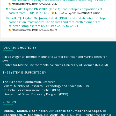
https://doi.org/10.1594/PANGAEA.816125
Morton, AC; Taylor, PN (1987):
(Table 1) Lead isotopic compositions of
basalts from DSDP Hole 81-553.
https://doi.org/10.1594/PANGAEA.770021
Barrett, TJ; Taylor, PN; Jarvis, I et al. (1986):
Lead and strontium isotope
composition, mass accumulation rates and rare earth elements of
selected samples from DSDP Sites 92-597 to 92-601.
https://doi.org/10.1594/PANGAEA.789978
PANGAEA IS HOSTED BY
Alfred Wegener Institute, Helmholtz Center for Polar and Marine Research
(AWI)
Center for Marine Environmental Sciences, University of Bremen (MARUM)
THE SYSTEM IS SUPPORTED BY
The European Commission, Research
Federal Ministry of Research, Technology and Space (BMFTR)
Deutsche Forschungsgemeinschaft (DFG)
International Ocean Discovery Program (IODP)
CITATION
Felden, J; Möller, L; Schindler, U; Huber, R; Schumacher, S; Koppe, R;
Diepenbroek, M; Glöckner, FO (2023):
PANGAEA – Data Publisher for Earth &