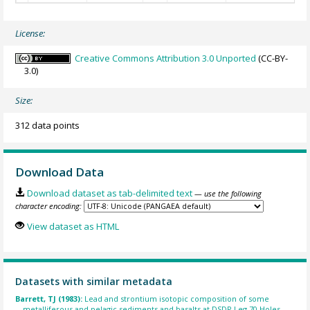
License:
Creative Commons Attribution 3.0 Unported
(CC-BY-
3.0)
Size:
312 data points
Download Data
Download dataset as tab-delimited text
— use the following
character encoding:
View dataset as HTML
Datasets with similar metadata
Barrett, TJ (1983):
Lead and strontium isotopic composition of some
metalliferous and pelagic sediments and basalts at DSDP Leg 70 Holes.