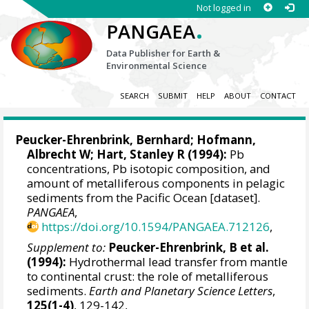
Not logged in
.
PANGAEA
Data Publisher for Earth &
Environmental Science
SEARCH
SUBMIT
HELP
ABOUT
CONTACT
Peucker-Ehrenbrink, Bernhard
; Hofmann,
Albrecht W;
Hart, Stanley R
(1994):
Pb
concentrations, Pb isotopic composition, and
amount of metalliferous components in pelagic
sediments from the Pacific Ocean [dataset].
PANGAEA
,
https://doi.org/10.1594/PANGAEA.712126
,
Supplement to:
Peucker-Ehrenbrink, B et al.
(1994):
Hydrothermal lead transfer from mantle
to continental crust: the role of metalliferous
sediments.
Earth and Planetary Science Letters
,
125(1-4)
, 129-142,