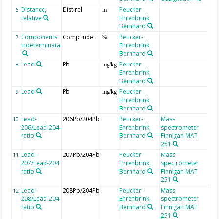
Distance,
Dist rel
Peucker-
ab
6
m
relative
Ehrenbrink,
Bernhard
Components
Comp indet
Peucker-
re
7
%
indeterminata
Ehrenbrink,
se
Bernhard
ox
Lead
Pb
Peucker-
dr
8
mg/kg
Ehrenbrink,
Bernhard
Lead
Pb
Peucker-
in 
9
mg/kg
Ehrenbrink,
Bernhard
Lead-
206Pb/204Pb
Peucker-
Mass
10
206/Lead-204
Ehrenbrink,
spectrometer
ratio
Bernhard
Finnigan MAT
251
Lead-
207Pb/204Pb
Peucker-
Mass
11
207/Lead-204
Ehrenbrink,
spectrometer
ratio
Bernhard
Finnigan MAT
251
Lead-
208Pb/204Pb
Peucker-
Mass
12
208/Lead-204
Ehrenbrink,
spectrometer
ratio
Bernhard
Finnigan MAT
251