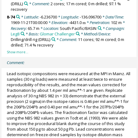
(DRILL)
* Comment:
2 cores; 17 m cored; 0 m drilled; 97.1 %
recovery
8-74
* Latitude:
-6.236700
* Longitude:
-136.096700
* Date/Time:
1969-11-21T00:00:00
* Elevation:
-4431.0
* Penetration:
102 m
*
m
Recovery:
65.7 m
* Location:
South Pacific/BASIN
* Campaign:
Leg8
* Basis:
Glomar Challenger
* Method/Device:
Drilling/drill rig
(DRILL)
* Comment:
11 cores; 92 m cored; 0 m
drilled; 71.4 % recovery
Comment:
Lead isotopic compositions were measured at the MPI in Mainz. All
samples (30 ng loads) were measured at least twice to ensure
reproducibility of the results, and the mean values corrected for
fractionation by about 1.4 per mil amu**-1 are given. Replicate
analysis of 30 ng NBS 982 (n = 33) demonstrate that the external
precision (2 sigma) in the isotope ratios is 0.46 per mil amu**-1 for
the 206Pb/204Pb and 0.40 per mil amu**-1 for the 207Pb/204Pb
and 208Pb/204Pb values. The fractionation factor was calculated
using the NBS 982 values given in Todt et al. (1993). We were able
to improve the procedural blank during the course of this study
from about 150 pg to about 50 pg Pb. Lead concentrations were
determined on freeze-dried samples by isotope dilution mass