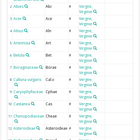
Abies
Abi
Vergne,
A
2
#
Virginie
Acer
Ace
Vergne,
A
3
#
Virginie
Alnus
Aln
Vergne,
A
4
#
Virginie
Artemisia
Art
Vergne,
A
5
#
Virginie
Betula
Bet
Vergne,
B
6
#
Virginie
Boraginaceae
Borae
Vergne,
B
7
#
Virginie
Calluna vulgaris
Cal.v
Vergne,
C
8
#
Virginie
Caryophyllaceae
Cphae
Vergne,
C
9
#
Virginie
Castanea
Cas
Vergne,
C
10
#
Virginie
Chenopodiaceae
Cheae
Vergne,
C
11
#
Virginie
Asteroideae
Asteroideae
Vergne,
C
12
#
Virginie