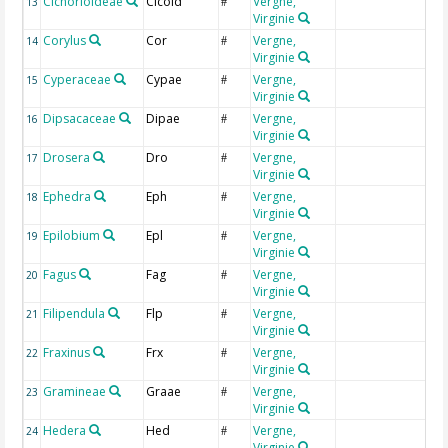
Cichorioideae
Cicoid
Vergne,
C
13
#
Virginie
C
Corylus
Cor
Vergne,
C
14
#
Virginie
Cyperaceae
Cypae
Vergne,
C
15
#
Virginie
Dipsacaceae
Dipae
Vergne,
D
16
#
Virginie
Drosera
Dro
Vergne,
D
17
#
Virginie
Ephedra
Eph
Vergne,
E
18
#
Virginie
Epilobium
Epl
Vergne,
O
19
#
Virginie
Fagus
Fag
Vergne,
F
20
#
Virginie
Filipendula
Flp
Vergne,
F
21
#
Virginie
Fraxinus
Frx
Vergne,
F
22
#
Virginie
Gramineae
Graae
Vergne,
G
23
#
Virginie
Hedera
Hed
Vergne,
H
24
#
Virginie