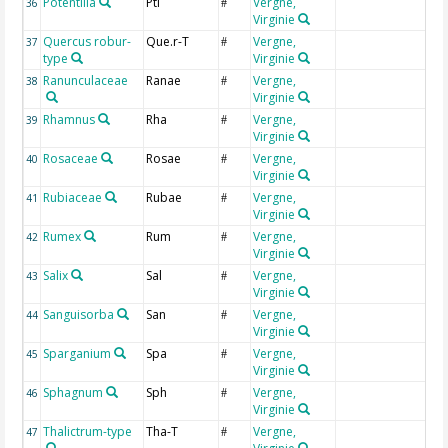
Potentilla
Pti
Vergne,
P
36
#
Virginie
Quercus robur-
Que.r-T
Vergne,
Q
37
#
type
Virginie
Ranunculaceae
Ranae
Vergne,
R
38
#
Virginie
Rhamnus
Rha
Vergne,
R
39
#
Virginie
Rosaceae
Rosae
Vergne,
R
40
#
Virginie
Rubiaceae
Rubae
Vergne,
R
41
#
Virginie
Rumex
Rum
Vergne,
R
42
#
Virginie
Salix
Sal
Vergne,
S
43
#
Virginie
Sanguisorba
San
Vergne,
I
44
#
Virginie
Sparganium
Spa
Vergne,
S
45
#
Virginie
Sphagnum
Sph
Vergne,
S
46
#
Virginie
Thalictrum-type
Tha-T
Vergne,
I
47
#