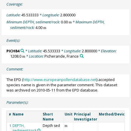
Coverage:
Latitude:
45.533333
* Longitude:
2.800000
Minimum DEPTH, sediment/rock:
0.00
* Maximum DEPTH,
m
sediment/rock:
4.00
m
Event(s):
PICH84
* Latitude:
45.533333
* Longitude:
2.800000
* Elevation:
1208.0
* Location:
Picherande, France
m
Comment:
The EPD (
http://www.europeanpollendatabase.net
) accepted
species name is given in the parameter comment. This dataset
was archived on 2010-05-11 from the EPD database.
Parameter(s):
Name
Short
Unit
Principal
Method/Device
#
Name
Investigator
DEPTH,
Depth sed
G
1
m
sediment/rock