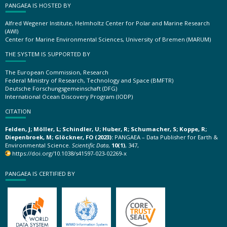
PANGAEA IS HOSTED BY
Alfred Wegener Institute, Helmholtz Center for Polar and Marine Research
(AWI)
Center for Marine Environmental Sciences, University of Bremen (MARUM)
THE SYSTEM IS SUPPORTED BY
The European Commission, Research
Federal Ministry of Research, Technology and Space (BMFTR)
Deutsche Forschungsgemeinschaft (DFG)
International Ocean Discovery Program (IODP)
CITATION
Felden, J; Möller, L; Schindler, U; Huber, R; Schumacher, S; Koppe, R;
Diepenbroek, M; Glöckner, FO (2023):
PANGAEA – Data Publisher for Earth &
Environmental Science.
Scientific Data
,
10(1)
, 347,
https://doi.org/10.1038/s41597-023-02269-x
PANGAEA IS CERTIFIED BY