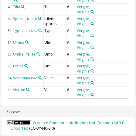
Virginie
Tilia
Til
Vergne,
T
48
#
Virginie
Spores, trilete
trilete
Vergne,
T
49
#
spores
Virginie
Typha latifolia
Typ.l
Vergne,
T
50
#
Virginie
Ulmus
Ulm
Vergne,
U
51
#
Virginie
Umbelliferae
Umb
Vergne,
U
52
#
Virginie
Urtica
Urt
Vergne,
U
53
#
Virginie
Valerianaceae
Valae
Vergne,
V
54
#
Virginie
Viscum
Vis
Vergne,
V
55
#
Virginie
License:
Creative Commons Attribution-NonCommercial 3.0
Unported
(CC-BY-NC-3.0)