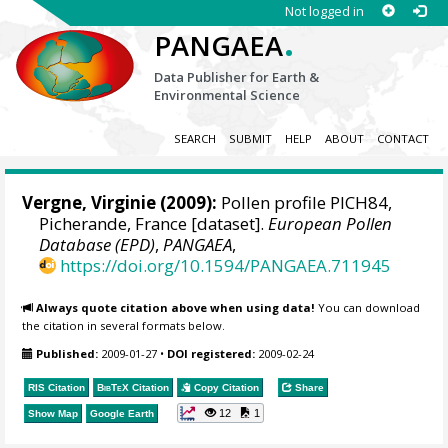
Not logged in
.
PANGAEA
Data Publisher for Earth &
Environmental Science
SEARCH
SUBMIT
HELP
ABOUT
CONTACT
Vergne, Virginie
(2009):
Pollen profile PICH84,
Picherande, France [dataset].
European Pollen
Database (EPD)
,
PANGAEA
,
https://doi.org/10.1594/PANGAEA.711945
Always quote citation above when using data!
You can download
the citation in several formats below.
Published:
2009-01-27
•
DOI registered:
2009-02-24
RIS Citation
BibTeX
Citation
Copy Citation
Share
12
1
Show Map
Google Earth