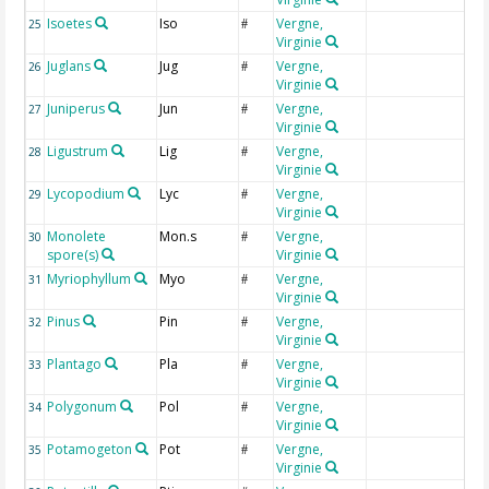
Isoetes
Iso
Vergne,
I
25
#
Virginie
Juglans
Jug
Vergne,
J
26
#
Virginie
Juniperus
Jun
Vergne,
J
27
#
Virginie
Ligustrum
Lig
Vergne,
L
28
#
Virginie
Lycopodium
Lyc
Vergne,
L
29
#
Virginie
Monolete
Mon.s
Vergne,
M
30
#
spore(s)
Virginie
Myriophyllum
Myo
Vergne,
M
31
#
Virginie
Pinus
Pin
Vergne,
P
32
#
Virginie
Plantago
Pla
Vergne,
P
33
#
Virginie
Polygonum
Pol
Vergne,
P
34
#
Virginie
Potamogeton
Pot
Vergne,
P
35
#
Virginie