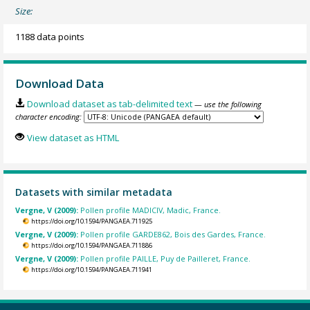
Size:
1188 data points
Download Data
Download dataset as tab-delimited text
— use the following
character encoding:
View dataset as HTML
Datasets with similar metadata
Vergne, V (2009):
Pollen profile MADICIV, Madic, France.
https://doi.org/10.1594/PANGAEA.711925
Vergne, V (2009):
Pollen profile GARDE862, Bois des Gardes, France.
https://doi.org/10.1594/PANGAEA.711886
Vergne, V (2009):
Pollen profile PAILLE, Puy de Pailleret, France.
https://doi.org/10.1594/PANGAEA.711941