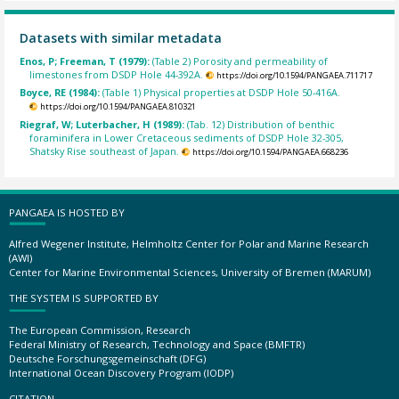
Datasets with similar metadata
Enos, P; Freeman, T (1979):
(Table 2) Porosity and permeability of
limestones from DSDP Hole 44-392A.
https://doi.org/10.1594/PANGAEA.711717
Boyce, RE (1984):
(Table 1) Physical properties at DSDP Hole 50-416A.
https://doi.org/10.1594/PANGAEA.810321
Riegraf, W; Luterbacher, H (1989):
(Tab. 12) Distribution of benthic
foraminifera in Lower Cretaceous sediments of DSDP Hole 32-305,
Shatsky Rise southeast of Japan.
https://doi.org/10.1594/PANGAEA.668236
PANGAEA IS HOSTED BY
Alfred Wegener Institute, Helmholtz Center for Polar and Marine Research
(AWI)
Center for Marine Environmental Sciences, University of Bremen (MARUM)
THE SYSTEM IS SUPPORTED BY
The European Commission, Research
Federal Ministry of Research, Technology and Space (BMFTR)
Deutsche Forschungsgemeinschaft (DFG)
International Ocean Discovery Program (IODP)
CITATION