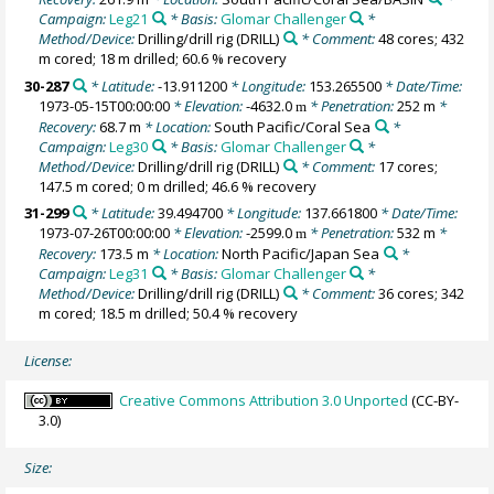
Campaign:
Leg21
* Basis:
Glomar Challenger
*
Method/Device:
Drilling/drill rig
(DRILL)
* Comment:
48 cores; 432
m cored; 18 m drilled; 60.6 % recovery
30-287
* Latitude:
-13.911200
* Longitude:
153.265500
* Date/Time:
1973-05-15T00:00:00
* Elevation:
-4632.0
* Penetration:
252 m
*
m
Recovery:
68.7 m
* Location:
South Pacific/Coral Sea
*
Campaign:
Leg30
* Basis:
Glomar Challenger
*
Method/Device:
Drilling/drill rig
(DRILL)
* Comment:
17 cores;
147.5 m cored; 0 m drilled; 46.6 % recovery
31-299
* Latitude:
39.494700
* Longitude:
137.661800
* Date/Time:
1973-07-26T00:00:00
* Elevation:
-2599.0
* Penetration:
532 m
*
m
Recovery:
173.5 m
* Location:
North Pacific/Japan Sea
*
Campaign:
Leg31
* Basis:
Glomar Challenger
*
Method/Device:
Drilling/drill rig
(DRILL)
* Comment:
36 cores; 342
m cored; 18.5 m drilled; 50.4 % recovery
License:
Creative Commons Attribution 3.0 Unported
(CC-BY-
3.0)
Size: