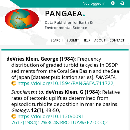
Not logged in
.
PANGAEA
Data Publisher for Earth &
Environmental Science
SEARCH
SUBMIT
HELP
ABOUT
CONTACT
deVries Klein, George (1984):
Frequency
distribution of graded turbidite cycles in DSDP
sediments from the Coral Sea Basin and the Sea
of Japan [dataset publication series].
PANGAEA
,
https://doi.org/10.1594/PANGAEA.711722
,
Supplement to:
deVries Klein, G (1984):
Relative
rates of tectonic uplift as determined from
episodic turbidite deposition in marine basins.
Geology
,
12(1)
, 48-50,
https://doi.org/10.1130/0091-
7613(1984)12%3C48:RROTUA%3E2.0.CO;2