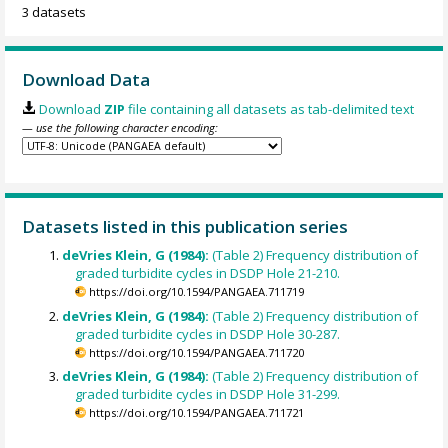
3 datasets
Download Data
Download
ZIP
file containing all datasets as tab-delimited text
— use the following character encoding:
Datasets listed in this publication series
deVries Klein, G (1984):
(Table 2) Frequency distribution of
graded turbidite cycles in DSDP Hole 21-210.
https://doi.org/10.1594/PANGAEA.711719
deVries Klein, G (1984):
(Table 2) Frequency distribution of
graded turbidite cycles in DSDP Hole 30-287.
https://doi.org/10.1594/PANGAEA.711720
deVries Klein, G (1984):
(Table 2) Frequency distribution of
graded turbidite cycles in DSDP Hole 31-299.
https://doi.org/10.1594/PANGAEA.711721