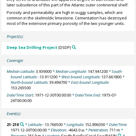
later subsidence of this part of the Atlantic outer continental shelf.
Porosity and permeability are high in vuggy samples, which are
common in the skelmoldic limestone. Cementation has destroyed
most of the extensive primary porosity of the two younger units.
Project(s):
Deep Sea Drilling Project
(DSDP)
Coverage:
Median Latitude:
3.939000
* Median Longitude:
147.941200
* South-
bound Latitude:
-13.911200
* West-bound Longitude:
137.661800
*
North-bound Latitude:
39.494700
* East-bound Longitude:
153.265500
Date/Time Start:
1971-12-30T00:00:00
* Date/Time End:
1973-07-
26T00:00:00
Event(s):
21-210
* Latitude:
-13.766500
* Longitude:
152.896300
* Date/Time:
1971-12-30T00:00:00
* Elevation:
-4643.0
* Penetration:
711 m
*
m
Recovery:
261.9 m
* Location:
South Pacific/Coral Sea/BASIN
*