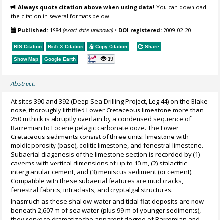
Always quote citation above when using data!
You can download
the citation in several formats below.
Published:
1984
(exact date unknown)
•
DOI registered:
2009-02-20
RIS Citation
BibTeX
Citation
Copy Citation
Share
19
Show Map
Google Earth
Abstract:
At sites 390 and 392 (Deep Sea Drilling Project, Leg 44) on the Blake
nose, thoroughly lithified Lower Cretaceous limestone more than
250 m thick is abruptly overlain by a condensed sequence of
Barremian to Eocene pelagic carbonate ooze. The Lower
Cretaceous sediments consist of three units: limestone with
moldic porosity (base), oolitic limestone, and fenestral limestone.
Subaerial diagenesis of the limestone section is recorded by (1)
caverns with vertical dimensions of up to 10 m, (2) stalactitic
intergranular cement, and (3) meniscus sediment (or cement).
Compatible with these subaerial features are mud cracks,
fenestral fabrics, intraclasts, and cryptalgal structures.
Inasmuch as these shallow-water and tidal-flat deposits are now
beneath 2,607 m of sea water (plus 99 m of younger sediments),
they serve to dramatize the apparent degree of Barremian and