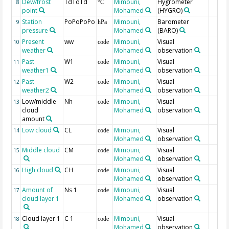
Dew/frost
TdTdTd
Mimouni,
Hygrometer
8
°C
point
Mohamed
(HYGRO)
Station
PoPoPoPo
Mimouni,
Barometer
9
hPa
pressure
Mohamed
(BARO)
Present
ww
Mimouni,
Visual
10
code
weather
Mohamed
observation
Past
W1
Mimouni,
Visual
11
code
weather1
Mohamed
observation
Past
W2
Mimouni,
Visual
12
code
weather2
Mohamed
observation
Low/middle
Nh
Mimouni,
Visual
13
code
cloud
Mohamed
observation
amount
Low cloud
CL
Mimouni,
Visual
14
code
Mohamed
observation
Middle cloud
CM
Mimouni,
Visual
15
code
Mohamed
observation
High cloud
CH
Mimouni,
Visual
16
code
Mohamed
observation
Amount of
Ns 1
Mimouni,
Visual
17
code
cloud layer 1
Mohamed
observation
Cloud layer 1
C 1
Mimouni,
Visual
18
code
Mohamed
observation