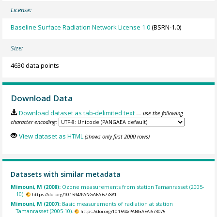
License:
Baseline Surface Radiation Network License 1.0
(BSRN-1.0)
Size:
4630 data points
Download Data
Download dataset as tab-delimited text
— use the following
character encoding:
View dataset as HTML
(shows only first 2000 rows)
Datasets with similar metadata
Mimouni, M (2008):
Ozone measurements from station Tamanrasset (2005-
10).
https://doi.org/10.1594/PANGAEA.677881
Mimouni, M (2007):
Basic measurements of radiation at station
Tamanrasset (2005-10).
https://doi.org/10.1594/PANGAEA.673075