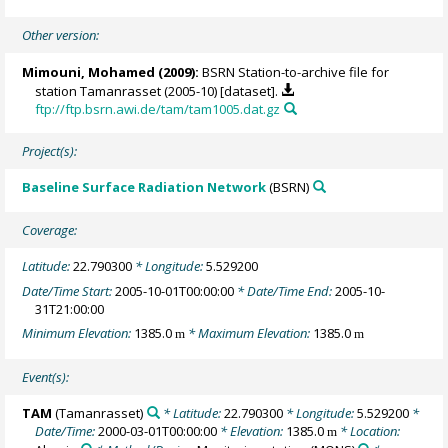
Other version:
Mimouni, Mohamed
(2009):
BSRN Station-to-archive file for
station Tamanrasset (2005-10) [dataset].
ftp://ftp.bsrn.awi.de/tam/tam1005.dat.gz
Project(s):
Baseline Surface Radiation Network
(BSRN)
Coverage:
Latitude:
22.790300
* Longitude:
5.529200
Date/Time Start:
2005-10-01T00:00:00
* Date/Time End:
2005-10-
31T21:00:00
Minimum Elevation:
1385.0
* Maximum Elevation:
1385.0
m
m
Event(s):
TAM
(Tamanrasset)
* Latitude:
22.790300
* Longitude:
5.529200
*
Date/Time:
2000-03-01T00:00:00
* Elevation:
1385.0
* Location:
m