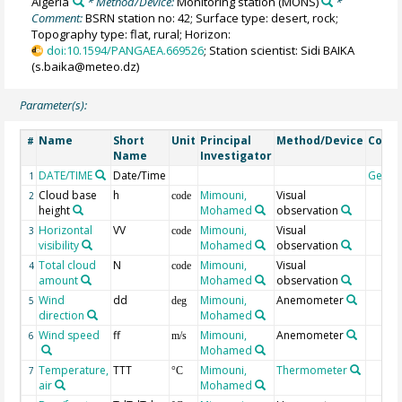
Algeria
* Method/Device:
Monitoring station
(MONS)
*
Comment:
BSRN station no: 42; Surface type: desert, rock;
Topography type: flat, rural; Horizon:
doi:10.1594/PANGAEA.669526
; Station scientist: Sidi BAIKA
(s.baika@meteo.dz)
Parameter(s):
Name
Short
Unit
Principal
Method/Device
Comm
#
Name
Investigator
DATE/TIME
Date/Time
Geoc
1
Cloud base
h
Mimouni,
Visual
2
code
height
Mohamed
observation
Horizontal
VV
Mimouni,
Visual
3
code
visibility
Mohamed
observation
Total cloud
N
Mimouni,
Visual
4
code
amount
Mohamed
observation
Wind
dd
Mimouni,
Anemometer
5
deg
direction
Mohamed
Wind speed
ff
Mimouni,
Anemometer
6
m/s
Mohamed
Temperature,
TTT
Mimouni,
Thermometer
7
°C
air
Mohamed