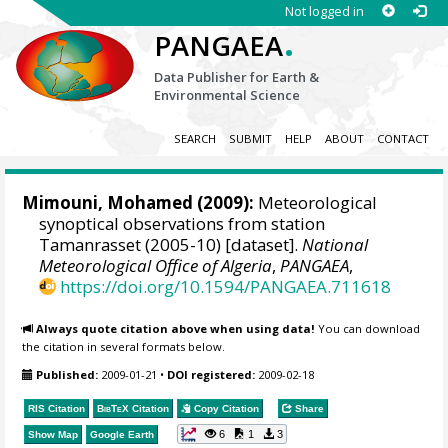
Not logged in
.
PANGAEA
Data Publisher for Earth &
Environmental Science
SEARCH
SUBMIT
HELP
ABOUT
CONTACT
Mimouni, Mohamed
(2009):
Meteorological
synoptical observations from station
Tamanrasset (2005-10) [dataset].
National
Meteorological Office of Algeria
,
PANGAEA
,
https://doi.org/10.1594/PANGAEA.711618
Always quote citation above when using data!
You can download
the citation in several formats below.
Published:
2009-01-21
•
DOI registered:
2009-02-18
RIS Citation
BibTeX
Citation
Copy Citation
Share
6
1
3
Show Map
Google Earth