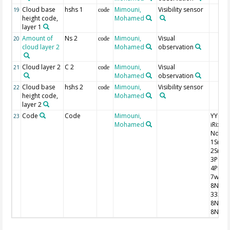
Cloud base
hshs 1
Mimouni,
Visibility sensor
19
code
height code,
Mohamed
layer 1
Amount of
Ns 2
Mimouni,
Visual
20
code
cloud layer 2
Mohamed
observation
Cloud layer 2
C 2
Mimouni,
Visual
21
code
Mohamed
observation
Cloud base
hshs 2
Mimouni,
Visibility sensor
22
code
height code,
Mohamed
layer 2
Code
Code
Mimouni,
YYGG9 I
23
Mohamed
iRixhV
Nddff
1SnTT
2SnTd
3P0P0
4PPPP
7wwW
8NhC
333
8NsCh
8NsCh