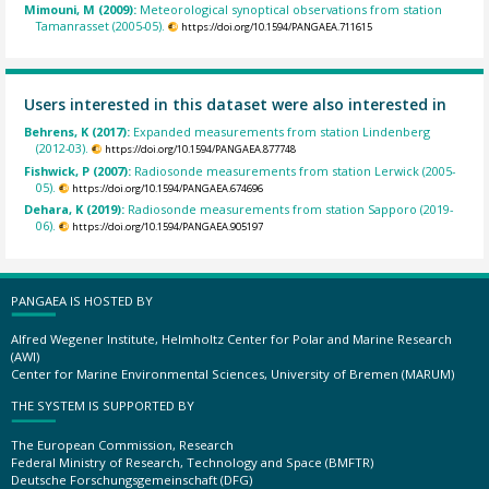
Mimouni, M (2009):
Meteorological synoptical observations from station
Tamanrasset (2005-05).
https://doi.org/10.1594/PANGAEA.711615
Users interested in this dataset were also interested in
Behrens, K (2017):
Expanded measurements from station Lindenberg
(2012-03).
https://doi.org/10.1594/PANGAEA.877748
Fishwick, P (2007):
Radiosonde measurements from station Lerwick (2005-
05).
https://doi.org/10.1594/PANGAEA.674696
Dehara, K (2019):
Radiosonde measurements from station Sapporo (2019-
06).
https://doi.org/10.1594/PANGAEA.905197
PANGAEA IS HOSTED BY
Alfred Wegener Institute, Helmholtz Center for Polar and Marine Research
(AWI)
Center for Marine Environmental Sciences, University of Bremen (MARUM)
THE SYSTEM IS SUPPORTED BY
The European Commission, Research
Federal Ministry of Research, Technology and Space (BMFTR)
Deutsche Forschungsgemeinschaft (DFG)