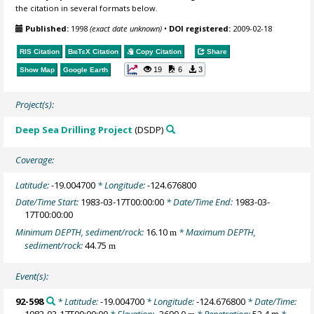
the citation in several formats below.
Published:
1998
(exact date unknown)
•
DOI registered:
2009-02-18
RIS Citation
BibTeX
Citation
Copy Citation
Share
19
6
3
Show Map
Google Earth
Project(s):
Deep Sea Drilling Project
(DSDP)
Coverage:
Latitude:
-19.004700
* Longitude:
-124.676800
Date/Time Start:
1983-03-17T00:00:00
* Date/Time End:
1983-03-
17T00:00:00
Minimum DEPTH, sediment/rock:
16.10
* Maximum DEPTH,
m
sediment/rock:
44.75
m
Event(s):
92-598
* Latitude:
-19.004700
* Longitude:
-124.676800
* Date/Time:
1983-03-17T00:00:00
* Elevation:
-3699.0
* Penetration:
52.4 m
*