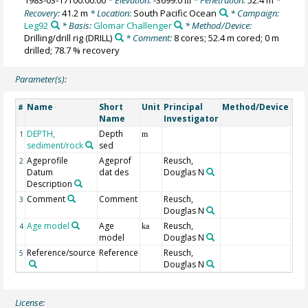
m
Recovery:
41.2 m
* Location:
South Pacific Ocean
* Campaign:
Leg92
* Basis:
Glomar Challenger
* Method/Device:
Drilling/drill rig
(DRILL)
* Comment:
8 cores; 52.4 m cored; 0 m
drilled; 78.7 % recovery
Parameter(s):
Name
Short
Unit
Principal
Method/Device
Co
#
Name
Investigator
DEPTH,
Depth
Geo
1
m
sediment/rock
sed
Ageprofile
Ageprof
Reusch,
FAD 
2
Datum
dat des
Douglas N
app
Description
dat
Comment
Comment
Reusch,
3
Douglas N
Age model
Age
Reusch,
4
ka
model
Douglas N
Reference/source
Reference
Reusch,
5
Douglas N
License: