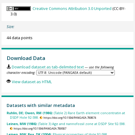
Creative Commons Attribution 3.0 Unported
(CC-BY-
3.0)
Size:
44 data points
Download Data
Download dataset as tab-delimited text
— use the following
character encoding:
View dataset as HTML
Datasets with similar metadata
Ruhlin, DE; Owen, RM (1986):
(Table 2) Rare Earth element concentratin at
DSDP Hole 92-598.
https://doi.org/10.1594/PANGAEA.789874
Leinen, MW (1986):
(Table 3) Age and nannofossil zone at DSDP Site 92-598.
https://doi.org/10.1594/PANGAEA.789587
Leinen, MW; Rea, DK (2004):
Physical properties of Hole 92-598.