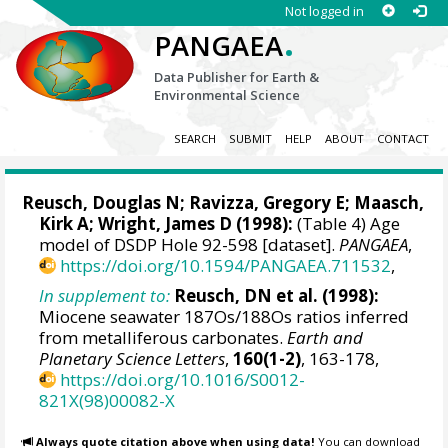
Not logged in
.
PANGAEA
Data Publisher for Earth &
Environmental Science
SEARCH
SUBMIT
HELP
ABOUT
CONTACT
Reusch, Douglas N; Ravizza, Gregory E;
Maasch,
Kirk A
;
Wright, James D
(1998):
(Table 4) Age
model of DSDP Hole 92-598 [dataset].
PANGAEA
,
https://doi.org/10.1594/PANGAEA.711532
,
In supplement to:
Reusch, DN et al. (1998):
Miocene seawater 187Os/188Os ratios inferred
from metalliferous carbonates.
Earth and
Planetary Science Letters
,
160(1-2)
, 163-178,
https://doi.org/10.1016/S0012-
821X(98)00082-X
Always quote citation above when using data!
You can download