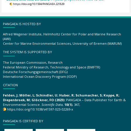
https://doi.org/10.1594/PANGAEA.221829
PANGAEA IS HOSTED BY
Alfred Wegener Institute, Helmholtz Center for Polar and Marine Research
(AWI)
Center for Marine Environmental Sciences, University of Bremen (MARUM)
THE SYSTEM IS SUPPORTED BY
The European Commission, Research
Federal Ministry of Research, Technology and Space (BMFTR)
Deutsche Forschungsgemeinschaft (DFG)
International Ocean Discovery Program (IODP)
CITATION
Felden, J; Möller, L; Schindler, U; Huber, R; Schumacher, S; Koppe, R;
Diepenbroek, M; Glöckner, FO (2023):
PANGAEA – Data Publisher for Earth &
Environmental Science.
Scientific Data
,
10(1)
, 347,
https://doi.org/10.1038/s41597-023-02269-x
PANGAEA IS CERTIFIED BY