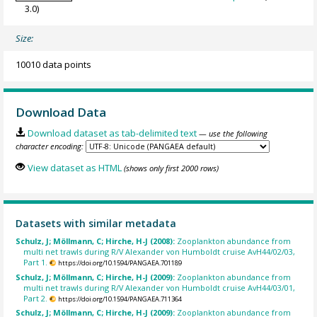
3.0)
Size:
10010 data points
Download Data
Download dataset as tab-delimited text
— use the following
character encoding:
View dataset as HTML
(shows only first 2000 rows)
Datasets with similar metadata
Schulz, J; Möllmann, C; Hirche, H-J (2008):
Zooplankton abundance from
multi net trawls during R/V Alexander von Humboldt cruise AvH44/02/03,
Part 1.
https://doi.org/10.1594/PANGAEA.701189
Schulz, J; Möllmann, C; Hirche, H-J (2009):
Zooplankton abundance from
multi net trawls during R/V Alexander von Humboldt cruise AvH44/03/01,
Part 2.
https://doi.org/10.1594/PANGAEA.711364
Schulz, J; Möllmann, C; Hirche, H-J (2009):
Zooplankton abundance from