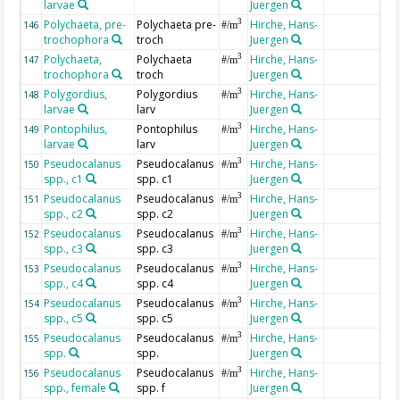
larvae
Juergen
Polychaeta, pre-
Polychaeta pre-
Hirche, Hans-
3
146
#/m
trochophora
troch
Juergen
Polychaeta,
Polychaeta
Hirche, Hans-
3
147
#/m
trochophora
troch
Juergen
Polygordius,
Polygordius
Hirche, Hans-
3
148
#/m
larvae
larv
Juergen
Pontophilus,
Pontophilus
Hirche, Hans-
3
149
#/m
larvae
larv
Juergen
Pseudocalanus
Pseudocalanus
Hirche, Hans-
3
150
#/m
spp., c1
spp. c1
Juergen
Pseudocalanus
Pseudocalanus
Hirche, Hans-
3
151
#/m
spp., c2
spp. c2
Juergen
Pseudocalanus
Pseudocalanus
Hirche, Hans-
3
152
#/m
spp., c3
spp. c3
Juergen
Pseudocalanus
Pseudocalanus
Hirche, Hans-
3
153
#/m
spp., c4
spp. c4
Juergen
Pseudocalanus
Pseudocalanus
Hirche, Hans-
3
154
#/m
spp., c5
spp. c5
Juergen
Pseudocalanus
Pseudocalanus
Hirche, Hans-
3
155
#/m
spp.
spp.
Juergen
Pseudocalanus
Pseudocalanus
Hirche, Hans-
3
156
#/m
spp., female
spp. f
Juergen