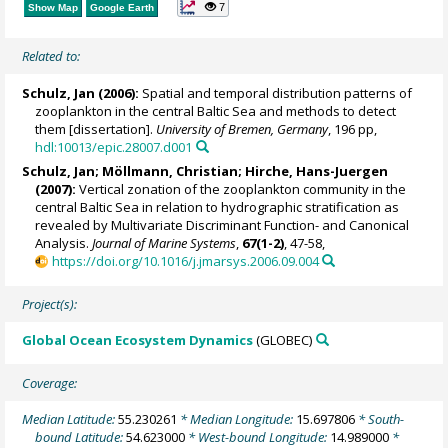
7
Show Map
Google Earth
Related to:
Schulz, Jan
(2006):
Spatial and temporal distribution patterns of
zooplankton in the central Baltic Sea and methods to detect
them [dissertation].
University of Bremen, Germany
, 196 pp,
hdl:10013/epic.28007.d001
Schulz, Jan
;
Möllmann, Christian
;
Hirche, Hans-Juergen
(2007):
Vertical zonation of the zooplankton community in the
central Baltic Sea in relation to hydrographic stratification as
revealed by Multivariate Discriminant Function- and Canonical
Analysis.
Journal of Marine Systems
,
67(1-2)
, 47-58,
https://doi.org/10.1016/j.jmarsys.2006.09.004
Project(s):
Global Ocean Ecosystem Dynamics
(GLOBEC)
Coverage:
Median Latitude:
55.230261
* Median Longitude:
15.697806
* South-
bound Latitude:
54.623000
* West-bound Longitude:
14.989000
*