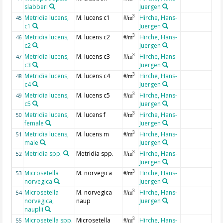
slabberi
Juergen
Metridia lucens,
M. lucens c1
Hirche, Hans-
3
45
#/m
c1
Juergen
Metridia lucens,
M. lucens c2
Hirche, Hans-
3
46
#/m
c2
Juergen
Metridia lucens,
M. lucens c3
Hirche, Hans-
3
47
#/m
c3
Juergen
Metridia lucens,
M. lucens c4
Hirche, Hans-
3
48
#/m
c4
Juergen
Metridia lucens,
M. lucens c5
Hirche, Hans-
3
49
#/m
c5
Juergen
Metridia lucens,
M. lucens f
Hirche, Hans-
3
50
#/m
female
Juergen
Metridia lucens,
M. lucens m
Hirche, Hans-
3
51
#/m
male
Juergen
Metridia spp.
Metridia spp.
Hirche, Hans-
3
52
#/m
Juergen
Microsetella
M. norvegica
Hirche, Hans-
3
53
#/m
norvegica
Juergen
Microsetella
M. norvegica
Hirche, Hans-
3
54
#/m
norvegica,
naup
Juergen
nauplii
Microsetella spp.
Microsetella
Hirche, Hans-
3
55
#/m