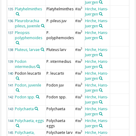
Juergen
Platyhelminthes
Platyhelminthes
Hirche, Hans-
3
135
#/m
Juergen
Pleurobrachia
P. pileus juv
Hirche, Hans-
3
136
#/m
pileus, juvenile
Juergen
Pleopsis
P.
Hirche, Hans-
3
137
#/m
polyphemoides
polyphemoides
Juergen
Pluteus, larvae
Pluteus larv
Hirche, Hans-
3
138
#/m
Juergen
Podon
P. intermedius
Hirche, Hans-
3
139
#/m
intermedius
Juergen
Podon leucartii
P. leucartii
Hirche, Hans-
3
140
#/m
Juergen
Podon, juvenile
Podon juv
Hirche, Hans-
3
141
#/m
Juergen
Podon spp.
Podon spp.
Hirche, Hans-
3
142
#/m
Juergen
Polychaeta
Polychaeta
Hirche, Hans-
3
143
#/m
Juergen
Polychaeta, eggs
Polychaeta
Hirche, Hans-
3
144
#/m
eggs
Juergen
Polychaeta,
Polychaete larv
Hirche, Hans-
3
145
#/m