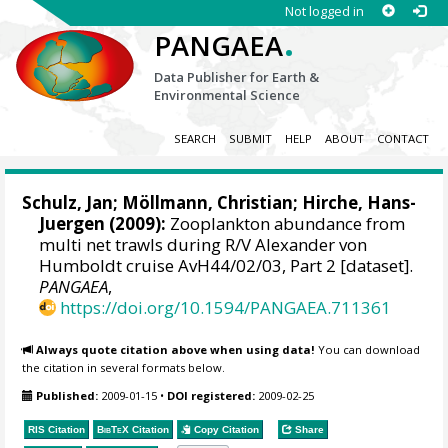
Not logged in
.
PANGAEA
Data Publisher for Earth &
Environmental Science
SEARCH
SUBMIT
HELP
ABOUT
CONTACT
Schulz, Jan
;
Möllmann, Christian
;
Hirche, Hans-
Juergen
(2009):
Zooplankton abundance from
multi net trawls during R/V Alexander von
Humboldt cruise AvH44/02/03, Part 2 [dataset].
PANGAEA
,
https://doi.org/10.1594/PANGAEA.711361
Always quote citation above when using data!
You can download
the citation in several formats below.
Published:
2009-01-15
•
DOI registered:
2009-02-25
RIS Citation
BibTeX
Citation
Copy Citation
Share