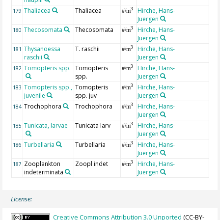
Thaliacea
Thaliacea
Hirche, Hans-
3
179
#/m
Juergen
Thecosomata
Thecosomata
Hirche, Hans-
3
180
#/m
Juergen
Thysanoessa
T. raschii
Hirche, Hans-
3
181
#/m
raschii
Juergen
Tomopteris spp.
Tomopteris
Hirche, Hans-
3
182
#/m
spp.
Juergen
Tomopteris spp.,
Tomopteris
Hirche, Hans-
3
183
#/m
juvenile
spp. juv
Juergen
Trochophora
Trochophora
Hirche, Hans-
3
184
#/m
Juergen
Tunicata, larvae
Tunicata larv
Hirche, Hans-
3
185
#/m
Juergen
Turbellaria
Turbellaria
Hirche, Hans-
3
186
#/m
Juergen
Zooplankton
Zoopl indet
Hirche, Hans-
3
187
#/m
indeterminata
Juergen
License:
Creative Commons Attribution 3.0 Unported
(CC-BY-