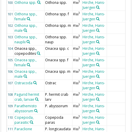
Oithona spp.
Oithona spp.
Hirche, Hans-
3
100
#/m
Juergen
Oithona spp.,
Oithona spp. f
Hirche, Hans-
3
101
#/m
female
Juergen
Oithona spp.,
Oithona spp. m
Hirche, Hans-
3
102
#/m
male
Juergen
Oithona spp.,
Oithona spp.
Hirche, Hans-
3
103
#/m
nauplii
naup
Juergen
Onacea spp.,
Onacea spp. c
Hirche, Hans-
3
104
#/m
copepodites
Juergen
Onacea spp.,
Onacea spp. f
Hirche, Hans-
3
105
#/m
female
Juergen
Onacea spp.,
Onacea spp. m
Hirche, Hans-
3
106
#/m
male
Juergen
Ostracoda
Ostrac
Hirche, Hans-
3
107
#/m
Juergen
Pagurid hermit
P. hermit crab
Hirche, Hans-
3
108
#/m
crab, larvae
larv
Juergen
Parathemisto
P. abyssorum
Hirche, Hans-
3
109
#/m
abyssorum
Juergen
Copepoda,
Copepoda
Hirche, Hans-
3
110
#/m
parasitic
paras
Juergen
Paraclione
P. longicaudata
Hirche, Hans-
3
111
#/m