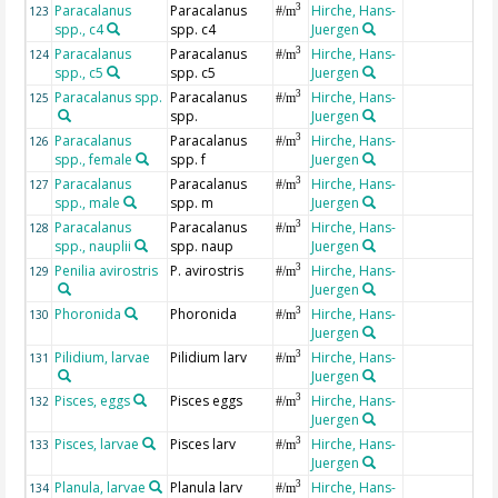
Paracalanus
Paracalanus
Hirche, Hans-
3
123
#/m
spp., c4
spp. c4
Juergen
Paracalanus
Paracalanus
Hirche, Hans-
3
124
#/m
spp., c5
spp. c5
Juergen
Paracalanus spp.
Paracalanus
Hirche, Hans-
3
125
#/m
spp.
Juergen
Paracalanus
Paracalanus
Hirche, Hans-
3
126
#/m
spp., female
spp. f
Juergen
Paracalanus
Paracalanus
Hirche, Hans-
3
127
#/m
spp., male
spp. m
Juergen
Paracalanus
Paracalanus
Hirche, Hans-
3
128
#/m
spp., nauplii
spp. naup
Juergen
Penilia avirostris
P. avirostris
Hirche, Hans-
3
129
#/m
Juergen
Phoronida
Phoronida
Hirche, Hans-
3
130
#/m
Juergen
Pilidium, larvae
Pilidium larv
Hirche, Hans-
3
131
#/m
Juergen
Pisces, eggs
Pisces eggs
Hirche, Hans-
3
132
#/m
Juergen
Pisces, larvae
Pisces larv
Hirche, Hans-
3
133
#/m
Juergen
Planula, larvae
Planula larv
Hirche, Hans-
3
134
#/m