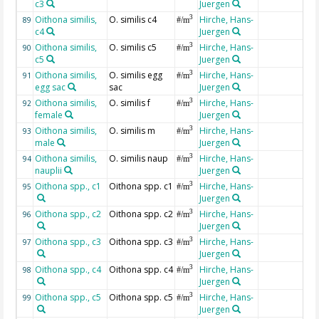
c3
Juergen
Oithona similis,
O. similis c4
Hirche, Hans-
3
89
#/m
c4
Juergen
Oithona similis,
O. similis c5
Hirche, Hans-
3
90
#/m
c5
Juergen
Oithona similis,
O. similis egg
Hirche, Hans-
3
91
#/m
egg sac
sac
Juergen
Oithona similis,
O. similis f
Hirche, Hans-
3
92
#/m
female
Juergen
Oithona similis,
O. similis m
Hirche, Hans-
3
93
#/m
male
Juergen
Oithona similis,
O. similis naup
Hirche, Hans-
3
94
#/m
nauplii
Juergen
Oithona spp., c1
Oithona spp. c1
Hirche, Hans-
3
95
#/m
Juergen
Oithona spp., c2
Oithona spp. c2
Hirche, Hans-
3
96
#/m
Juergen
Oithona spp., c3
Oithona spp. c3
Hirche, Hans-
3
97
#/m
Juergen
Oithona spp., c4
Oithona spp. c4
Hirche, Hans-
3
98
#/m
Juergen
Oithona spp., c5
Oithona spp. c5
Hirche, Hans-
3
99
#/m
Juergen