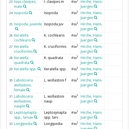
Isias clavipes,
I. clavipes m
Hirche, Hans-
3
23
#/m
male
Juergen
Isopoda
Isopoda
Hirche, Hans-
3
24
#/m
Juergen
Isopoda, juvenile
Isopoda juv
Hirche, Hans-
3
25
#/m
Juergen
Keratella
K. cochlearis
Hirche, Hans-
3
26
#/m
cochlearis
Juergen
Keratella
K. cruciformis
Hirche, Hans-
3
27
#/m
cruciformis
Juergen
Keratella
K. quadrata
Hirche, Hans-
3
28
#/m
quadrata
Juergen
Keratella spp.
Keratella spp.
Hirche, Hans-
3
29
#/m
Juergen
Labidocera
L. wollastoni f
Hirche, Hans-
3
30
#/m
wollastoni,
Juergen
female
Labidocera
L. wollastoni
Hirche, Hans-
3
31
#/m
wollastoni,
naup
Juergen
nauplii
Leptosynapta
Leptosynapta
Hirche, Hans-
3
32
#/m
spp., larvae
spp. larv
Juergen
Longipedia
Longipedia
Hirche, Hans-
3
33
#/m
Juergen