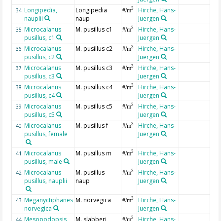
Longipedia,
Longipedia
Hirche, Hans-
3
34
#/m
nauplii
naup
Juergen
Microcalanus
M. pusillus c1
Hirche, Hans-
3
35
#/m
pusillus, c1
Juergen
Microcalanus
M. pusillus c2
Hirche, Hans-
3
36
#/m
pusillus, c2
Juergen
Microcalanus
M. pusillus c3
Hirche, Hans-
3
37
#/m
pusillus, c3
Juergen
Microcalanus
M. pusillus c4
Hirche, Hans-
3
38
#/m
pusillus, c4
Juergen
Microcalanus
M. pusillus c5
Hirche, Hans-
3
39
#/m
pusillus, c5
Juergen
Microcalanus
M. pusillus f
Hirche, Hans-
3
40
#/m
pusillus, female
Juergen
Microcalanus
M. pusillus m
Hirche, Hans-
3
41
#/m
pusillus, male
Juergen
Microcalanus
M. pusillus
Hirche, Hans-
3
42
#/m
pusillus, nauplii
naup
Juergen
Meganyctiphanes
M. norvegica
Hirche, Hans-
3
43
#/m
norvegica
Juergen
Mesopodopsis
M. slabberi
Hirche, Hans-
3
44
#/m