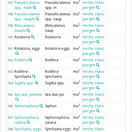
Pseudocalanus
Pseudocalanus
Hirche, Hans-
3
157
#/m
spp., male
spp. m
Juergen
Pseudocalanus
Pseudocalanus
Hirche, Hans-
3
158
#/m
spp., nauplii
spp. naup
Juergen
Rhincalanus,
Rhincalanus
Hirche, Hans-
3
159
#/m
nauplii
naup
Juergen
Rotatoria
Rotatoria
Hirche, Hans-
3
160
#/m
Juergen
Rotatoria, eggs
Rotatoria eggs
Hirche, Hans-
3
161
#/m
Juergen
Rotifera
Rotifera
Hirche, Hans-
3
162
#/m
Juergen
Rotifera-
Rotifera-
Hirche, Hans-
3
163
#/m
Synchaeta
Synchaeta
Juergen
Sagitta spp.
Sagitta spp.
Hirche, Hans-
3
164
#/m
Juergen
Sea star, juvenile
Sea star juv
Hirche, Hans-
3
165
#/m
Juergen
Siphonophora
Siphon
Hirche, Hans-
3
166
#/m
Juergen
Siphonophora,
Siphonophora
Hirche, Hans-
3
167
#/m
rataria
rataria
Juergen
Synchaeta, eggs
Synchaeta eggs
Hirche, Hans-
3
168
#/m