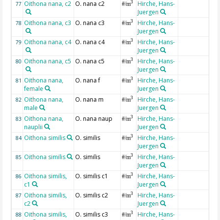
Oithona nana, c2
O. nana c2
Hirche, Hans-
3
77
#/m
Juergen
Oithona nana, c3
O. nana c3
Hirche, Hans-
3
78
#/m
Juergen
Oithona nana, c4
O. nana c4
Hirche, Hans-
3
79
#/m
Juergen
Oithona nana, c5
O. nana c5
Hirche, Hans-
3
80
#/m
Juergen
Oithona nana,
O. nana f
Hirche, Hans-
3
81
#/m
female
Juergen
Oithona nana,
O. nana m
Hirche, Hans-
3
82
#/m
male
Juergen
Oithona nana,
O. nana naup
Hirche, Hans-
3
83
#/m
nauplii
Juergen
Oithona similis
O. similis
Hirche, Hans-
3
84
#/m
Juergen
Oithona similis
O. similis
Hirche, Hans-
3
85
#/m
Juergen
Oithona similis,
O. similis c1
Hirche, Hans-
3
86
#/m
c1
Juergen
Oithona similis,
O. similis c2
Hirche, Hans-
3
87
#/m
c2
Juergen
Oithona similis,
O. similis c3
Hirche, Hans-
3
88
#/m