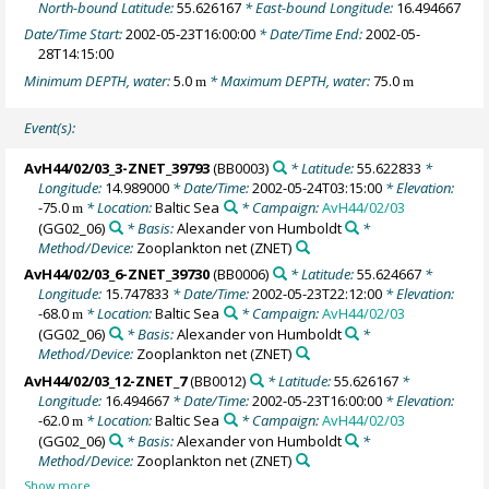
North-bound Latitude:
55.626167
* East-bound Longitude:
16.494667
Date/Time Start:
2002-05-23T16:00:00
* Date/Time End:
2002-05-
28T14:15:00
Minimum DEPTH, water:
5.0
* Maximum DEPTH, water:
75.0
m
m
Event(s):
AvH44/02/03_3-ZNET_39793
(BB0003)
* Latitude:
55.622833
*
Longitude:
14.989000
* Date/Time:
2002-05-24T03:15:00
* Elevation:
-75.0
* Location:
Baltic Sea
* Campaign:
AvH44/02/03
m
(GG02_06)
* Basis:
Alexander von Humboldt
*
Method/Device:
Zooplankton net
(ZNET)
AvH44/02/03_6-ZNET_39730
(BB0006)
* Latitude:
55.624667
*
Longitude:
15.747833
* Date/Time:
2002-05-23T22:12:00
* Elevation:
-68.0
* Location:
Baltic Sea
* Campaign:
AvH44/02/03
m
(GG02_06)
* Basis:
Alexander von Humboldt
*
Method/Device:
Zooplankton net
(ZNET)
AvH44/02/03_12-ZNET_7
(BB0012)
* Latitude:
55.626167
*
Longitude:
16.494667
* Date/Time:
2002-05-23T16:00:00
* Elevation:
-62.0
* Location:
Baltic Sea
* Campaign:
AvH44/02/03
m
(GG02_06)
* Basis:
Alexander von Humboldt
*
Method/Device:
Zooplankton net
(ZNET)