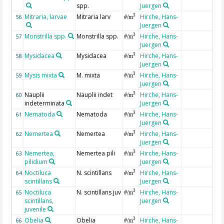
spp.
Juergen
Mitraria, larvae
Mitraria larv
Hirche, Hans-
3
56
#/m
Juergen
Monstrilla spp.
Monstrilla spp.
Hirche, Hans-
3
57
#/m
Juergen
Mysidacea
Mysidacea
Hirche, Hans-
3
58
#/m
Juergen
Mysis mixta
M. mixta
Hirche, Hans-
3
59
#/m
Juergen
Nauplii
Nauplii indet
Hirche, Hans-
3
60
#/m
indeterminata
Juergen
Nematoda
Nematoda
Hirche, Hans-
3
61
#/m
Juergen
Nemertea
Nemertea
Hirche, Hans-
3
62
#/m
Juergen
Nemertea,
Nemertea pili
Hirche, Hans-
3
63
#/m
pilidium
Juergen
Noctiluca
N. scintillans
Hirche, Hans-
3
64
#/m
scintillans
Juergen
Noctiluca
N. scintillans juv
Hirche, Hans-
3
65
#/m
scintillans,
Juergen
juvenile
Obelia
Obelia
Hirche, Hans-
3
66
#/m