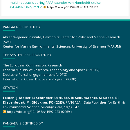
multi net trawls during R/V Alexander von Humboldt cruise
AvH44/02/08/2, Part 2.
https://doi.org/10.1594/PANGAEA.711362
PANGAEA IS HOSTED BY
Alfred Wegener Institute, Helmholtz Center for Polar and Marine Research
(AWI)
Center for Marine Environmental Sciences, University of Bremen (MARUM)
THE SYSTEM IS SUPPORTED BY
The European Commission, Research
Federal Ministry of Research, Technology and Space (BMFTR)
Deutsche Forschungsgemeinschaft (DFG)
International Ocean Discovery Program (IODP)
CITATION
Felden, J; Möller, L; Schindler, U; Huber, R; Schumacher, S; Koppe, R;
Diepenbroek, M; Glöckner, FO (2023):
PANGAEA – Data Publisher for Earth &
Environmental Science.
Scientific Data
,
10(1)
, 347,
https://doi.org/10.1038/s41597-023-02269-x
PANGAEA IS CERTIFIED BY