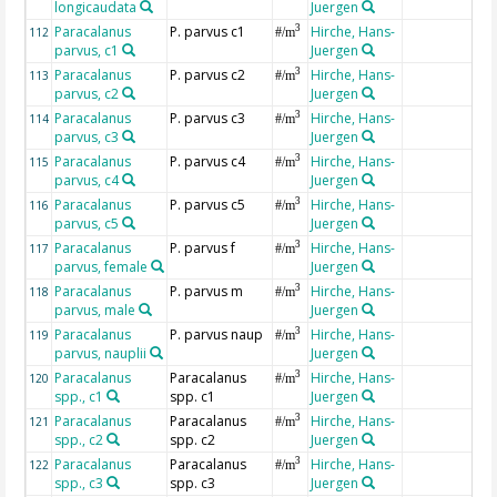
longicaudata
Juergen
Paracalanus
P. parvus c1
Hirche, Hans-
3
112
#/m
parvus, c1
Juergen
Paracalanus
P. parvus c2
Hirche, Hans-
3
113
#/m
parvus, c2
Juergen
Paracalanus
P. parvus c3
Hirche, Hans-
3
114
#/m
parvus, c3
Juergen
Paracalanus
P. parvus c4
Hirche, Hans-
3
115
#/m
parvus, c4
Juergen
Paracalanus
P. parvus c5
Hirche, Hans-
3
116
#/m
parvus, c5
Juergen
Paracalanus
P. parvus f
Hirche, Hans-
3
117
#/m
parvus, female
Juergen
Paracalanus
P. parvus m
Hirche, Hans-
3
118
#/m
parvus, male
Juergen
Paracalanus
P. parvus naup
Hirche, Hans-
3
119
#/m
parvus, nauplii
Juergen
Paracalanus
Paracalanus
Hirche, Hans-
3
120
#/m
spp., c1
spp. c1
Juergen
Paracalanus
Paracalanus
Hirche, Hans-
3
121
#/m
spp., c2
spp. c2
Juergen
Paracalanus
Paracalanus
Hirche, Hans-
3
122
#/m
spp., c3
spp. c3
Juergen