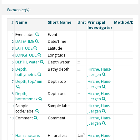
Parameter(s):
Name
Short Name
Unit
Principal
Method/Devi
#
Investigator
Event label
Event
1
DATE/TIME
Date/Time
2
LATITUDE
Latitude
3
LONGITUDE
Longitude
4
DEPTH, water
Depth water
5
m
Depth,
Bathy depth
Hirche, Hans-
6
m
bathymetric
Juergen
Depth, top/min
Depth top
Hirche, Hans-
7
m
Juergen
Depth,
Depth bot
Hirche, Hans-
8
m
bottom/max
Juergen
Sample
Sample label
Hirche, Hans-
9
code/label
Juergen
Comment
Comment
Hirche, Hans-
10
Juergen
Hansenocaris
H. furcifera
Hirche, Hans-
3
11
#/m