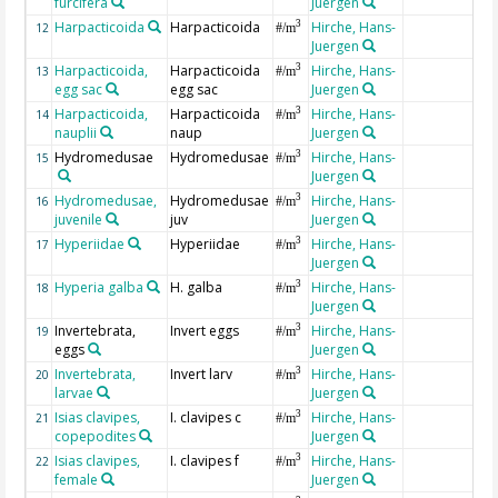
furcifera
Juergen
Harpacticoida
Harpacticoida
Hirche, Hans-
3
12
#/m
Juergen
Harpacticoida,
Harpacticoida
Hirche, Hans-
3
13
#/m
egg sac
egg sac
Juergen
Harpacticoida,
Harpacticoida
Hirche, Hans-
3
14
#/m
nauplii
naup
Juergen
Hydromedusae
Hydromedusae
Hirche, Hans-
3
15
#/m
Juergen
Hydromedusae,
Hydromedusae
Hirche, Hans-
3
16
#/m
juvenile
juv
Juergen
Hyperiidae
Hyperiidae
Hirche, Hans-
3
17
#/m
Juergen
Hyperia galba
H. galba
Hirche, Hans-
3
18
#/m
Juergen
Invertebrata,
Invert eggs
Hirche, Hans-
3
19
#/m
eggs
Juergen
Invertebrata,
Invert larv
Hirche, Hans-
3
20
#/m
larvae
Juergen
Isias clavipes,
I. clavipes c
Hirche, Hans-
3
21
#/m
copepodites
Juergen
Isias clavipes,
I. clavipes f
Hirche, Hans-
3
22
#/m
female
Juergen