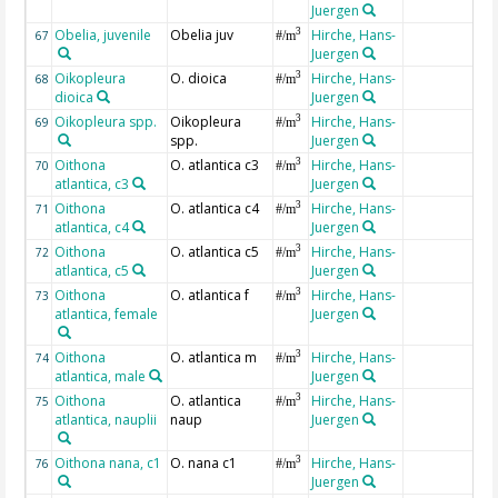
Juergen
Obelia, juvenile
Obelia juv
Hirche, Hans-
3
67
#/m
Juergen
Oikopleura
O. dioica
Hirche, Hans-
3
68
#/m
dioica
Juergen
Oikopleura spp.
Oikopleura
Hirche, Hans-
3
69
#/m
spp.
Juergen
Oithona
O. atlantica c3
Hirche, Hans-
3
70
#/m
atlantica, c3
Juergen
Oithona
O. atlantica c4
Hirche, Hans-
3
71
#/m
atlantica, c4
Juergen
Oithona
O. atlantica c5
Hirche, Hans-
3
72
#/m
atlantica, c5
Juergen
Oithona
O. atlantica f
Hirche, Hans-
3
73
#/m
atlantica, female
Juergen
Oithona
O. atlantica m
Hirche, Hans-
3
74
#/m
atlantica, male
Juergen
Oithona
O. atlantica
Hirche, Hans-
3
75
#/m
atlantica, nauplii
naup
Juergen
Oithona nana, c1
O. nana c1
Hirche, Hans-
3
76
#/m
Juergen