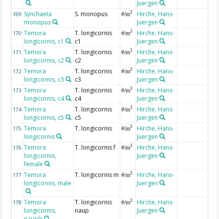
Juergen
Synchaeta
S. monopus
Hirche, Hans-
3
169
#/m
monopus
Juergen
Temora
T. longicornis
Hirche, Hans-
3
170
#/m
longicornis, c1
c1
Juergen
Temora
T. longicornis
Hirche, Hans-
3
171
#/m
longicornis, c2
c2
Juergen
Temora
T. longicornis
Hirche, Hans-
3
172
#/m
longicornis, c3
c3
Juergen
Temora
T. longicornis
Hirche, Hans-
3
173
#/m
longicornis, c4
c4
Juergen
Temora
T. longicornis
Hirche, Hans-
3
174
#/m
longicornis, c5
c5
Juergen
Temora
T. longicornis
Hirche, Hans-
3
175
#/m
longicornis
Juergen
Temora
T. longicornis f
Hirche, Hans-
3
176
#/m
longicornis,
Juergen
female
Temora
T. longicornis m
Hirche, Hans-
3
177
#/m
longicornis, male
Juergen
Temora
T. longicornis
Hirche, Hans-
3
178
#/m
longicornis,
naup
Juergen
nauplii