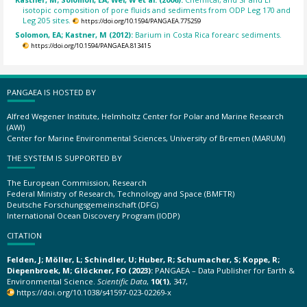
isotopic composition of pore fluids and sediments from ODP Leg 170 and
Leg 205 sites.
https://doi.org/10.1594/PANGAEA.775259
Solomon, EA; Kastner, M (2012):
Barium in Costa Rica forearc sediments.
https://doi.org/10.1594/PANGAEA.813415
PANGAEA IS HOSTED BY
Alfred Wegener Institute, Helmholtz Center for Polar and Marine Research
(AWI)
Center for Marine Environmental Sciences, University of Bremen (MARUM)
THE SYSTEM IS SUPPORTED BY
The European Commission, Research
Federal Ministry of Research, Technology and Space (BMFTR)
Deutsche Forschungsgemeinschaft (DFG)
International Ocean Discovery Program (IODP)
CITATION
Felden, J; Möller, L; Schindler, U; Huber, R; Schumacher, S; Koppe, R;
Diepenbroek, M; Glöckner, FO (2023):
PANGAEA – Data Publisher for Earth &
Environmental Science.
Scientific Data
,
10(1)
, 347,
https://doi.org/10.1038/s41597-023-02269-x