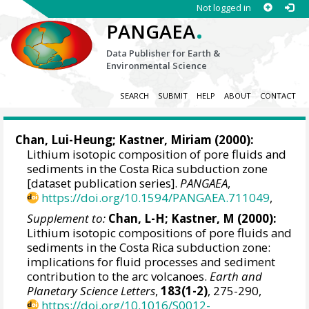
Not logged in
.
PANGAEA
Data Publisher for Earth &
Environmental Science
SEARCH
SUBMIT
HELP
ABOUT
CONTACT
Chan, Lui-Heung; Kastner, Miriam (2000):
Lithium isotopic composition of pore fluids and
sediments in the Costa Rica subduction zone
[dataset publication series].
PANGAEA
,
https://doi.org/10.1594/PANGAEA.711049
,
Supplement to:
Chan, L-H; Kastner, M (2000):
Lithium isotopic compositions of pore fluids and
sediments in the Costa Rica subduction zone:
implications for fluid processes and sediment
contribution to the arc volcanoes.
Earth and
Planetary Science Letters
,
183(1-2)
, 275-290,
https://doi.org/10.1016/S0012-