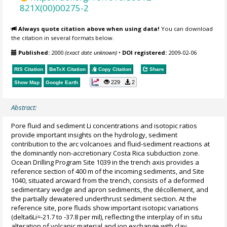
821X(00)00275-2
Always quote citation above when using data!
You can download
the citation in several formats below.
Published:
2000
(exact date unknown)
•
DOI registered:
2009-02-06
RIS Citation
BibTeX
Citation
Copy Citation
Share
229
2
Show Map
Google Earth
Abstract:
Pore fluid and sediment Li concentrations and isotopic ratios
provide important insights on the hydrology, sediment
contribution to the arc volcanoes and fluid-sediment reactions at
the dominantly non-accretionary Costa Rica subduction zone.
Ocean Drilling Program Site 1039 in the trench axis provides a
reference section of 400 m of the incoming sediments, and Site
1040, situated arcward from the trench, consists of a deformed
sedimentary wedge and apron sediments, the décollement, and
the partially dewatered underthrust sediment section. At the
reference site, pore fluids show important isotopic variations
(delta6Li=-21.7 to -37.8 per mil), reflecting the interplay of in situ
alteration of volcanic material and ion exchange with clay