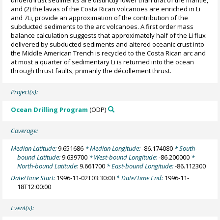
and (2) the lavas of the Costa Rican volcanoes are enriched in Li
and 7Li, provide an approximation of the contribution of the
subducted sediments to the arc volcanoes. A first order mass
balance calculation suggests that approximately half of the Li flux
delivered by subducted sediments and altered oceanic crust into
the Middle American Trench is recycled to the Costa Rican arc and
at most a quarter of sedimentary Li is returned into the ocean
through thrust faults, primarily the décollement thrust.
Project(s):
Ocean Drilling Program
(ODP)
Coverage:
Median Latitude:
9.651686
* Median Longitude:
-86.174080
* South-
bound Latitude:
9.639700
* West-bound Longitude:
-86.200000
*
North-bound Latitude:
9.661700
* East-bound Longitude:
-86.112300
Date/Time Start:
1996-11-02T03:30:00
* Date/Time End:
1996-11-
18T12:00:00
Event(s):