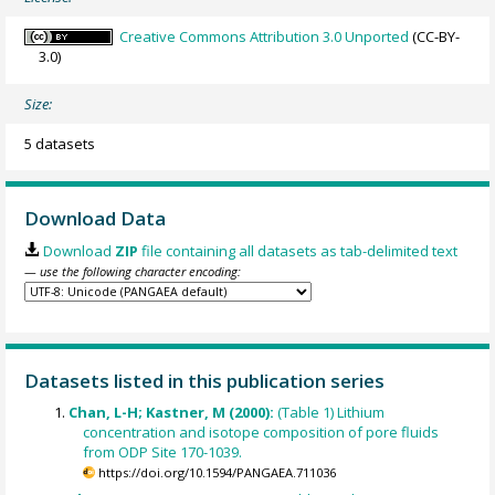
Creative Commons Attribution 3.0 Unported
(CC-BY-
3.0)
Size:
5 datasets
Download Data
Download
ZIP
file containing all datasets as tab-delimited text
— use the following character encoding:
Datasets listed in this publication series
Chan, L-H; Kastner, M (2000):
(Table 1) Lithium
concentration and isotope composition of pore fluids
from ODP Site 170-1039.
https://doi.org/10.1594/PANGAEA.711036