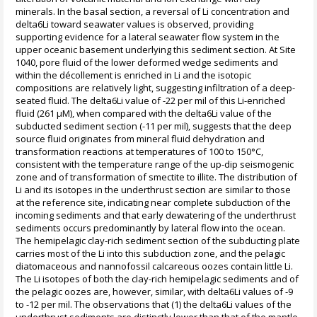
minerals. In the basal section, a reversal of Li concentration and
delta6Li toward seawater values is observed, providing
supporting evidence for a lateral seawater flow system in the
upper oceanic basement underlying this sediment section. At Site
1040, pore fluid of the lower deformed wedge sediments and
within the décollement is enriched in Li and the isotopic
compositions are relatively light, suggesting infiltration of a deep-
seated fluid. The delta6Li value of -22 per mil of this Li-enriched
fluid (261 µM), when compared with the delta6Li value of the
subducted sediment section (-11 per mil), suggests that the deep
source fluid originates from mineral fluid dehydration and
transformation reactions at temperatures of 100 to 150°C,
consistent with the temperature range of the up-dip seismogenic
zone and of transformation of smectite to illite. The distribution of
Li and its isotopes in the underthrust section are similar to those
at the reference site, indicating near complete subduction of the
incoming sediments and that early dewatering of the underthrust
sediments occurs predominantly by lateral flow into the ocean.
The hemipelagic clay-rich sediment section of the subducting plate
carries most of the Li into this subduction zone, and the pelagic
diatomaceous and nannofossil calcareous oozes contain little Li.
The Li isotopes of both the clay-rich hemipelagic sediments and of
the pelagic oozes are, however, similar, with delta6Li values of -9
to -12 per mil. The observations that (1) the delta6Li values of the
underthrust sediments are distinctly lower than that of the mantle,