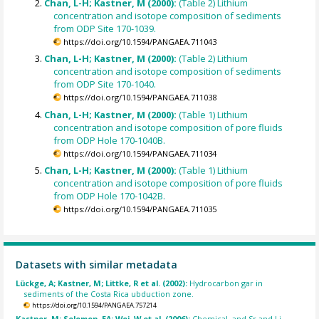
Chan, L-H; Kastner, M (2000):
(Table 2) Lithium
concentration and isotope composition of sediments
from ODP Site 170-1039.
https://doi.org/10.1594/PANGAEA.711043
Chan, L-H; Kastner, M (2000):
(Table 2) Lithium
concentration and isotope composition of sediments
from ODP Site 170-1040.
https://doi.org/10.1594/PANGAEA.711038
Chan, L-H; Kastner, M (2000):
(Table 1) Lithium
concentration and isotope composition of pore fluids
from ODP Hole 170-1040B.
https://doi.org/10.1594/PANGAEA.711034
Chan, L-H; Kastner, M (2000):
(Table 1) Lithium
concentration and isotope composition of pore fluids
from ODP Hole 170-1042B.
https://doi.org/10.1594/PANGAEA.711035
Datasets with similar metadata
Lückge, A; Kastner, M; Littke, R et al. (2002):
Hydrocarbon gar in
sediments of the Costa Rica ubduction zone.
https://doi.org/10.1594/PANGAEA.757214
Kastner, M; Solomon, EA; Wei, W et al. (2006):
Chemical, and Sr and Li