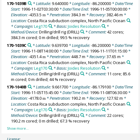
170-1039B
* Latitude:
9.640000
* Longitude:
-86.200000
* Date/Time
Start:
1996-11-02T03:30:00
* Date/Time End:
1996-11-05T00:00:00
*
Elevation:
-4353.5
* Penetration:
384.3 m
* Recovery:
382.46 m
*
m
Location:
Costa Rica subduction complex, North Pacific Ocean
* Campaign:
Leg170
* Basis:
Joides Resolution
*
Method/Device:
Drilling/drill rig
(DRILL)
* Comment:
42 cores;
384.3 m cored; 0 m drilled; 99.5 % recovery
170-1039C
* Latitude:
9.639700
* Longitude:
-86.200000
* Date/Time
Start:
1996-11-08T14:00:00
* Date/Time End:
1996-11-11T01:15:00
*
Elevation:
-4351.4
* Penetration:
448.7 m
* Recovery:
37.65 m
*
m
Location:
Costa Rica subduction complex, North Pacific Ocean
* Campaign:
Leg170
* Basis:
Joides Resolution
*
Method/Device:
Drilling/drill rig
(DRILL)
* Comment:
11 core; 85.6
m cored; 0 m drilled; 44 % recovery
170-1040B
* Latitude:
9.661700
* Longitude:
-86.179100
* Date/Time
Start:
1996-11-05T15:45:00
* Date/Time End:
1996-11-08T06:30:00
*
Elevation:
-4178.0
* Penetration:
190.2 m
* Recovery:
127.92 m
*
m
Location:
Costa Rica subduction complex, North Pacific Ocean
* Campaign:
Leg170
* Basis:
Joides Resolution
*
Method/Device:
Drilling/drill rig
(DRILL)
* Comment:
22 cores;
190.2 m cored; 0 m drilled; 67.3 % recovery
License: