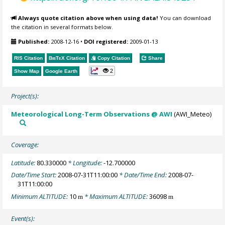
Always quote citation above when using data!
You can download
the citation in several formats below.
Published:
2008-12-16
•
DOI registered:
2009-01-13
RIS Citation
BibTeX
Citation
Copy Citation
Share
2
Show Map
Google Earth
Project(s):
Meteorological Long-Term Observations @ AWI
(AWI_Meteo)
Coverage:
Latitude:
80.330000
* Longitude:
-12.700000
Date/Time Start:
2008-07-31T11:00:00
* Date/Time End:
2008-07-
31T11:00:00
Minimum ALTITUDE:
10
* Maximum ALTITUDE:
36098
m
m
Event(s):