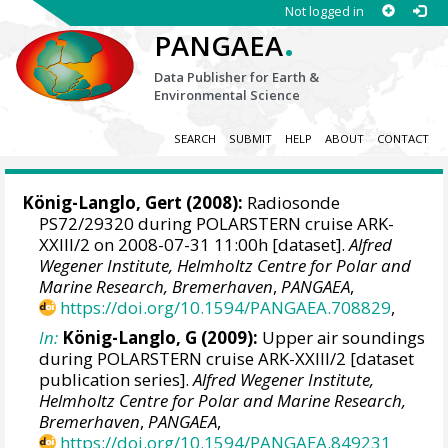
Not logged in
.
PANGAEA
Data Publisher for Earth &
Environmental Science
SEARCH
SUBMIT
HELP
ABOUT
CONTACT
König-Langlo, Gert
(2008):
Radiosonde
PS72/29320 during POLARSTERN cruise ARK-
XXIII/2 on 2008-07-31 11:00h [dataset].
Alfred
Wegener Institute, Helmholtz Centre for Polar and
Marine Research, Bremerhaven
,
PANGAEA
,
https://doi.org/10.1594/PANGAEA.708829
,
In:
König-Langlo, G (2009):
Upper air soundings
during POLARSTERN cruise ARK-XXIII/2 [dataset
publication series].
Alfred Wegener Institute,
Helmholtz Centre for Polar and Marine Research,
Bremerhaven
,
PANGAEA
,
https://doi.org/10.1594/PANGAEA.849231