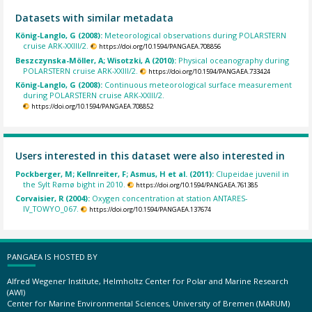
Datasets with similar metadata
König-Langlo, G (2008):
Meteorological observations during POLARSTERN
cruise ARK-XXIII/2.
https://doi.org/10.1594/PANGAEA.708856
Beszczynska-Möller, A; Wisotzki, A (2010):
Physical oceanography during
POLARSTERN cruise ARK-XXIII/2.
https://doi.org/10.1594/PANGAEA.733424
König-Langlo, G (2008):
Continuous meteorological surface measurement
during POLARSTERN cruise ARK-XXIII/2.
https://doi.org/10.1594/PANGAEA.708852
Users interested in this dataset were also interested in
Pockberger, M; Kellnreiter, F; Asmus, H et al. (2011):
Clupeidae juvenil in
the Sylt Rømø bight in 2010.
https://doi.org/10.1594/PANGAEA.761385
Corvaisier, R (2004):
Oxygen concentration at station ANTARES-
IV_TOWYO_067.
https://doi.org/10.1594/PANGAEA.137674
PANGAEA IS HOSTED BY
Alfred Wegener Institute, Helmholtz Center for Polar and Marine Research
(AWI)
Center for Marine Environmental Sciences, University of Bremen (MARUM)