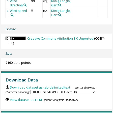
Wind
dd
König-Langlo,
5
deg
direction
Gert
Wind speed
ff
König-Langlo,
6
m/s
Gert
License:
Creative Commons Attribution 3.0 Unported
(CC-BY-
3.0)
Size:
7160 data points
Download Data
Download dataset as tab-delimited text
— use the following
character encoding:
View dataset as HTML
(shows only first 2000 rows)