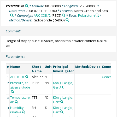
PS72/29320
* Latitude:
80.330000
* Longitude:
-12.700000
*
Date/Time:
2008-07-31T11:00:00
* Location:
North Greenland Sea
* Campaign:
ARK-XXIII/2
(PS72)
* Basis:
Polarstern
*
Method/Device:
Radiosonde
(RADIO)
Comment:
Height of tropopause 10568 m, precipitable water content 0.8160
cm
Parameter(s):
Name
Short
Unit
Principal
Method/Device
Commen
#
Name
Investigator
ALTITUDE
Altitude
Geocode
1
m
Pressure, at
PPPP
König-Langlo,
2
hPa
given altitude
Gert
Temperature,
TTT
König-Langlo,
3
°C
air
Gert
Humidity,
RH
König-Langlo,
4
%
relative
Gert