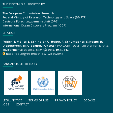
THE SYSTEM IS SUPPORTED BY
The European Commission, Research
Federal Ministry of Research, Technology and Space (BMFTR)
Deutsche Forschungsgemeinschaft (DFG)
International Ocean Discovery Program (IODP)
CITATION
Felden, J; Möller, L; Schindler, U; Huber, R; Schumacher, S; Koppe, R;
Diepenbroek, M; Glöckner, FO (2023):
PANGAEA – Data Publisher for Earth &
Environmental Science.
Scientific Data
,
10(1)
, 347,
https://doi.org/10.1038/s41597-023-02269-x
PANGAEA IS CERTIFIED BY
LEGAL NOTICE
TERMS OF USE
PRIVACY POLICY
COOKIES
JOBS
CONTACT