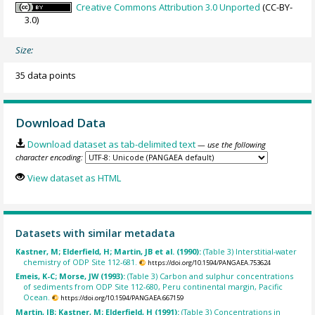
Creative Commons Attribution 3.0 Unported
(CC-BY-
3.0)
Size:
35 data points
Download Data
Download dataset as tab-delimited text
— use the following
character encoding:
View dataset as HTML
Datasets with similar metadata
Kastner, M; Elderfield, H; Martin, JB et al. (1990):
(Table 3) Interstitial-water
chemistry of ODP Site 112-681.
https://doi.org/10.1594/PANGAEA.753624
Emeis, K-C; Morse, JW (1993):
(Table 3) Carbon and sulphur concentrations
of sediments from ODP Site 112-680, Peru continental margin, Pacific
Ocean.
https://doi.org/10.1594/PANGAEA.667159
Martin, JB; Kastner, M; Elderfield, H (1991):
(Table 3) Concentrations in