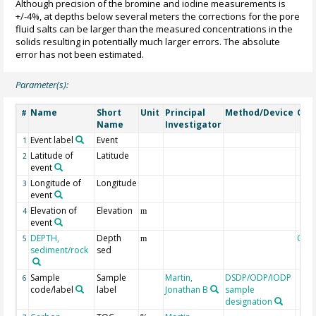
Although precision of the bromine and iodine measurements is
+/-4%, at depths below several meters the corrections for the pore
fluid salts can be larger than the measured concentrations in the
solids resulting in potentially much larger errors. The absolute
error has not been estimated.
Parameter(s):
Name
Short
Unit
Principal
Method/Device
Com
#
Name
Investigator
Event label
Event
1
Latitude of
Latitude
2
event
Longitude of
Longitude
3
event
Elevation of
Elevation
4
m
event
DEPTH,
Depth
Geo
5
m
sediment/rock
sed
Sample
Sample
Martin,
DSDP/ODP/IODP
6
code/label
label
Jonathan B
sample
designation