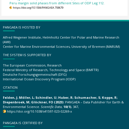
Peru margin solid phases from different Sites of ODP Leg 112.
https://doi.org/10.1594/PANGAEA.759679
PANGAEA IS HOSTED BY
Alfred Wegener Institute, Helmholtz Center for Polar and Marine Research
(AWI)
Center for Marine Environmental Sciences, University of Bremen (MARUM)
THE SYSTEM IS SUPPORTED BY
The European Commission, Research
Federal Ministry of Research, Technology and Space (BMFTR)
Deutsche Forschungsgemeinschaft (DFG)
International Ocean Discovery Program (IODP)
CITATION
Felden, J; Möller, L; Schindler, U; Huber, R; Schumacher, S; Koppe, R;
Diepenbroek, M; Glöckner, FO (2023):
PANGAEA – Data Publisher for Earth &
Environmental Science.
Scientific Data
,
10(1)
, 347,
https://doi.org/10.1038/s41597-023-02269-x
PANGAEA IS CERTIFIED BY