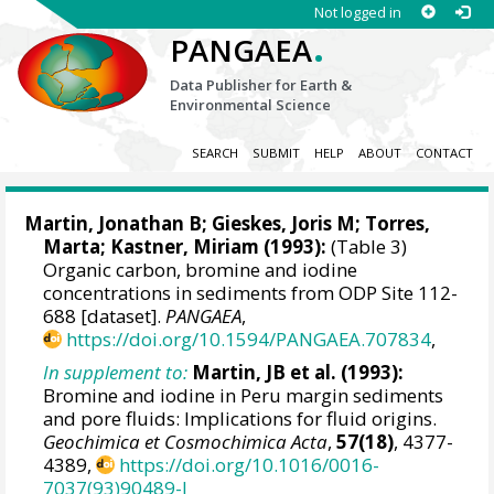
Not logged in
.
PANGAEA
Data Publisher for Earth &
Environmental Science
SEARCH
SUBMIT
HELP
ABOUT
CONTACT
Martin, Jonathan B
;
Gieskes, Joris M
; Torres,
Marta; Kastner, Miriam (1993):
(Table 3)
Organic carbon, bromine and iodine
concentrations in sediments from ODP Site 112-
688 [dataset].
PANGAEA
,
https://doi.org/10.1594/PANGAEA.707834
,
In supplement to:
Martin, JB et al. (1993):
Bromine and iodine in Peru margin sediments
and pore fluids: Implications for fluid origins.
Geochimica et Cosmochimica Acta
,
57(18)
, 4377-
4389,
https://doi.org/10.1016/0016-
7037(93)90489-J