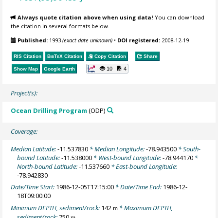
Always quote citation above when using data!
You can download
the citation in several formats below.
Published:
1993
(exact date unknown)
•
DOI registered:
2008-12-19
RIS Citation
BibTeX
Citation
Copy Citation
Share
10
4
Show Map
Google Earth
Project(s):
Ocean Drilling Program
(ODP)
Coverage:
Median Latitude:
-11.537830
* Median Longitude:
-78.943500
* South-
bound Latitude:
-11.538000
* West-bound Longitude:
-78.944170
*
North-bound Latitude:
-11.537660
* East-bound Longitude:
-78.942830
Date/Time Start:
1986-12-05T17:15:00
* Date/Time End:
1986-12-
18T09:00:00
Minimum DEPTH, sediment/rock:
142
* Maximum DEPTH,
m
sediment/rock:
750
m