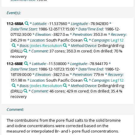
Event(s):
112-688A
* Latitude:
-11.537660
* Longitude:
-78.942830
*
Date/Time Start:
1986-12-05T17:15:00
* Date/Time End:
1986-12-
07T02:30:00
* Elevation:
-3827.0
* Penetration:
350.3 m
* Recovery:
m
245.29 m
* Location:
South Pacific Ocean
* Campaign:
Leg112
* Basis:
Joides Resolution
* Method/Device:
Drilling/drill rig
(DRILL)
* Comment:
37 cores; 350.3 m cored; 0 m drilled; 70 %
recovery
112-688E
* Latitude:
-11.538000
* Longitude:
-78.944170
*
Date/Time Start:
1986-12-10T23:15:00
* Date/Time End:
1986-12-
18T09:00:00
* Elevation:
-3827.0
* Penetration:
779 m
* Recovery:
m
151.98 m
* Location:
South Pacific Ocean
* Campaign:
Leg112
* Basis:
Joides Resolution
* Method/Device:
Drilling/drill rig
(DRILL)
* Comment:
46 cores; 429 m cored; 0 m drilled; 35.4 %
recovery
Comment:
The contributions from the pore fluid salts to the solid bromine
and iodine concentrations were corrected based on the
measured or interpolated Br- and I- pore fluid concentrations.