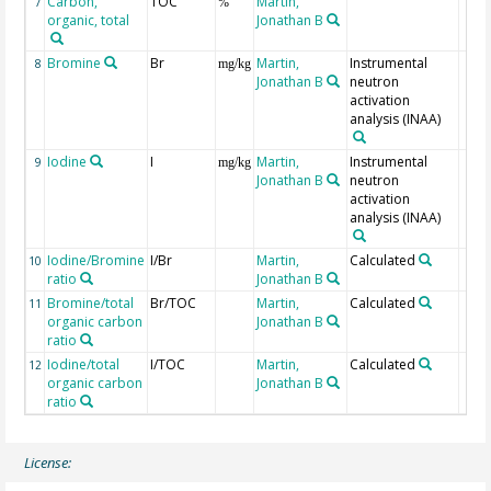
Carbon,
TOC
Martin,
7
%
organic, total
Jonathan B
Bromine
Br
Martin,
Instrumental
8
mg/kg
Jonathan B
neutron
activation
analysis (INAA)
Iodine
I
Martin,
Instrumental
9
mg/kg
Jonathan B
neutron
activation
analysis (INAA)
Iodine/Bromine
I/Br
Martin,
Calculated
10
ratio
Jonathan B
Bromine/total
Br/TOC
Martin,
Calculated
11
organic carbon
Jonathan B
ratio
Iodine/total
I/TOC
Martin,
Calculated
12
organic carbon
Jonathan B
ratio
License: