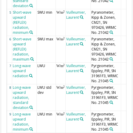
standard
No. 21042
deviation
Short-wave
SWU min
Vuilleumier,
Pyranometer,
2
5
W/m
upward
Laurent
Kipp & Zonen,
(REFLEX)
CM21, SN
radiation,
970426, WRMC
minimum
No. 21042
Short-wave
SWU max
Vuilleumier,
Pyranometer,
2
6
W/m
upward
Laurent
Kipp & Zonen,
(REFLEX)
CM21, SN
radiation,
970426, WRMC
maximum
No. 21042
Long-wave
LWU
Vuilleumier,
Pyrgeometer,
2
7
W/m
upward
Laurent
Eppley, PIR, SN
radiation
31961F3, WRMC
No. 21045
Long-wave
LWU std
Vuilleumier,
Pyrgeometer,
2
8
W/m
upward
dev
Laurent
Eppley, PIR, SN
radiation,
31961F3, WRMC
standard
No. 21045
deviation
Long-wave
LWU min
Vuilleumier,
Pyrgeometer,
2
9
W/m
upward
Laurent
Eppley, PIR, SN
radiation,
31961F3, WRMC
minimum
No. 21045