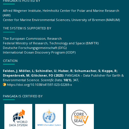
PANGAEA IS HOSTED BY
Alfred Wegener Institute, Helmholtz Center for Polar and Marine Research
(AWI)
Center for Marine Environmental Sciences, University of Bremen (MARUM)
THE SYSTEM IS SUPPORTED BY
The European Commission, Research
Federal Ministry of Research, Technology and Space (BMFTR)
Deutsche Forschungsgemeinschaft (DFG)
International Ocean Discovery Program (IODP)
CITATION
Felden, J; Möller, L; Schindler, U; Huber, R; Schumacher, S; Koppe, R;
Diepenbroek, M; Glöckner, FO (2023):
PANGAEA – Data Publisher for Earth &
Environmental Science.
Scientific Data
,
10(1)
, 347,
https://doi.org/10.1038/s41597-023-02269-x
PANGAEA IS CERTIFIED BY