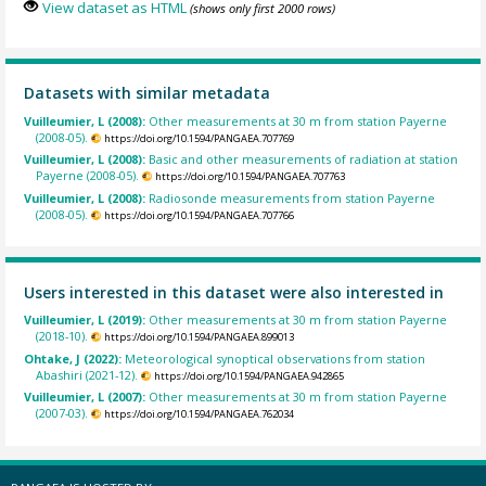
View dataset as HTML
(shows only first 2000 rows)
Datasets with similar metadata
Vuilleumier, L (2008):
Other measurements at 30 m from station Payerne
(2008-05).
https://doi.org/10.1594/PANGAEA.707769
Vuilleumier, L (2008):
Basic and other measurements of radiation at station
Payerne (2008-05).
https://doi.org/10.1594/PANGAEA.707763
Vuilleumier, L (2008):
Radiosonde measurements from station Payerne
(2008-05).
https://doi.org/10.1594/PANGAEA.707766
Users interested in this dataset were also interested in
Vuilleumier, L (2019):
Other measurements at 30 m from station Payerne
(2018-10).
https://doi.org/10.1594/PANGAEA.899013
Ohtake, J (2022):
Meteorological synoptical observations from station
Abashiri (2021-12).
https://doi.org/10.1594/PANGAEA.942865
Vuilleumier, L (2007):
Other measurements at 30 m from station Payerne
(2007-03).
https://doi.org/10.1594/PANGAEA.762034