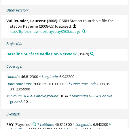
Other version:
Vuilleumier, Laurent
(2008):
BSRN Station-to-archive file for
station Payerne (2008-05) [dataset].
ftp://ftp.bsrn.awi.de/pay/pay0508.dat.gz
Project(s):
Baseline Surface Radiation Network
(BSRN)
Coverage:
Latitude:
46.812300
* Longitude:
6.942200
Date/Time Start:
2008-05-01T00:00:00
* Date/Time End:
2008-05-
31T23:59:00
Minimum HEIGHT above ground:
10
* Maximum HEIGHT above
m
ground:
10
m
Event(s):
PAY
(Payerne)
* Latitude:
46.812300
* Longitude:
6.942200
*