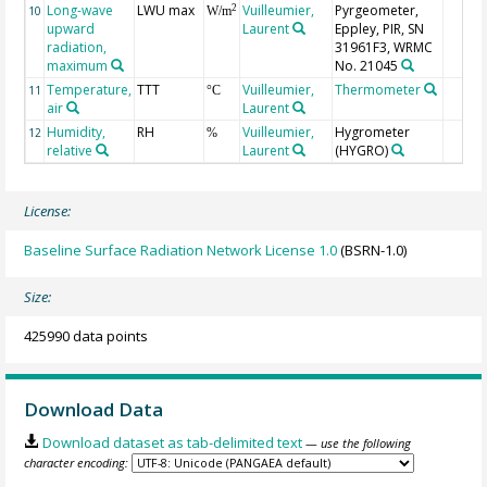
Long-wave
LWU max
Vuilleumier,
Pyrgeometer,
2
10
W/m
upward
Laurent
Eppley, PIR, SN
radiation,
31961F3, WRMC
maximum
No. 21045
Temperature,
TTT
Vuilleumier,
Thermometer
11
°C
air
Laurent
Humidity,
RH
Vuilleumier,
Hygrometer
12
%
relative
Laurent
(HYGRO)
License:
Baseline Surface Radiation Network License 1.0
(BSRN-1.0)
Size:
425990 data points
Download Data
Download dataset as tab-delimited text
— use the following
character encoding: