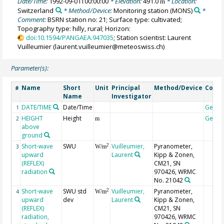
Date/Time:
1992-09-01T00:00:00
* Elevation:
491.0
* Location:
m
Switzerland
* Method/Device:
Monitoring station
(MONS)
*
Comment:
BSRN station no: 21; Surface type: cultivated;
Topography type: hilly, rural; Horizon:
doi:10.1594/PANGAEA.947035
; Station scientist: Laurent
Vuilleumier (laurent.vuilleumier@meteoswiss.ch)
Parameter(s):
Name
Short
Unit
Principal
Method/Device
Comm
#
Name
Investigator
DATE/TIME
Date/Time
Geoc
1
HEIGHT
Height
Geoc
2
m
above
ground
Short-wave
SWU
Vuilleumier,
Pyranometer,
2
3
W/m
upward
Laurent
Kipp & Zonen,
(REFLEX)
CM21, SN
radiation
970426, WRMC
No. 21042
Short-wave
SWU std
Vuilleumier,
Pyranometer,
2
4
W/m
upward
dev
Laurent
Kipp & Zonen,
(REFLEX)
CM21, SN
radiation,
970426, WRMC