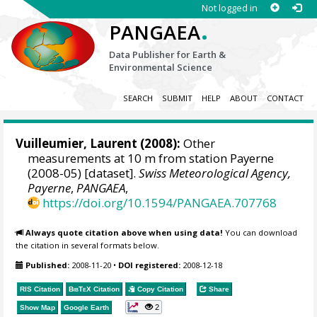
Not logged in
.
PANGAEA
Data Publisher for Earth &
Environmental Science
SEARCH
SUBMIT
HELP
ABOUT
CONTACT
Vuilleumier, Laurent
(2008):
Other
measurements at 10 m from station Payerne
(2008-05) [dataset].
Swiss Meteorological Agency,
Payerne
,
PANGAEA
,
https://doi.org/10.1594/PANGAEA.707768
Always quote citation above when using data!
You can download
the citation in several formats below.
Published:
2008-11-20
•
DOI registered:
2008-12-18
RIS Citation
BibTeX
Citation
Copy Citation
Share
2
Show Map
Google Earth