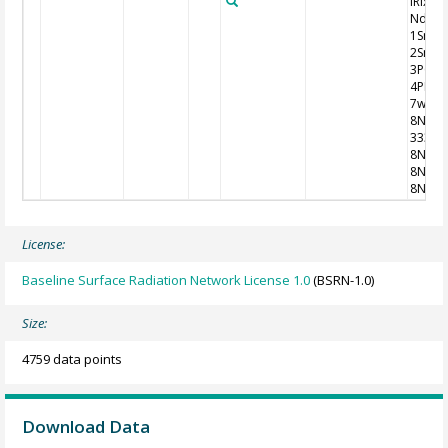
iRixhV
Nddff
1SnTT
2SnTd
3P0P0
4PPPP
7wwW
8NhC
333
8NsCh
8NsCh
8NsCh
License:
Baseline Surface Radiation Network License 1.0
(BSRN-1.0)
Size:
4759 data points
Download Data