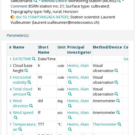
Switzerland
* Method/Device:
Monitoring station
(MONS)
*
Comment:
BSRN station no: 21; Surface type: cultivated;
Topography type: hilly, rural; Horizon:
doi:10.1594/PANGAEA.947035
; Station scientist: Laurent
Vuilleumier (laurent.vuilleumier@meteoswiss.ch)
Parameter(s):
Name
Short
Unit
Principal
Method/Device
Comm
#
Name
Investigator
DATE/TIME
Date/Time
Geoc
1
Cloud base
h
Heimo, Alain
Visual
2
code
height
observation
Horizontal
VV
Heimo, Alain
Visual
3
code
visibility
observation
Total cloud
N
Heimo, Alain
Visual
4
code
amount
observation
Wind
dd
Heimo, Alain
Anemometer
5
deg
direction
Wind speed
ff
Heimo, Alain
Anemometer
6
m/s
Temperature,
TTT
Heimo, Alain
Thermometer
7
°C
air