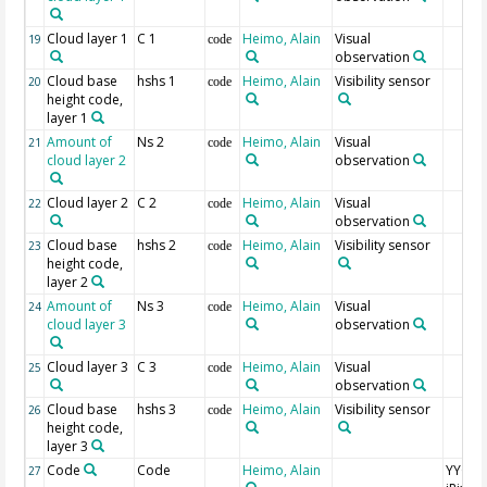
Cloud layer 1
C 1
Heimo, Alain
Visual
19
code
observation
Cloud base
hshs 1
Heimo, Alain
Visibility sensor
20
code
height code,
layer 1
Amount of
Ns 2
Heimo, Alain
Visual
21
code
cloud layer 2
observation
Cloud layer 2
C 2
Heimo, Alain
Visual
22
code
observation
Cloud base
hshs 2
Heimo, Alain
Visibility sensor
23
code
height code,
layer 2
Amount of
Ns 3
Heimo, Alain
Visual
24
code
cloud layer 3
observation
Cloud layer 3
C 3
Heimo, Alain
Visual
25
code
observation
Cloud base
hshs 3
Heimo, Alain
Visibility sensor
26
code
height code,
layer 3
Code
Code
Heimo, Alain
YYGG
27