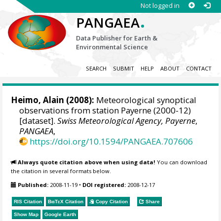
Not logged in
.
PANGAEA
Data Publisher for Earth &
Environmental Science
SEARCH
SUBMIT
HELP
ABOUT
CONTACT
Heimo, Alain
(2008):
Meteorological synoptical
observations from station Payerne (2000-12)
[dataset].
Swiss Meteorological Agency, Payerne
,
PANGAEA
,
https://doi.org/10.1594/PANGAEA.707606
Always quote citation above when using data!
You can download
the citation in several formats below.
Published:
2008-11-19
•
DOI registered:
2008-12-17
RIS Citation
BibTeX
Citation
Copy Citation
Share
Show Map
Google Earth