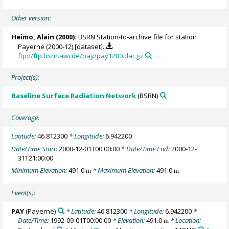
Other version:
Heimo, Alain
(2000):
BSRN Station-to-archive file for station
Payerne (2000-12) [dataset].
ftp://ftp.bsrn.awi.de/pay/pay1200.dat.gz
Project(s):
Baseline Surface Radiation Network
(BSRN)
Coverage:
Latitude:
46.812300
* Longitude:
6.942200
Date/Time Start:
2000-12-01T00:00:00
* Date/Time End:
2000-12-
31T21:00:00
Minimum Elevation:
491.0
* Maximum Elevation:
491.0
m
m
Event(s):
PAY
(Payerne)
* Latitude:
46.812300
* Longitude:
6.942200
*
Date/Time:
1992-09-01T00:00:00
* Elevation:
491.0
* Location:
m