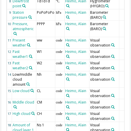
Dew/frost
TdTdTd
Heimo, Alain
Hygrometer
8
°C
point
(HYGRO)
Station
PoPoPoPo
Heimo, Alain
Barometer
9
hPa
pressure
(BARO)
Pressure,
PPPP
Heimo, Alain
Barometer
10
hPa
atmospheric
(BARO)
Present
ww
Heimo, Alain
Visual
11
code
weather
observation
Past
W1
Heimo, Alain
Visual
12
code
weather1
observation
Past
W2
Heimo, Alain
Visual
13
code
weather2
observation
Low/middle
Nh
Heimo, Alain
Visual
14
code
cloud
observation
amount
Low cloud
CL
Heimo, Alain
Visual
15
code
observation
Middle cloud
CM
Heimo, Alain
Visual
16
code
observation
High cloud
CH
Heimo, Alain
Visual
17
code
observation
Amount of
Ns 1
Heimo, Alain
Visual
18
code
cloud layer 1
observation