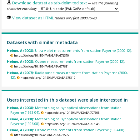
Download dataset as tab-delimited text
— use the following
character encoding:
View dataset as HTML
(shows only first 2000 rows)
Datasets with similar metadata
Heimo, A (2008):
Ultra-violet measurements from station Payerne (2000-12).
https://doi.org/10.1594/PANGAEA.678370
Heimo, A (2008):
Ozone measurements from station Payerne (2000-12).
https://doi.org/10.1594/PANGAEA.677631
Heimo, A (2007):
Radiosonde measurements from station Payerne (2000-
12).
https://doi.org/10.1594/PANGAEA.675417
Users interested in this dataset were also interested in
Heimo, A (2008):
Meteorological synoptical observations from station
Payerne (1993-04).
https://doi.org/10.1594/PANGAEA.707505
Heimo, A (2008):
Meteorological synoptical observations from station
Payerne (1996-08).
https://doi.org/10.1594/PANGAEA.707545
Heimo, A (2008):
Ozone measurements from station Payerne (1994-08).
https://doi.org/10.1594/PANGAEA.677555