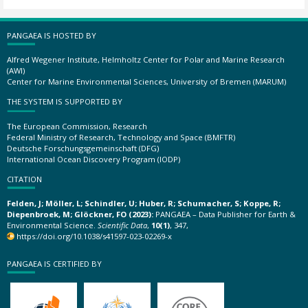
PANGAEA IS HOSTED BY
Alfred Wegener Institute, Helmholtz Center for Polar and Marine Research
(AWI)
Center for Marine Environmental Sciences, University of Bremen (MARUM)
THE SYSTEM IS SUPPORTED BY
The European Commission, Research
Federal Ministry of Research, Technology and Space (BMFTR)
Deutsche Forschungsgemeinschaft (DFG)
International Ocean Discovery Program (IODP)
CITATION
Felden, J; Möller, L; Schindler, U; Huber, R; Schumacher, S; Koppe, R;
Diepenbroek, M; Glöckner, FO (2023):
PANGAEA – Data Publisher for Earth &
Environmental Science.
Scientific Data
,
10(1)
, 347,
https://doi.org/10.1038/s41597-023-02269-x
PANGAEA IS CERTIFIED BY