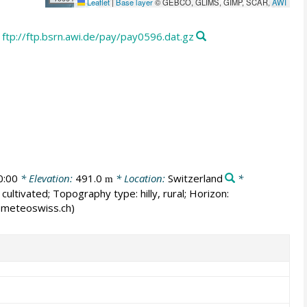
Leaflet
|
Base layer
© GEBCO, GLIMS, GIMP, SCAR,
AWI
ftp://ftp.bsrn.awi.de/pay/pay0596.dat.gz
0:00
* Elevation:
491.0
* Location:
Switzerland
*
m
cultivated; Topography type: hilly, rural; Horizon:
er@meteoswiss.ch)