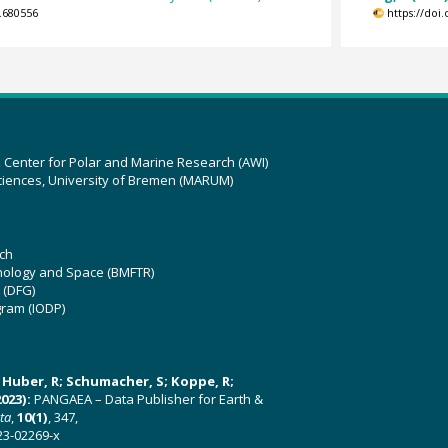
.680556
https://doi
z Center for Polar and Marine Research (AWI)
ciences, University of Bremen (MARUM)
ch
hnology and Space (BMFTR)
 (DFG)
gram (IODP)
U; Huber, R; Schumacher, S; Koppe, R;
023):
PANGAEA – Data Publisher for Earth &
ata
,
10(1)
, 347,
23-02269-x