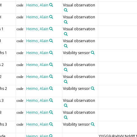
M
Heimo, Alain
Visual observation
code
H
Heimo, Alain
Visual observation
code
 1
Heimo, Alain
Visual observation
code
1
Heimo, Alain
Visual observation
code
hs 1
Heimo, Alain
Visibility sensor
code
 2
Heimo, Alain
Visual observation
code
2
Heimo, Alain
Visual observation
code
hs 2
Heimo, Alain
Visibility sensor
code
 3
Heimo, Alain
Visual observation
code
3
Heimo, Alain
Visual observation
code
hs 3
Heimo, Alain
Visibility sensor
code
ode
Heimo, Alain
YYGG9 iRixhVV Nddf