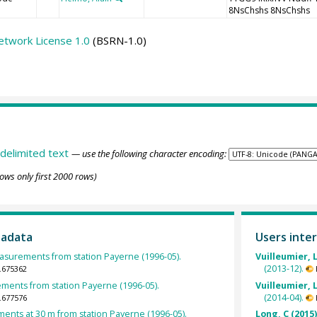
8NsChshs 8NsChshs
etwork License 1.0
(BSRN-1.0)
delimited text
— use the following character encoding:
ows only first 2000 rows)
tadata
Users inter
surements from station Payerne (1996-05).
Vuilleumier, L
(2013-12).
.675362
ents from station Payerne (1996-05).
Vuilleumier, L
(2014-04).
.677576
nts at 30 m from station Payerne (1996-05).
Long, C (2015