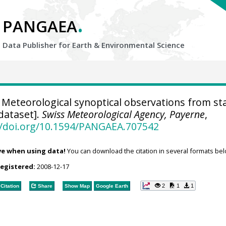
.
PANGAEA
Data Publisher for Earth &
Environmental Science
Meteorological synoptical observations from st
dataset].
Swiss Meteorological Agency, Payerne
,
//doi.org/10.1594/PANGAEA.707542
ve when using data!
You can download the citation in several formats bel
registered:
2008-12-17
2
1
1
Citation
Share
Show Map
Google Earth