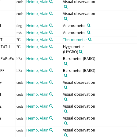
V
Heimo, Alain
Visual observation
code
Heimo, Alain
Visual observation
code
d
Heimo, Alain
Anemometer
deg
Heimo, Alain
Anemometer
m/s
TT
Heimo, Alain
Thermometer
°C
dTdTd
Heimo, Alain
Hygrometer
°C
(HYGRO)
oPoPoPo
Heimo, Alain
Barometer
(BARO)
hPa
PPP
Heimo, Alain
Barometer
(BARO)
hPa
w
Heimo, Alain
Visual observation
code
1
Heimo, Alain
Visual observation
code
2
Heimo, Alain
Visual observation
code
h
Heimo, Alain
Visual observation
code
L
Heimo, Alain
Visual observation
code