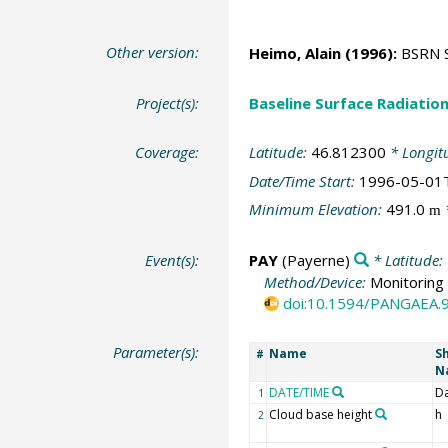
Other version:
Heimo, Alain
(1996):
BSRN St
Project(s):
Baseline Surface Radiati
Coverage:
Latitude:
46.812300
* Longit
Date/Time Start:
1996-05-01
Minimum Elevation:
491.0
m
Event(s):
PAY
(Payerne)
* Latitude:
Method/Device:
Monitoring 
doi:10.1594/PANGAEA.
Parameter(s):
Name
S
#
N
DATE/TIME
D
1
Cloud base height
h
2