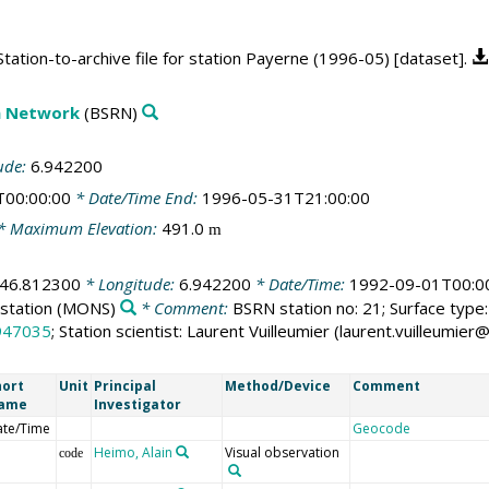
ation-to-archive file for station Payerne (1996-05) [dataset].
on Network
(BSRN)
ude:
6.942200
T00:00:00
* Date/Time End:
1996-05-31T21:00:00
* Maximum Elevation:
491.0
m
46.812300
* Longitude:
6.942200
* Date/Time:
1992-09-01T00:0
station
(MONS)
* Comment:
BSRN station no: 21; Surface type: 
947035
; Station scientist: Laurent Vuilleumier (laurent.vuilleumi
hort
Unit
Principal
Method/Device
Comment
ame
Investigator
ate/Time
Geocode
Heimo, Alain
Visual observation
code