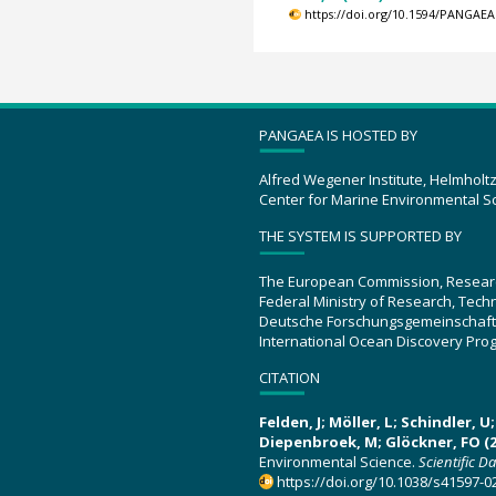
https://doi.org/10.1594/PANGAEA
PANGAEA IS HOSTED BY
Alfred Wegener Institute, Helmholt
Center for Marine Environmental S
THE SYSTEM IS SUPPORTED BY
The European Commission, Resear
Federal Ministry of Research, Tec
Deutsche Forschungsgemeinschaft
International Ocean Discovery Pro
CITATION
Felden, J; Möller, L; Schindler, 
Diepenbroek, M; Glöckner, FO (2
Environmental Science.
Scientific D
https://doi.org/10.1038/s41597-0