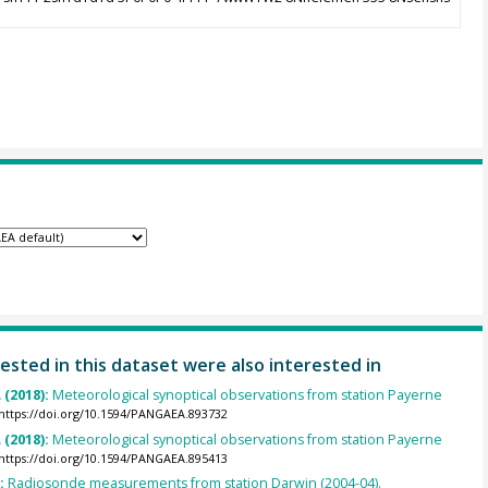
ested in this dataset were also interested in
 (2018):
Meteorological synoptical observations from station Payerne
https://doi.org/10.1594/PANGAEA.893732
 (2018):
Meteorological synoptical observations from station Payerne
https://doi.org/10.1594/PANGAEA.895413
):
Radiosonde measurements from station Darwin (2004-04).