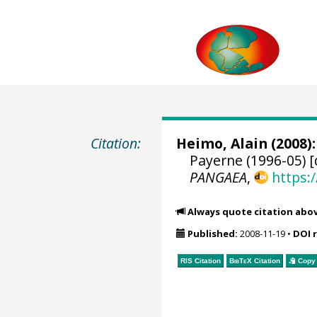
Citation:
Heimo, Alain
(2008):
Payerne (1996-05) [
PANGAEA
,
https:
Always quote citation abo
Published:
2008-11-19
•
DOI 
RIS Citation
BibTeX
Citation
Copy 