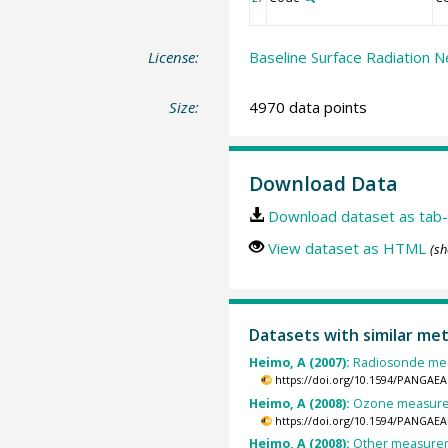
License:
Baseline Surface Radiation N
Size:
4970 data points
Download Data
Download dataset as tab-
View dataset as HTML
(sh
Datasets with similar me
Heimo, A (2007):
Radiosonde mea
https://doi.org/10.1594/PANGAEA
Heimo, A (2008):
Ozone measurem
https://doi.org/10.1594/PANGAEA
Heimo, A (2008):
Other measureme