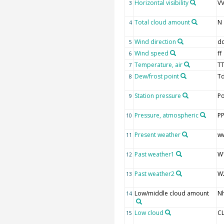
Horizontal visibility
V
3
Total cloud amount
N
4
Wind direction
d
5
Wind speed
ff
6
Temperature, air
T
7
Dew/frost point
T
8
Station pressure
P
9
Pressure, atmospheric
P
10
Present weather
w
11
Past weather1
W
12
Past weather2
W
13
Low/middle cloud amount
N
14
Low cloud
C
15