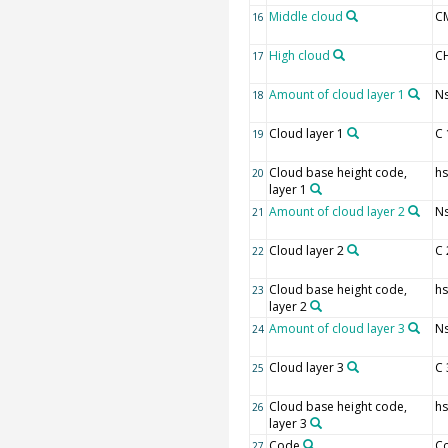
Middle cloud
C
16
High cloud
C
17
Amount of cloud layer 1
Ns
18
Cloud layer 1
C 
19
Cloud base height code,
hs
20
layer 1
Amount of cloud layer 2
Ns
21
Cloud layer 2
C 
22
Cloud base height code,
hs
23
layer 2
Amount of cloud layer 3
Ns
24
Cloud layer 3
C 
25
Cloud base height code,
hs
26
layer 3
Code
C
27