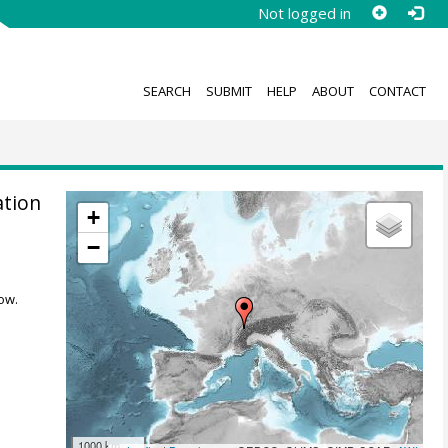
Not logged in
SEARCH
SUBMIT
HELP
ABOUT
CONTACT
ation
+
−
ow.
1000 km