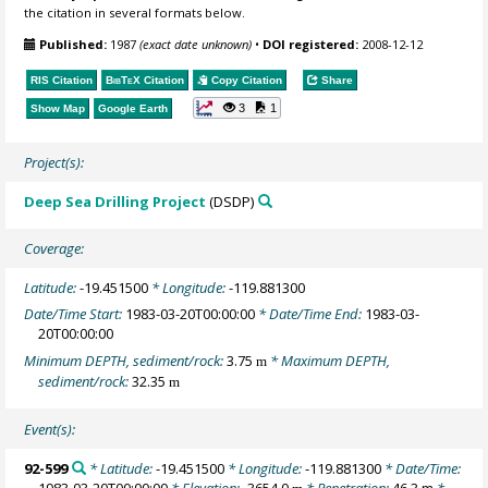
the citation in several formats below.
Published:
1987
(exact date unknown)
•
DOI registered:
2008-12-12
RIS Citation
BibTeX
Citation
Copy Citation
Share
3
1
Show Map
Google Earth
Project(s):
Deep Sea Drilling Project
(DSDP)
Coverage:
Latitude:
-19.451500
* Longitude:
-119.881300
Date/Time Start:
1983-03-20T00:00:00
* Date/Time End:
1983-03-
20T00:00:00
Minimum DEPTH, sediment/rock:
3.75
* Maximum DEPTH,
m
sediment/rock:
32.35
m
Event(s):
92-599
* Latitude:
-19.451500
* Longitude:
-119.881300
* Date/Time:
1983-03-20T00:00:00
* Elevation:
-3654.0
* Penetration:
46.3 m
*