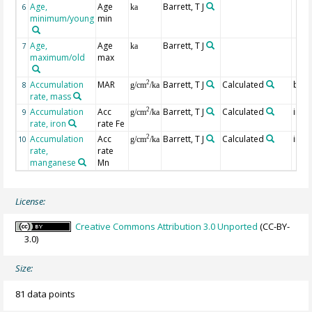
Age,
Age
Barrett, T J
6
ka
minimum/young
min
Age,
Age
Barrett, T J
7
ka
maximum/old
max
Accumulation
MAR
Barrett, T J
Calculated
bulk
2
8
g/cm
/ka
rate, mass
Accumulation
Acc
Barrett, T J
Calculated
in bu
2
9
g/cm
/ka
rate, iron
rate Fe
Accumulation
Acc
Barrett, T J
Calculated
in bu
2
10
g/cm
/ka
rate,
rate
manganese
Mn
License:
Creative Commons Attribution 3.0 Unported
(CC-BY-
3.0)
Size:
81 data points