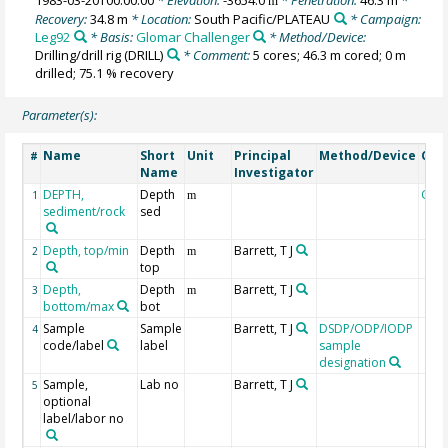
m
Recovery:
34.8 m
* Location:
South Pacific/PLATEAU
* Campaign:
Leg92
* Basis:
Glomar Challenger
* Method/Device:
Drilling/drill rig
(DRILL)
* Comment:
5 cores; 46.3 m cored; 0 m
drilled; 75.1 % recovery
Parameter(s):
Name
Short
Unit
Principal
Method/Device
Com
#
Name
Investigator
DEPTH,
Depth
Geo
1
m
sediment/rock
sed
Depth, top/min
Depth
Barrett, T J
2
m
top
Depth,
Depth
Barrett, T J
3
m
bottom/max
bot
Sample
Sample
Barrett, T J
DSDP/ODP/IODP
4
code/label
label
sample
designation
Sample,
Lab no
Barrett, T J
5
optional
label/labor no