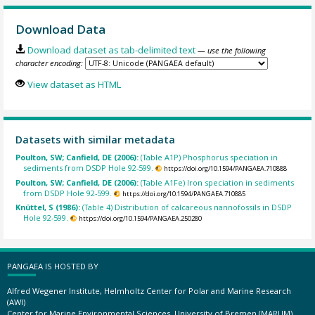
Download Data
Download dataset as tab-delimited text
— use the following
character encoding:
View dataset as HTML
Datasets with similar metadata
Poulton, SW; Canfield, DE (2006):
(Table A1P) Phosphorus speciation in
sediments from DSDP Hole 92-599.
https://doi.org/10.1594/PANGAEA.710888
Poulton, SW; Canfield, DE (2006):
(Table A1Fe) Iron speciation in sediments
from DSDP Hole 92-599.
https://doi.org/10.1594/PANGAEA.710885
Knüttel, S (1986):
(Table 4) Distribution of calcareous nannofossils in DSDP
Hole 92-599.
https://doi.org/10.1594/PANGAEA.250280
PANGAEA IS HOSTED BY
Alfred Wegener Institute, Helmholtz Center for Polar and Marine Research
(AWI)
Center for Marine Environmental Sciences, University of Bremen (MARUM)