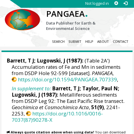
Not logged in
.
PANGAEA
Data Publisher for Earth &
Environmental Science
SEARCH
SUBMIT
HELP
ABOUT
CONTACT
Barrett, T J; Lugowski, J (1987):
(Table 2A')
Accumulation rates of Fe and Mn in sediments
from DSDP Hole 92-599 [dataset].
PANGAEA
,
https://doi.org/10.1594/PANGAEA.707339
,
In supplement to:
Barrett, T J; Taylor, Paul N;
Lugowski, J (1987):
Metalliferous sediments
from DSDP Leg 92: The East Pacific Rise transect.
Geochimica et Cosmochimica Acta
,
51(9)
, 2241-
2253,
https://doi.org/10.1016/0016-
7037(87)90278-X
Always quote citation above when using data!
You can download