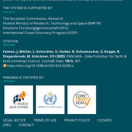
THE SYSTEM IS SUPPORTED BY
The European Commission, Research
Federal Ministry of Research, Technology and Space (BMFTR)
Deutsche Forschungsgemeinschaft (DFG)
International Ocean Discovery Program (IODP)
CITATION
Felden, J; Möller, L; Schindler, U; Huber, R; Schumacher, S; Koppe, R;
Diepenbroek, M; Glöckner, FO (2023):
PANGAEA – Data Publisher for Earth &
Environmental Science.
Scientific Data
,
10(1)
, 347,
https://doi.org/10.1038/s41597-023-02269-x
PANGAEA IS CERTIFIED BY
LEGAL NOTICE
TERMS OF USE
PRIVACY POLICY
COOKIES
JOBS
CONTACT