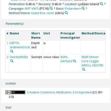
Penetration:
0.46 m
* Recovery:
0.46 m
* Location:
Lyddan Island
*
Campaign:
ANT-VIII/5
(PS16)
* Basis:
Polarstern
*
Method/Device:
Giant box corer
(GKG)
Parameter(s):
Name
Short
Unit
Principal
Method/Device
C
#
Name
Investigator
DEPTH,
Depth
Ge
1
m
sediment/rock
sed
Susceptibility
Suscept
Kuhn,
Multi-Sensor
2
sensor values
Gerhard
Core Logger
(MSCL), GEOTEK
License:
Creative Commons Attribution 3.0 Unported
(CC-BY-
3.0)
Size: