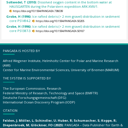
Soltwedel, T (2010):
Dissolved oxygen content in the bottom water at
HAUSGARTEN during the Polarstern expedition ARK-XVIII/1.
https://doi.org/10.1594/PANGAEA.738039
Grobe, H (1996):
Ice rafted debris (> 2 mm gravel) distribution in sediment
core PS1494-2.
https://doi.org/10.1594/PANGAEA.50205
Grobe, H (1996):
Ice rafted debris (> 2 mm gravel) distribution in sediment
core PS1387-3.
https://doi.org/10.1594/PANGAEA.50187
PANGAEA IS HOSTED BY
Alfred Wegener Institute, Helmholtz Center for Polar and Marine Research
(AWI)
Center for Marine Environmental Sciences, University of Bremen (MARUM)
THE SYSTEM IS SUPPORTED BY
The European Commission, Research
Federal Ministry of Research, Technology and Space (BMFTR)
Deutsche Forschungsgemeinschaft (DFG)
International Ocean Discovery Program (IODP)
CITATION
Felden, J; Möller, L; Schindler, U; Huber, R; Schumacher, S; Koppe, R;
Diepenbroek, M; Glöckner, FO (2023):
PANGAEA – Data Publisher for Earth &