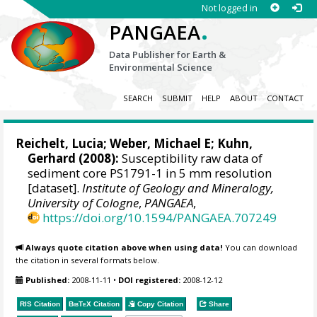
Not logged in
.
PANGAEA
Data Publisher for Earth &
Environmental Science
SEARCH
SUBMIT
HELP
ABOUT
CONTACT
Reichelt, Lucia
;
Weber, Michael E
;
Kuhn,
Gerhard
(2008):
Susceptibility raw data of
sediment core PS1791-1 in 5 mm resolution
[dataset].
Institute of Geology and Mineralogy,
University of Cologne
,
PANGAEA
,
https://doi.org/10.1594/PANGAEA.707249
Always quote citation above when using data!
You can download
the citation in several formats below.
Published:
2008-11-11
•
DOI registered:
2008-12-12
RIS Citation
BibTeX
Citation
Copy Citation
Share