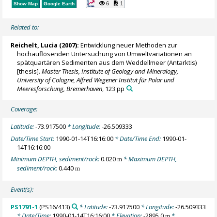
6
1
Show Map
Google Earth
Related to:
Reichelt, Lucia
(2007):
Entwicklung neuer Methoden zur
hochauflösenden Untersuchung von Umweltvariationen an
spätquartären Sedimenten aus dem Weddellmeer (Antarktis)
[thesis].
Master Thesis, Institute of Geology and Mineralogy,
University of Cologne, Alfred Wegener Institut für Polar und
Meeresforschung, Bremerhaven
, 123 pp
Coverage:
Latitude:
-73.917500
* Longitude:
-26.509333
Date/Time Start:
1990-01-14T16:16:00
* Date/Time End:
1990-01-
14T16:16:00
Minimum DEPTH, sediment/rock:
0.020
* Maximum DEPTH,
m
sediment/rock:
0.440
m
Event(s):
PS1791-1
(PS16/413)
* Latitude:
-73.917500
* Longitude:
-26.509333
* Date/Time:
1990-01-14T16:16:00
* Elevation:
-2895.0
*
m