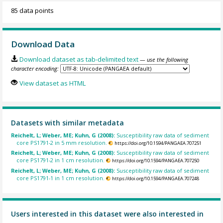
85 data points
Download Data
Download dataset as tab-delimited text
— use the following
character encoding:
View dataset as HTML
Datasets with similar metadata
Reichelt, L; Weber, ME; Kuhn, G (2008):
Susceptibility raw data of sediment
core PS1791-2 in 5 mm resolution.
https://doi.org/10.1594/PANGAEA.707251
Reichelt, L; Weber, ME; Kuhn, G (2008):
Susceptibility raw data of sediment
core PS1791-2 in 1 cm resolution.
https://doi.org/10.1594/PANGAEA.707250
Reichelt, L; Weber, ME; Kuhn, G (2008):
Susceptibility raw data of sediment
core PS1791-1 in 1 cm resolution.
https://doi.org/10.1594/PANGAEA.707248
Users interested in this dataset were also interested in