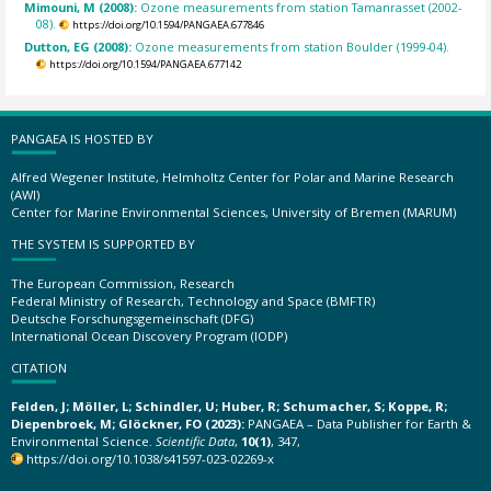
Mimouni, M (2008):
Ozone measurements from station Tamanrasset (2002-
08).
https://doi.org/10.1594/PANGAEA.677846
Dutton, EG (2008):
Ozone measurements from station Boulder (1999-04).
https://doi.org/10.1594/PANGAEA.677142
PANGAEA IS HOSTED BY
Alfred Wegener Institute, Helmholtz Center for Polar and Marine Research
(AWI)
Center for Marine Environmental Sciences, University of Bremen (MARUM)
THE SYSTEM IS SUPPORTED BY
The European Commission, Research
Federal Ministry of Research, Technology and Space (BMFTR)
Deutsche Forschungsgemeinschaft (DFG)
International Ocean Discovery Program (IODP)
CITATION
Felden, J; Möller, L; Schindler, U; Huber, R; Schumacher, S; Koppe, R;
Diepenbroek, M; Glöckner, FO (2023):
PANGAEA – Data Publisher for Earth &
Environmental Science.
Scientific Data
,
10(1)
, 347,
https://doi.org/10.1038/s41597-023-02269-x