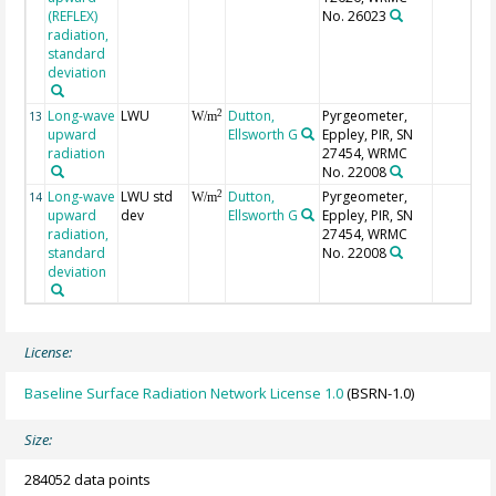
(REFLEX)
No. 26023
radiation,
standard
deviation
Long-wave
LWU
Dutton,
Pyrgeometer,
2
13
W/m
upward
Ellsworth G
Eppley, PIR, SN
radiation
27454, WRMC
No. 22008
Long-wave
LWU std
Dutton,
Pyrgeometer,
2
14
W/m
upward
dev
Ellsworth G
Eppley, PIR, SN
radiation,
27454, WRMC
standard
No. 22008
deviation
License:
Baseline Surface Radiation Network License 1.0
(BSRN-1.0)
Size:
284052 data points