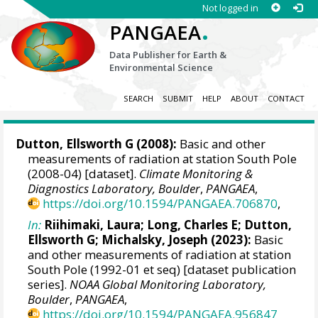
Not logged in
.
PANGAEA
Data Publisher for Earth &
Environmental Science
SEARCH
SUBMIT
HELP
ABOUT
CONTACT
Dutton, Ellsworth G
(2008):
Basic and other
measurements of radiation at station South Pole
(2008-04) [dataset].
Climate Monitoring &
Diagnostics Laboratory, Boulder
,
PANGAEA
,
https://doi.org/10.1594/PANGAEA.706870
,
In:
Riihimaki, Laura
; Long, Charles E;
Dutton,
Ellsworth G
;
Michalsky, Joseph
(2023):
Basic
and other measurements of radiation at station
South Pole (1992-01 et seq) [dataset publication
series].
NOAA Global Monitoring Laboratory,
Boulder
,
PANGAEA
,
https://doi.org/10.1594/PANGAEA.956847