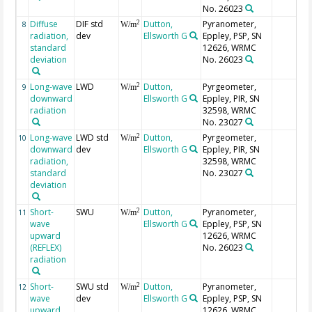
No. 26023
Diffuse
DIF std
Dutton,
Pyranometer,
2
8
W/m
radiation,
dev
Ellsworth G
Eppley, PSP, SN
standard
12626, WRMC
deviation
No. 26023
Long-wave
LWD
Dutton,
Pyrgeometer,
2
9
W/m
downward
Ellsworth G
Eppley, PIR, SN
radiation
32598, WRMC
No. 23027
Long-wave
LWD std
Dutton,
Pyrgeometer,
2
10
W/m
downward
dev
Ellsworth G
Eppley, PIR, SN
radiation,
32598, WRMC
standard
No. 23027
deviation
Short-
SWU
Dutton,
Pyranometer,
2
11
W/m
wave
Ellsworth G
Eppley, PSP, SN
upward
12626, WRMC
(REFLEX)
No. 26023
radiation
Short-
SWU std
Dutton,
Pyranometer,
2
12
W/m
wave
dev
Ellsworth G
Eppley, PSP, SN
upward
12626, WRMC