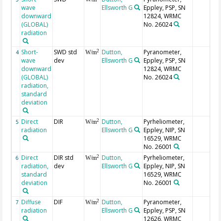
wave
Ellsworth G
Eppley, PSP, SN
downward
12824, WRMC
(GLOBAL)
No. 26024
radiation
Short-
SWD std
Dutton,
Pyranometer,
2
4
W/m
wave
dev
Ellsworth G
Eppley, PSP, SN
downward
12824, WRMC
(GLOBAL)
No. 26024
radiation,
standard
deviation
Direct
DIR
Dutton,
Pyrheliometer,
2
5
W/m
radiation
Ellsworth G
Eppley, NIP, SN
16529, WRMC
No. 26001
Direct
DIR std
Dutton,
Pyrheliometer,
2
6
W/m
radiation,
dev
Ellsworth G
Eppley, NIP, SN
standard
16529, WRMC
deviation
No. 26001
Diffuse
DIF
Dutton,
Pyranometer,
2
7
W/m
radiation
Ellsworth G
Eppley, PSP, SN
12626, WRMC