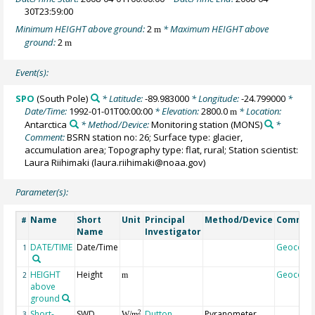
30T23:59:00
Minimum HEIGHT above ground:
2
* Maximum HEIGHT above
m
ground:
2
m
Event(s):
SPO
(South Pole)
* Latitude:
-89.983000
* Longitude:
-24.799000
*
Date/Time:
1992-01-01T00:00:00
* Elevation:
2800.0
* Location:
m
Antarctica
* Method/Device:
Monitoring station
(MONS)
*
Comment:
BSRN station no: 26; Surface type: glacier,
accumulation area; Topography type: flat, rural; Station scientist:
Laura Riihimaki (laura.riihimaki@noaa.gov)
Parameter(s):
Name
Short
Unit
Principal
Method/Device
Commen
#
Name
Investigator
DATE/TIME
Date/Time
Geocode
1
HEIGHT
Height
Geocode
2
m
above
ground
Short-
SWD
Dutton,
Pyranometer,
2
3
W/m