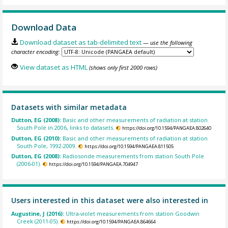
Download Data
Download dataset as tab-delimited text
— use the following
character encoding:
View dataset as HTML
(shows only first 2000 rows)
Datasets with similar metadata
Dutton, EG (2008):
Basic and other measurements of radiation at station
South Pole in 2006, links to datasets.
https://doi.org/10.1594/PANGAEA.802640
Dutton, EG (2010):
Basic and other measurements of radiation at station
South Pole, 1992-2009.
https://doi.org/10.1594/PANGAEA.811505
Dutton, EG (2008):
Radiosonde measurements from station South Pole
(2006-01).
https://doi.org/10.1594/PANGAEA.704947
Users interested in this dataset were also interested in
Augustine, J (2016):
Ultra-violet measurements from station Goodwin
Creek (2011-05).
https://doi.org/10.1594/PANGAEA.864664