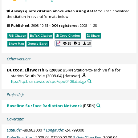
Always quote citation above when using data!
You can download
the citation in several formats below.
Published:
2008-10-31
•
DOI registered:
2008-11-28
RIS Citation
BibTeX
Citation
Copy Citation
Share
15
2
10
Show Map
Google Earth
Other version:
Dutton, Ellsworth G
(2008):
BSRN Station-to-archive file for
station South Pole (2008-04) [dataset].
ftp://ftp.bsrn.awi.de/spo/spo0408.dat.gz
Project(s):
Baseline Surface Radiation Network
(BSRN)
Coverage:
Latitude:
-89.983000
* Longitude:
-24.799000
Date/Time Start:
2008-04-01T00:00:00
* Date/Time End:
2008-04-