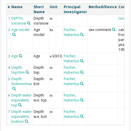
Name
Short
Unit
Principal
Method/Device
Comm
#
Name
Investigator
DEPTH,
Depth
Geoco
1
m
ice/snow
ice/snow
Age model
Age
Fischer,
see comment
calcula
2
ka
model
Hubertus
from
parame
year; 0 
1950
Age
Age
Fischer,
3
a AD/CE
Hubertus
Depth,
Depth
Fischer,
4
m
top/min
top
Hubertus
Depth,
Depth
Fischer,
5
m
bottom/max
bot
Hubertus
Depth water
Depth
Fischer,
6
m
equivalent,
w.e. top
Hubertus
top
Depth water
Depth
Fischer,
7
m
equivalent,
w.e. bot
Hubertus
bottom