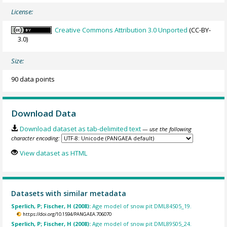
License:
Creative Commons Attribution 3.0 Unported
(CC-BY-
3.0)
Size:
90 data points
Download Data
Download dataset as tab-delimited text
— use the following
character encoding:
View dataset as HTML
Datasets with similar metadata
Sperlich, P; Fischer, H (2008):
Age model of snow pit DML84S05_19.
https://doi.org/10.1594/PANGAEA.706070
Sperlich, P; Fischer, H (2008):
Age model of snow pit DML89S05_24.