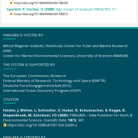
https://doi.org/10.1594/PANGAEA.706105
Sperlich, P; Fischer, H (2008):
Age model of snow pit DML82S05_17.
https://doi.org/10.1594/PANGAEA.706072
PANGAEA IS HOSTED BY
Alfred Wegener Institute, Helmholtz Center for Polar and Marine Research
(AWI)
Center for Marine Environmental Sciences, University of Bremen (MARUM)
THE SYSTEM IS SUPPORTED BY
The European Commission, Research
Federal Ministry of Research, Technology and Space (BMFTR)
Deutsche Forschungsgemeinschaft (DFG)
International Ocean Discovery Program (IODP)
CITATION
Felden, J; Möller, L; Schindler, U; Huber, R; Schumacher, S; Koppe, R;
Diepenbroek, M; Glöckner, FO (2023):
PANGAEA – Data Publisher for Earth &
Environmental Science.
Scientific Data
,
10(1)
, 347,
https://doi.org/10.1038/s41597-023-02269-x
PANGAEA IS CERTIFIED BY