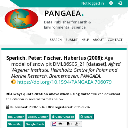
Not logged in
.
PANGAEA
Data Publisher for Earth &
Environmental Science
SEARCH
SUBMIT
HELP
ABOUT
CONTACT
Sperlich, Peter
;
Fischer, Hubertus
(2008):
Age
model of snow pit DML86S05_21 [dataset].
Alfred
Wegener Institute, Helmholtz Centre for Polar and
Marine Research, Bremerhaven
,
PANGAEA
,
https://doi.org/10.1594/PANGAEA.706079
Always quote citation above when using data!
You can download
the citation in several formats below.
Published:
2008-10-16
•
DOI registered:
2021-06-16
RIS Citation
BibTeX
Citation
Copy Citation
Share
3
1
1
Show Map
Google Earth