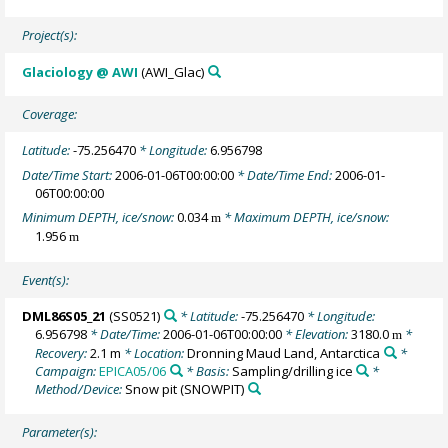
Project(s):
Glaciology @ AWI
(AWI_Glac)
Coverage:
Latitude:
-75.256470
* Longitude:
6.956798
Date/Time Start:
2006-01-06T00:00:00
* Date/Time End:
2006-01-
06T00:00:00
Minimum DEPTH, ice/snow:
0.034
* Maximum DEPTH, ice/snow:
m
1.956
m
Event(s):
DML86S05_21
(SS0521)
* Latitude:
-75.256470
* Longitude:
6.956798
* Date/Time:
2006-01-06T00:00:00
* Elevation:
3180.0
*
m
Recovery:
2.1 m
* Location:
Dronning Maud Land, Antarctica
*
Campaign:
EPICA05/06
* Basis:
Sampling/drilling ice
*
Method/Device:
Snow pit
(SNOWPIT)
Parameter(s):