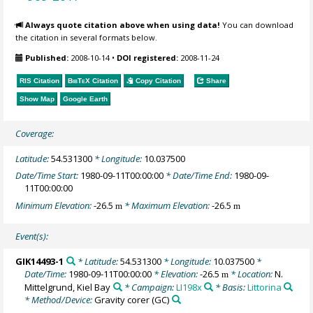
Always quote citation above when using data!
You can download
the citation in several formats below.
Published:
2008-10-14
•
DOI registered:
2008-11-24
RIS Citation
BibTeX
Citation
Copy Citation
Share
Show Map
Google Earth
Coverage:
Latitude:
54.531300
* Longitude:
10.037500
Date/Time Start:
1980-09-11T00:00:00
* Date/Time End:
1980-09-
11T00:00:00
Minimum Elevation:
-26.5
* Maximum Elevation:
-26.5
m
m
Event(s):
GIK14493-1
* Latitude:
54.531300
* Longitude:
10.037500
*
Date/Time:
1980-09-11T00:00:00
* Elevation:
-26.5
* Location:
N.
m
Mittelgrund, Kiel Bay
* Campaign:
LI198x
* Basis:
Littorina
* Method/Device:
Gravity corer
(GC)