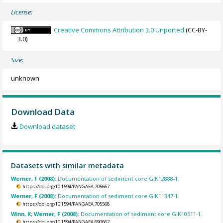
License:
Creative Commons Attribution 3.0 Unported
(CC-BY-
3.0)
Size:
unknown
Download Data
Download dataset
Datasets with similar metadata
Werner, F (2008):
Documentation of sediment core GIK12888-1.
https://doi.org/10.1594/PANGAEA.705667
Werner, F (2008):
Documentation of sediment core GIK11347-1.
https://doi.org/10.1594/PANGAEA.705568
Winn, K; Werner, F (2008):
Documentation of sediment core GIK10511-1.
https://doi.org/10.1594/PANGAEA.690662