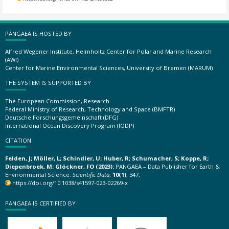
PANGAEA IS HOSTED BY
Alfred Wegener Institute, Helmholtz Center for Polar and Marine Research
(AWI)
Center for Marine Environmental Sciences, University of Bremen (MARUM)
THE SYSTEM IS SUPPORTED BY
The European Commission, Research
Federal Ministry of Research, Technology and Space (BMFTR)
Deutsche Forschungsgemeinschaft (DFG)
International Ocean Discovery Program (IODP)
CITATION
Felden, J; Möller, L; Schindler, U; Huber, R; Schumacher, S; Koppe, R;
Diepenbroek, M; Glöckner, FO (2023):
PANGAEA – Data Publisher for Earth &
Environmental Science.
Scientific Data
,
10(1)
, 347,
https://doi.org/10.1038/s41597-023-02269-x
PANGAEA IS CERTIFIED BY