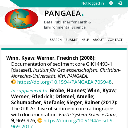
Not logged in
.
PANGAEA
Data Publisher for Earth &
Environmental Science
SEARCH
SUBMIT
HELP
ABOUT
CONTACT
Winn, Kyaw
;
Werner, Friedrich
(2008):
Documentation of sediment core GIK14493-1
[dataset].
Institut für Geowissenschaften, Christian-
Albrechts-Universität, Kiel
,
PANGAEA
,
https://doi.org/10.1594/PANGAEA.705948
,
In supplement to:
Grobe, Hannes
;
Winn, Kyaw
;
Werner, Friedrich
;
Driemel, Amelie
;
Schumacher, Stefanie
;
Sieger, Rainer
(2017):
The GIK-Archive of sediment core radiographs
with documentation.
Earth System Science Data
,
9
, 969-976,
https://doi.org/10.5194/essd-9-
969-2017