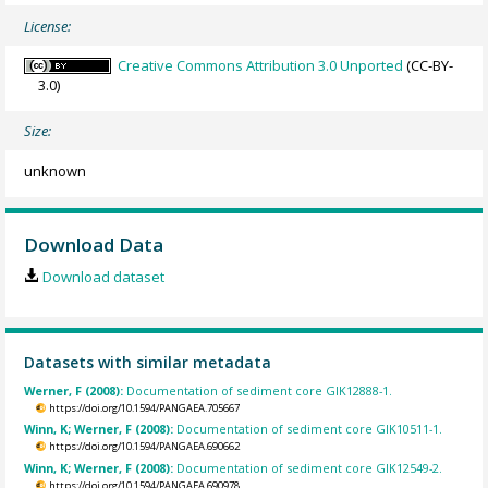
License:
Creative Commons Attribution 3.0 Unported
(CC-BY-
3.0)
Size:
unknown
Download Data
Download dataset
Datasets with similar metadata
Werner, F (2008):
Documentation of sediment core GIK12888-1.
https://doi.org/10.1594/PANGAEA.705667
Winn, K; Werner, F (2008):
Documentation of sediment core GIK10511-1.
https://doi.org/10.1594/PANGAEA.690662
Winn, K; Werner, F (2008):
Documentation of sediment core GIK12549-2.
https://doi.org/10.1594/PANGAEA.690978