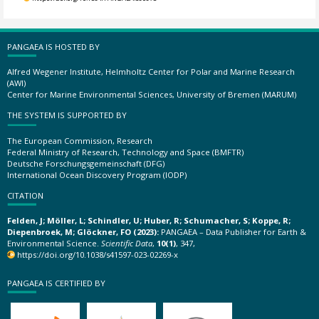
PANGAEA IS HOSTED BY
Alfred Wegener Institute, Helmholtz Center for Polar and Marine Research
(AWI)
Center for Marine Environmental Sciences, University of Bremen (MARUM)
THE SYSTEM IS SUPPORTED BY
The European Commission, Research
Federal Ministry of Research, Technology and Space (BMFTR)
Deutsche Forschungsgemeinschaft (DFG)
International Ocean Discovery Program (IODP)
CITATION
Felden, J; Möller, L; Schindler, U; Huber, R; Schumacher, S; Koppe, R;
Diepenbroek, M; Glöckner, FO (2023):
PANGAEA – Data Publisher for Earth &
Environmental Science.
Scientific Data
,
10(1)
, 347,
https://doi.org/10.1038/s41597-023-02269-x
PANGAEA IS CERTIFIED BY