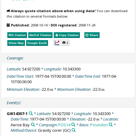
Always quote citation above when using data!
You can download
the citation in several formats below.
Published:
2008-10-14
•
DOI registered:
2008-11-24
RIS Citation
BibTeX
Citation
Copy Citation
Share
2
Show Map
Google Earth
Coverage:
Latitude:
54.927200
* Longitude:
10.343300
Date/Time Start:
1977-04-15T00:00:00
* Date/Time End:
1977-04-
15T00:00:00
Minimum Elevation:
-22.0
* Maximum Elevation:
-22.0
m
m
Event(s):
GIK14307-1
* Latitude:
54.927200
* Longitude:
10.343300
*
Date/Time:
1977-04-15T00:00:00
* Elevation:
-22.0
* Location:
m
Aeroe Bay
* Campaign:
POS14
* Basis:
Poseidon
*
Method/Device:
Gravity corer
(GC)