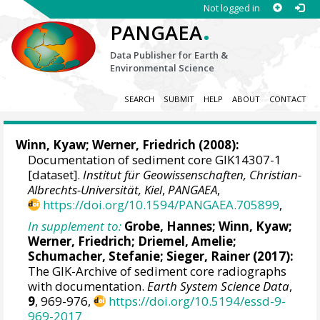
Not logged in
.
PANGAEA
Data Publisher for Earth &
Environmental Science
SEARCH
SUBMIT
HELP
ABOUT
CONTACT
Winn, Kyaw
;
Werner, Friedrich
(2008):
Documentation of sediment core GIK14307-1
[dataset].
Institut für Geowissenschaften, Christian-
Albrechts-Universität, Kiel
,
PANGAEA
,
https://doi.org/10.1594/PANGAEA.705899
,
In supplement to:
Grobe, Hannes
;
Winn, Kyaw
;
Werner, Friedrich
;
Driemel, Amelie
;
Schumacher, Stefanie
;
Sieger, Rainer
(2017):
The GIK-Archive of sediment core radiographs
with documentation.
Earth System Science Data
,
9
, 969-976,
https://doi.org/10.5194/essd-9-
969-2017