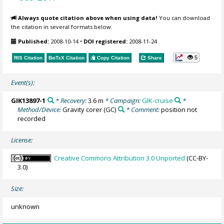
Always quote citation above when using data!
You can download
the citation in several formats below.
Published:
2008-10-14
•
DOI registered:
2008-11-24
5
RIS Citation
BibTeX
Citation
Copy Citation
Share
Event(s):
GIK13897-1
* Recovery:
3.6 m
* Campaign:
GIK-cruise
*
Method/Device:
Gravity corer
(GC)
* Comment:
position not
recorded
License:
Creative Commons Attribution 3.0 Unported
(CC-BY-
3.0)
Size:
unknown