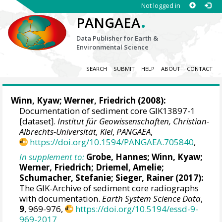
Not logged in
.
PANGAEA
Data Publisher for Earth &
Environmental Science
SEARCH
SUBMIT
HELP
ABOUT
CONTACT
Winn, Kyaw
;
Werner, Friedrich
(2008):
Documentation of sediment core GIK13897-1
[dataset].
Institut für Geowissenschaften, Christian-
Albrechts-Universität, Kiel
,
PANGAEA
,
https://doi.org/10.1594/PANGAEA.705840
,
In supplement to:
Grobe, Hannes
;
Winn, Kyaw
;
Werner, Friedrich
;
Driemel, Amelie
;
Schumacher, Stefanie
;
Sieger, Rainer
(2017):
The GIK-Archive of sediment core radiographs
with documentation.
Earth System Science Data
,
9
, 969-976,
https://doi.org/10.5194/essd-9-
969-2017