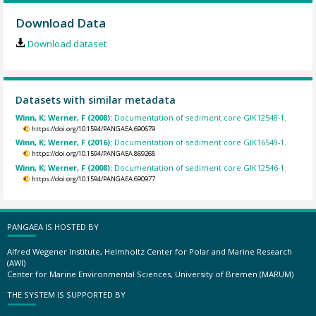
Download Data
Download dataset
Datasets with similar metadata
Winn, K; Werner, F (2008):
Documentation of sediment core GIK12548-1.
https://doi.org/10.1594/PANGAEA.690679
Winn, K; Werner, F (2016):
Documentation of sediment core GIK16549-1.
https://doi.org/10.1594/PANGAEA.869268
Winn, K; Werner, F (2008):
Documentation of sediment core GIK12546-1.
https://doi.org/10.1594/PANGAEA.690977
PANGAEA IS HOSTED BY
Alfred Wegener Institute, Helmholtz Center for Polar and Marine Research
(AWI)
Center for Marine Environmental Sciences, University of Bremen (MARUM)
THE SYSTEM IS SUPPORTED BY