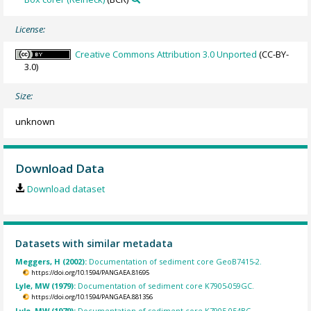
License:
Creative Commons Attribution 3.0 Unported
(CC-BY-
3.0)
Size:
unknown
Download Data
Download dataset
Datasets with similar metadata
Meggers, H (2002):
Documentation of sediment core GeoB7415-2.
https://doi.org/10.1594/PANGAEA.81695
Lyle, MW (1979):
Documentation of sediment core K7905-059GC.
https://doi.org/10.1594/PANGAEA.881356
Lyle, MW (1979):
Documentation of sediment core K7905-054BC.