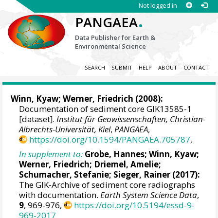
Not logged in
.
PANGAEA
Data Publisher for Earth &
Environmental Science
SEARCH
SUBMIT
HELP
ABOUT
CONTACT
Winn, Kyaw
;
Werner, Friedrich
(2008):
Documentation of sediment core GIK13585-1
[dataset].
Institut für Geowissenschaften, Christian-
Albrechts-Universität, Kiel
,
PANGAEA
,
https://doi.org/10.1594/PANGAEA.705787
,
In supplement to:
Grobe, Hannes
;
Winn, Kyaw
;
Werner, Friedrich
;
Driemel, Amelie
;
Schumacher, Stefanie
;
Sieger, Rainer
(2017):
The GIK-Archive of sediment core radiographs
with documentation.
Earth System Science Data
,
9
, 969-976,
https://doi.org/10.5194/essd-9-
969-2017