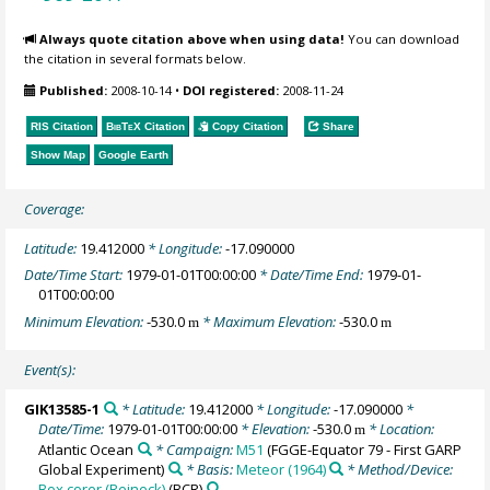
Always quote citation above when using data!
You can download
the citation in several formats below.
Published:
2008-10-14
•
DOI registered:
2008-11-24
RIS Citation
BibTeX
Citation
Copy Citation
Share
Show Map
Google Earth
Coverage:
Latitude:
19.412000
* Longitude:
-17.090000
Date/Time Start:
1979-01-01T00:00:00
* Date/Time End:
1979-01-
01T00:00:00
Minimum Elevation:
-530.0
* Maximum Elevation:
-530.0
m
m
Event(s):
GIK13585-1
* Latitude:
19.412000
* Longitude:
-17.090000
*
Date/Time:
1979-01-01T00:00:00
* Elevation:
-530.0
* Location:
m
Atlantic Ocean
* Campaign:
M51
(FGGE-Equator 79 - First GARP
Global Experiment)
* Basis:
Meteor (1964)
* Method/Device:
Box corer (Reineck)
(BCR)