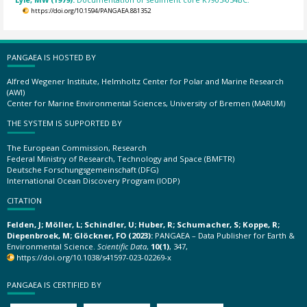
https://doi.org/10.1594/PANGAEA.881352
PANGAEA IS HOSTED BY
Alfred Wegener Institute, Helmholtz Center for Polar and Marine Research
(AWI)
Center for Marine Environmental Sciences, University of Bremen (MARUM)
THE SYSTEM IS SUPPORTED BY
The European Commission, Research
Federal Ministry of Research, Technology and Space (BMFTR)
Deutsche Forschungsgemeinschaft (DFG)
International Ocean Discovery Program (IODP)
CITATION
Felden, J; Möller, L; Schindler, U; Huber, R; Schumacher, S; Koppe, R;
Diepenbroek, M; Glöckner, FO (2023):
PANGAEA – Data Publisher for Earth &
Environmental Science.
Scientific Data
,
10(1)
, 347,
https://doi.org/10.1038/s41597-023-02269-x
PANGAEA IS CERTIFIED BY