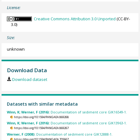
License:
Creative Commons Attribution 3.0 Unported
(CC-BY-
3.0)
Size:
unknown
Download Data
Download dataset
Datasets with similar metadata
Winn, K; Werner, F (2016):
Documentation of sediment core GIK16549-1.
https://doi.org/10.1594/PANGAEA.869268
Winn, K; Werner, F (2016):
Documentation of sediment core GIK13963-1.
https://doi.org/10.1594/PANGAEA.869267
Werner, F (2008):
Documentation of sediment core GIK12888-1.
https://doi.org/10.1594/PANGAEA.705667