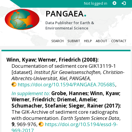
Not logged in
.
PANGAEA
Data Publisher for Earth &
Environmental Science
SEARCH
SUBMIT
HELP
ABOUT
CONTACT
Winn, Kyaw
;
Werner, Friedrich
(2008):
Documentation of sediment core GIK13119-1
[dataset].
Institut für Geowissenschaften, Christian-
Albrechts-Universität, Kiel
,
PANGAEA
,
https://doi.org/10.1594/PANGAEA.705685
,
In supplement to:
Grobe, Hannes
;
Winn, Kyaw
;
Werner, Friedrich
;
Driemel, Amelie
;
Schumacher, Stefanie
;
Sieger, Rainer
(2017):
The GIK-Archive of sediment core radiographs
with documentation.
Earth System Science Data
,
9
, 969-976,
https://doi.org/10.5194/essd-9-
969-2017