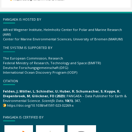
PANGAEA IS HOSTED BY
Alfred Wegener Institute, Helmholtz Center for Polar and Marine Research
(AWI)
Center for Marine Environmental Sciences, University of Bremen (MARUM)
THE SYSTEM IS SUPPORTED BY
The European Commission, Research
Federal Ministry of Research, Technology and Space (BMFTR)
Deutsche Forschungsgemeinschaft (DFG)
International Ocean Discovery Program (IODP)
CITATION
Felden, J; Möller, L; Schindler, U; Huber, R; Schumacher, S; Koppe, R;
Diepenbroek, M; Glöckner, FO (2023):
PANGAEA – Data Publisher for Earth &
Environmental Science.
Scientific Data
,
10(1)
, 347,
https://doi.org/10.1038/s41597-023-02269-x
PANGAEA IS CERTIFIED BY