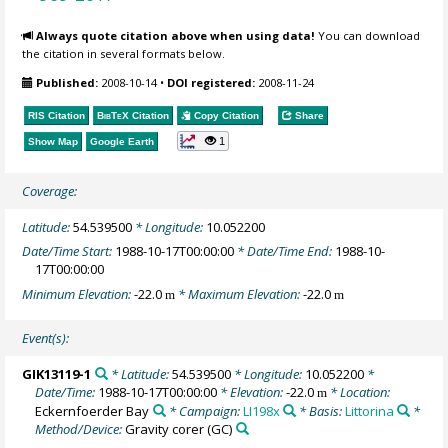
Always quote citation above when using data!
You can download
the citation in several formats below.
Published:
2008-10-14
•
DOI registered:
2008-11-24
RIS Citation
BibTeX
Citation
Copy Citation
Share
1
Show Map
Google Earth
Coverage:
Latitude:
54.539500
* Longitude:
10.052200
Date/Time Start:
1988-10-17T00:00:00
* Date/Time End:
1988-10-
17T00:00:00
Minimum Elevation:
-22.0
* Maximum Elevation:
-22.0
m
m
Event(s):
GIK13119-1
* Latitude:
54.539500
* Longitude:
10.052200
*
Date/Time:
1988-10-17T00:00:00
* Elevation:
-22.0
* Location:
m
Eckernfoerder Bay
* Campaign:
LI198x
* Basis:
Littorina
*
Method/Device:
Gravity corer
(GC)