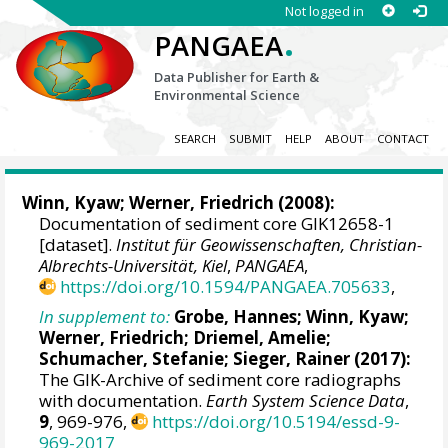
Not logged in
.
PANGAEA
Data Publisher for Earth &
Environmental Science
SEARCH
SUBMIT
HELP
ABOUT
CONTACT
Winn, Kyaw
;
Werner, Friedrich
(2008):
Documentation of sediment core GIK12658-1
[dataset].
Institut für Geowissenschaften, Christian-
Albrechts-Universität, Kiel
,
PANGAEA
,
https://doi.org/10.1594/PANGAEA.705633
,
In supplement to:
Grobe, Hannes
;
Winn, Kyaw
;
Werner, Friedrich
;
Driemel, Amelie
;
Schumacher, Stefanie
;
Sieger, Rainer
(2017):
The GIK-Archive of sediment core radiographs
with documentation.
Earth System Science Data
,
9
, 969-976,
https://doi.org/10.5194/essd-9-
969-2017