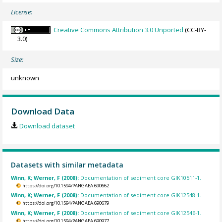
License:
Creative Commons Attribution 3.0 Unported
(CC-BY-
3.0)
Size:
unknown
Download Data
Download dataset
Datasets with similar metadata
Winn, K; Werner, F (2008):
Documentation of sediment core GIK10511-1.
https://doi.org/10.1594/PANGAEA.690662
Winn, K; Werner, F (2008):
Documentation of sediment core GIK12548-1.
https://doi.org/10.1594/PANGAEA.690679
Winn, K; Werner, F (2008):
Documentation of sediment core GIK12546-1.
https://doi.org/10.1594/PANGAEA.690977