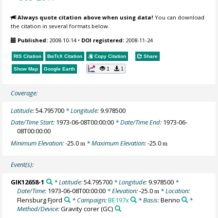
Always quote citation above when using data!
You can download
the citation in several formats below.
Published:
2008-10-14
•
DOI registered:
2008-11-24
RIS Citation
BibTeX
Citation
Copy Citation
Share
1
1
Show Map
Google Earth
Coverage:
Latitude:
54.795700
* Longitude:
9.978500
Date/Time Start:
1973-06-08T00:00:00
* Date/Time End:
1973-06-
08T00:00:00
Minimum Elevation:
-25.0
* Maximum Elevation:
-25.0
m
m
Event(s):
GIK12658-1
* Latitude:
54.795700
* Longitude:
9.978500
*
Date/Time:
1973-06-08T00:00:00
* Elevation:
-25.0
* Location:
m
Flensburg Fjord
* Campaign:
BE197x
* Basis:
Benno
*
Method/Device:
Gravity corer
(GC)