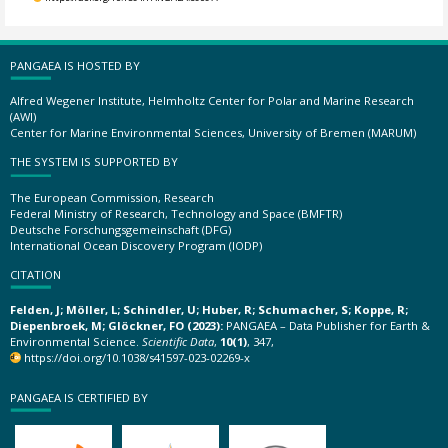
PANGAEA IS HOSTED BY
Alfred Wegener Institute, Helmholtz Center for Polar and Marine Research
(AWI)
Center for Marine Environmental Sciences, University of Bremen (MARUM)
THE SYSTEM IS SUPPORTED BY
The European Commission, Research
Federal Ministry of Research, Technology and Space (BMFTR)
Deutsche Forschungsgemeinschaft (DFG)
International Ocean Discovery Program (IODP)
CITATION
Felden, J; Möller, L; Schindler, U; Huber, R; Schumacher, S; Koppe, R;
Diepenbroek, M; Glöckner, FO (2023):
PANGAEA – Data Publisher for Earth &
Environmental Science.
Scientific Data
,
10(1)
, 347,
https://doi.org/10.1038/s41597-023-02269-x
PANGAEA IS CERTIFIED BY