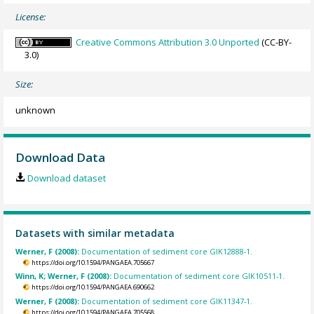
License:
Creative Commons Attribution 3.0 Unported
(CC-BY-
3.0)
Size:
unknown
Download Data
Download dataset
Datasets with similar metadata
Werner, F (2008):
Documentation of sediment core GIK12888-1.
https://doi.org/10.1594/PANGAEA.705667
Winn, K; Werner, F (2008):
Documentation of sediment core GIK10511-1.
https://doi.org/10.1594/PANGAEA.690662
Werner, F (2008):
Documentation of sediment core GIK11347-1.
https://doi.org/10.1594/PANGAEA.705568