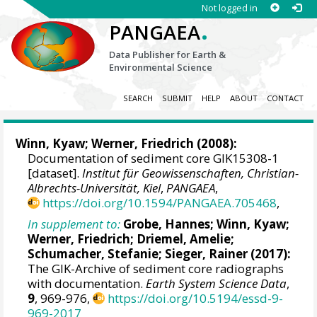
Not logged in
.
PANGAEA
Data Publisher for Earth &
Environmental Science
SEARCH
SUBMIT
HELP
ABOUT
CONTACT
Winn, Kyaw
;
Werner, Friedrich
(2008):
Documentation of sediment core GIK15308-1
[dataset].
Institut für Geowissenschaften, Christian-
Albrechts-Universität, Kiel
,
PANGAEA
,
https://doi.org/10.1594/PANGAEA.705468
,
In supplement to:
Grobe, Hannes
;
Winn, Kyaw
;
Werner, Friedrich
;
Driemel, Amelie
;
Schumacher, Stefanie
;
Sieger, Rainer
(2017):
The GIK-Archive of sediment core radiographs
with documentation.
Earth System Science Data
,
9
, 969-976,
https://doi.org/10.5194/essd-9-
969-2017