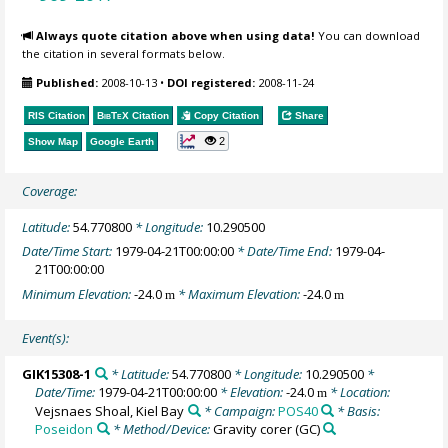
Always quote citation above when using data!
You can download
the citation in several formats below.
Published:
2008-10-13
•
DOI registered:
2008-11-24
RIS Citation
BibTeX
Citation
Copy Citation
Share
2
Show Map
Google Earth
Coverage:
Latitude:
54.770800
* Longitude:
10.290500
Date/Time Start:
1979-04-21T00:00:00
* Date/Time End:
1979-04-
21T00:00:00
Minimum Elevation:
-24.0
* Maximum Elevation:
-24.0
m
m
Event(s):
GIK15308-1
* Latitude:
54.770800
* Longitude:
10.290500
*
Date/Time:
1979-04-21T00:00:00
* Elevation:
-24.0
* Location:
m
Vejsnaes Shoal, Kiel Bay
* Campaign:
POS40
* Basis:
Poseidon
* Method/Device:
Gravity corer
(GC)