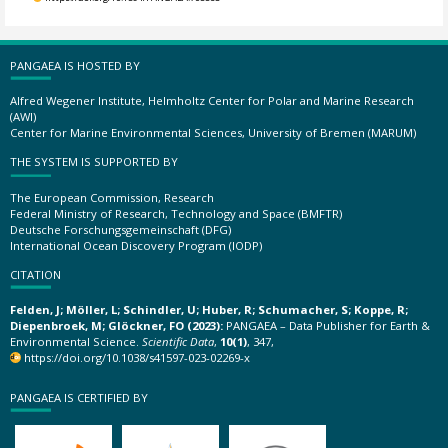
PANGAEA IS HOSTED BY
Alfred Wegener Institute, Helmholtz Center for Polar and Marine Research
(AWI)
Center for Marine Environmental Sciences, University of Bremen (MARUM)
THE SYSTEM IS SUPPORTED BY
The European Commission, Research
Federal Ministry of Research, Technology and Space (BMFTR)
Deutsche Forschungsgemeinschaft (DFG)
International Ocean Discovery Program (IODP)
CITATION
Felden, J; Möller, L; Schindler, U; Huber, R; Schumacher, S; Koppe, R;
Diepenbroek, M; Glöckner, FO (2023):
PANGAEA – Data Publisher for Earth &
Environmental Science.
Scientific Data
,
10(1)
, 347,
https://doi.org/10.1038/s41597-023-02269-x
PANGAEA IS CERTIFIED BY