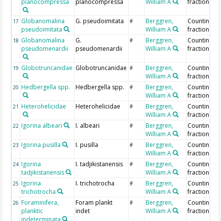
planocompressa
planocompressa
William A
fraction
Globanomalina
G. pseudoimitata
Berggren,
Counting >
17
#
pseudoimitata
William A
fraction
Globanomalina
G.
Berggren,
Counting >
18
#
pseudomenardii
pseudomenardii
William A
fraction
Globotruncanidae
Globotruncanidae
Berggren,
Counting >
19
#
William A
fraction
Hedbergella spp.
Hedbergella spp.
Berggren,
Counting >
20
#
William A
fraction
Heterohelicidae
Heterohelicidae
Berggren,
Counting >
21
#
William A
fraction
Igorina albeari
I. albeari
Berggren,
Counting >
22
#
William A
fraction
Igorina pusilla
I. pusilla
Berggren,
Counting >
23
#
William A
fraction
Igorina
I. tadjikistanensis
Berggren,
Counting >
24
#
tadjikistanensis
William A
fraction
Igorina
I. trichotrocha
Berggren,
Counting >
25
#
trichotrocha
William A
fraction
Foraminifera,
Foram plankt
Berggren,
Counting >
26
#
planktic
indet
William A
fraction
indeterminata