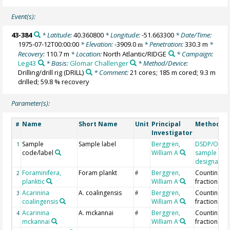
Event(s):
43-384
* Latitude:
40.360800
* Longitude:
-51.663300
* Date/Time:
1975-07-12T00:00:00
* Elevation:
-3909.0
* Penetration:
330.3 m
*
m
Recovery:
110.7 m
* Location:
North Atlantic/RIDGE
* Campaign:
Leg43
* Basis:
Glomar Challenger
* Method/Device:
Drilling/drill rig
(DRILL)
* Comment:
21 cores; 185 m cored; 9.3 m
drilled; 59.8 % recovery
Parameter(s):
Name
Short Name
Unit
Principal
Method/De
#
Investigator
Sample
Sample label
Berggren,
DSDP/ODP/
1
code/label
William A
sample
designation
Foraminifera,
Foram plankt
Berggren,
Counting >
2
#
planktic
William A
fraction
Acarinina
A. coalingensis
Berggren,
Counting >
3
#
coalingensis
William A
fraction
Acarinina
A. mckannai
Berggren,
Counting >
4
#
mckannai
William A
fraction