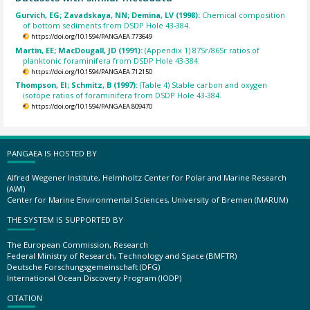
Gurvich, EG; Zavadskaya, NN; Demina, LV (1998):
Chemical composition
of bottom sediments from DSDP Hole 43-384.
https://doi.org/10.1594/PANGAEA.773649
Martin, EE; MacDougall, JD (1991):
(Appendix 1) 87Sr/86Sr ratios of
planktonic foraminifera from DSDP Hole 43-384.
https://doi.org/10.1594/PANGAEA.712150
Thompson, EI; Schmitz, B (1997):
(Table 4) Stable carbon and oxygen
isotope ratios of foraminifera from DSDP Hole 43-384.
https://doi.org/10.1594/PANGAEA.809470
PANGAEA IS HOSTED BY
Alfred Wegener Institute, Helmholtz Center for Polar and Marine Research
(AWI)
Center for Marine Environmental Sciences, University of Bremen (MARUM)
THE SYSTEM IS SUPPORTED BY
The European Commission, Research
Federal Ministry of Research, Technology and Space (BMFTR)
Deutsche Forschungsgemeinschaft (DFG)
International Ocean Discovery Program (IODP)
CITATION