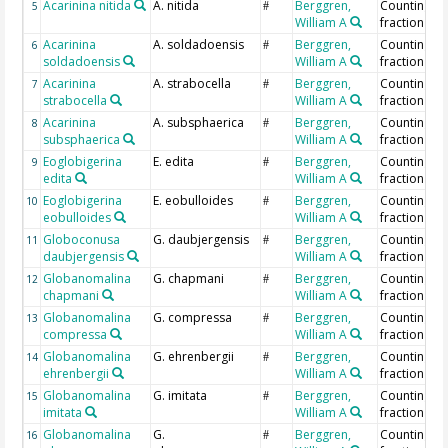
Acarinina nitida
A. nitida
Berggren,
Counting >
5
#
William A
fraction
Acarinina
A. soldadoensis
Berggren,
Counting >
6
#
soldadoensis
William A
fraction
Acarinina
A. strabocella
Berggren,
Counting >
7
#
strabocella
William A
fraction
Acarinina
A. subsphaerica
Berggren,
Counting >
8
#
subsphaerica
William A
fraction
Eoglobigerina
E. edita
Berggren,
Counting >
9
#
edita
William A
fraction
Eoglobigerina
E. eobulloides
Berggren,
Counting >
10
#
eobulloides
William A
fraction
Globoconusa
G. daubjergensis
Berggren,
Counting >
11
#
daubjergensis
William A
fraction
Globanomalina
G. chapmani
Berggren,
Counting >
12
#
chapmani
William A
fraction
Globanomalina
G. compressa
Berggren,
Counting >
13
#
compressa
William A
fraction
Globanomalina
G. ehrenbergii
Berggren,
Counting >
14
#
ehrenbergii
William A
fraction
Globanomalina
G. imitata
Berggren,
Counting >
15
#
imitata
William A
fraction
Globanomalina
G.
Berggren,
Counting >
16
#