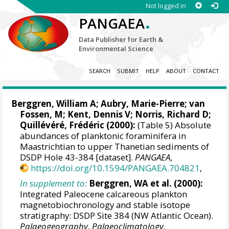
Not logged in
.
PANGAEA
Data Publisher for Earth &
Environmental Science
SEARCH
SUBMIT
HELP
ABOUT
CONTACT
Berggren, William A
; Aubry, Marie-Pierre; van
Fossen, M;
Kent, Dennis V
;
Norris, Richard D
;
Quillévéré, Frédéric
(2000):
(Table 5) Absolute
abundances of planktonic foraminifera in
Maastrichtian to upper Thanetian sediments of
DSDP Hole 43-384 [dataset].
PANGAEA
,
https://doi.org/10.1594/PANGAEA.704821
,
In supplement to:
Berggren, WA et al. (2000):
Integrated Paleocene calcareous plankton
magnetobiochronology and stable isotope
stratigraphy: DSDP Site 384 (NW Atlantic Ocean).
Palaeogeography, Palaeoclimatology,