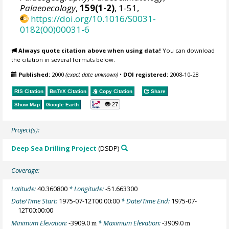
Palaeoecology
,
159(1-2)
, 1-51,
https://doi.org/10.1016/S0031-
0182(00)00031-6
Always quote citation above when using data!
You can download
the citation in several formats below.
Published:
2000
(exact date unknown)
•
DOI registered:
2008-10-28
RIS Citation
BibTeX
Citation
Copy Citation
Share
27
Show Map
Google Earth
Project(s):
Deep Sea Drilling Project
(DSDP)
Coverage:
Latitude:
40.360800
* Longitude:
-51.663300
Date/Time Start:
1975-07-12T00:00:00
* Date/Time End:
1975-07-
12T00:00:00
Minimum Elevation:
-3909.0
* Maximum Elevation:
-3909.0
m
m