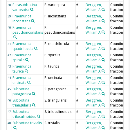
Parasubbotina
P. variospira
Berggren,
Counting >
38
#
variospira
William A
fraction
Praemurica
P. inconstans
Berggren,
Counting >
39
#
inconstans
William A
fraction
Praemurica
P.
Berggren,
Counting >
40
#
pseudoinconstans
pseudoinconstans
William A
fraction
Praemurica
P. quadrilocula
Berggren,
Counting >
41
#
quadrilocula
William A
fraction
Praemurica
P. spiralis
Berggren,
Counting >
42
#
spiralis
William A
fraction
Praemurica
P. taurica
Berggren,
Counting >
43
#
taurica
William A
fraction
Praemurica
P. uncinata
Berggren,
Counting >
44
#
uncinata
William A
fraction
Subbotina
S. patagonica
Berggren,
Counting >
45
#
patagonica
William A
fraction
Subbotina
S. triangularis
Berggren,
Counting >
46
#
triangularis
William A
fraction
Subbotina
S. triloculinoides
Berggren,
Counting >
47
#
triloculinoides
William A
fraction
Subbotina trivialis
S. trivialis
Berggren,
Counting >
48
#
William A
fraction