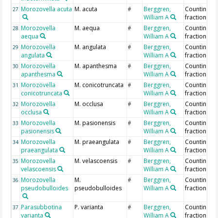
Morozovella acuta
M. acuta
Berggren,
Counting >
27
#
William A
fraction
Morozovella
M. aequa
Berggren,
Counting >
28
#
aequa
William A
fraction
Morozovella
M. angulata
Berggren,
Counting >
29
#
angulata
William A
fraction
Morozovella
M. apanthesma
Berggren,
Counting >
30
#
apanthesma
William A
fraction
Morozovella
M. conicotruncata
Berggren,
Counting >
31
#
conicotruncata
William A
fraction
Morozovella
M. occlusa
Berggren,
Counting >
32
#
occlusa
William A
fraction
Morozovella
M. pasionensis
Berggren,
Counting >
33
#
pasionensis
William A
fraction
Morozovella
M. praeangulata
Berggren,
Counting >
34
#
praeangulata
William A
fraction
Morozovella
M. velascoensis
Berggren,
Counting >
35
#
velascoensis
William A
fraction
Morozovella
M.
Berggren,
Counting >
36
#
pseudobulloides
pseudobulloides
William A
fraction
Parasubbotina
P. varianta
Berggren,
Counting >
37
#
varianta
William A
fraction