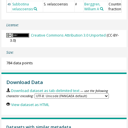
Subbotina
S. velascoensis
Berggren,
Counting >
49
#
velascoensis
William A
fraction
License:
Creative Commons Attribution 3.0 Unported
(CC-BY-
3.0)
Size:
784 data points
Download Data
Download dataset as tab-delimited text
— use the following
character encoding:
View dataset as HTML
Datasets with similar metadata