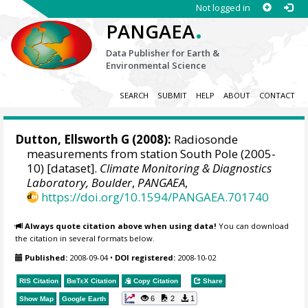
Not logged in
.
PANGAEA
Data Publisher for Earth &
Environmental Science
SEARCH
SUBMIT
HELP
ABOUT
CONTACT
Dutton, Ellsworth G
(2008):
Radiosonde
measurements from station South Pole (2005-
10) [dataset].
Climate Monitoring & Diagnostics
Laboratory, Boulder
,
PANGAEA
,
https://doi.org/10.1594/PANGAEA.701740
Always quote citation above when using data!
You can download
the citation in several formats below.
Published:
2008-09-04
•
DOI registered:
2008-10-02
RIS Citation
BibTeX
Citation
Copy Citation
Share
6
2
1
Show Map
Google Earth