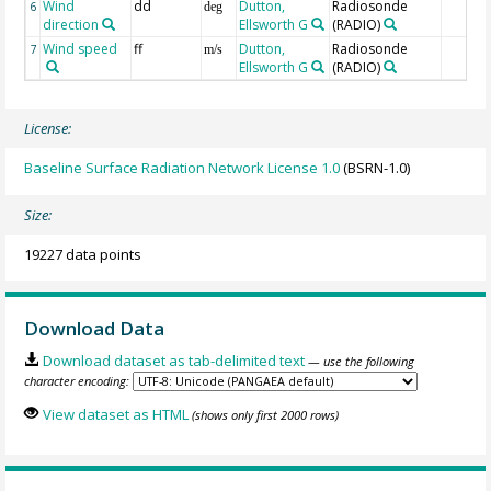
Wind
dd
Dutton,
Radiosonde
6
deg
direction
Ellsworth G
(RADIO)
Wind speed
ff
Dutton,
Radiosonde
7
m/s
Ellsworth G
(RADIO)
License:
Baseline Surface Radiation Network License 1.0
(BSRN-1.0)
Size:
19227 data points
Download Data
Download dataset as tab-delimited text
— use the following
character encoding:
View dataset as HTML
(shows only first 2000 rows)