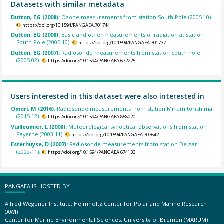
Datasets with similar metadata
Dutton, EG (2008):
Ozone measurements from station South Pole (2005-10).
https://doi.org/10.1594/PANGAEA.701744
Dutton, EG (2008):
Basic and other measurements of radiation at station
South Pole (2005-10).
https://doi.org/10.1594/PANGAEA.701737
Dutton, EG (2007):
Radiosonde measurements from station South Pole
(2005-02).
https://doi.org/10.1594/PANGAEA.672225
Users interested in this dataset were also interested in
Omori, M (2016):
Radiosonde measurements from station Minamitorishima
(2015-12).
https://doi.org/10.1594/PANGAEA.858020
Vuilleumier, L (2008):
Meteorological synoptical observations from station
Payerne (2003-11).
https://doi.org/10.1594/PANGAEA.707642
Esterhuyse, D (2007):
Radiosonde measurements from station De Aar
(2002-11).
https://doi.org/10.1594/PANGAEA.674133
PANGAEA IS HOSTED BY
Alfred Wegener Institute, Helmholtz Center for Polar and Marine Research
(AWI)
Center for Marine Environmental Sciences, University of Bremen (MARUM)