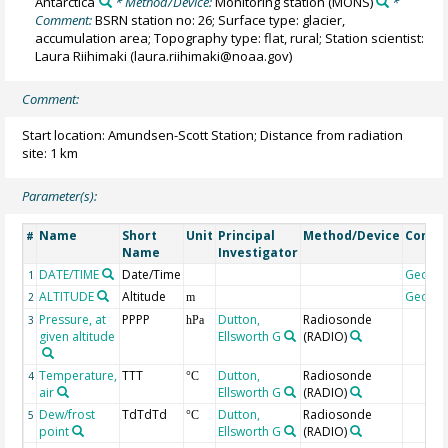
Antarctica
* Method/Device:
Monitoring station
(MONS)
*
Comment:
BSRN station no: 26; Surface type: glacier,
accumulation area; Topography type: flat, rural; Station scientist:
Laura Riihimaki (laura.riihimaki@noaa.gov)
Comment:
Start location: Amundsen-Scott Station; Distance from radiation
site: 1 km
Parameter(s):
Name
Short
Unit
Principal
Method/Device
Comm
#
Name
Investigator
DATE/TIME
Date/Time
Geoco
1
ALTITUDE
Altitude
Geoco
2
m
Pressure, at
PPPP
Dutton,
Radiosonde
3
hPa
given altitude
Ellsworth G
(RADIO)
Temperature,
TTT
Dutton,
Radiosonde
4
°C
air
Ellsworth G
(RADIO)
Dew/frost
TdTdTd
Dutton,
Radiosonde
5
°C
point
Ellsworth G
(RADIO)