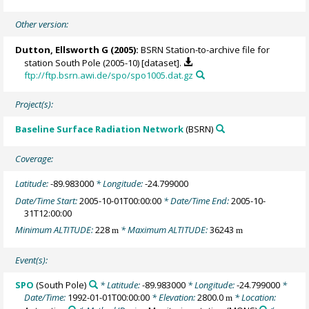
Other version:
Dutton, Ellsworth G
(2005):
BSRN Station-to-archive file for
station South Pole (2005-10) [dataset].
ftp://ftp.bsrn.awi.de/spo/spo1005.dat.gz
Project(s):
Baseline Surface Radiation Network
(BSRN)
Coverage:
Latitude:
-89.983000
* Longitude:
-24.799000
Date/Time Start:
2005-10-01T00:00:00
* Date/Time End:
2005-10-
31T12:00:00
Minimum ALTITUDE:
228
* Maximum ALTITUDE:
36243
m
m
Event(s):
SPO
(South Pole)
* Latitude:
-89.983000
* Longitude:
-24.799000
*
Date/Time:
1992-01-01T00:00:00
* Elevation:
2800.0
* Location:
m