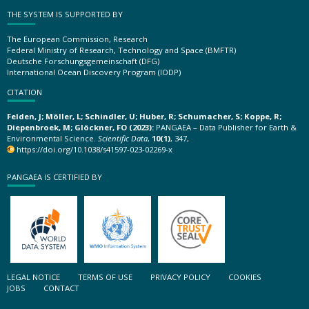
THE SYSTEM IS SUPPORTED BY
The European Commission, Research
Federal Ministry of Research, Technology and Space (BMFTR)
Deutsche Forschungsgemeinschaft (DFG)
International Ocean Discovery Program (IODP)
CITATION
Felden, J; Möller, L; Schindler, U; Huber, R; Schumacher, S; Koppe, R;
Diepenbroek, M; Glöckner, FO (2023):
PANGAEA – Data Publisher for Earth &
Environmental Science.
Scientific Data
,
10(1)
, 347,
https://doi.org/10.1038/s41597-023-02269-x
PANGAEA IS CERTIFIED BY
LEGAL NOTICE
TERMS OF USE
PRIVACY POLICY
COOKIES
JOBS
CONTACT