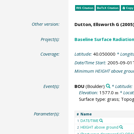
RIS Citation
BibTeX
Citation
Copy 
Other version:
Dutton, Ellsworth G
(2005)
Project(s):
Baseline Surface Radiati
Coverage:
Latitude:
40.050000
* Longit
Date/Time Start:
2005-09-01
Minimum HEIGHT above grou
Event(s):
BOU
(Boulder)
* Latitude:
Elevation:
1577.0
* Locat
m
Surface type: grass; Topog
Parameter(s):
Name
#
DATE/TIME
1
HEIGHT above ground
2