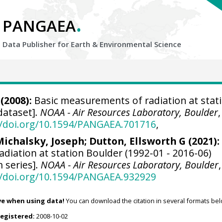
.
PANGAEA
Data Publisher for Earth &
Environmental Science
(2008):
Basic measurements of radiation at stat
dataset].
NOAA - Air Resources Laboratory, Boulder
,
//doi.org/10.1594/PANGAEA.701716
,
Michalsky, Joseph
;
Dutton, Ellsworth G
(2021):
diation at station Boulder (1992-01 - 2016-06)
n series].
NOAA - Air Resources Laboratory, Boulder
,
//doi.org/10.1594/PANGAEA.932929
ve when using data!
You can download the citation in several formats bel
registered:
2008-10-02