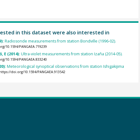
ested in this dataset were also interested in
9):
Radiosonde measurements from station Bondville (1996-02).
.org/10.1594/PANGAEA.719239
, E (2014):
Ultra-violet measurements from station Izaña (2014-05).
.org/10.1594/PANGAEA.833240
20):
Meteorological synoptical observations from station Ishigakijima
https://doi.org/10.1594/PANGAEA.913542