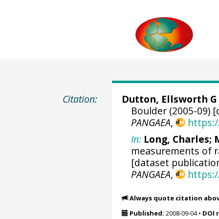
Citation:
Dutton, Ellsworth G
Boulder (2005-09) [
PANGAEA
,
https:
In:
Long, Charles
;
measurements of ra
[dataset publicatio
PANGAEA
,
https:
Always quote citation abo
Published:
2008-09-04
•
DOI 