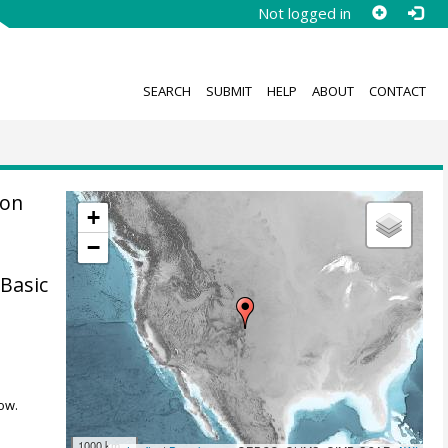
Not logged in
SEARCH
SUBMIT
HELP
ABOUT
CONTACT
ion
+
−
Basic
ow.
1000 km