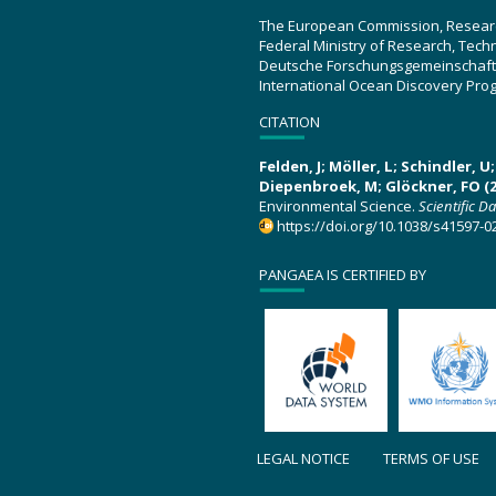
The European Commission, Resear
Federal Ministry of Research, Tec
Deutsche Forschungsgemeinschaft
International Ocean Discovery Pro
CITATION
Felden, J; Möller, L; Schindler, 
Diepenbroek, M; Glöckner, FO (2
Environmental Science.
Scientific D
https://doi.org/10.1038/s41597-0
PANGAEA IS CERTIFIED BY
LEGAL NOTICE
TERMS OF USE