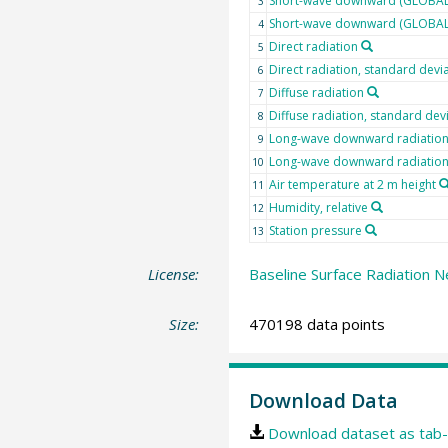
Short-wave downward (GLOBAL)
3
Short-wave downward (GLOBAL) 
4
Direct radiation
5
Direct radiation, standard devi
6
Diffuse radiation
7
Diffuse radiation, standard dev
8
Long-wave downward radiatio
9
Long-wave downward radiation,
10
Air temperature at 2 m height
11
Humidity, relative
12
Station pressure
13
License:
Baseline Surface Radiation N
Size:
470198 data points
Download Data
Download dataset as tab-