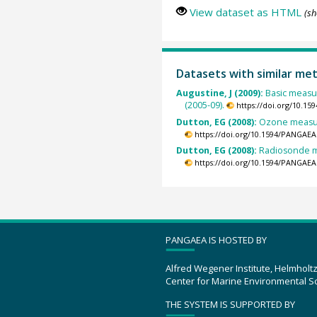
View dataset as HTML
(sh
Datasets with similar me
Augustine, J (2009):
Basic measu
(2005-09).
https://doi.org/10.1
Dutton, EG (2008):
Ozone measur
https://doi.org/10.1594/PANGAEA
Dutton, EG (2008):
Radiosonde m
https://doi.org/10.1594/PANGAEA
PANGAEA IS HOSTED BY
Alfred Wegener Institute, Helmholt
Center for Marine Environmental S
THE SYSTEM IS SUPPORTED BY