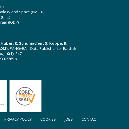
ch
hnology and Space (BMFTR)
 (DFG)
gram (IODP)
U; Huber, R; Schumacher, S; Koppe, R;
023):
PANGAEA – Data Publisher for Earth &
ata
,
10(1)
, 347,
23-02269-x
PRIVACY POLICY
COOKIES
JOBS
CONTACT