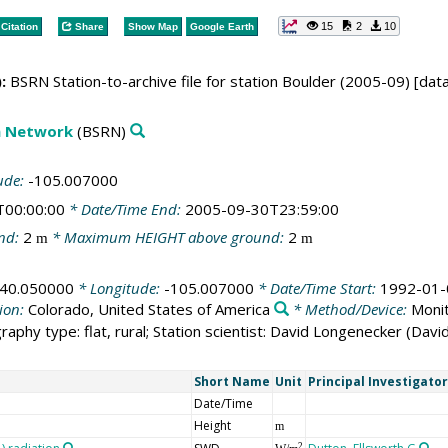
15
2
10
Citation
Share
Show Map
Google Earth
:
BSRN Station-to-archive file for station Boulder (2005-09) [dat
on Network
(BSRN)
ude:
-105.007000
T00:00:00
* Date/Time End:
2005-09-30T23:59:00
nd:
2
* Maximum HEIGHT above ground:
2
m
m
40.050000
* Longitude:
-105.007000
* Date/Time Start:
1992-01-
ion:
Colorado, United States of America
* Method/Device:
Monit
raphy type: flat, rural; Station scientist: David Longenecker (Dav
Short Name
Unit
Principal Investigator
Date/Time
Height
m
2