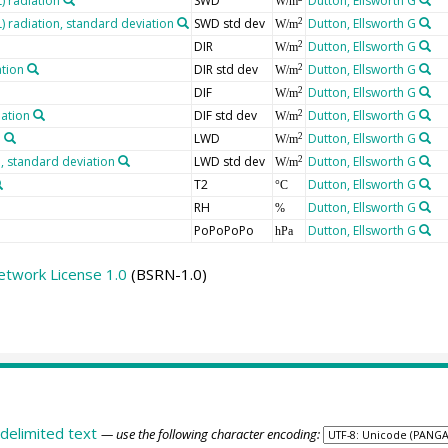
 radiation
SWD
Dutton, Ellsworth G
W/m
radiation, standard deviation
SWD std dev
Dutton, Ellsworth G
2
W/m
DIR
Dutton, Ellsworth G
2
W/m
ation
DIR std dev
Dutton, Ellsworth G
2
W/m
DIF
Dutton, Ellsworth G
2
W/m
iation
DIF std dev
Dutton, Ellsworth G
2
W/m
n
LWD
Dutton, Ellsworth G
2
W/m
 standard deviation
LWD std dev
Dutton, Ellsworth G
2
W/m
T2
Dutton, Ellsworth G
°C
RH
Dutton, Ellsworth G
%
PoPoPoPo
Dutton, Ellsworth G
hPa
etwork License 1.0
(BSRN-1.0)
delimited text
— use the following character encoding: