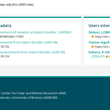
ows only first 2000 rows)
tadata
Users inter
rements of radiation at station Boulder, SURFRAD
Deluisi, J (200
594/PANGAEA.717961
https://doi
ements from station Boulder (2005-09).
Cuevas-Agulló
.701722
https://doi
easurements from station Boulder (2005-09).
Dehara, K (20
(2020-01).
.701719
z Center for Polar and Marine Research (AWI)
ciences, University of Bremen (MARUM)