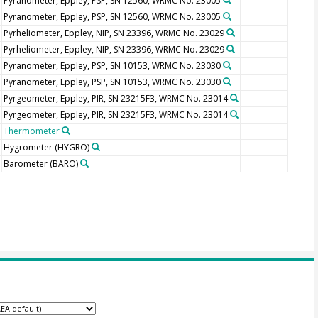
Pyranometer, Eppley, PSP, SN 12560, WRMC No. 23005
Pyranometer, Eppley, PSP, SN 12560, WRMC No. 23005
Pyrheliometer, Eppley, NIP, SN 23396, WRMC No. 23029
Pyrheliometer, Eppley, NIP, SN 23396, WRMC No. 23029
Pyranometer, Eppley, PSP, SN 10153, WRMC No. 23030
Pyranometer, Eppley, PSP, SN 10153, WRMC No. 23030
Pyrgeometer, Eppley, PIR, SN 23215F3, WRMC No. 23014
Pyrgeometer, Eppley, PIR, SN 23215F3, WRMC No. 23014
Thermometer
Hygrometer
(HYGRO)
Barometer
(BARO)