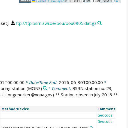
Leaflet
|
Base layer
© GEBCO, GLIMS, GIMP, SCAR,
AWI
aset].
ftp://ftp.bsrn.awi.de/bou/bou0905.dat.gz
01T00:00:00
* Date/Time End:
2016-06-30T00:00:00
*
oring station
(MONS)
* Comment:
BSRN station no: 23;
id.U.Longenecker@noaa.gov) ** Station closed in July 2016 **
Method/Device
Comment
Geocode
Geocode