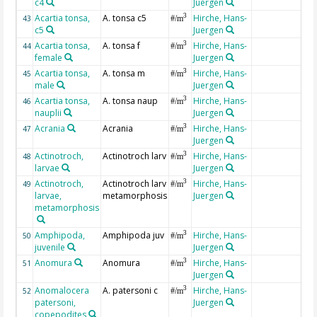
c4
Juergen
Acartia tonsa,
A. tonsa c5
Hirche, Hans-
3
43
#/m
c5
Juergen
Acartia tonsa,
A. tonsa f
Hirche, Hans-
3
44
#/m
female
Juergen
Acartia tonsa,
A. tonsa m
Hirche, Hans-
3
45
#/m
male
Juergen
Acartia tonsa,
A. tonsa naup
Hirche, Hans-
3
46
#/m
nauplii
Juergen
Acrania
Acrania
Hirche, Hans-
3
47
#/m
Juergen
Actinotroch,
Actinotroch larv
Hirche, Hans-
3
48
#/m
larvae
Juergen
Actinotroch,
Actinotroch larv
Hirche, Hans-
3
49
#/m
larvae,
metamorphosis
Juergen
metamorphosis
Amphipoda,
Amphipoda juv
Hirche, Hans-
3
50
#/m
juvenile
Juergen
Anomura
Anomura
Hirche, Hans-
3
51
#/m
Juergen
Anomalocera
A. patersoni c
Hirche, Hans-
3
52
#/m
patersoni,
Juergen
copepodites