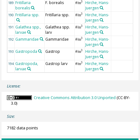
Fritillaria
F. borealis
Hirche, Hans-
3
189
#/m
borealis
Juergen
Fritillaria spp.
Fritillaria spp.
Hirche, Hans-
3
190
#/m
Juergen
Galathea spp.,
Galathea spp.
Hirche, Hans-
3
191
#/m
larvae
larv
Juergen
Gammaridae
Gammaridae
Hirche, Hans-
3
192
#/m
Juergen
Gastropoda
Gastrop
Hirche, Hans-
3
193
#/m
Juergen
Gastropoda,
Gastrop larv
Hirche, Hans-
3
194
#/m
larvae
Juergen
License:
Creative Commons Attribution 3.0 Unported
(CC-BY-
3.0)
Size:
7182 data points