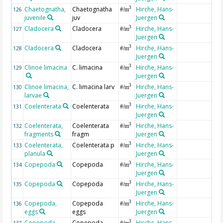
Chaetognatha,
Chaetognatha
Hirche, Hans-
3
126
#/m
juvenile
juv
Juergen
Cladocera
Cladocera
Hirche, Hans-
3
127
#/m
Juergen
Cladocera
Cladocera
Hirche, Hans-
3
128
#/m
Juergen
Clinoe limacina
C. limacina
Hirche, Hans-
3
129
#/m
Juergen
Clinoe limacina,
C. limacina larv
Hirche, Hans-
3
130
#/m
larvae
Juergen
Coelenterata
Coelenterata
Hirche, Hans-
3
131
#/m
Juergen
Coelenterata,
Coelenterata
Hirche, Hans-
3
132
#/m
fragments
fragm
Juergen
Coelenterata,
Coelenterata p
Hirche, Hans-
3
133
#/m
planula
Juergen
Copepoda
Copepoda
Hirche, Hans-
3
134
#/m
Juergen
Copepoda
Copepoda
Hirche, Hans-
3
135
#/m
Juergen
Copepoda,
Copepoda
Hirche, Hans-
3
136
#/m
eggs
eggs
Juergen
Copepoda,
Copepoda
Hirche, Hans-
3
137
#/m