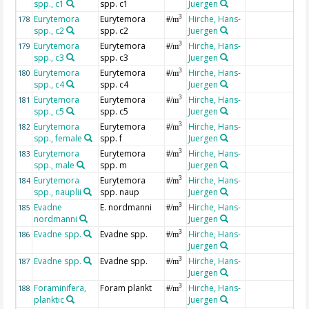
spp., c1
spp. c1
Juergen
Eurytemora
Eurytemora
Hirche, Hans-
3
178
#/m
spp., c2
spp. c2
Juergen
Eurytemora
Eurytemora
Hirche, Hans-
3
179
#/m
spp., c3
spp. c3
Juergen
Eurytemora
Eurytemora
Hirche, Hans-
3
180
#/m
spp., c4
spp. c4
Juergen
Eurytemora
Eurytemora
Hirche, Hans-
3
181
#/m
spp., c5
spp. c5
Juergen
Eurytemora
Eurytemora
Hirche, Hans-
3
182
#/m
spp., female
spp. f
Juergen
Eurytemora
Eurytemora
Hirche, Hans-
3
183
#/m
spp., male
spp. m
Juergen
Eurytemora
Eurytemora
Hirche, Hans-
3
184
#/m
spp., nauplii
spp. naup
Juergen
Evadne
E. nordmanni
Hirche, Hans-
3
185
#/m
nordmanni
Juergen
Evadne spp.
Evadne spp.
Hirche, Hans-
3
186
#/m
Juergen
Evadne spp.
Evadne spp.
Hirche, Hans-
3
187
#/m
Juergen
Foraminifera,
Foram plankt
Hirche, Hans-
3
188
#/m
planktic
Juergen