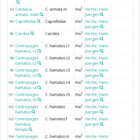
Candacia
C. armata m
Hirche, Hans-
3
94
#/m
armata, male
Juergen
Caprellidae
Caprellidae
Hirche, Hans-
3
95
#/m
Juergen
Caridea
Caridea
Hirche, Hans-
3
96
#/m
Juergen
Centropages
C. hamatus c1
Hirche, Hans-
3
97
#/m
hamatus, c1
Juergen
Centropages
C. hamatus c2
Hirche, Hans-
3
98
#/m
hamatus, c2
Juergen
Centropages
C. hamatus c3
Hirche, Hans-
3
99
#/m
hamatus, c3
Juergen
Centropages
C. hamatus c4
Hirche, Hans-
3
100
#/m
hamatus, c4
Juergen
Centropages
C. hamatus c5
Hirche, Hans-
3
101
#/m
hamatus, c5
Juergen
Centropages
C. hamatus
Hirche, Hans-
3
102
#/m
hamatus
Juergen
Centropages
C. hamatus f
Hirche, Hans-
3
103
#/m
hamatus,
Juergen
female
Centropages
C. hamatus m
Hirche, Hans-
3
104
#/m