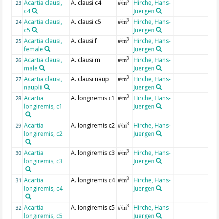
Acartia clausi,
A. clausi c4
Hirche, Hans-
3
23
#/m
c4
Juergen
Acartia clausi,
A. clausi c5
Hirche, Hans-
3
24
#/m
c5
Juergen
Acartia clausi,
A. clausi f
Hirche, Hans-
3
25
#/m
female
Juergen
Acartia clausi,
A. clausi m
Hirche, Hans-
3
26
#/m
male
Juergen
Acartia clausi,
A. clausi naup
Hirche, Hans-
3
27
#/m
nauplii
Juergen
Acartia
A. longiremis c1
Hirche, Hans-
3
28
#/m
longiremis, c1
Juergen
Acartia
A. longiremis c2
Hirche, Hans-
3
29
#/m
longiremis, c2
Juergen
Acartia
A. longiremis c3
Hirche, Hans-
3
30
#/m
longiremis, c3
Juergen
Acartia
A. longiremis c4
Hirche, Hans-
3
31
#/m
longiremis, c4
Juergen
Acartia
A. longiremis c5
Hirche, Hans-
3
32
#/m
longiremis, c5
Juergen