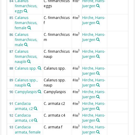
Calanus
C. finmarchicus
Hirche, Hans-
84
#/m
finmarchicus,
eggs
Juergen
eggs
Calanus
C. finmarchicus
Hirche, Hans-
3
85
#/m
finmarchicus,
f
Juergen
female
Calanus
C. finmarchicus
Hirche, Hans-
3
86
#/m
finmarchicus,
m
Juergen
male
Calanus
C. finmarchicus
Hirche, Hans-
3
87
#/m
finmarchicus,
naup
Juergen
nauplii
Calanus spp.
Calanus spp.
Hirche, Hans-
3
88
#/m
Juergen
Calanus spp.,
Calanus spp.
Hirche, Hans-
3
89
#/m
nauplii
naup
Juergen
Campylaspis
Campylaspis
Hirche, Hans-
3
90
#/m
Juergen
Candacia
C. armata c2
Hirche, Hans-
3
91
#/m
armata, c2
Juergen
Candacia
C. armata c4
Hirche, Hans-
3
92
#/m
armata, c4
Juergen
Candacia
C. armata f
Hirche, Hans-
3
93
#/m
armata, female
Juergen