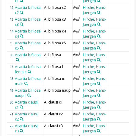
c1
Juergen
Acartia bifilosa,
A. bifilosa c2
Hirche, Hans-
3
12
#/m
c2
Juergen
Acartia bifilosa,
A. bifilosa c3
Hirche, Hans-
3
13
#/m
c3
Juergen
Acartia bifilosa,
A. bifilosa c4
Hirche, Hans-
3
14
#/m
c4
Juergen
Acartia bifilosa,
A. bifilosa c5
Hirche, Hans-
3
15
#/m
c5
Juergen
Acartia bifilosa
A. bifilosa
Hirche, Hans-
3
16
#/m
Juergen
Acartia bifilosa,
A. bifilosa f
Hirche, Hans-
3
17
#/m
female
Juergen
Acartia bifilosa,
A. bifilosa m
Hirche, Hans-
3
18
#/m
male
Juergen
Acartia bifilosa,
A. bifilosa naup
Hirche, Hans-
3
19
#/m
nauplii
Juergen
Acartia clausi,
A. clausi c1
Hirche, Hans-
3
20
#/m
c1
Juergen
Acartia clausi,
A. clausi c2
Hirche, Hans-
3
21
#/m
c2
Juergen
Acartia clausi,
A. clausi c3
Hirche, Hans-
3
22
#/m
c3
Juergen