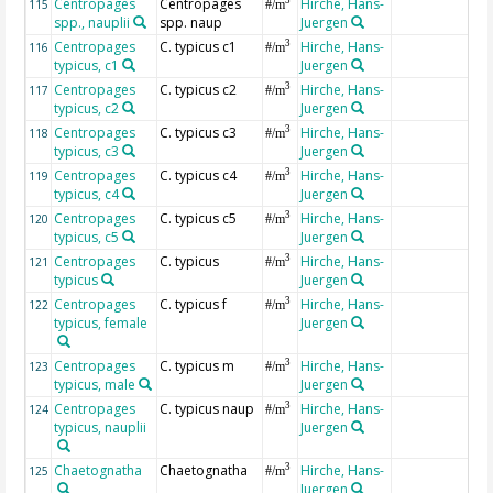
Centropages
Centropages
Hirche, Hans-
3
115
#/m
spp., nauplii
spp. naup
Juergen
Centropages
C. typicus c1
Hirche, Hans-
3
116
#/m
typicus, c1
Juergen
Centropages
C. typicus c2
Hirche, Hans-
3
117
#/m
typicus, c2
Juergen
Centropages
C. typicus c3
Hirche, Hans-
3
118
#/m
typicus, c3
Juergen
Centropages
C. typicus c4
Hirche, Hans-
3
119
#/m
typicus, c4
Juergen
Centropages
C. typicus c5
Hirche, Hans-
3
120
#/m
typicus, c5
Juergen
Centropages
C. typicus
Hirche, Hans-
3
121
#/m
typicus
Juergen
Centropages
C. typicus f
Hirche, Hans-
3
122
#/m
typicus, female
Juergen
Centropages
C. typicus m
Hirche, Hans-
3
123
#/m
typicus, male
Juergen
Centropages
C. typicus naup
Hirche, Hans-
3
124
#/m
typicus, nauplii
Juergen
Chaetognatha
Chaetognatha
Hirche, Hans-
3
125
#/m
Juergen