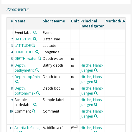
Parameter(s):
Name
Short Name
Unit
Principal
Method/Devic
#
Investigator
Event label
Event
1
DATE/TIME
Date/Time
2
LATITUDE
Latitude
3
LONGITUDE
Longitude
4
DEPTH, water
Depth water
5
m
Depth,
Bathy depth
Hirche, Hans-
6
m
bathymetric
Juergen
Depth, top/min
Depth top
Hirche, Hans-
7
m
Juergen
Depth,
Depth bot
Hirche, Hans-
8
m
bottom/max
Juergen
Sample
Sample label
Hirche, Hans-
9
code/label
Juergen
Comment
Comment
Hirche, Hans-
10
Juergen
Acartia bifilosa,
A. bifilosa c1
Hirche, Hans-
3
11
#/m