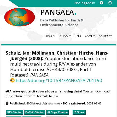
Not logged in
.
PANGAEA
Data Publisher for Earth &
Environmental Science
SEARCH
SUBMIT
HELP
ABOUT
CONTACT
Schulz, Jan
;
Möllmann, Christian
;
Hirche, Hans-
Juergen
(2008):
Zooplankton abundance from
multi net trawls during R/V Alexander von
Humboldt cruise AvH44/02/08/2, Part 1
[dataset].
PANGAEA
,
https://doi.org/10.1594/PANGAEA.701190
Always quote citation above when using data!
You can download
the citation in several formats below.
Published:
2008
(exact date unknown)
•
DOI registered:
2008-08-07
RIS Citation
BibTeX
Citation
Copy Citation
Share