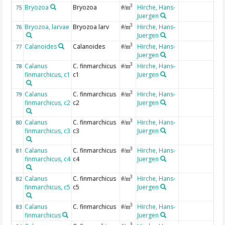
Bryozoa
Bryozoa
Hirche, Hans-
3
75
#/m
Juergen
Bryozoa, larvae
Bryozoa larv
Hirche, Hans-
3
76
#/m
Juergen
Calanoides
Calanoides
Hirche, Hans-
3
77
#/m
Juergen
Calanus
C. finmarchicus
Hirche, Hans-
3
78
#/m
finmarchicus, c1
c1
Juergen
Calanus
C. finmarchicus
Hirche, Hans-
3
79
#/m
finmarchicus, c2
c2
Juergen
Calanus
C. finmarchicus
Hirche, Hans-
3
80
#/m
finmarchicus, c3
c3
Juergen
Calanus
C. finmarchicus
Hirche, Hans-
3
81
#/m
finmarchicus, c4
c4
Juergen
Calanus
C. finmarchicus
Hirche, Hans-
3
82
#/m
finmarchicus, c5
c5
Juergen
Calanus
C. finmarchicus
Hirche, Hans-
3
83
#/m
finmarchicus
Juergen
3