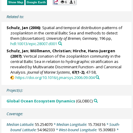
6
1
Show Map
Google Earth
Related to:
Schulz, Jan
(2006):
Spatial and temporal distribution patterns of
zooplankton in the central Baltic Sea and methods to detect
them [dissertation].
University of Bremen, Germany
, 196 pp,
hdl:10013/epic.28007.d001
Schulz, Jan
;
Möllmann, Christian
;
Hirche, Hans-Juergen
(2007):
Vertical zonation of the zooplankton community in the
central Baltic Sea in relation to hydrographic stratification as
revealed by Multivariate Discriminant Function- and Canonical
Analysis.
Journal of Marine Systems
,
67(1-2)
, 47-58,
https://doi.org/10.1016/j.jmarsys.2006.09.004
Project(s):
Global Ocean Ecosystem Dynamics
(GLOBEC)
Coverage:
Median Latitude:
55.254070
* Median Longitude:
15.736316
* South-
bound Latitude:
54.962333
* West-bound Longitude:
15.309833
*