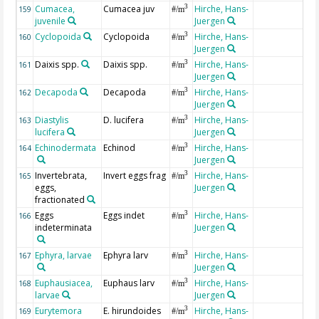
Cumacea,
Cumacea juv
Hirche, Hans-
3
159
#/m
juvenile
Juergen
Cyclopoida
Cyclopoida
Hirche, Hans-
3
160
#/m
Juergen
Daixis spp.
Daixis spp.
Hirche, Hans-
3
161
#/m
Juergen
Decapoda
Decapoda
Hirche, Hans-
3
162
#/m
Juergen
Diastylis
D. lucifera
Hirche, Hans-
3
163
#/m
lucifera
Juergen
Echinodermata
Echinod
Hirche, Hans-
3
164
#/m
Juergen
Invertebrata,
Invert eggs frag
Hirche, Hans-
3
165
#/m
eggs,
Juergen
fractionated
Eggs
Eggs indet
Hirche, Hans-
3
166
#/m
indeterminata
Juergen
Ephyra, larvae
Ephyra larv
Hirche, Hans-
3
167
#/m
Juergen
Euphausiacea,
Euphaus larv
Hirche, Hans-
3
168
#/m
larvae
Juergen
Eurytemora
E. hirundoides
Hirche, Hans-
3
169
#/m