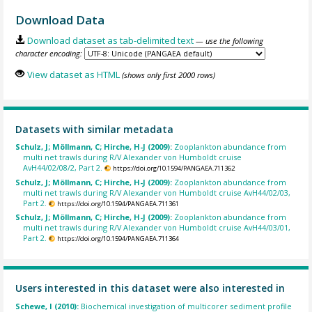
Download Data
Download dataset as tab-delimited text
— use the following
character encoding:
View dataset as HTML
(shows only first 2000 rows)
Datasets with similar metadata
Schulz, J; Möllmann, C; Hirche, H-J (2009):
Zooplankton abundance from
multi net trawls during R/V Alexander von Humboldt cruise
AvH44/02/08/2, Part 2.
https://doi.org/10.1594/PANGAEA.711362
Schulz, J; Möllmann, C; Hirche, H-J (2009):
Zooplankton abundance from
multi net trawls during R/V Alexander von Humboldt cruise AvH44/02/03,
Part 2.
https://doi.org/10.1594/PANGAEA.711361
Schulz, J; Möllmann, C; Hirche, H-J (2009):
Zooplankton abundance from
multi net trawls during R/V Alexander von Humboldt cruise AvH44/03/01,
Part 2.
https://doi.org/10.1594/PANGAEA.711364
Users interested in this dataset were also interested in
Schewe, I (2010):
Biochemical investigation of multicorer sediment profile