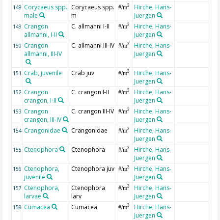
Corycaeus spp.,
Corycaeus spp.
Hirche, Hans-
3
148
#/m
male
m
Juergen
Crangon
C. allmanni I-II
Hirche, Hans-
3
149
#/m
allmanni, I-II
Juergen
Crangon
C. allmanni III-IV
Hirche, Hans-
3
150
#/m
allmanni, III-IV
Juergen
Crab, juvenile
Crab juv
Hirche, Hans-
3
151
#/m
Juergen
Crangon
C. crangon I-II
Hirche, Hans-
3
152
#/m
crangon, I-II
Juergen
Crangon
C. crangon III-IV
Hirche, Hans-
3
153
#/m
crangon, III-IV
Juergen
Crangonidae
Crangonidae
Hirche, Hans-
3
154
#/m
Juergen
Ctenophora
Ctenophora
Hirche, Hans-
3
155
#/m
Juergen
Ctenophora,
Ctenophora juv
Hirche, Hans-
3
156
#/m
juvenile
Juergen
Ctenophora,
Ctenophora
Hirche, Hans-
3
157
#/m
larvae
larv
Juergen
Cumacea
Cumacea
Hirche, Hans-
3
158
#/m
Juergen