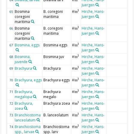
Juergen
Bosmina
B. coregoni
Hirche, Hans-
3
65
#/m
coregoni
maritima
Juergen
maritima
Bosmina
B. coregoni
Hirche, Hans-
3
66
#/m
coregoni
maritima
Juergen
maritima
Bosmina, eggs
Bosmina eggs
Hirche, Hans-
3
67
#/m
Juergen
Bosmina,
Bosmina juv
Hirche, Hans-
3
68
#/m
juvenile
Juergen
Brachyura
Brachyura
Hirche, Hans-
3
69
#/m
Juergen
Brachyura, eggs
Brachyura eggs
Hirche, Hans-
3
70
#/m
Juergen
Brachyura,
Brachyura
Hirche, Hans-
3
71
#/m
megalopa
megalo
Juergen
Brachyura,
Brachyura zoea
Hirche, Hans-
3
72
#/m
zoea
Juergen
Branchiostoma
B. lanceolatum
Hirche, Hans-
3
73
#/m
lanceolatum
Juergen
Branchiostoma
Branchiostoma
Hirche, Hans-
3
74
#/m
spp., larvae
spp. larv
Juergen