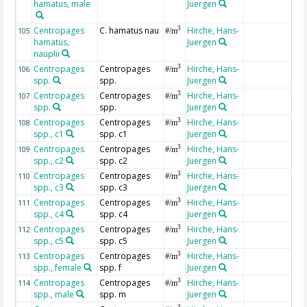
hamatus, male
Juergen
Centropages
C. hamatus nau
Hirche, Hans-
3
105
#/m
hamatus,
Juergen
nauplii
Centropages
Centropages
Hirche, Hans-
3
106
#/m
spp.
spp.
Juergen
Centropages
Centropages
Hirche, Hans-
3
107
#/m
spp.
spp.
Juergen
Centropages
Centropages
Hirche, Hans-
3
108
#/m
spp., c1
spp. c1
Juergen
Centropages
Centropages
Hirche, Hans-
3
109
#/m
spp., c2
spp. c2
Juergen
Centropages
Centropages
Hirche, Hans-
3
110
#/m
spp., c3
spp. c3
Juergen
Centropages
Centropages
Hirche, Hans-
3
111
#/m
spp., c4
spp. c4
Juergen
Centropages
Centropages
Hirche, Hans-
3
112
#/m
spp., c5
spp. c5
Juergen
Centropages
Centropages
Hirche, Hans-
3
113
#/m
spp., female
spp. f
Juergen
Centropages
Centropages
Hirche, Hans-
3
114
#/m
spp., male
spp. m
Juergen