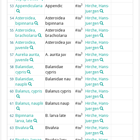
Appendicularia
Appendic
Hirche, Hans-
3
53
#/m
Juergen
Asteroidea,
Asteroidea
Hirche, Hans-
3
54
#/m
bipinnaria
bipinnaria
Juergen
Asteroidea,
Asteroidea
Hirche, Hans-
3
55
#/m
brachiolaria
brachiolaria
Juergen
Asteroidea,
Asteroidea juv
Hirche, Hans-
3
56
#/m
juvenile
Juergen
Aurelia aurita,
A. aurita juv
Hirche, Hans-
3
57
#/m
juvenile
Juergen
Balanidae,
Balanidae
Hirche, Hans-
3
58
#/m
cypris
cypris
Juergen
Balanidae,
Balanidae nau
Hirche, Hans-
3
59
#/m
nauplii
Juergen
Balanus, cypris
Balanus cypris
Hirche, Hans-
3
60
#/m
Juergen
Balanus, nauplii
Balanus naup
Hirche, Hans-
3
61
#/m
Juergen
Bipinnaria
B. larva late
Hirche, Hans-
3
62
#/m
larva, late
Juergen
Bivalvia
Bivalvia
Hirche, Hans-
3
63
#/m
Juergen
Bivalvia, larvae
Bivalvia larv
Hirche, Hans-
3
64
#/m