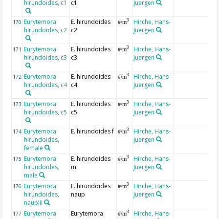
hirundoides, c1
c1
Juergen
Eurytemora
E. hirundoides
Hirche, Hans-
3
170
#/m
hirundoides, c2
c2
Juergen
Eurytemora
E. hirundoides
Hirche, Hans-
3
171
#/m
hirundoides, c3
c3
Juergen
Eurytemora
E. hirundoides
Hirche, Hans-
3
172
#/m
hirundoides, c4
c4
Juergen
Eurytemora
E. hirundoides
Hirche, Hans-
3
173
#/m
hirundoides, c5
c5
Juergen
Eurytemora
E. hirundoides f
Hirche, Hans-
3
174
#/m
hirundoides,
Juergen
female
Eurytemora
E. hirundoides
Hirche, Hans-
3
175
#/m
hirundoides,
m
Juergen
male
Eurytemora
E. hirundoides
Hirche, Hans-
3
176
#/m
hirundoides,
naup
Juergen
nauplii
Eurytemora
Eurytemora
Hirche, Hans-
3
177
#/m