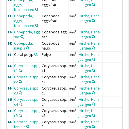
eggs,
eggs frac
Juergen
fractionated
Copepoda,
Copepoda
Hirche, Hans-
3
138
#/m
eggs,
eggs frac
Juergen
fractionated
Copepoda, egg
Copepoda egg
Hirche, Hans-
3
139
#/m
sac
sac
Juergen
Copepoda,
Copepoda
Hirche, Hans-
3
140
#/m
nauplii
naup
Juergen
Coral polyp
Polyp
Hirche, Hans-
3
141
#/m
Juergen
Corycaeus spp.,
Corycaeus spp.
Hirche, Hans-
3
142
#/m
c1
c1
Juergen
Corycaeus spp.,
Corycaeus spp.
Hirche, Hans-
3
143
#/m
c2
c2
Juergen
Corycaeus spp.,
Corycaeus spp.
Hirche, Hans-
3
144
#/m
c3
c3
Juergen
Corycaeus spp.,
Corycaeus spp.
Hirche, Hans-
3
145
#/m
c4
c4
Juergen
Corycaeus spp.,
Corycaeus spp.
Hirche, Hans-
3
146
#/m
c5
c5
Juergen
Corycaeus spp.,
Corycaeus spp.
Hirche, Hans-
3
147
#/m
female
f
Juergen