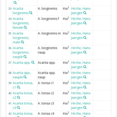
Acartia
A. longiremis
Hirche, Hans-
3
33
#/m
longiremis
Juergen
Acartia
A. longiremis f
Hirche, Hans-
3
34
#/m
longiremis,
Juergen
female
Acartia
A. longiremis m
Hirche, Hans-
3
35
#/m
longiremis,
Juergen
male
Acartia
A. longiremis
Hirche, Hans-
3
36
#/m
longiremis,
naup
Juergen
nauplii
Acartia spp.
Acartia spp.
Hirche, Hans-
3
37
#/m
Juergen
Acartia spp.,
Acartia spp.
Hirche, Hans-
3
38
#/m
nauplii
naup
Juergen
Acartia tonsa,
A. tonsa c1
Hirche, Hans-
3
39
#/m
c1
Juergen
Acartia tonsa,
A. tonsa c2
Hirche, Hans-
3
40
#/m
c2
Juergen
Acartia tonsa,
A. tonsa c3
Hirche, Hans-
3
41
#/m
c3
Juergen
Acartia tonsa,
A. tonsa c4
Hirche, Hans-
3
42
#/m