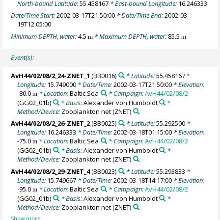
North-bound Latitude:
55.458167
* East-bound Longitude:
16.246333
Date/Time Start:
2002-03-17T21:50:00
* Date/Time End:
2002-03-
19T12:05:00
Minimum DEPTH, water:
4.5
* Maximum DEPTH, water:
85.5
m
m
Event(s):
AvH44/02/08/2_24-ZNET_1
(BB0016)
* Latitude:
55.458167
*
Longitude:
15.749000
* Date/Time:
2002-03-17T21:50:00
* Elevation:
-80.0
* Location:
Baltic Sea
* Campaign:
AvH44/02/08/2
m
(GG02_01b)
* Basis:
Alexander von Humboldt
*
Method/Device:
Zooplankton net
(ZNET)
AvH44/02/08/2_26-ZNET_2
(BB0025)
* Latitude:
55.292500
*
Longitude:
16.246333
* Date/Time:
2002-03-18T01:15:00
* Elevation:
-75.0
* Location:
Baltic Sea
* Campaign:
AvH44/02/08/2
m
(GG02_01b)
* Basis:
Alexander von Humboldt
*
Method/Device:
Zooplankton net
(ZNET)
AvH44/02/08/2_29-ZNET_4
(BB0023)
* Latitude:
55.293833
*
Longitude:
15.749667
* Date/Time:
2002-03-18T14:17:00
* Elevation:
-95.0
* Location:
Baltic Sea
* Campaign:
AvH44/02/08/2
m
(GG02_01b)
* Basis:
Alexander von Humboldt
*
Method/Device:
Zooplankton net
(ZNET)