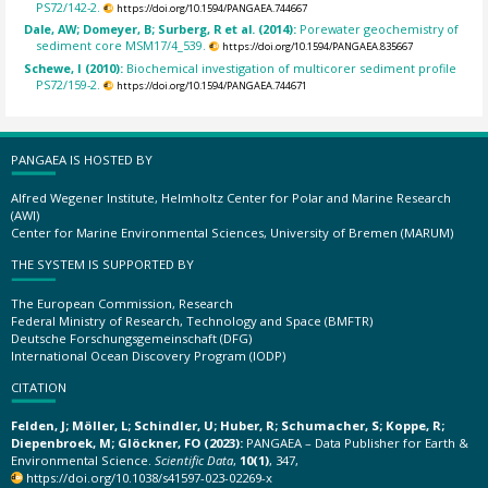
PS72/142-2.
https://doi.org/10.1594/PANGAEA.744667
Dale, AW; Domeyer, B; Surberg, R et al. (2014):
Porewater geochemistry of
sediment core MSM17/4_539.
https://doi.org/10.1594/PANGAEA.835667
Schewe, I (2010):
Biochemical investigation of multicorer sediment profile
PS72/159-2.
https://doi.org/10.1594/PANGAEA.744671
PANGAEA IS HOSTED BY
Alfred Wegener Institute, Helmholtz Center for Polar and Marine Research
(AWI)
Center for Marine Environmental Sciences, University of Bremen (MARUM)
THE SYSTEM IS SUPPORTED BY
The European Commission, Research
Federal Ministry of Research, Technology and Space (BMFTR)
Deutsche Forschungsgemeinschaft (DFG)
International Ocean Discovery Program (IODP)
CITATION
Felden, J; Möller, L; Schindler, U; Huber, R; Schumacher, S; Koppe, R;
Diepenbroek, M; Glöckner, FO (2023):
PANGAEA – Data Publisher for Earth &
Environmental Science.
Scientific Data
,
10(1)
, 347,
https://doi.org/10.1038/s41597-023-02269-x