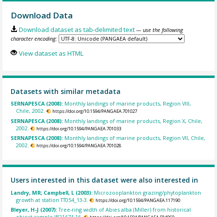
Download Data
Download dataset as tab-delimited text
— use the following
character encoding:
View dataset as HTML
Datasets with similar metadata
SERNAPESCA (2008):
Monthly landings of marine products, Region VIII,
Chile, 2002.
https://doi.org/10.1594/PANGAEA.701027
SERNAPESCA (2008):
Monthly landings of marine products, Region X, Chile,
2002.
https://doi.org/10.1594/PANGAEA.701033
SERNAPESCA (2008):
Monthly landings of marine products, Region VII, Chile,
2002.
https://doi.org/10.1594/PANGAEA.701028
Users interested in this dataset were also interested in
Landry, MR; Campbell, L (2003):
Microzooplankton grazing/phytoplankton
growth at station TT054_13-3.
https://doi.org/10.1594/PANGAEA.117190
Bleyer, H-J (2007):
Tree-ring width of Abies alba (Miller) from historical
object sample IB21674-16.