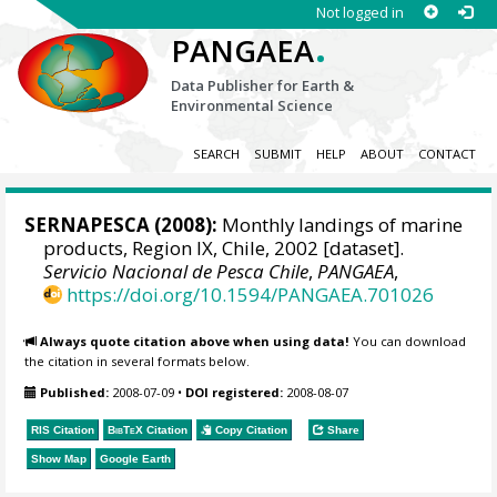
Not logged in
.
PANGAEA
Data Publisher for Earth &
Environmental Science
SEARCH
SUBMIT
HELP
ABOUT
CONTACT
SERNAPESCA
(2008):
Monthly landings of marine
products, Region IX, Chile, 2002 [dataset].
Servicio Nacional de Pesca Chile
,
PANGAEA
,
https://doi.org/10.1594/PANGAEA.701026
Always quote citation above when using data!
You can download
the citation in several formats below.
Published:
2008-07-09
•
DOI registered:
2008-08-07
RIS Citation
BibTeX
Citation
Copy Citation
Share
Show Map
Google Earth