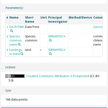
Parameter(s):
Name
Short
Unit
Principal
Method/Device
Commen
#
Name
Investigator
DATE/TIME
Date/Time
Geocode
1
Species,
Species
SERNAPESCA
common
2
common
common
chilenian
name
name
Landings
land
SERNAPESCA
3
t
in mass
License:
Creative Commons Attribution 3.0 Unported
(CC-BY-
3.0)
Size:
166 data points