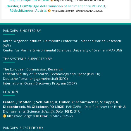
https://doi.org/10.1594/PANGAEA.584060
Draxler, I (2010):
Age determination of sediment core RODSCH,
Rödschitzmoor, Austria.
https://doi.org/10.1594/PANGAEA.740698
PANGAEA IS HOSTED BY
Alfred Wegener Institute, Helmholtz Center for Polar and Marine Research
(AWI)
Center for Marine Environmental Sciences, University of Bremen (MARUM)
THE SYSTEM IS SUPPORTED BY
The European Commission, Research
Federal Ministry of Research, Technology and Space (BMFTR)
Deutsche Forschungsgemeinschaft (DFG)
International Ocean Discovery Program (IODP)
CITATION
Felden, J; Möller, L; Schindler, U; Huber, R; Schumacher, S; Koppe, R;
Diepenbroek, M; Glöckner, FO (2023):
PANGAEA – Data Publisher for Earth &
Environmental Science.
Scientific Data
,
10(1)
, 347,
https://doi.org/10.1038/s41597-023-02269-x
PANGAEA IS CERTIFIED BY