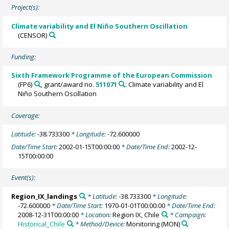
Project(s):
Climate variability and El Niño Southern Oscillation
(CENSOR)
Funding:
Sixth Framework Programme of the European Commission
(FP6)
, grant/award no.
511071
: Climate variability and El
Niño Southern Oscillation
Coverage:
Latitude:
-38.733300
* Longitude:
-72.600000
Date/Time Start:
2002-01-15T00:00:00
* Date/Time End:
2002-12-
15T00:00:00
Event(s):
Region_IX_landings
* Latitude:
-38.733300
* Longitude:
-72.600000
* Date/Time Start:
1970-01-01T00:00:00
* Date/Time End:
2008-12-31T00:00:00
* Location:
Region IX, Chile
* Campaign:
Historical_Chile
* Method/Device:
Monitoring
(MON)