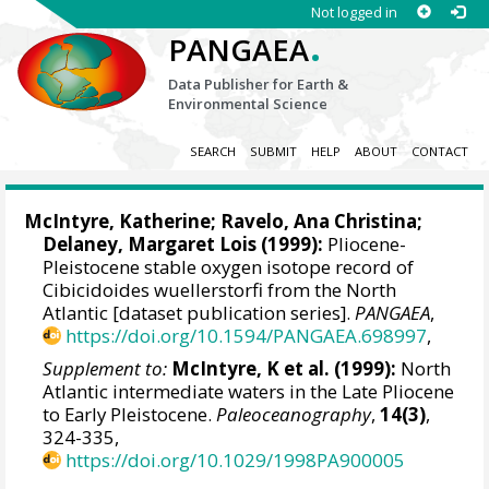
Not logged in
.
PANGAEA
Data Publisher for Earth &
Environmental Science
SEARCH
SUBMIT
HELP
ABOUT
CONTACT
McIntyre, Katherine;
Ravelo, Ana Christina
;
Delaney, Margaret Lois (1999):
Pliocene-
Pleistocene stable oxygen isotope record of
Cibicidoides wuellerstorfi from the North
Atlantic [dataset publication series].
PANGAEA
,
https://doi.org/10.1594/PANGAEA.698997
,
Supplement to:
McIntyre, K et al. (1999):
North
Atlantic intermediate waters in the Late Pliocene
to Early Pleistocene.
Paleoceanography
,
14(3)
,
324-335,
https://doi.org/10.1029/1998PA900005