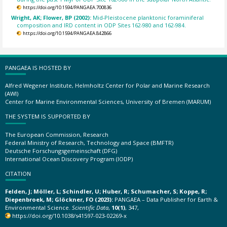
https://doi.org/10.1594/PANGAEA.700836
Wright, AK; Flower, BP (2002):
Mid-Pleistocene planktonic foraminiferal
composition and IRD content in ODP Sites 162-980 and 162-984.
https://doi.org/10.1594/PANGAEA.842866
PANGAEA IS HOSTED BY
Alfred Wegener Institute, Helmholtz Center for Polar and Marine Research
(AWI)
Center for Marine Environmental Sciences, University of Bremen (MARUM)
THE SYSTEM IS SUPPORTED BY
The European Commission, Research
Federal Ministry of Research, Technology and Space (BMFTR)
Deutsche Forschungsgemeinschaft (DFG)
International Ocean Discovery Program (IODP)
CITATION
Felden, J; Möller, L; Schindler, U; Huber, R; Schumacher, S; Koppe, R;
Diepenbroek, M; Glöckner, FO (2023):
PANGAEA – Data Publisher for Earth &
Environmental Science.
Scientific Data
,
10(1)
, 347,
https://doi.org/10.1038/s41597-023-02269-x