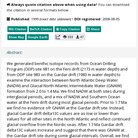
Always quote citation above when using data!
You can download
the citation in several formats below.
Published:
1999
(exact date unknown)
•
DOI registered:
2008-08-05
RIS Citation
BibTeX
Citation
Copy Citation
Share
333
47
Show Map
Google Earth
Abstract:
We generated benthic isotope records from Ocean Drilling
Program (ODP) site 981 on the Feni drift (2173 m water depth) and
from ODP site 983 on the Gardar drift (1983 m water depth) to
examine the interaction between North Atlantic Deep Water
(NADW) and Glacial North Atlantic Intermediate Water (GNAIW)
formation from 2.0 to 1.4 Ma. We find NADW at both sites during
interglacial periods, and a mix of NADW and Southern Ocean
water at the Feini drift during most glacial periods. Prior to 1.7 Ma
we find no evidence ofr GNAIW at the Gardar drift site. Instead,
glacial Gardar drift delta13C values are as low or lower than
values for all other sites in the North Atlantic and reflect continued
glacial overflow from the Nordic seas. After 1.7 Ma Gardar drift
delta13C values increase and suggest that there was GNAIW at
the Gardar drift site during some glacial intervals. Overall, we find