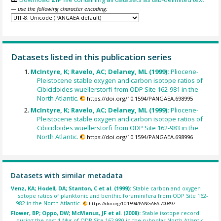
— use the following character encoding:
Datasets listed in this publication series
McIntyre, K; Ravelo, AC; Delaney, ML (1999):
Pliocene-
Pleistocene stable oxygen and carbon isotope ratios of
Cibicidoides wuellerstorfi from ODP Site 162-981 in the
North Atlantic.
https://doi.org/10.1594/PANGAEA.698995
McIntyre, K; Ravelo, AC; Delaney, ML (1999):
Pliocene-
Pleistocene stable oxygen and carbon isotope ratios of
Cibicidoides wuellerstorfi from ODP Site 162-983 in the
North Atlantic.
https://doi.org/10.1594/PANGAEA.698996
Datasets with similar metadata
Venz, KA; Hodell, DA; Stanton, C et al. (1999):
Stable carbon and oxygen
isotope ratios of planktonic and benthic foraminifera from ODP Site 162-
982 in the North Atlantic.
https://doi.org/10.1594/PANGAEA.700897
Flower, BP; Oppo, DW; McManus, JF et al. (2008):
Stable isotope record
during the past 1 Myr of ODP Site 162-980 in the subpolar North Atlantic.