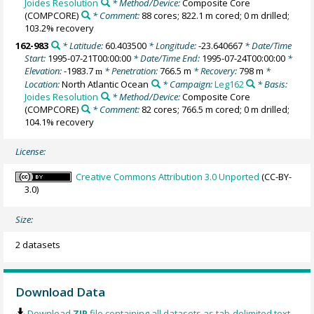
Joides Resolution
* Method/Device:
Composite Core
(COMPCORE)
* Comment:
88 cores; 822.1 m cored; 0 m drilled;
103.2% recovery
162-983
* Latitude:
60.403500
* Longitude:
-23.640667
* Date/Time
Start:
1995-07-21T00:00:00
* Date/Time End:
1995-07-24T00:00:00
*
Elevation:
-1983.7
* Penetration:
766.5 m
* Recovery:
798 m
*
m
Location:
North Atlantic Ocean
* Campaign:
Leg162
* Basis:
Joides Resolution
* Method/Device:
Composite Core
(COMPCORE)
* Comment:
82 cores; 766.5 m cored; 0 m drilled;
104.1% recovery
License:
Creative Commons Attribution 3.0 Unported
(CC-BY-
3.0)
Size:
2 datasets
Download Data
Download
ZIP
file containing all datasets as tab-delimited text