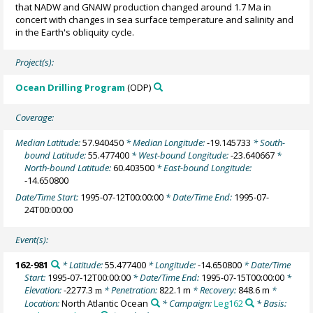
that NADW and GNAIW production changed around 1.7 Ma in
concert with changes in sea surface temperature and salinity and
in the Earth's obliquity cycle.
Project(s):
Ocean Drilling Program
(ODP)
Coverage:
Median Latitude:
57.940450
* Median Longitude:
-19.145733
* South-
bound Latitude:
55.477400
* West-bound Longitude:
-23.640667
*
North-bound Latitude:
60.403500
* East-bound Longitude:
-14.650800
Date/Time Start:
1995-07-12T00:00:00
* Date/Time End:
1995-07-
24T00:00:00
Event(s):
162-981
* Latitude:
55.477400
* Longitude:
-14.650800
* Date/Time
Start:
1995-07-12T00:00:00
* Date/Time End:
1995-07-15T00:00:00
*
Elevation:
-2277.3
* Penetration:
822.1 m
* Recovery:
848.6 m
*
m
Location:
North Atlantic Ocean
* Campaign:
Leg162
* Basis: