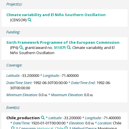
Project(s):
Climate variability and El Niño Southern Oscillation
(CENSOR)
Funding:
Sixth Framework Programme of the European Commission
(FP6)
, grant/award no.
511071
: Climate variability and El
Niño Southern Oscillation
Coverage:
Latitude:
-33.200000
* Longitude:
-71.400000
Date/Time Start:
1992-06-30T00:00:00
* Date/Time End:
1992-06-
30T00:00:00
Minimum Elevation:
0.0
* Maximum Elevation:
0.0
m
m
Event(s):
Chile_production
* Latitude:
-33.200000
* Longitude:
-71.400000
* Date/Time:
1920-01-01T00:00:00
* Elevation:
0.0
* Location:
Chile
m
* Campaign:
Historical_Chile
* Method/Device:
Monitoring