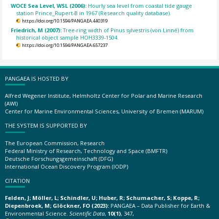
WOCE Sea Level, WSL (2006):
Hourly sea level from coastal tide gauge
station Prince_Rupert-B in 1967 (Research quality database).
https://doi.org/10.1594/PANGAEA.440319
Friedrich, M (2007):
Tree-ring width of Pinus sylvestris (von Linné) from
historical object sample HOH3339-1504.
https://doi.org/10.1594/PANGAEA.657237
PANGAEA IS HOSTED BY
Alfred Wegener Institute, Helmholtz Center for Polar and Marine Research
(AWI)
Center for Marine Environmental Sciences, University of Bremen (MARUM)
THE SYSTEM IS SUPPORTED BY
The European Commission, Research
Federal Ministry of Research, Technology and Space (BMFTR)
Deutsche Forschungsgemeinschaft (DFG)
International Ocean Discovery Program (IODP)
CITATION
Felden, J; Möller, L; Schindler, U; Huber, R; Schumacher, S; Koppe, R;
Diepenbroek, M; Glöckner, FO (2023):
PANGAEA – Data Publisher for Earth &
Environmental Science.
Scientific Data
,
10(1)
, 347,