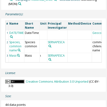
(MON)
Parameter(s):
Name
Short
Unit
Principal
Method/Device
Commen
#
Name
Investigator
DATE/TIME
Date/Time
Geocode
1
Species,
Species
SERNAPESCA
common
2
common
common
chilenian
name
name
Mass
Mass
SERNAPESCA
3
t
License:
Creative Commons Attribution 3.0 Unported
(CC-BY-
3.0)
Size:
44 data points