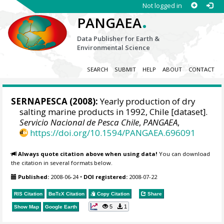
Not logged in
.
PANGAEA
Data Publisher for Earth &
Environmental Science
SEARCH
SUBMIT
HELP
ABOUT
CONTACT
SERNAPESCA
(2008):
Yearly production of dry
salting marine products in 1992, Chile [dataset].
Servicio Nacional de Pesca Chile
,
PANGAEA
,
https://doi.org/10.1594/PANGAEA.696091
Always quote citation above when using data!
You can download
the citation in several formats below.
Published:
2008-06-24
•
DOI registered:
2008-07-22
RIS Citation
BibTeX
Citation
Copy Citation
Share
5
1
Show Map
Google Earth