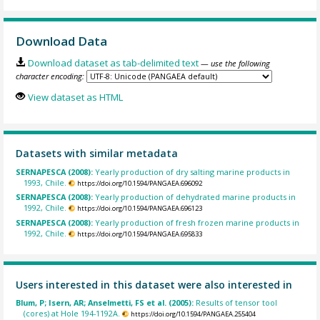
Download Data
Download dataset as tab-delimited text
— use the following
character encoding:
View dataset as HTML
Datasets with similar metadata
SERNAPESCA (2008):
Yearly production of dry salting marine products in
1993, Chile.
https://doi.org/10.1594/PANGAEA.696092
SERNAPESCA (2008):
Yearly production of dehydrated marine products in
1992, Chile.
https://doi.org/10.1594/PANGAEA.696123
SERNAPESCA (2008):
Yearly production of fresh frozen marine products in
1992, Chile.
https://doi.org/10.1594/PANGAEA.695833
Users interested in this dataset were also interested in
Blum, P; Isern, AR; Anselmetti, FS et al. (2005):
Results of tensor tool
(cores) at Hole 194-1192A.
https://doi.org/10.1594/PANGAEA.255404