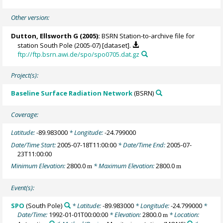
Other version:
Dutton, Ellsworth G
(2005):
BSRN Station-to-archive file for
station South Pole (2005-07) [dataset].
ftp://ftp.bsrn.awi.de/spo/spo0705.dat.gz
Project(s):
Baseline Surface Radiation Network
(BSRN)
Coverage:
Latitude:
-89.983000
* Longitude:
-24.799000
Date/Time Start:
2005-07-18T11:00:00
* Date/Time End:
2005-07-
23T11:00:00
Minimum Elevation:
2800.0
* Maximum Elevation:
2800.0
m
m
Event(s):
SPO
(South Pole)
* Latitude:
-89.983000
* Longitude:
-24.799000
*
Date/Time:
1992-01-01T00:00:00
* Elevation:
2800.0
* Location:
m