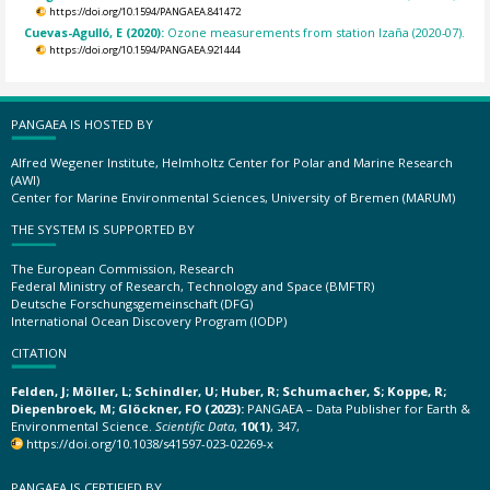
https://doi.org/10.1594/PANGAEA.841472
Cuevas-Agulló, E (2020):
Ozone measurements from station Izaña (2020-07).
https://doi.org/10.1594/PANGAEA.921444
PANGAEA IS HOSTED BY
Alfred Wegener Institute, Helmholtz Center for Polar and Marine Research
(AWI)
Center for Marine Environmental Sciences, University of Bremen (MARUM)
THE SYSTEM IS SUPPORTED BY
The European Commission, Research
Federal Ministry of Research, Technology and Space (BMFTR)
Deutsche Forschungsgemeinschaft (DFG)
International Ocean Discovery Program (IODP)
CITATION
Felden, J; Möller, L; Schindler, U; Huber, R; Schumacher, S; Koppe, R;
Diepenbroek, M; Glöckner, FO (2023):
PANGAEA – Data Publisher for Earth &
Environmental Science.
Scientific Data
,
10(1)
, 347,
https://doi.org/10.1038/s41597-023-02269-x
PANGAEA IS CERTIFIED BY