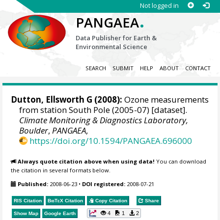
Not logged in
.
PANGAEA
Data Publisher for Earth &
Environmental Science
SEARCH
SUBMIT
HELP
ABOUT
CONTACT
Dutton, Ellsworth G
(2008):
Ozone measurements
from station South Pole (2005-07) [dataset].
Climate Monitoring & Diagnostics Laboratory,
Boulder
,
PANGAEA
,
https://doi.org/10.1594/PANGAEA.696000
Always quote citation above when using data!
You can download
the citation in several formats below.
Published:
2008-06-23
•
DOI registered:
2008-07-21
RIS Citation
BibTeX
Citation
Copy Citation
Share
4
1
2
Show Map
Google Earth