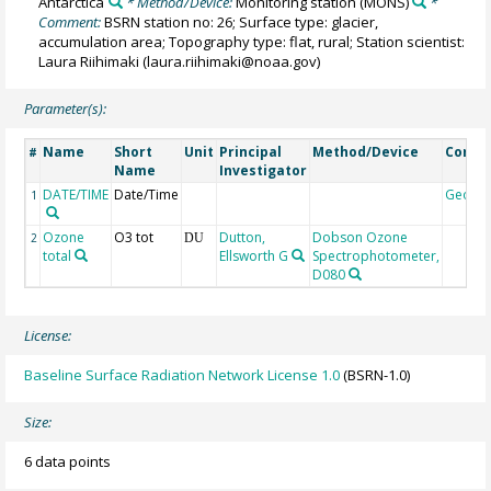
Antarctica
* Method/Device:
Monitoring station
(MONS)
*
Comment:
BSRN station no: 26; Surface type: glacier,
accumulation area; Topography type: flat, rural; Station scientist:
Laura Riihimaki (laura.riihimaki@noaa.gov)
Parameter(s):
Name
Short
Unit
Principal
Method/Device
Comm
#
Name
Investigator
DATE/TIME
Date/Time
Geoco
1
Ozone
O3 tot
Dutton,
Dobson Ozone
2
DU
total
Ellsworth G
Spectrophotometer,
D080
License:
Baseline Surface Radiation Network License 1.0
(BSRN-1.0)
Size:
6 data points