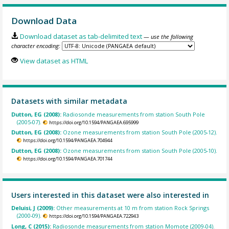
Download Data
Download dataset as tab-delimited text
— use the following
character encoding:
View dataset as HTML
Datasets with similar metadata
Dutton, EG (2008):
Radiosonde measurements from station South Pole
(2005-07).
https://doi.org/10.1594/PANGAEA.695999
Dutton, EG (2008):
Ozone measurements from station South Pole (2005-12).
https://doi.org/10.1594/PANGAEA.704944
Dutton, EG (2008):
Ozone measurements from station South Pole (2005-10).
https://doi.org/10.1594/PANGAEA.701744
Users interested in this dataset were also interested in
Deluisi, J (2009):
Other measurements at 10 m from station Rock Springs
(2000-09).
https://doi.org/10.1594/PANGAEA.722943
Long, C (2015):
Radiosonde measurements from station Momote (2009-04).