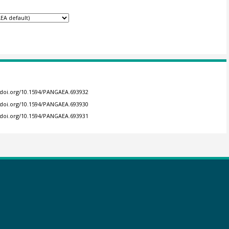
//doi.org/10.1594/PANGAEA.693932
//doi.org/10.1594/PANGAEA.693930
//doi.org/10.1594/PANGAEA.693931