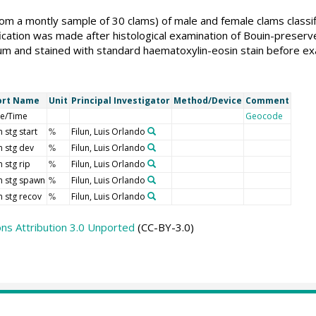
m a montly sample of 30 clams) of male and female clams classifi
ication was made after histological examination of Bouin-preser
µm and stained with standard haematoxylin-eosin stain before ex
ort Name
Unit
Principal Investigator
Method/Device
Comment
e/Time
Geocode
 stg start
Filun, Luis Orlando
%
 stg dev
Filun, Luis Orlando
%
 stg rip
Filun, Luis Orlando
%
 stg spawn
Filun, Luis Orlando
%
 stg recov
Filun, Luis Orlando
%
s Attribution 3.0 Unported
(CC-BY-3.0)