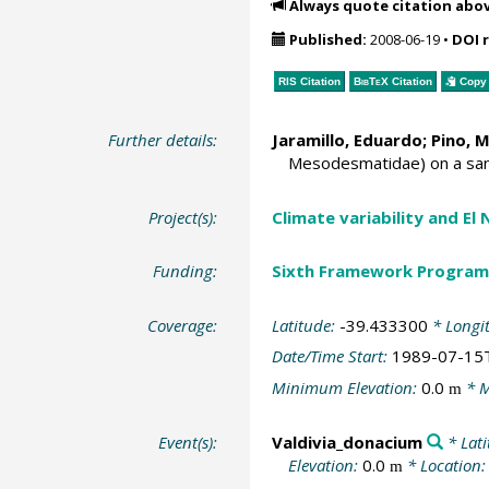
Always quote citation abo
Published:
2008-06-19
•
DOI 
RIS Citation
BibTeX
Citation
Copy 
Further details:
Jaramillo, Eduardo;
Pino, 
Mesodesmatidae) on a sand
Project(s):
Climate variability and El
Funding:
Sixth Framework Program
Coverage:
Latitude:
-39.433300
* Longi
Date/Time Start:
1989-07-15
Minimum Elevation:
0.0
* M
m
Event(s):
Valdivia_donacium
* Lat
Elevation:
0.0
* Location
m