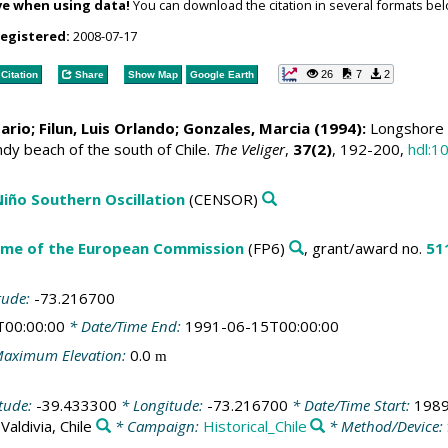
ve when using data!
You can download the citation in several formats bel
registered:
2008-07-17
26
7
2
Citation
Share
Show Map
Google Earth
Mario
; Filun, Luis Orlando; Gonzales, Marcia (1994):
Longshore d
y beach of the south of Chile.
The Veliger
,
37(2)
, 192-200,
hdl:1
 Niño Southern Oscillation
(CENSOR)
me of the European Commission
(FP6)
, grant/award no.
51
tude:
-73.216700
T00:00:00
* Date/Time End:
1991-06-15T00:00:00
aximum Elevation:
0.0
m
itude:
-39.433300
* Longitude:
-73.216700
* Date/Time Start:
1989
:
Valdivia, Chile
* Campaign:
Historical_Chile
* Method/Device: