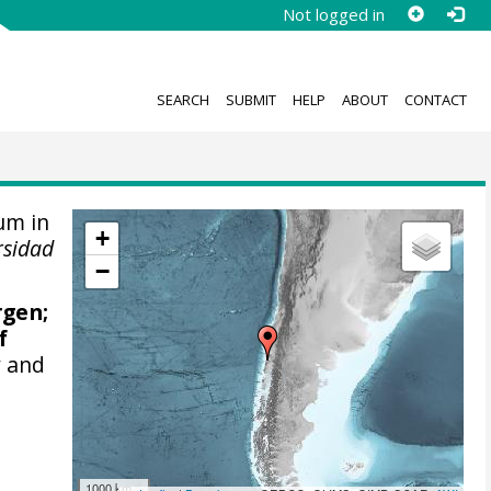
Not logged in
SEARCH
SUBMIT
HELP
ABOUT
CONTACT
um in
+
rsidad
−
rgen
;
f
y and
1000 km