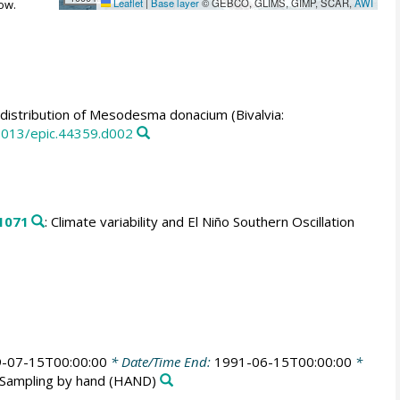
Leaflet
|
Base layer
© GEBCO, GLIMS, GIMP, SCAR,
AWI
ow.
istribution of Mesodesma donacium (Bivalvia:
0013/epic.44359.d002
1071
: Climate variability and El Niño Southern Oscillation
-07-15T00:00:00
* Date/Time End:
1991-06-15T00:00:00
*
Sampling by hand
(HAND)