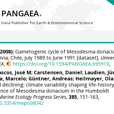
.
PANGAEA
Data Publisher for Earth &
Environmental Science
2008):
Gametogenic cycle of Mesodesma donaci
via, Chile, July 1989 to June 1991 [dataset].
Unive
EA
,
https://doi.org/10.1594/PANGAEA.695910
,
ascos, José M
;
Carstensen, Daniel
;
Laudien, Jü
a, Marcelo
;
Güntner, Andreas
;
Heilmayer, Ola
declining: climate variability shaping life-histor
tence of Mesodesma donacium in the Humboldt
Marine Ecology Progress Series
,
385
, 151-163,
/10.3354/meps08042