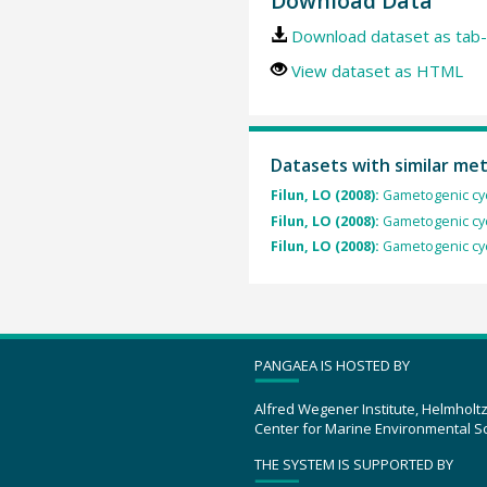
Download Data
Download dataset as tab-
View dataset as HTML
Datasets with similar me
Filun, LO (2008):
Gametogenic cyc
Filun, LO (2008):
Gametogenic cyc
Filun, LO (2008):
Gametogenic cyc
PANGAEA IS HOSTED BY
Alfred Wegener Institute, Helmholt
Center for Marine Environmental S
THE SYSTEM IS SUPPORTED BY