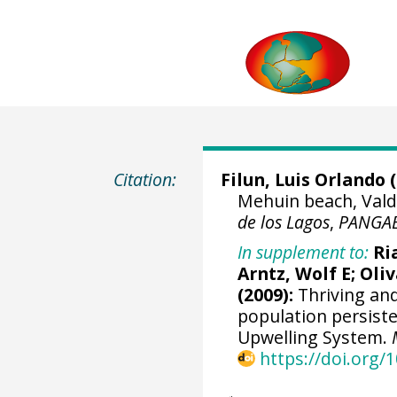
Citation:
Filun, Luis Orlando (
Mehuin beach, Valdi
de los Lagos
,
PANGA
In supplement to:
Ri
Arntz, Wolf E
;
Oliv
(2009):
Thriving and 
population persis
Upwelling System.
https://doi.org