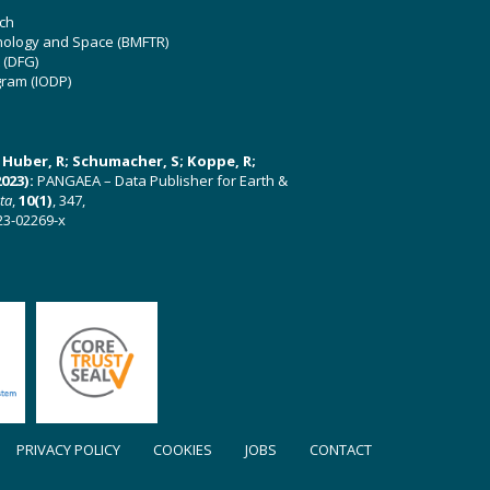
ch
hnology and Space (BMFTR)
 (DFG)
gram (IODP)
U; Huber, R; Schumacher, S; Koppe, R;
023):
PANGAEA – Data Publisher for Earth &
ata
,
10(1)
, 347,
23-02269-x
PRIVACY POLICY
COOKIES
JOBS
CONTACT