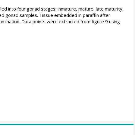
ed into four gonad stages: inmature, mature, late maturity,
ved gonad samples. Tissue embedded in paraffin after
amination. Data points were extracted from figure 9 using