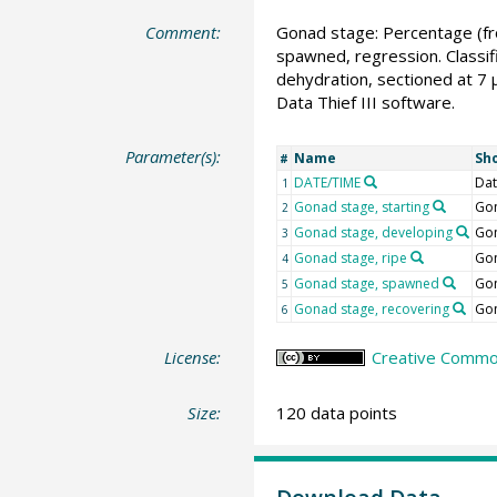
Comment:
Gonad stage: Percentage (fro
spawned, regression. Classif
dehydration, sectioned at 7 
Data Thief III software.
Parameter(s):
Name
Sh
#
DATE/TIME
Dat
1
Gonad stage, starting
Gon
2
Gonad stage, developing
Gon
3
Gonad stage, ripe
Gon
4
Gonad stage, spawned
Gon
5
Gonad stage, recovering
Gon
6
License:
Creative Common
Size:
120 data points