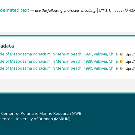
delimited text
— use the following character encoding:
tadata
le of Mesodesma donacium in Mehuin beach, 1991, Valdivia, Chile.
https:
le of Mesodesma donacium in Mehuin beach, 1989, Valdivia, Chile.
https:
le of Mesodesma donacium in Mehuin beach, 1990, Valdivia, Chile.
https:
z Center for Polar and Marine Research (AWI)
ciences, University of Bremen (MARUM)