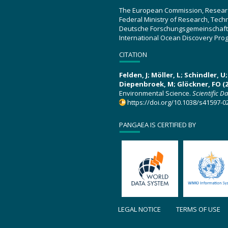
The European Commission, Resear
Federal Ministry of Research, Tec
Deutsche Forschungsgemeinschaft
International Ocean Discovery Pro
CITATION
Felden, J; Möller, L; Schindler, 
Diepenbroek, M; Glöckner, FO (2
Environmental Science.
Scientific D
https://doi.org/10.1038/s41597-0
PANGAEA IS CERTIFIED BY
LEGAL NOTICE
TERMS OF USE