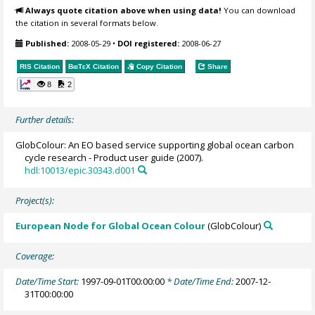
Always quote citation above when using data!
You can download
the citation in several formats below.
Published:
2008-05-29
•
DOI registered:
2008-06-27
RIS Citation
BibTeX
Citation
Copy Citation
Share
8
2
Further details:
GlobColour: An EO based service supporting global ocean carbon
cycle research - Product user guide (2007).
hdl:10013/epic.30343.d001
Project(s):
European Node for Global Ocean Colour
(GlobColour)
Coverage:
Date/Time Start:
1997-09-01T00:00:00
* Date/Time End:
2007-12-
31T00:00:00