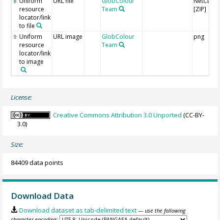
Uniform
URL file
GlobColour
NetCDF
8
resource
Team
[ZIP]
locator/link
to file
Uniform
URL image
GlobColour
png
9
resource
Team
locator/link
to image
License:
Creative Commons Attribution 3.0 Unported
(CC-BY-
3.0)
Size:
84409 data points
Download Data
Download dataset as tab-delimited text
— use the following
character encoding: