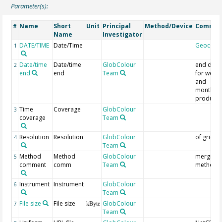
Parameter(s):
Name
Short
Unit
Principal
Method/Device
Commen
#
Name
Investigator
DATE/TIME
Date/Time
Geocode
1
Date/time
Date/time
GlobColour
end date
2
end
end
Team
for weekl
and
monthly
products
Time
Coverage
GlobColour
3
coverage
Team
Resolution
Resolution
GlobColour
of grid
4
Team
Method
Method
GlobColour
merging
5
comment
comm
Team
method
Instrument
Instrument
GlobColour
6
Team
File size
File size
GlobColour
7
kByte
Team