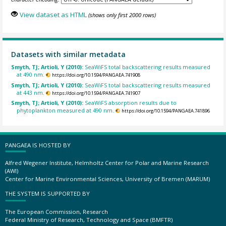
View dataset as HTML
(shows only first 2000 rows)
Datasets with similar metadata
Smyth, TJ; Artioli, Y (2010):
SeaWiFS total backscattering results measured
at 490 nm.
https://doi.org/10.1594/PANGAEA.741908
Smyth, TJ; Artioli, Y (2010):
SeaWiFS total backscattering results measured
at 443 nm.
https://doi.org/10.1594/PANGAEA.741907
Smyth, TJ; Artioli, Y (2010):
SeaWiFS absorption results due to
phytoplankton measured at 490 nm.
https://doi.org/10.1594/PANGAEA.741896
PANGAEA IS HOSTED BY
Alfred Wegener Institute, Helmholtz Center for Polar and Marine Research
(AWI)
Center for Marine Environmental Sciences, University of Bremen (MARUM)
THE SYSTEM IS SUPPORTED BY
The European Commission, Research
Federal Ministry of Research, Technology and Space (BMFTR)