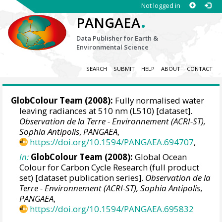
Not logged in
.
PANGAEA
Data Publisher for Earth &
Environmental Science
SEARCH
SUBMIT
HELP
ABOUT
CONTACT
GlobColour Team
(2008):
Fully normalised water
leaving radiances at 510 nm (L510) [dataset].
Observation de la Terre - Environnement (ACRI-ST),
Sophia Antipolis
,
PANGAEA
,
https://doi.org/10.1594/PANGAEA.694707
,
In:
GlobColour Team (2008):
Global Ocean
Colour for Carbon Cycle Research (full product
set) [dataset publication series].
Observation de la
Terre - Environnement (ACRI-ST), Sophia Antipolis
,
PANGAEA
,
https://doi.org/10.1594/PANGAEA.695832