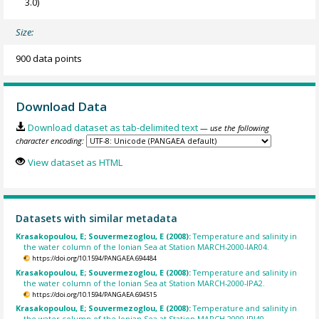
3.0)
Size:
900 data points
Download Data
Download dataset as tab-delimited text
— use the following
character encoding:
View dataset as HTML
Datasets with similar metadata
Krasakopoulou, E; Souvermezoglou, E (2008):
Temperature and salinity in
the water column of the Ionian Sea at Station MARCH-2000-IAR04.
https://doi.org/10.1594/PANGAEA.694484
Krasakopoulou, E; Souvermezoglou, E (2008):
Temperature and salinity in
the water column of the Ionian Sea at Station MARCH-2000-IPA2.
https://doi.org/10.1594/PANGAEA.694515
Krasakopoulou, E; Souvermezoglou, E (2008):
Temperature and salinity in
the water column of the Ionian Sea at Station MARCH-2000-IRI40.