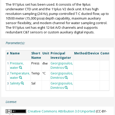
The 911plus set has been used. It consists of the 9plus
underwater CTD unit and the 11plus V2 deck unit. It has high
resolution sampling (24 Hz), pump-controlled T-C ducted flow, up to
10500 meter (15,000 psia) depth capability, maximum auxiliary
sensor flexibility, and modem channel for water sampling control.
The 911plus set has eight 12-bit A/D channels and supports
redundant C&T sensors or custom auxiliary digital inputs.
Parameter(s):
Name
Short
Unit
Principal
Method/Device
Commen
#
Name
Investigator
Pressure,
Press
Georgopoulos,
1
dbar
water
Dimitrios
Temperature,
Temp
Georgopoulos,
2
°C
water
Dimitrios
Salinity
Sal
Georgopoulos,
3
Dimitrios
License:
Creative Commons Attribution 3.0 Unported
(CC-BY-