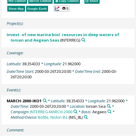
RIS Citation
BibTeX
Citation
Copy Citation
Share
5
Show Map
Google Earth
Project(s):
Invest. of new marine biol. resources in deep waters of
Ionian and Aegean Seas
(INTERREG)
Coverage:
Latitude:
38.354333
* Longitude:
21.962000
Date/Time Start:
2000-03-26T20:20:00
* Date/Time End:
2000-03-
26T20:20:00
Event(s):
MARCH-2000-IKO1
* Latitude:
38.354333
* Longitude:
21.962000
*
Date/Time:
2000-03-26T20:20:00
* Location:
Ionian Sea
*
Campaign:
INTERREG-MARCH-2000
* Basis:
Aegaeo
*
Method/Device:
Bottle, Niskin 8-L
(NIS_8L)
Comment: