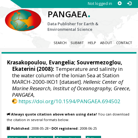
Not logged in
.
PANGAEA
Data Publisher for Earth &
Environmental Science
SEARCH
SUBMIT
HELP
ABOUT
CONTACT
Krasakopoulou, Evangelia
;
Souvermezoglou,
Ekaterini
(2008):
Temperature and salinity in
the water column of the Ionian Sea at Station
MARCH-2000-IKO1 [dataset].
Hellenic Center of
Marine Research, Institut of Oceanography, Greece
,
PANGAEA
,
https://doi.org/10.1594/PANGAEA.694502
Always quote citation above when using data!
You can download
the citation in several formats below.
Published:
2008-05-28
•
DOI registered:
2008-06-25