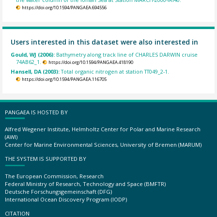
https://doi.org/10.1594/PANGAEA.694556
Users interested in this dataset were also interested in
Gould, WJ (2006):
Bathymetry along track line of CHARLES DARWIN cruise
74AB62_1.
https://doi.org/10.1594/PANGAEA.418190
Hansell, DA (2003):
Total organic nitrogen at station TT049_2-1.
https://doi.org/10.1594/PANGAEA.116705
PANGAEA IS HOSTED BY
Alfred Wegener Institute, Helmholtz Center for Polar and Marine Research
(AWI)
Center for Marine Environmental Sciences, University of Bremen (MARUM)
THE SYSTEM IS SUPPORTED BY
The European Commission, Research
Federal Ministry of Research, Technology and Space (BMFTR)
Deutsche Forschungsgemeinschaft (DFG)
International Ocean Discovery Program (IODP)
CITATION