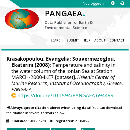
Not logged in
.
PANGAEA
Data Publisher for Earth &
Environmental Science
SEARCH
SUBMIT
HELP
ABOUT
CONTACT
Krasakopoulou, Evangelia
;
Souvermezoglou,
Ekaterini
(2008):
Temperature and salinity in
the water column of the Ionian Sea at Station
MARCH-2000-IKE7 [dataset].
Hellenic Center of
Marine Research, Institut of Oceanography, Greece
,
PANGAEA
,
https://doi.org/10.1594/PANGAEA.694499
Always quote citation above when using data!
You can download
the citation in several formats below.
Published:
2008-05-28
•
DOI registered:
2008-06-25