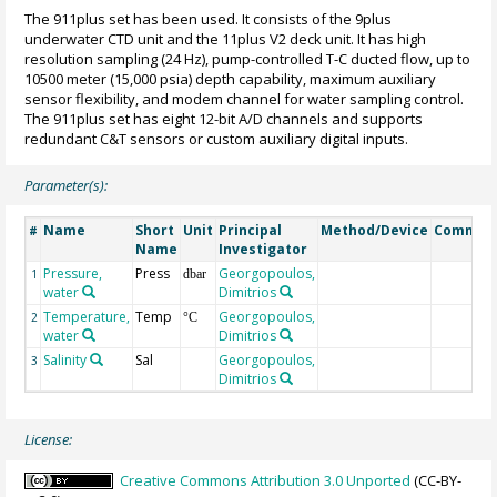
The 911plus set has been used. It consists of the 9plus
underwater CTD unit and the 11plus V2 deck unit. It has high
resolution sampling (24 Hz), pump-controlled T-C ducted flow, up to
10500 meter (15,000 psia) depth capability, maximum auxiliary
sensor flexibility, and modem channel for water sampling control.
The 911plus set has eight 12-bit A/D channels and supports
redundant C&T sensors or custom auxiliary digital inputs.
Parameter(s):
Name
Short
Unit
Principal
Method/Device
Commen
#
Name
Investigator
Pressure,
Press
Georgopoulos,
1
dbar
water
Dimitrios
Temperature,
Temp
Georgopoulos,
2
°C
water
Dimitrios
Salinity
Sal
Georgopoulos,
3
Dimitrios
License:
Creative Commons Attribution 3.0 Unported
(CC-BY-