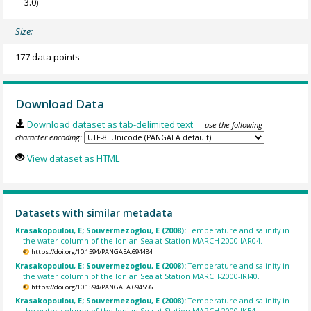
3.0)
Size:
177 data points
Download Data
Download dataset as tab-delimited text
— use the following
character encoding:
View dataset as HTML
Datasets with similar metadata
Krasakopoulou, E; Souvermezoglou, E (2008):
Temperature and salinity in
the water column of the Ionian Sea at Station MARCH-2000-IAR04.
https://doi.org/10.1594/PANGAEA.694484
Krasakopoulou, E; Souvermezoglou, E (2008):
Temperature and salinity in
the water column of the Ionian Sea at Station MARCH-2000-IRI40.
https://doi.org/10.1594/PANGAEA.694556
Krasakopoulou, E; Souvermezoglou, E (2008):
Temperature and salinity in
the water column of the Ionian Sea at Station MARCH-2000-IKE4.