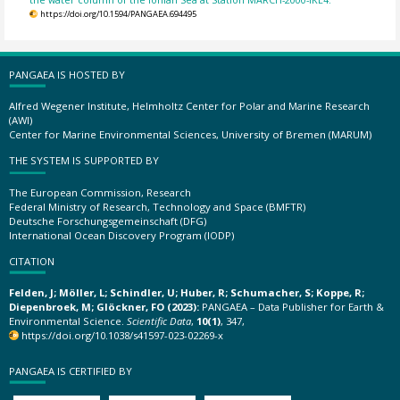
https://doi.org/10.1594/PANGAEA.694495
PANGAEA IS HOSTED BY
Alfred Wegener Institute, Helmholtz Center for Polar and Marine Research
(AWI)
Center for Marine Environmental Sciences, University of Bremen (MARUM)
THE SYSTEM IS SUPPORTED BY
The European Commission, Research
Federal Ministry of Research, Technology and Space (BMFTR)
Deutsche Forschungsgemeinschaft (DFG)
International Ocean Discovery Program (IODP)
CITATION
Felden, J; Möller, L; Schindler, U; Huber, R; Schumacher, S; Koppe, R;
Diepenbroek, M; Glöckner, FO (2023):
PANGAEA – Data Publisher for Earth &
Environmental Science.
Scientific Data
,
10(1)
, 347,
https://doi.org/10.1038/s41597-023-02269-x
PANGAEA IS CERTIFIED BY