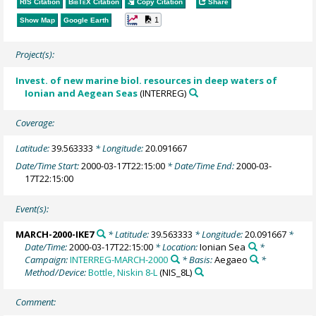
RIS Citation
BibTeX
Citation
Copy Citation
Share
1
Show Map
Google Earth
Project(s):
Invest. of new marine biol. resources in deep waters of
Ionian and Aegean Seas
(INTERREG)
Coverage:
Latitude:
39.563333
* Longitude:
20.091667
Date/Time Start:
2000-03-17T22:15:00
* Date/Time End:
2000-03-
17T22:15:00
Event(s):
MARCH-2000-IKE7
* Latitude:
39.563333
* Longitude:
20.091667
*
Date/Time:
2000-03-17T22:15:00
* Location:
Ionian Sea
*
Campaign:
INTERREG-MARCH-2000
* Basis:
Aegaeo
*
Method/Device:
Bottle, Niskin 8-L
(NIS_8L)
Comment: