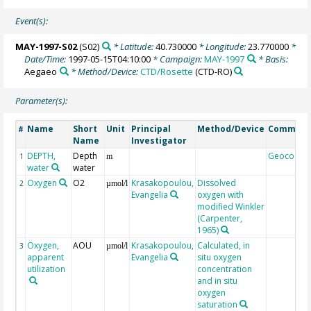
Event(s):
MAY-1997-S02
(S02)
* Latitude:
40.730000
* Longitude:
23.770000
*
Date/Time:
1997-05-15T04:10:00
* Campaign:
MAY-1997
* Basis:
Aegaeo
* Method/Device:
CTD/Rosette
(CTD-RO)
Parameter(s):
Name
Short
Unit
Principal
Method/Device
Commen
#
Name
Investigator
DEPTH,
Depth
Geocode
1
m
water
water
Oxygen
O2
Krasakopoulou,
Dissolved
2
µmol/l
Evangelia
oxygen with
modified Winkler
(Carpenter,
1965)
Oxygen,
AOU
Krasakopoulou,
Calculated, in
3
µmol/l
apparent
Evangelia
situ oxygen
utilization
concentration
and in situ
oxygen
saturation