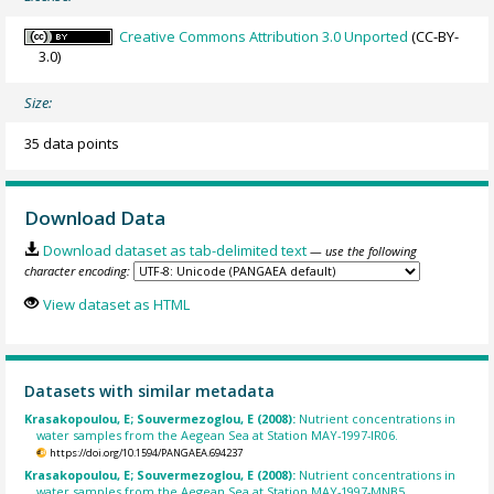
Creative Commons Attribution 3.0 Unported
(CC-BY-
3.0)
Size:
35 data points
Download Data
Download dataset as tab-delimited text
— use the following
character encoding:
View dataset as HTML
Datasets with similar metadata
Krasakopoulou, E; Souvermezoglou, E (2008):
Nutrient concentrations in
water samples from the Aegean Sea at Station MAY-1997-IR06.
https://doi.org/10.1594/PANGAEA.694237
Krasakopoulou, E; Souvermezoglou, E (2008):
Nutrient concentrations in
water samples from the Aegean Sea at Station MAY-1997-MNB5.