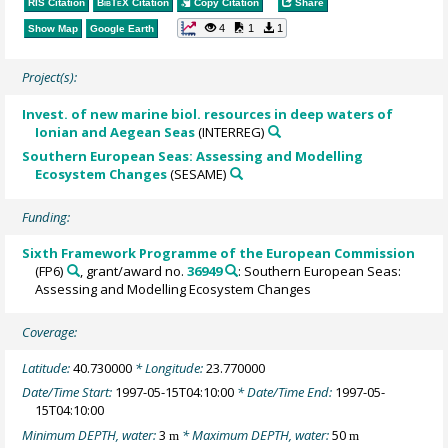
RIS Citation
BibTeX
Citation
Copy Citation
Share
4
1
1
Show Map
Google Earth
Project(s):
Invest. of new marine biol. resources in deep waters of
Ionian and Aegean Seas
(INTERREG)
Southern European Seas: Assessing and Modelling
Ecosystem Changes
(SESAME)
Funding:
Sixth Framework Programme of the European Commission
(FP6)
, grant/award no.
36949
: Southern European Seas:
Assessing and Modelling Ecosystem Changes
Coverage:
Latitude:
40.730000
* Longitude:
23.770000
Date/Time Start:
1997-05-15T04:10:00
* Date/Time End:
1997-05-
15T04:10:00
Minimum DEPTH, water:
3
* Maximum DEPTH, water:
50
m
m