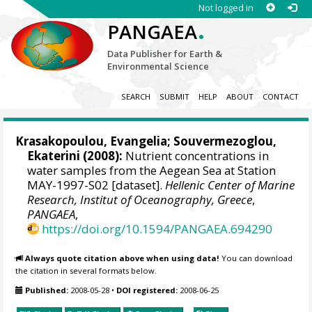
Not logged in
.
PANGAEA
Data Publisher for Earth &
Environmental Science
SEARCH
SUBMIT
HELP
ABOUT
CONTACT
Krasakopoulou, Evangelia
;
Souvermezoglou,
Ekaterini
(2008):
Nutrient concentrations in
water samples from the Aegean Sea at Station
MAY-1997-S02 [dataset].
Hellenic Center of Marine
Research, Institut of Oceanography, Greece
,
PANGAEA
,
https://doi.org/10.1594/PANGAEA.694290
Always quote citation above when using data!
You can download
the citation in several formats below.
Published:
2008-05-28
•
DOI registered:
2008-06-25