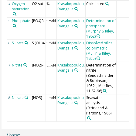
Oxygen
O2 sat
Krasakopoulou,
Calculated
4
%
saturation
Evangelia
Phosphate
[PO4]3-
Krasakopoulou,
Determination of
5
µmol/l
Evangelia
phosphate
(Murphy & Riley,
1962)
Silicate
Si(OH)4
Krasakopoulou,
Dissolved silica,
6
µmol/l
Evangelia
colorimetric
(Mullin & Riley,
1955)
Nitrite
[NO2]-
Krasakopoulou,
Determination of
7
µmol/l
Evangelia
nitrite
(Bendschneider
& Robinson,
1952, J Mar Res,
11:87-96)
Nitrate
[NO3]-
Krasakopoulou,
Seawater
8
µmol/l
Evangelia
analysis
(Strickland &
Parsons, 1968)
License: