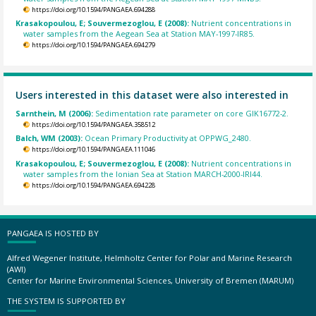
https://doi.org/10.1594/PANGAEA.694288
Krasakopoulou, E; Souvermezoglou, E (2008):
Nutrient concentrations in
water samples from the Aegean Sea at Station MAY-1997-IR85.
https://doi.org/10.1594/PANGAEA.694279
Users interested in this dataset were also interested in
Sarnthein, M (2006):
Sedimentation rate parameter on core GIK16772-2.
https://doi.org/10.1594/PANGAEA.358512
Balch, WM (2003):
Ocean Primary Productivity at OPPWG_2480.
https://doi.org/10.1594/PANGAEA.111046
Krasakopoulou, E; Souvermezoglou, E (2008):
Nutrient concentrations in
water samples from the Ionian Sea at Station MARCH-2000-IRI44.
https://doi.org/10.1594/PANGAEA.694228
PANGAEA IS HOSTED BY
Alfred Wegener Institute, Helmholtz Center for Polar and Marine Research
(AWI)
Center for Marine Environmental Sciences, University of Bremen (MARUM)
THE SYSTEM IS SUPPORTED BY