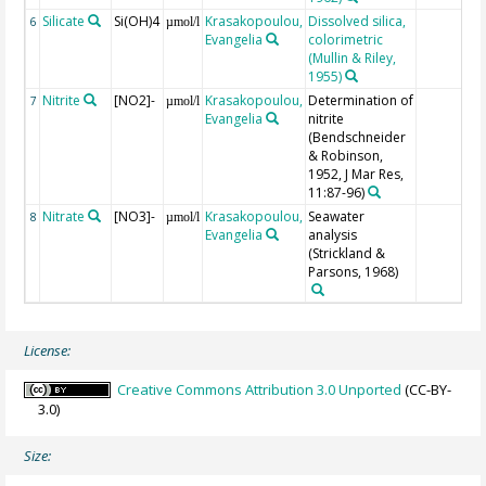
Silicate
Si(OH)4
Krasakopoulou,
Dissolved silica,
6
µmol/l
Evangelia
colorimetric
(Mullin & Riley,
1955)
Nitrite
[NO2]-
Krasakopoulou,
Determination of
7
µmol/l
Evangelia
nitrite
(Bendschneider
& Robinson,
1952, J Mar Res,
11:87-96)
Nitrate
[NO3]-
Krasakopoulou,
Seawater
8
µmol/l
Evangelia
analysis
(Strickland &
Parsons, 1968)
License:
Creative Commons Attribution 3.0 Unported
(CC-BY-
3.0)
Size: