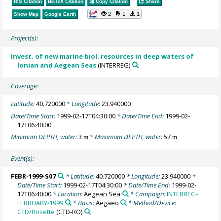
RIS Citation
BibTeX
Citation
Copy Citation
Share
2
1
1
Show Map
Google Earth
Project(s):
Invest. of new marine biol. resources in deep waters of
Ionian and Aegean Seas
(INTERREG)
Coverage:
Latitude:
40.720000
* Longitude:
23.940000
Date/Time Start:
1999-02-17T04:30:00
* Date/Time End:
1999-02-
17T06:40:00
Minimum DEPTH, water:
3
* Maximum DEPTH, water:
57
m
m
Event(s):
FEBR-1999-S07
* Latitude:
40.720000
* Longitude:
23.940000
*
Date/Time Start:
1999-02-17T04:30:00
* Date/Time End:
1999-02-
17T06:40:00
* Location:
Aegean Sea
* Campaign:
INTERREG-
FEBRUARY-1999
* Basis:
Aegaeo
* Method/Device:
CTD/Rosette
(CTD-RO)