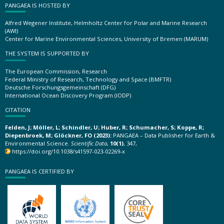
PANGAEA IS HOSTED BY
Alfred Wegener Institute, Helmholtz Center for Polar and Marine Research
(AWI)
Center for Marine Environmental Sciences, University of Bremen (MARUM)
THE SYSTEM IS SUPPORTED BY
The European Commission, Research
Federal Ministry of Research, Technology and Space (BMFTR)
Deutsche Forschungsgemeinschaft (DFG)
International Ocean Discovery Program (IODP)
CITATION
Felden, J; Möller, L; Schindler, U; Huber, R; Schumacher, S; Koppe, R;
Diepenbroek, M; Glöckner, FO (2023):
PANGAEA – Data Publisher for Earth &
Environmental Science.
Scientific Data
,
10(1)
, 347,
https://doi.org/10.1038/s41597-023-02269-x
PANGAEA IS CERTIFIED BY