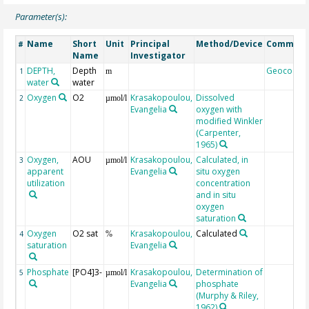
Parameter(s):
Name
Short
Unit
Principal
Method/Device
Commen
#
Name
Investigator
DEPTH,
Depth
Geocode
1
m
water
water
Oxygen
O2
Krasakopoulou,
Dissolved
2
µmol/l
Evangelia
oxygen with
modified Winkler
(Carpenter,
1965)
Oxygen,
AOU
Krasakopoulou,
Calculated, in
3
µmol/l
apparent
Evangelia
situ oxygen
utilization
concentration
and in situ
oxygen
saturation
Oxygen
O2 sat
Krasakopoulou,
Calculated
4
%
saturation
Evangelia
Phosphate
[PO4]3-
Krasakopoulou,
Determination of
5
µmol/l
Evangelia
phosphate
(Murphy & Riley,
1962)