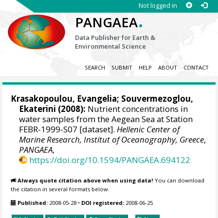
Not logged in
.
PANGAEA
Data Publisher for Earth &
Environmental Science
SEARCH
SUBMIT
HELP
ABOUT
CONTACT
Krasakopoulou, Evangelia
;
Souvermezoglou,
Ekaterini
(2008):
Nutrient concentrations in
water samples from the Aegean Sea at Station
FEBR-1999-S07 [dataset].
Hellenic Center of
Marine Research, Institut of Oceanography, Greece
,
PANGAEA
,
https://doi.org/10.1594/PANGAEA.694122
Always quote citation above when using data!
You can download
the citation in several formats below.
Published:
2008-05-28
•
DOI registered:
2008-06-25