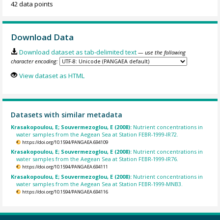
42 data points
Download Data
Download dataset as tab-delimited text
— use the following
character encoding:
View dataset as HTML
Datasets with similar metadata
Krasakopoulou, E; Souvermezoglou, E (2008):
Nutrient concentrations in
water samples from the Aegean Sea at Station FEBR-1999-IR72.
https://doi.org/10.1594/PANGAEA.694109
Krasakopoulou, E; Souvermezoglou, E (2008):
Nutrient concentrations in
water samples from the Aegean Sea at Station FEBR-1999-IR76.
https://doi.org/10.1594/PANGAEA.694111
Krasakopoulou, E; Souvermezoglou, E (2008):
Nutrient concentrations in
water samples from the Aegean Sea at Station FEBR-1999-MNB3.
https://doi.org/10.1594/PANGAEA.694116