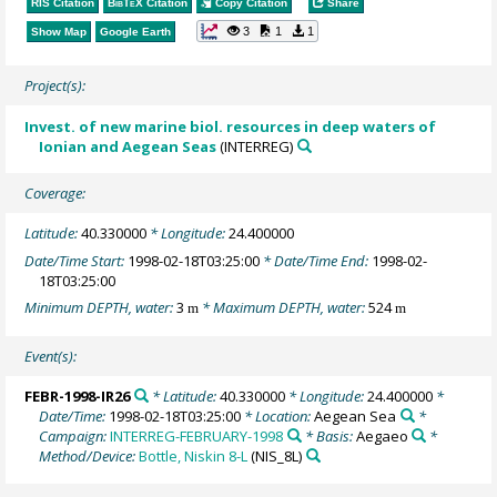
RIS Citation
BibTeX
Citation
Copy Citation
Share
3
1
1
Show Map
Google Earth
Project(s):
Invest. of new marine biol. resources in deep waters of
Ionian and Aegean Seas
(INTERREG)
Coverage:
Latitude:
40.330000
* Longitude:
24.400000
Date/Time Start:
1998-02-18T03:25:00
* Date/Time End:
1998-02-
18T03:25:00
Minimum DEPTH, water:
3
* Maximum DEPTH, water:
524
m
m
Event(s):
FEBR-1998-IR26
* Latitude:
40.330000
* Longitude:
24.400000
*
Date/Time:
1998-02-18T03:25:00
* Location:
Aegean Sea
*
Campaign:
INTERREG-FEBRUARY-1998
* Basis:
Aegaeo
*
Method/Device:
Bottle, Niskin 8-L
(NIS_8L)