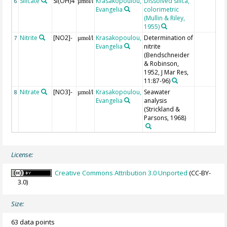
Silicate
Si(OH)4
Krasakopoulou,
Dissolved silica,
6
µmol/l
Evangelia
colorimetric
(Mullin & Riley,
1955)
Nitrite
[NO2]-
Krasakopoulou,
Determination of
7
µmol/l
Evangelia
nitrite
(Bendschneider
& Robinson,
1952, J Mar Res,
11:87-96)
Nitrate
[NO3]-
Krasakopoulou,
Seawater
8
µmol/l
Evangelia
analysis
(Strickland &
Parsons, 1968)
License:
Creative Commons Attribution 3.0 Unported
(CC-BY-
3.0)
Size:
63 data points