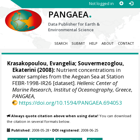
Not logged in
.
PANGAEA
Data Publisher for Earth &
Environmental Science
SEARCH
SUBMIT
HELP
ABOUT
CONTACT
Krasakopoulou, Evangelia
;
Souvermezoglou,
Ekaterini
(2008):
Nutrient concentrations in
water samples from the Aegean Sea at Station
FEBR-1998-IR26 [dataset].
Hellenic Center of
Marine Research, Institut of Oceanography, Greece
,
PANGAEA
,
https://doi.org/10.1594/PANGAEA.694053
Always quote citation above when using data!
You can download
the citation in several formats below.
Published:
2008-05-28
•
DOI registered:
2008-06-25