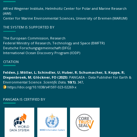
Alfred Wegener Institute, Helmholtz Center for Polar and Marine Research
(AWI)
Center for Marine Environmental Sciences, University of Bremen (MARUM)
THE SYSTEM IS SUPPORTED BY
The European Commission, Research
Federal Ministry of Research, Technology and Space (BMFTR)
Deutsche Forschungsgemeinschaft (DFG)
International Ocean Discovery Program (IODP)
CITATION
Felden, J; Möller, L; Schindler, U; Huber, R; Schumacher, S; Koppe, R;
Diepenbroek, M; Glöckner, FO (2023):
PANGAEA – Data Publisher for Earth &
Environmental Science.
Scientific Data
,
10(1)
, 347,
https://doi.org/10.1038/s41597-023-02269-x
PANGAEA IS CERTIFIED BY