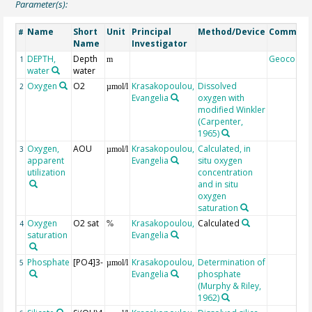
Parameter(s):
Name
Short
Unit
Principal
Method/Device
Commen
#
Name
Investigator
DEPTH,
Depth
Geocode
1
m
water
water
Oxygen
O2
Krasakopoulou,
Dissolved
2
µmol/l
Evangelia
oxygen with
modified Winkler
(Carpenter,
1965)
Oxygen,
AOU
Krasakopoulou,
Calculated, in
3
µmol/l
apparent
Evangelia
situ oxygen
utilization
concentration
and in situ
oxygen
saturation
Oxygen
O2 sat
Krasakopoulou,
Calculated
4
%
saturation
Evangelia
Phosphate
[PO4]3-
Krasakopoulou,
Determination of
5
µmol/l
Evangelia
phosphate
(Murphy & Riley,
1962)