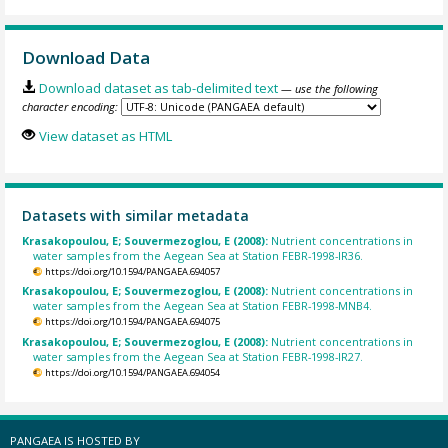
Download Data
Download dataset as tab-delimited text
— use the following
character encoding:
View dataset as HTML
Datasets with similar metadata
Krasakopoulou, E; Souvermezoglou, E (2008):
Nutrient concentrations in
water samples from the Aegean Sea at Station FEBR-1998-IR36.
https://doi.org/10.1594/PANGAEA.694057
Krasakopoulou, E; Souvermezoglou, E (2008):
Nutrient concentrations in
water samples from the Aegean Sea at Station FEBR-1998-MNB4.
https://doi.org/10.1594/PANGAEA.694075
Krasakopoulou, E; Souvermezoglou, E (2008):
Nutrient concentrations in
water samples from the Aegean Sea at Station FEBR-1998-IR27.
https://doi.org/10.1594/PANGAEA.694054
PANGAEA IS HOSTED BY