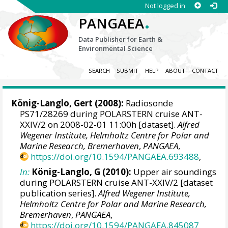
Not logged in
.
PANGAEA
Data Publisher for Earth &
Environmental Science
SEARCH
SUBMIT
HELP
ABOUT
CONTACT
König-Langlo, Gert
(2008):
Radiosonde
PS71/28269 during POLARSTERN cruise ANT-
XXIV/2 on 2008-02-01 11:00h [dataset].
Alfred
Wegener Institute, Helmholtz Centre for Polar and
Marine Research, Bremerhaven
,
PANGAEA
,
https://doi.org/10.1594/PANGAEA.693488
,
In:
König-Langlo, G (2010):
Upper air soundings
during POLARSTERN cruise ANT-XXIV/2 [dataset
publication series].
Alfred Wegener Institute,
Helmholtz Centre for Polar and Marine Research,
Bremerhaven
,
PANGAEA
,
https://doi.org/10.1594/PANGAEA.845087