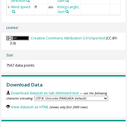
direction
Gert
Wind speed
ff
König-Langlo,
6
m/s
Gert
License:
Creative Commons Attribution 3.0 Unported
(CC-BY-
3.0)
Size:
7567 data points
Download Data
Download dataset as tab-delimited text
— use the following
character encoding:
View dataset as HTML
(shows only first 2000 rows)