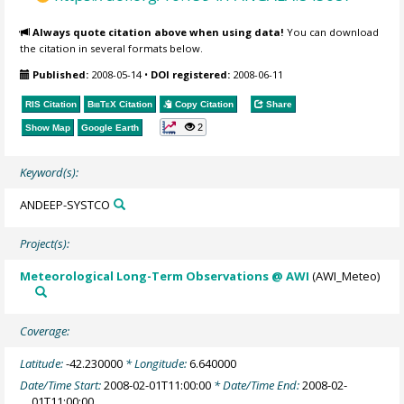
Always quote citation above when using data!
You can download
the citation in several formats below.
Published:
2008-05-14
•
DOI registered:
2008-06-11
RIS Citation
BibTeX
Citation
Copy Citation
Share
2
Show Map
Google Earth
Keyword(s):
ANDEEP-SYSTCO
Project(s):
Meteorological Long-Term Observations @ AWI
(AWI_Meteo)
Coverage:
Latitude:
-42.230000
* Longitude:
6.640000
Date/Time Start:
2008-02-01T11:00:00
* Date/Time End:
2008-02-
01T11:00:00