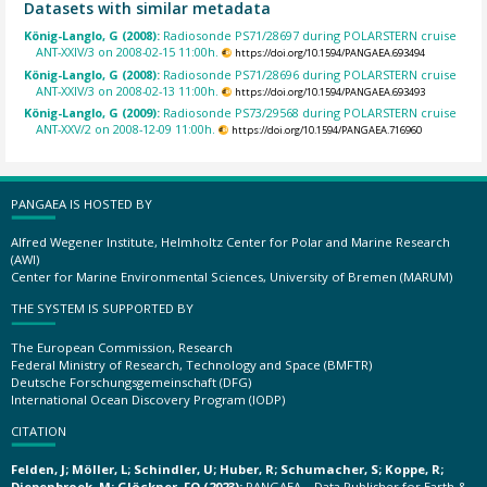
Datasets with similar metadata
König-Langlo, G (2008):
Radiosonde PS71/28697 during POLARSTERN cruise
ANT-XXIV/3 on 2008-02-15 11:00h.
https://doi.org/10.1594/PANGAEA.693494
König-Langlo, G (2008):
Radiosonde PS71/28696 during POLARSTERN cruise
ANT-XXIV/3 on 2008-02-13 11:00h.
https://doi.org/10.1594/PANGAEA.693493
König-Langlo, G (2009):
Radiosonde PS73/29568 during POLARSTERN cruise
ANT-XXV/2 on 2008-12-09 11:00h.
https://doi.org/10.1594/PANGAEA.716960
PANGAEA IS HOSTED BY
Alfred Wegener Institute, Helmholtz Center for Polar and Marine Research
(AWI)
Center for Marine Environmental Sciences, University of Bremen (MARUM)
THE SYSTEM IS SUPPORTED BY
The European Commission, Research
Federal Ministry of Research, Technology and Space (BMFTR)
Deutsche Forschungsgemeinschaft (DFG)
International Ocean Discovery Program (IODP)
CITATION
Felden, J; Möller, L; Schindler, U; Huber, R; Schumacher, S; Koppe, R;
Diepenbroek, M; Glöckner, FO (2023):
PANGAEA – Data Publisher for Earth &