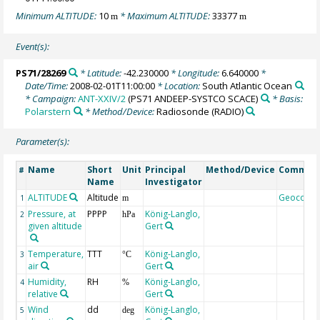
Minimum ALTITUDE:
10
* Maximum ALTITUDE:
33377
m
m
Event(s):
PS71/28269
* Latitude:
-42.230000
* Longitude:
6.640000
*
Date/Time:
2008-02-01T11:00:00
* Location:
South Atlantic Ocean
* Campaign:
ANT-XXIV/2
(PS71 ANDEEP-SYSTCO SCACE)
* Basis:
Polarstern
* Method/Device:
Radiosonde
(RADIO)
Parameter(s):
Name
Short
Unit
Principal
Method/Device
Commen
#
Name
Investigator
ALTITUDE
Altitude
Geocode
1
m
Pressure, at
PPPP
König-Langlo,
2
hPa
given altitude
Gert
Temperature,
TTT
König-Langlo,
3
°C
air
Gert
Humidity,
RH
König-Langlo,
4
%
relative
Gert
Wind
dd
König-Langlo,
5
deg