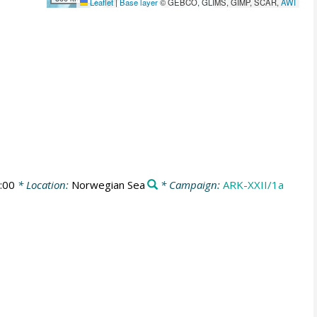
Leaflet
|
Base layer
© GEBCO, GLIMS, GIMP, SCAR,
AWI
:00
* Location:
Norwegian Sea
* Campaign:
ARK-XXII/1a