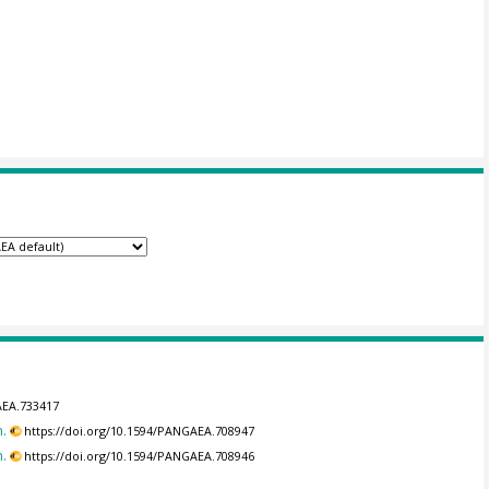
AEA.733417
.
https://doi.org/10.1594/PANGAEA.708947
.
https://doi.org/10.1594/PANGAEA.708946