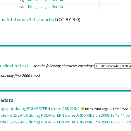
König-Langlo, Gert
m/s
s Attribution 3.0 Unported
(CC-BY-3.0)
delimited text
— use the following character encoding:
ows only first 2000 rows)
tadata
ography during POLARSTERN cruise ARK-XXII/1.
https://doi.org/10.1594/PANG
nde PS72/29456 during POLARSTERN cruise ARK-XXIII/3 on 2008-10-13 11:00h
nde PS72/29455 during POLARSTERN cruise ARK-XXIII/3 on 2008-10-12 11:00h