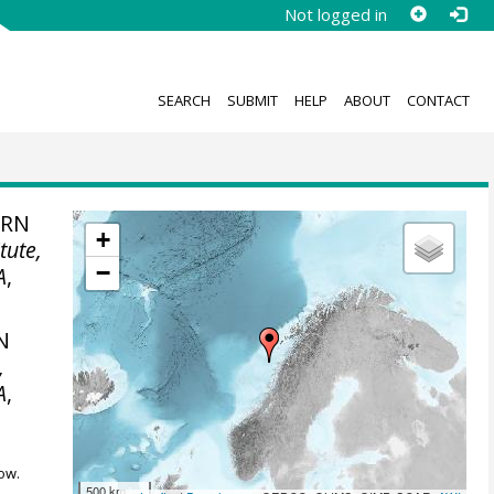
Not logged in
SEARCH
SUBMIT
HELP
ABOUT
CONTACT
ERN
+
tute,
−
A
,
N
,
A
,
ow.
500 km