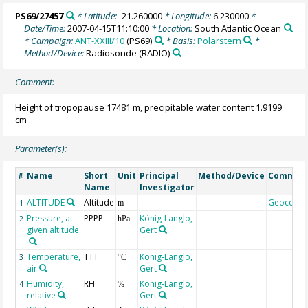
PS69/27457
* Latitude:
-21.260000
* Longitude:
6.230000
*
Date/Time:
2007-04-15T11:10:00
* Location:
South Atlantic Ocean
* Campaign:
ANT-XXIII/10
(PS69)
* Basis:
Polarstern
*
Method/Device:
Radiosonde
(RADIO)
Comment:
Height of tropopause 17481 m, precipitable water content 1.9199
cm
Parameter(s):
Name
Short
Unit
Principal
Method/Device
Commen
#
Name
Investigator
ALTITUDE
Altitude
Geocode
1
m
Pressure, at
PPPP
König-Langlo,
2
hPa
given altitude
Gert
Temperature,
TTT
König-Langlo,
3
°C
air
Gert
Humidity,
RH
König-Langlo,
4
%
relative
Gert