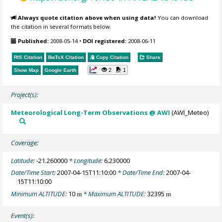
Always quote citation above when using data!
You can download
the citation in several formats below.
Published:
2008-05-14
•
DOI registered:
2008-06-11
RIS Citation
BibTeX
Citation
Copy Citation
Share
2
1
Show Map
Google Earth
Project(s):
Meteorological Long-Term Observations @ AWI
(AWI_Meteo)
Coverage:
Latitude:
-21.260000
* Longitude:
6.230000
Date/Time Start:
2007-04-15T11:10:00
* Date/Time End:
2007-04-
15T11:10:00
Minimum ALTITUDE:
10
* Maximum ALTITUDE:
32395
m
m
Event(s):