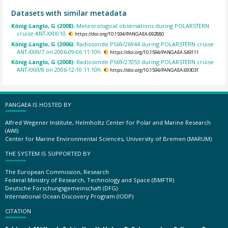
Datasets with similar metadata
König-Langlo, G (2008):
Meteorological observations during POLARSTERN
cruise ANT-XXIII/10.
https://doi.org/10.1594/PANGAEA.692880
König-Langlo, G (2006):
Radiosonde PS69/26944 during POLARSTERN cruise
ANT-XXIII/7 on 2006-09-06 11:10h.
https://doi.org/10.1594/PANGAEA.549111
König-Langlo, G (2008):
Radiosonde PS69/27053 during POLARSTERN cruise
ANT-XXIII/8 on 2006-12-10 11:10h.
https://doi.org/10.1594/PANGAEA.693031
PANGAEA IS HOSTED BY
Alfred Wegener Institute, Helmholtz Center for Polar and Marine Research
(AWI)
Center for Marine Environmental Sciences, University of Bremen (MARUM)
THE SYSTEM IS SUPPORTED BY
The European Commission, Research
Federal Ministry of Research, Technology and Space (BMFTR)
Deutsche Forschungsgemeinschaft (DFG)
International Ocean Discovery Program (IODP)
CITATION