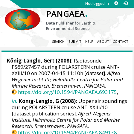
Not logged in
.
PANGAEA
Data Publisher for Earth &
Environmental Science
SEARCH
SUBMIT
HELP
ABOUT
CONTACT
König-Langlo, Gert
(2008):
Radiosonde
PS69/27457 during POLARSTERN cruise ANT-
XXIII/10 on 2007-04-15 11:10h [dataset].
Alfred
Wegener Institute, Helmholtz Centre for Polar and
Marine Research, Bremerhaven
,
PANGAEA
,
https://doi.org/10.1594/PANGAEA.693175
,
In:
König-Langlo, G (2008):
Upper air soundings
during POLARSTERN cruise ANT-XXIII/10
[dataset publication series].
Alfred Wegener
Institute, Helmholtz Centre for Polar and Marine
Research, Bremerhaven
,
PANGAEA
,
https://doi.org/10.1594/PANGAEA.849138