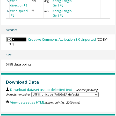
Wind
dd
König-Langlo,
5
deg
direction
Gert
Wind speed
ff
König-Langlo,
6
m/s
Gert
License:
Creative Commons Attribution 3.0 Unported
(CC-BY-
3.0)
Size:
6798 data points
Download Data
Download dataset as tab-delimited text
— use the following
character encoding:
View dataset as HTML
(shows only first 2000 rows)