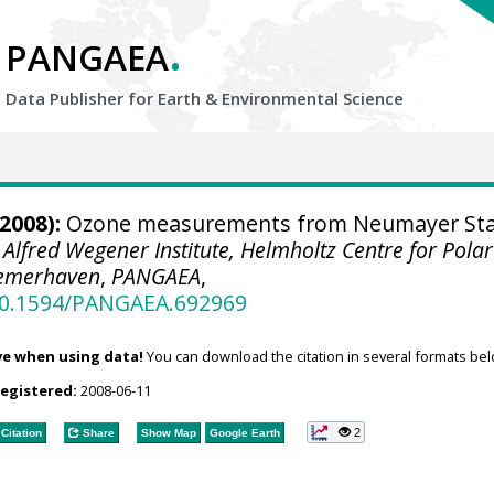
.
PANGAEA
Data Publisher for Earth &
Environmental Science
2008):
Ozone measurements from Neumayer Sta
.
Alfred Wegener Institute, Helmholtz Centre for Pola
remerhaven
,
PANGAEA
,
/10.1594/PANGAEA.692969
ve when using data!
You can download the citation in several formats bel
registered:
2008-06-11
2
Citation
Share
Show Map
Google Earth