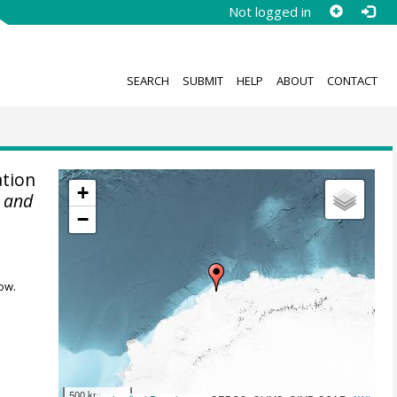
Not logged in
SEARCH
SUBMIT
HELP
ABOUT
CONTACT
tion
+
r and
−
ow.
500 km