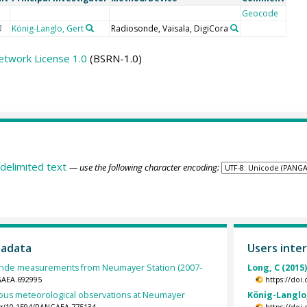
Geocode
König-Langlo, Gert
Radiosonde, Vaisala, DigiCora
U
etwork License 1.0
(BSRN-1.0)
delimited text
— use the following character encoding:
tadata
Users inter
nde measurements from Neumayer Station (2007-
Long, C (2015
GAEA.692995
https://doi
ous meteorological observations at Neumayer
König-Langlo,