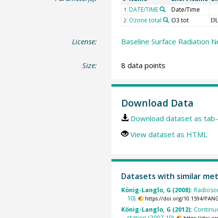
DATE/TIME
Date/Time
1
Ozone total
O3 tot
2
D
License:
Baseline Surface Radiation N
Size:
8 data points
Download Data
Download dataset as tab-
View dataset as HTML
Datasets with similar me
König-Langlo, G (2008):
Radioso
10).
https://doi.org/10.1594/PAN
König-Langlo, G (2012):
Continu
station (2007-10).