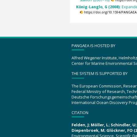
https://doi.
König-Langlo, G (2008):
Expande
https://doi.org/10.1594/PANGAEA
PANGAEA IS HOSTED BY
Alfred Wegener Institute, Helmholt
Center for Marine Environmental S
THE SYSTEM IS SUPPORTED BY
The European Commission, Resear
Federal Ministry of Research, Tec
Deutsche Forschungsgemeinschaft
International Ocean Discovery Pro
CITATION
Felden, J; Möller, L; Schindler, 
Diepenbroek, M; Glöckner, FO (2
Environmental Science.
Scientific D