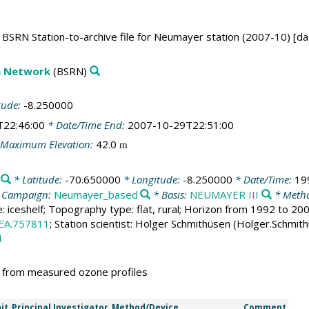
BSRN Station-to-archive file for Neumayer station (2007-10) [da
on Network
(BSRN)
tude:
-8.250000
T22:46:00
* Date/Time End:
2007-10-29T22:51:00
Maximum Elevation:
42.0
m
* Latitude:
-70.650000
* Longitude:
-8.250000
* Date/Time:
19
 Campaign:
Neumayer_based
* Basis:
NEUMAYER III
* Metho
e: iceshelf; Topography type: flat, rural; Horizon from 1992 to 2
EA.757811
; Station scientist: Holger Schmithüsen (Holger.Schmit
1
d from measured ozone profiles
it
Principal Investigator
Method/Device
Comment