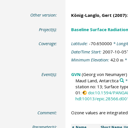
Other version:
König-Langlo, Gert
(2007):
Project(s):
Baseline Surface Radiati
Coverage:
Latitude:
-70.650000
* Longi
Date/Time Start:
2007-10-05
Minimum Elevation:
42.0
* 
m
Event(s):
GVN
(Georg von Neumayer)
Maud Land, Antarctica
*
station no: 13; Surface typ
01:
doi:10.1594/PANGA
hdl:10013/epic.28566.d00
Comment:
Ozone values are integrate
Parameter(s):
Name
Short Name
Un
#