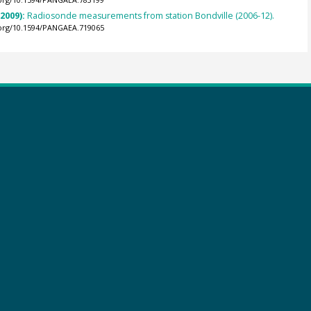
.org/10.1594/PANGAEA.783199
(2009):
Radiosonde measurements from station Bondville (2006-12).
.org/10.1594/PANGAEA.719065