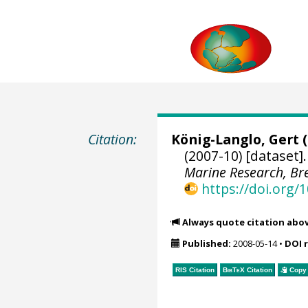
Citation:
König-Langlo, Gert
(
(2007-10) [dataset]
Marine Research, B
https://doi.org
Always quote citation abo
Published:
2008-05-14
•
DOI 
RIS Citation
BibTeX
Citation
Copy 