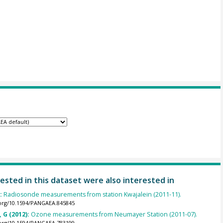
ested in this dataset were also interested in
):
Radiosonde measurements from station Kwajalein (2011-11).
.org/10.1594/PANGAEA.845845
 G (2012):
Ozone measurements from Neumayer Station (2011-07).