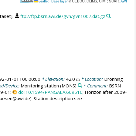
Leaflet
|
Base layer
© GEBCO, GLIMS, GIMP, SCAR,
AWI
taset].
ftp://ftp.bsrn.awi.de/gvn/gvn1007.dat.gz
92-01-01T00:00:00
* Elevation:
42.0
* Location:
Dronning
m
d/Device:
Monitoring station
(MONS)
* Comment:
BSRN
009-01:
doi:10.1594/PANGAEA.669516
; Horizon after 2009-
huesen@awi.de). Station description see