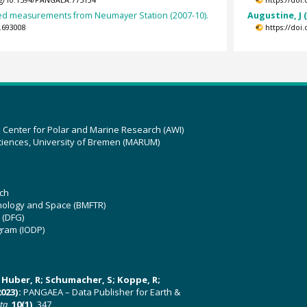
org/10.1594/PANGAEA.775134
https://doi
d measurements from Neumayer Station (2007-10).
Augustine, J 
.693008
https://doi
z Center for Polar and Marine Research (AWI)
ciences, University of Bremen (MARUM)
ch
hnology and Space (BMFTR)
 (DFG)
gram (IODP)
U; Huber, R; Schumacher, S; Koppe, R;
023):
PANGAEA – Data Publisher for Earth &
ata
,
10(1)
, 347,