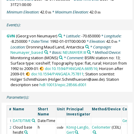
31T21:00:00
Minimum Elevation:
42.0
* Maximum Elevation:
42.0
m
m
Event(s):
GVN
(Georg von Neumayer)
* Latitude:
-70.650000
* Longitude:
-8.250000
* Date/Time:
1992-01-01T00:00:00
* Elevation:
42.0
*
m
Location:
Dronning Maud Land, Antarctica
* Campaign:
Neumayer_based
* Basis:
NEUMAYER III
* Method/Device:
Monitoring station
(MONS)
* Comment:
BSRN station no: 13;
Surface type: iceshelf; Topography type: flat, rural; Horizon from
1992 to 2009-01:
doi:10.1594/PANGAEA.669516
; Horizon after
2009-01:
doi:10.1594/PANGAEA.757811
; Station scientist:
Holger Schmithüsen (Holger.Schmithuesen@awi.de). Station
description see
hdl:10013/epic.28566.d001
Parameter(s):
Name
Short
Unit
Principal
Method/Device
Comm
#
Name
Investigator
DATE/TIME
Date/Time
Geoco
1
Cloud base
h
König-Langlo,
Ceilometer
(CEIL)
2
code
height
Gert