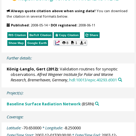
Always quote citation above when using data!
You can download
the citation in several formats below.
Published:
2008-05-14
•
DOI registered:
2008-06-11
RIS Citation
BibTeX
Citation
Copy Citation
Share
8
1
4
Show Map
Google Earth
Further details:
König-Langlo, Gert
(2012):
Validation routines for synoptic
observations.
Alfred Wegener Institute for Polar and Marine
Research, Bremerhaven, Germany
,
hdl:10013/epic.40293.d001
Project(s):
Baseline Surface Radiation Network
(BSRN)
Coverage:
Latitude:
-70.650000
* Longitude:
-8.250000
Date/Time Start:
2007-12-01T00:00:00
* Date/Time End:
2007-12-