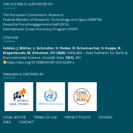
THE SYSTEM IS SUPPORTED BY
The European Commission, Research
Federal Ministry of Research, Technology and Space (BMFTR)
Deutsche Forschungsgemeinschaft (DFG)
International Ocean Discovery Program (IODP)
CITATION
Felden, J; Möller, L; Schindler, U; Huber, R; Schumacher, S; Koppe, R;
Diepenbroek, M; Glöckner, FO (2023):
PANGAEA – Data Publisher for Earth &
Environmental Science.
Scientific Data
,
10(1)
, 347,
https://doi.org/10.1038/s41597-023-02269-x
PANGAEA IS CERTIFIED BY
LEGAL NOTICE
TERMS OF USE
PRIVACY POLICY
COOKIES
JOBS
CONTACT