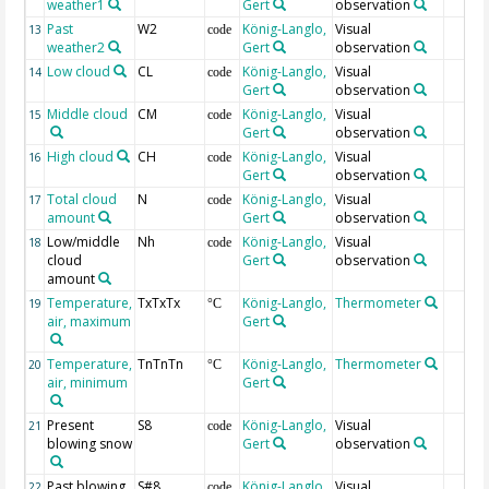
weather1
Gert
observation
Past
W2
König-Langlo,
Visual
13
code
weather2
Gert
observation
Low cloud
CL
König-Langlo,
Visual
14
code
Gert
observation
Middle cloud
CM
König-Langlo,
Visual
15
code
Gert
observation
High cloud
CH
König-Langlo,
Visual
16
code
Gert
observation
Total cloud
N
König-Langlo,
Visual
17
code
amount
Gert
observation
Low/middle
Nh
König-Langlo,
Visual
18
code
cloud
Gert
observation
amount
Temperature,
TxTxTx
König-Langlo,
Thermometer
19
°C
air, maximum
Gert
Temperature,
TnTnTn
König-Langlo,
Thermometer
20
°C
air, minimum
Gert
Present
S8
König-Langlo,
Visual
21
code
blowing snow
Gert
observation
Past blowing
S#8
König-Langlo,
Visual
22
code