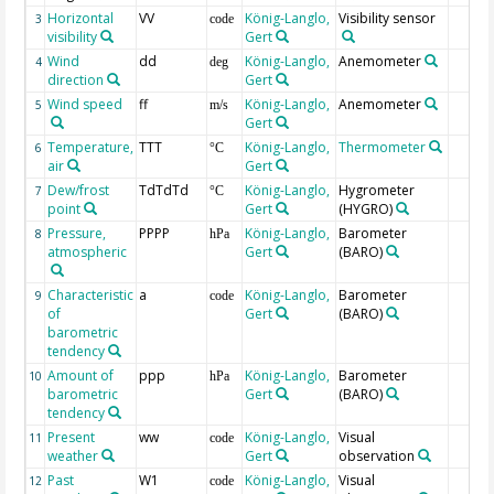
Horizontal
VV
König-Langlo,
Visibility sensor
3
code
visibility
Gert
Wind
dd
König-Langlo,
Anemometer
4
deg
direction
Gert
Wind speed
ff
König-Langlo,
Anemometer
5
m/s
Gert
Temperature,
TTT
König-Langlo,
Thermometer
6
°C
air
Gert
Dew/frost
TdTdTd
König-Langlo,
Hygrometer
7
°C
point
Gert
(HYGRO)
Pressure,
PPPP
König-Langlo,
Barometer
8
hPa
atmospheric
Gert
(BARO)
Characteristic
a
König-Langlo,
Barometer
9
code
of
Gert
(BARO)
barometric
tendency
Amount of
ppp
König-Langlo,
Barometer
10
hPa
barometric
Gert
(BARO)
tendency
Present
ww
König-Langlo,
Visual
11
code
weather
Gert
observation
Past
W1
König-Langlo,
Visual
12
code