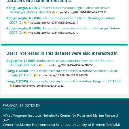
Datasets with similar metadata
König-Langlo, G (2012):
Continuous meteorological observations at
Neumayer station (2007-12).
https://doi.org/10.1594/PANGAEA.775136
König-Langlo, G (2008):
Ozone measurements from Neumayer Station
(2007-12).
https://doi.org/10.1594/PANGAEA.692971
König-Langlo, G (2008):
Expanded measurements from Neumayer Station
(2007-12).
https://doi.org/10.1594/PANGAEA.693010
Users interested in this dataset were also interested in
Augustine, J (2009):
Radiosonde measurements from station Boulder,
SURFRAD (2003-09).
https://doi.org/10.1594/PANGAEA.718655
Long, C (2018):
Radiosonde measurements from station Southern Great
Plains (2016-10).
https://doi.org/10.1594/PANGAEA.891078
Long, C (2015):
Radiosonde measurements from station Kwajalein (2011-02).
https://doi.org/10.1594/PANGAEA.845342
PANGAEA IS HOSTED BY
Alfred Wegener Institute, Helmholtz Center for Polar and Marine Research
(AWI)
Center for Marine Environmental Sciences, University of Bremen (MARUM)