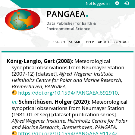
Not logged in
.
PANGAEA
Data Publisher for Earth &
Environmental Science
SEARCH
SUBMIT
HELP
ABOUT
CONTACT
König-Langlo, Gert
(2008):
Meteorological
synoptical observations from Neumayer Station
(2007-12) [dataset].
Alfred Wegener Institute,
Helmholtz Centre for Polar and Marine Research,
Bremerhaven
,
PANGAEA
,
https://doi.org/10.1594/PANGAEA.692910
,
In:
Schmithüsen, Holger
(2020):
Meteorological
synoptical observations from Neumayer Station
(1981-01 et seq) [dataset publication series].
Alfred Wegener Institute, Helmholtz Centre for Polar
and Marine Research, Bremerhaven
,
PANGAEA
,
https://doi.org/10.1594/PANGAEA.911242