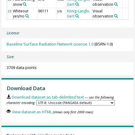
snow
Gert
observation
Whiteout
96111
König-Langlo,
Visual
23
y/n
yes/no
Gert
observation
License:
Baseline Surface Radiation Network License 1.0
(BSRN-1.0)
Size:
3709 data points
Download Data
Download dataset as tab-delimited text
— use the following
character encoding:
View dataset as HTML
(shows only first 2000 rows)