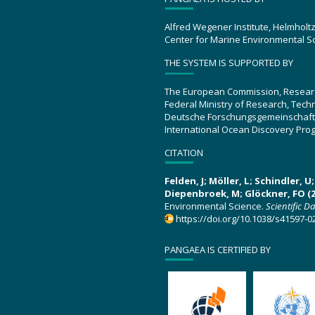
Alfred Wegener Institute, Helmholt
Center for Marine Environmental S
THE SYSTEM IS SUPPORTED BY
The European Commission, Resear
Federal Ministry of Research, Tec
Deutsche Forschungsgemeinschaft
International Ocean Discovery Pro
CITATION
Felden, J; Möller, L; Schindler, 
Diepenbroek, M; Glöckner, FO (2
Environmental Science.
Scientific D
https://doi.org/10.1038/s41597-0
PANGAEA IS CERTIFIED BY