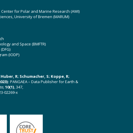
z Center for Polar and Marine Research (AWI)
ciences, University of Bremen (MARUM)
ch
hnology and Space (BMFTR)
 (DFG)
gram (IODP)
U; Huber, R; Schumacher, S; Koppe, R;
023):
PANGAEA – Data Publisher for Earth &
ata
,
10(1)
, 347,
23-02269-x