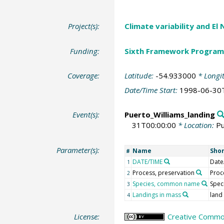
Project(s):
Climate variability and El
Funding:
Sixth Framework Program
Coverage:
Latitude:
-54.933000
* Longi
Date/Time Start:
1998-06-30
Event(s):
Puerto_Williams_landing
31T00:00:00
* Location:
Pu
Parameter(s):
Name
Sho
#
DATE/TIME
Date
1
Process, preservation
Proc
2
Species, common name
Spec
3
Landings in mass
land
4
License:
Creative Common