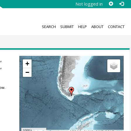
Not logged in
SEARCH
SUBMIT
HELP
ABOUT
CONTACT
,
+
e
,
−
ow.
1000 km