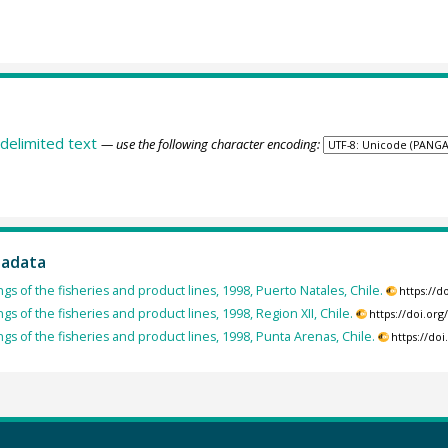
delimited text
— use the following character encoding:
tadata
ngs of the fisheries and product lines, 1998, Puerto Natales, Chile.
https://
ngs of the fisheries and product lines, 1998, Region XII, Chile.
https://doi.or
ngs of the fisheries and product lines, 1998, Punta Arenas, Chile.
https://do