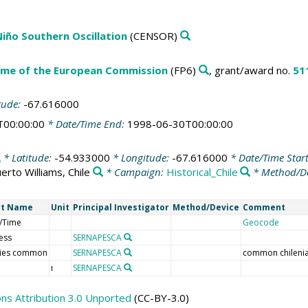
 Niño Southern Oscillation
(CENSOR)
me of the European Commission
(FP6)
, grant/award no.
51
tude:
-67.616000
T00:00:00
* Date/Time End:
1998-06-30T00:00:00
* Latitude:
-54.933000
* Longitude:
-67.616000
* Date/Time Star
erto Williams, Chile
* Campaign:
Historical_Chile
* Method/D
rt Name
Unit
Principal Investigator
Method/Device
Comment
/Time
Geocode
ess
SERNAPESCA
ies common
SERNAPESCA
common chileni
SERNAPESCA
t
s Attribution 3.0 Unported
(CC-BY-3.0)