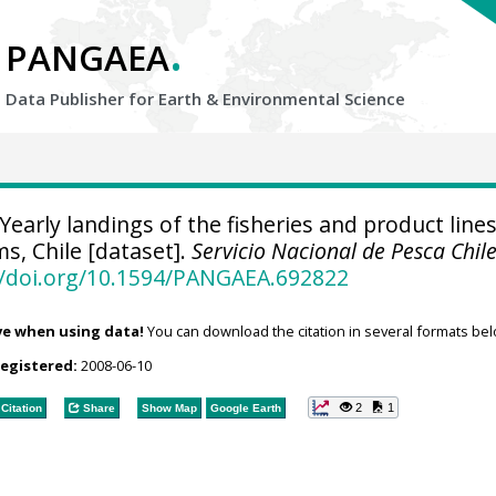
.
PANGAEA
Data Publisher for Earth &
Environmental Science
Yearly landings of the fisheries and product lines
ms, Chile [dataset].
Servicio Nacional de Pesca Chil
//doi.org/10.1594/PANGAEA.692822
ve when using data!
You can download the citation in several formats bel
registered:
2008-06-10
2
1
Citation
Share
Show Map
Google Earth