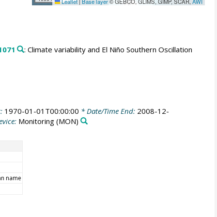
Leaflet
|
Base layer
© GEBCO, GLIMS, GIMP, SCAR,
AWI
1071
: Climate variability and El Niño Southern Oscillation
t:
1970-01-01T00:00:00
* Date/Time End:
2008-12-
evice:
Monitoring
(MON)
an name