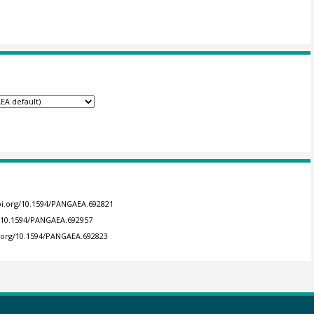
doi.org/10.1594/PANGAEA.692821
g/10.1594/PANGAEA.692957
i.org/10.1594/PANGAEA.692823