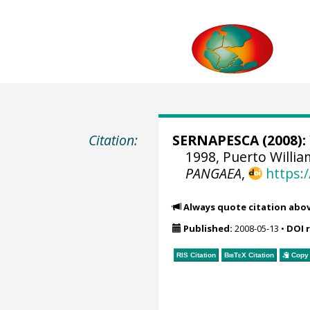
Citation:
SERNAPESCA
(2008):
1998, Puerto Willia
PANGAEA
,
https:
Always quote citation abo
Published:
2008-05-13
•
DOI 
RIS Citation
BibTeX
Citation
Copy 