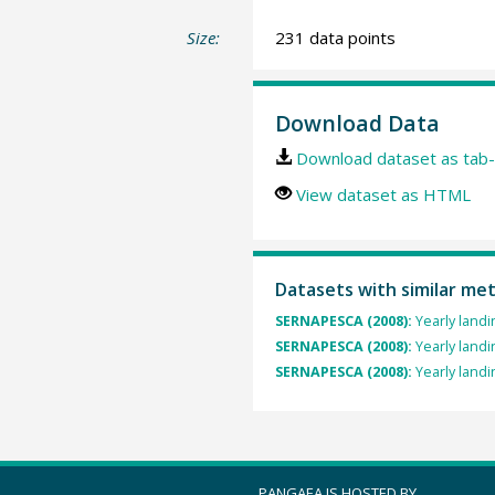
Size:
231 data points
Download Data
Download dataset as tab-
View dataset as HTML
Datasets with similar me
SERNAPESCA (2008):
Yearly landi
SERNAPESCA (2008):
Yearly landi
SERNAPESCA (2008):
Yearly landi
PANGAEA IS HOSTED BY