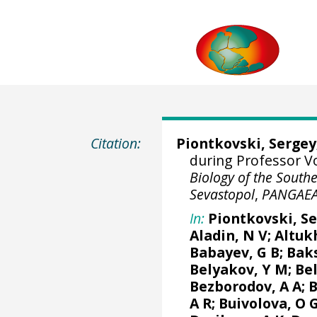
Citation:
Piontkovski, Sergey
during Professor Vo
Biology of the South
Sevastopol
,
PANGAE
In:
Piontkovski, S
Aladin, N V;
Altuk
Babayev, G B; Baks
Belyakov, Y M; Be
Bezborodov, A A; B
A R; Buivolova, O 