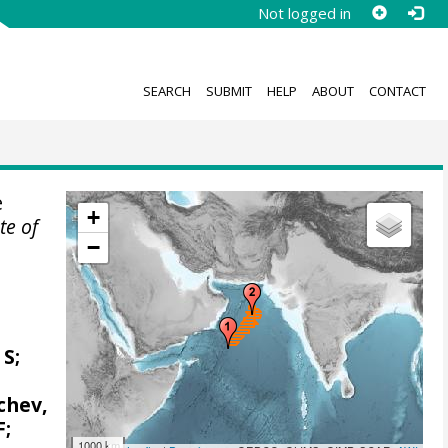
Not logged in
SEARCH
SUBMIT
HELP
ABOUT
CONTACT
e
+
ute of
−
 S;
achev,
F;
1000 km