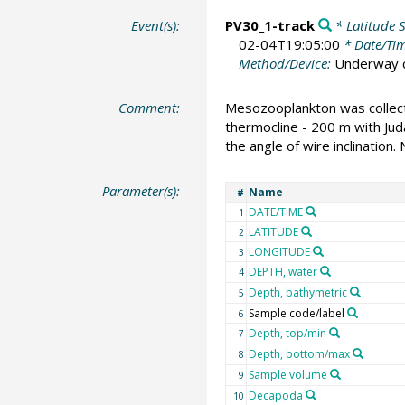
Event(s):
PV30_1-track
* Latitude S
02-04T19:05:00
* Date/Ti
Method/Device:
Underway c
Comment:
Mesozooplankton was collecte
thermocline - 200 m with Ju
the angle of wire inclination.
Parameter(s):
Name
#
DATE/TIME
1
LATITUDE
2
LONGITUDE
3
DEPTH, water
4
Depth, bathymetric
5
Sample code/label
6
Depth, top/min
7
Depth, bottom/max
8
Sample volume
9
Decapoda
10