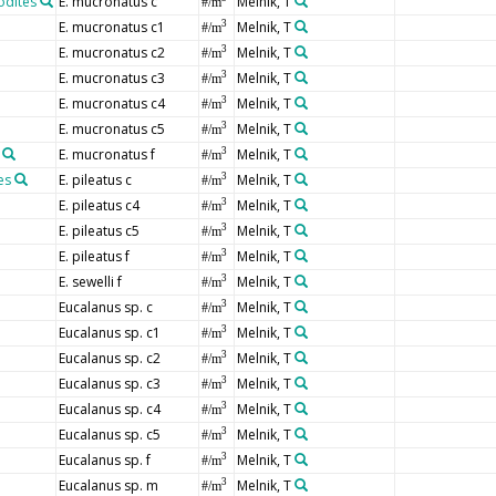
odites
E. mucronatus c
Melnik, T
#/m
E. mucronatus c1
Melnik, T
3
#/m
E. mucronatus c2
Melnik, T
3
#/m
E. mucronatus c3
Melnik, T
3
#/m
E. mucronatus c4
Melnik, T
3
#/m
E. mucronatus c5
Melnik, T
3
#/m
E. mucronatus f
Melnik, T
3
#/m
es
E. pileatus c
Melnik, T
3
#/m
E. pileatus c4
Melnik, T
3
#/m
E. pileatus c5
Melnik, T
3
#/m
E. pileatus f
Melnik, T
3
#/m
E. sewelli f
Melnik, T
3
#/m
Eucalanus sp. c
Melnik, T
3
#/m
Eucalanus sp. c1
Melnik, T
3
#/m
Eucalanus sp. c2
Melnik, T
3
#/m
Eucalanus sp. c3
Melnik, T
3
#/m
Eucalanus sp. c4
Melnik, T
3
#/m
Eucalanus sp. c5
Melnik, T
3
#/m
Eucalanus sp. f
Melnik, T
3
#/m
Eucalanus sp. m
Melnik, T
3
#/m