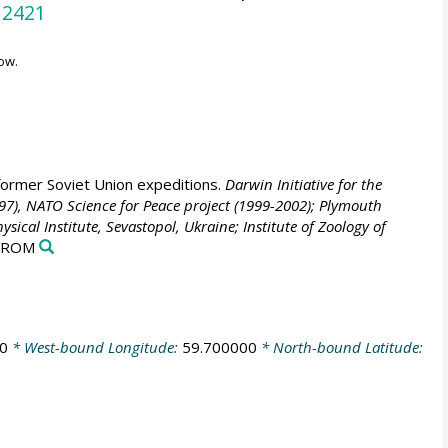
12421
ow.
former Soviet Union expeditions.
Darwin Initiative for the
1997), NATO Science for Peace project (1999-2002); Plymouth
cal Institute, Sevastopol, Ukraine; Institute of Zoology of
D-ROM
0
* West-bound Longitude:
59.700000
* North-bound Latitude: