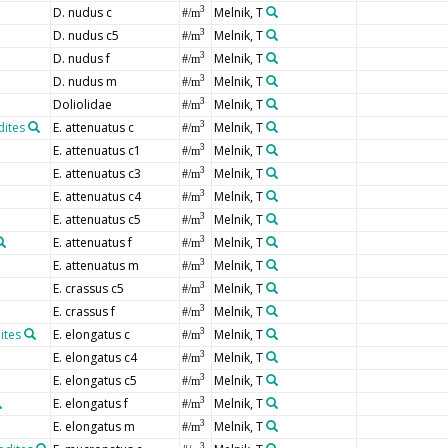
D. nudus c
Melnik, T
3
#/m
D. nudus c5
Melnik, T
3
#/m
D. nudus f
Melnik, T
3
#/m
D. nudus m
Melnik, T
3
#/m
Doliolidae
Melnik, T
3
#/m
dites
E. attenuatus c
Melnik, T
3
#/m
E. attenuatus c1
Melnik, T
3
#/m
E. attenuatus c3
Melnik, T
3
#/m
E. attenuatus c4
Melnik, T
3
#/m
E. attenuatus c5
Melnik, T
3
#/m
E. attenuatus f
Melnik, T
3
#/m
E. attenuatus m
Melnik, T
3
#/m
E. crassus c5
Melnik, T
3
#/m
E. crassus f
Melnik, T
3
#/m
ites
E. elongatus c
Melnik, T
3
#/m
E. elongatus c4
Melnik, T
3
#/m
E. elongatus c5
Melnik, T
3
#/m
E. elongatus f
Melnik, T
3
#/m
E. elongatus m
Melnik, T
3
#/m
3