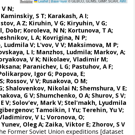
Leaflet
|
Base layer
© GEBCO, GLIMS, GIMP, SCAR,
AWI
 V N;
; Kaminskiy, S T; Karakash, A I;
ov, A Z; Kiruhin, V G; Kiryuhin, V G;
ol, Dobr; Koroleva, N N; Kortunova, T A;
shnikov, L A; Kovrigina, N P;
 Ludmila V; L'vov, V V; Maksimova, M P;
ovskaya, L I; Manzhos, Ludmila; Markov, A;
oryakova, V K; Nikolaev, Vladimir M;
ksana; Paranichev, L G; Pastuhov, A F;
Polikarpov, Igor G
;
Popova, E
;
S; Rossov, V V; Rusakova, O M;
G; Shalovenkov, Nikolai N; Shemshura, V E;
akova, G V; Shumchenko, O A; Shurov, S V;
v, E V; Solov'ev, Mark V; Stel'makh, Lyudmila
agibergenov; Tamoikin, I Yu; Terehin, Yu V;
Vladimirov, V L; Voronova, O;
 Yunev, Oleg A; Zaika, Viktor E; Zhorov, S V
he Former Soviet Union expeditions [dataset