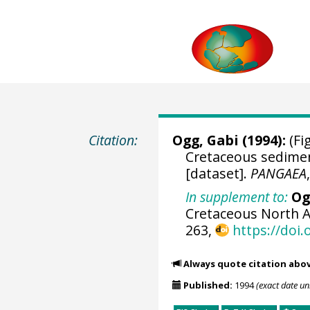
Citation:
Ogg, Gabi (1994):
(Fig
Cretaceous sedimen
[dataset].
PANGAEA
In supplement to:
Og
Cretaceous North A
263,
https://doi
Always quote citation abo
Published:
1994
(exact date u