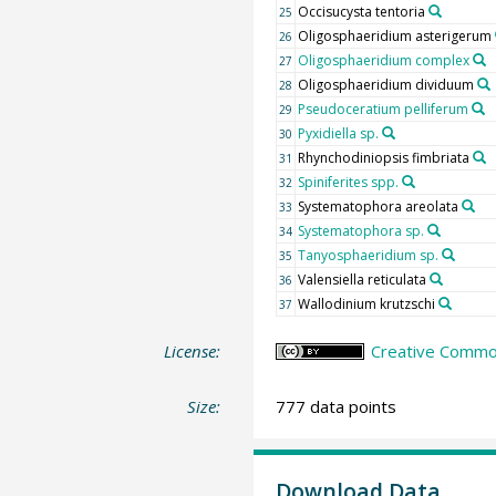
Occisucysta tentoria
25
Oligosphaeridium asterigerum
26
Oligosphaeridium complex
27
Oligosphaeridium dividuum
28
Pseudoceratium pelliferum
29
Pyxidiella sp.
30
Rhynchodiniopsis fimbriata
31
Spiniferites spp.
32
Systematophora areolata
33
Systematophora sp.
34
Tanyosphaeridium sp.
35
Valensiella reticulata
36
Wallodinium krutzschi
37
License:
Creative Common
Size:
777 data points
Download Data