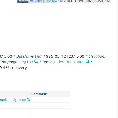
Leaflet
|
Base layer
© GEBCO, GLIMS, GIMP, SCAR,
AWI
:15:00
* Date/Time End:
1985-05-12T23:15:00
* Elevation:
Campaign:
Leg103
* Basis:
Joides Resolution
*
49.4 % recovery
Comment
mple designation