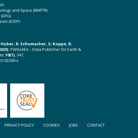
ch
hnology and Space (BMFTR)
 (DFG)
gram (IODP)
U; Huber, R; Schumacher, S; Koppe, R;
023):
PANGAEA – Data Publisher for Earth &
ata
,
10(1)
, 347,
23-02269-x
PRIVACY POLICY
COOKIES
JOBS
CONTACT