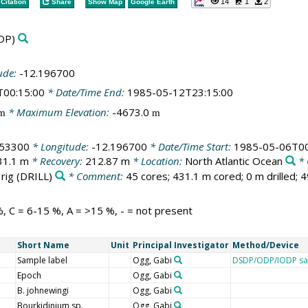
14
1
2
Citation
Share
Show Map
Google Earth
DP)
ude:
-12.196700
T00:15:00
* Date/Time End:
1985-05-12T23:15:00
* Maximum Elevation:
-4673.0
m
m
153300
* Longitude:
-12.196700
* Date/Time Start:
1985-05-06T00
31.1 m
* Recovery:
212.87 m
* Location:
North Atlantic Ocean
* 
 rig
(DRILL)
* Comment:
45 cores; 431.1 m cored; 0 m drilled; 
, C = 6-15 %, A = >15 %, - = not present
Short Name
Unit
Principal Investigator
Method/Device
Sample label
Ogg, Gabi
DSDP/ODP/IODP sa
Epoch
Ogg, Gabi
B. johnewingi
Ogg, Gabi
Bourkidinium sp.
Ogg, Gabi