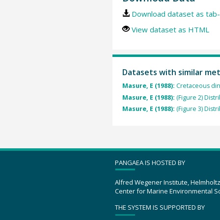
Download dataset as tab-
View dataset as HTML
Datasets with similar me
Masure, E (1988):
Cretaceous din
Masure, E (1988):
(Figure 2) Dist
Masure, E (1988):
(Figure 3) Dist
PANGAEA IS HOSTED BY
Alfred Wegener Institute, Helmholt
Center for Marine Environmental S
THE SYSTEM IS SUPPORTED BY