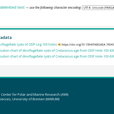
delimited text
— use the following character encoding:
tadata
oflagellate cysts of ODP Leg 103 holes.
https://doi.org/10.1594/PANGAEA.74345
ribution chart of dinoflagellate cysts of Cretaceous age from ODP Hole 103-63
ribution chart of dinoflagellate cysts of Cretaceous age from ODP Hole 103-63
z Center for Polar and Marine Research (AWI)
ciences, University of Bremen (MARUM)