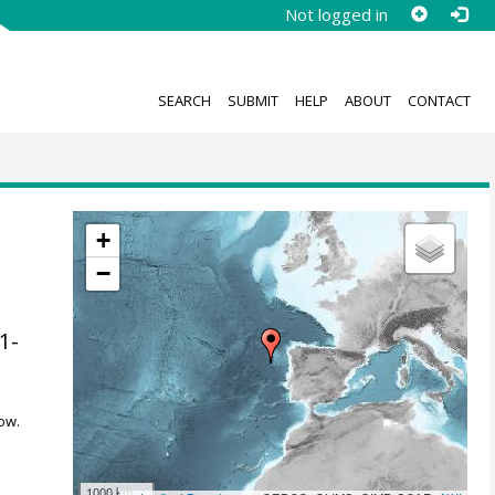
Not logged in
SEARCH
SUBMIT
HELP
ABOUT
CONTACT
+
−
41-
ow.
1000 km