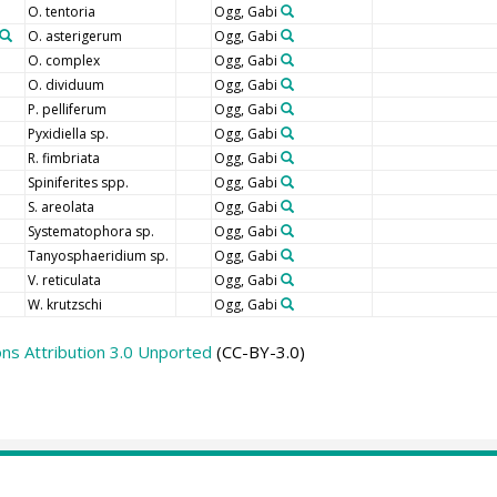
O. tentoria
Ogg, Gabi
O. asterigerum
Ogg, Gabi
O. complex
Ogg, Gabi
O. dividuum
Ogg, Gabi
P. pelliferum
Ogg, Gabi
Pyxidiella sp.
Ogg, Gabi
R. fimbriata
Ogg, Gabi
Spiniferites spp.
Ogg, Gabi
S. areolata
Ogg, Gabi
Systematophora sp.
Ogg, Gabi
Tanyosphaeridium sp.
Ogg, Gabi
V. reticulata
Ogg, Gabi
W. krutzschi
Ogg, Gabi
s Attribution 3.0 Unported
(CC-BY-3.0)