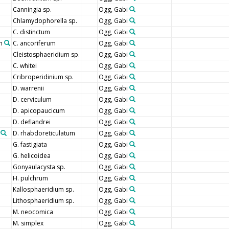
Canningia sp.
Ogg, Gabi
Chlamydophorella sp.
Ogg, Gabi
C. distinctum
Ogg, Gabi
m
C. ancoriferum
Ogg, Gabi
Cleistosphaeridium sp.
Ogg, Gabi
C. whitei
Ogg, Gabi
Cribroperidinium sp.
Ogg, Gabi
D. warrenii
Ogg, Gabi
D. cerviculum
Ogg, Gabi
D. apicopaucicum
Ogg, Gabi
D. deflandrei
Ogg, Gabi
D. rhabdoreticulatum
Ogg, Gabi
G. fastigiata
Ogg, Gabi
G. helicoidea
Ogg, Gabi
Gonyaulacysta sp.
Ogg, Gabi
H. pulchrum
Ogg, Gabi
Kallosphaeridium sp.
Ogg, Gabi
Lithosphaeridium sp.
Ogg, Gabi
M. neocomica
Ogg, Gabi
M. simplex
Ogg, Gabi