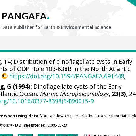
.
PANGAEA
Data Publisher for Earth &
Environmental Science
. 14) Distribution of dinoflagellate cysts in Early
ts of ODP Hole 103-638B in the North Atlantic
,
https://doi.org/10.1594/PANGAEA.691448
,
g, G (1994):
Dinoflagellate cysts of the Early
tlantic Ocean.
Marine Micropaleontology
,
23(3)
, 2
.org/10.1016/0377-8398(94)90015-9
ve when using data!
You can download the citation in several formats bel
nknown)
•
DOI registered:
2008-05-23