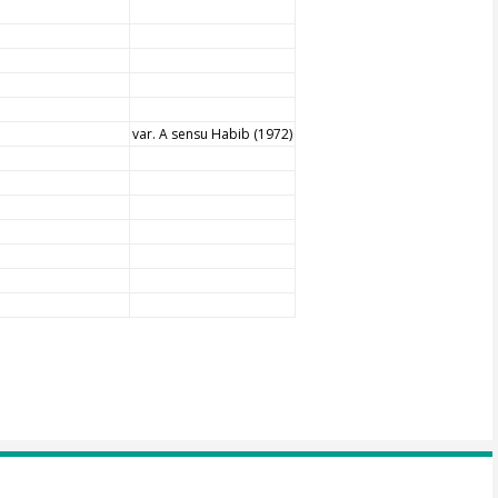
var. A sensu Habib (1972)