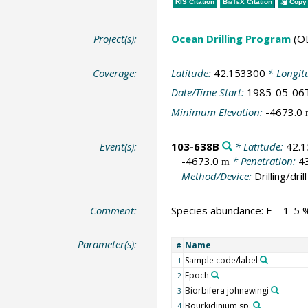
RIS Citation
BibTeX
Citation
Copy 
Project(s):
Ocean Drilling Program
(O
Coverage:
Latitude:
42.153300
* Longit
Date/Time Start:
1985-05-06
Minimum Elevation:
-4673.0
Event(s):
103-638B
* Latitude:
42.
-4673.0
* Penetration:
4
m
Method/Device:
Drilling/drill
Comment:
Species abundance: F = 1-5 %
Parameter(s):
Name
#
Sample code/label
1
Epoch
2
Biorbifera johnewingi
3
Bourkidinium sp.
4