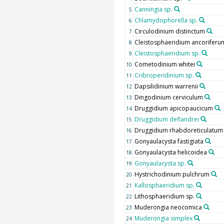
Canningia sp.
5
Chlamydophorella sp.
6
Circulodinium distinctum
7
Cleistosphaeridium ancoriferu
8
Cleistosphaeridium sp.
9
Cometodinium whitei
10
Cribroperidinium sp.
11
Dapsilidinium warrenii
12
Dingodinium cerviculum
13
Druggidium apicopaucicum
14
Druggidium deflandrei
15
Druggidium rhabdoreticulatum
16
Gonyaulacysta fastigiata
17
Gonyaulacysta helicoidea
18
Gonyaulacysta sp.
19
Hystrichodinium pulchrum
20
Kallosphaeridium sp.
21
Lithosphaeridium sp.
22
Muderongia neocomica
23
Muderongia simplex
24