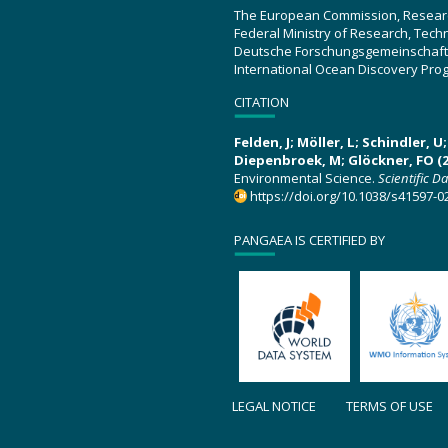
The European Commission, Resear
Federal Ministry of Research, Tec
Deutsche Forschungsgemeinschaft
International Ocean Discovery Pro
CITATION
Felden, J; Möller, L; Schindler, 
Diepenbroek, M; Glöckner, FO (2
Environmental Science.
Scientific D
https://doi.org/10.1038/s41597-0
PANGAEA IS CERTIFIED BY
LEGAL NOTICE
TERMS OF USE