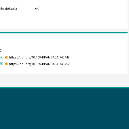
5
8C.
https://doi.org/10.1594/PANGAEA.743448
8B.
https://doi.org/10.1594/PANGAEA.743452