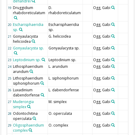
deflandrei
Druggidium
D.
Ogg, Gabi
19
rhabdoreticulatum
rhabdoreticulatum
Escharisphaeridia
Escharisphaeridia
Ogg, Gabi
20
sp.
sp.
Gonyaulacysta
G. helicoidea
Ogg, Gabi
21
helicoidea
Gonyaulacysta sp.
Gonyaulacysta sp.
Ogg, Gabi
22
Leptodinium sp.
Leptodinium sp.
Ogg, Gabi
23
Lithosphaeridium
L. arundum
Ogg, Gabi
24
arundum
Lithosphaeridium
L. siphoniphorum
Ogg, Gabi
25
siphoniphorum
Luxadinium
L. dabendorfense
Ogg, Gabi
26
dabendorfense
Muderongia
M. simplex
Ogg, Gabi
27
simplex
Odontochitina
O. operculata
Ogg, Gabi
28
operculata
Oligosphaeridium
O. complex
Ogg, Gabi
29
complex