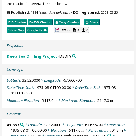
the citation in several formats below.
Published:
1994
(exact date unknown)
•
DOI registered:
2008-05-23
RIS Citation
BibTeX
Citation
Copy Citation
Share
22
3
2
Show Map
Google Earth
Project(s):
Deep Sea Drilling Project
(DSDP)
Coverage:
Latitude:
32.320000
* Longitude:
-67.666700
Date/Time Start:
1975-08-01T00:00:00
* Date/Time End:
1975-08-
01T00:00:00
Minimum Elevation:
-5117.0
* Maximum Elevation:
-5117.0
m
m
Event(s):
43-387
* Latitude:
32.320000
* Longitude:
-67.666700
* Date/Time:
1975-08-01T00:00:00
* Elevation:
-5117.0
* Penetration:
794.5 m
*
m
Recovery:
177.2 m
* Location:
North Atlantic/CONT RISE
*