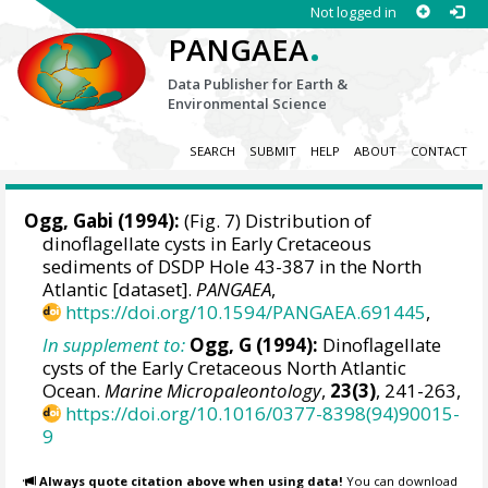
Not logged in
.
PANGAEA
Data Publisher for Earth &
Environmental Science
SEARCH
SUBMIT
HELP
ABOUT
CONTACT
Ogg, Gabi (1994):
(Fig. 7) Distribution of
dinoflagellate cysts in Early Cretaceous
sediments of DSDP Hole 43-387 in the North
Atlantic [dataset].
PANGAEA
,
https://doi.org/10.1594/PANGAEA.691445
,
In supplement to:
Ogg, G (1994):
Dinoflagellate
cysts of the Early Cretaceous North Atlantic
Ocean.
Marine Micropaleontology
,
23(3)
, 241-263,
https://doi.org/10.1016/0377-8398(94)90015-
9
Always quote citation above when using data!
You can download