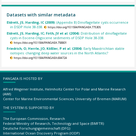
Datasets with similar metadata
Eldrett, JS; Harding, IC (2009):
(Appendix B) Dinoflagellate cysts occurrence
in DSDP Hole 38-338.
https://doi.org/10.1594/PANGAEA.775305
Eldrett, JS; Harding, IC; Firth, JV et al. (2004):
Distribution of dinoflagellate
cysts in Eocene-Oligocene sediments of DSDP Hole 38-338.
https://doi.org/10.1594/PANGAEA.758801
Friedrich, O; Herrle, JO; Kößler, P et al. (2004):
Early Maastrichtian stable
isotopes: changing deep water sources in the North Atlantic?
https://doi.org/10.1594/PANGAEA.694724
PANGAEA IS HOSTED BY
Alfred Wegener Institute, Helmholtz Center for Polar and Marine Research
(AWI)
Center for Marine Environmental Sciences, University of Bremen (MARUM)
THE SYSTEM IS SUPPORTED BY
The European Commission, Research
Federal Ministry of Research, Technology and Space (BMFTR)
Deutsche Forschungsgemeinschaft (DFG)
International Ocean Discovery Program (IODP)