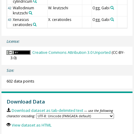
cylindricum
Wallodinium
W. krutzschi
Ogg, Gabi
42
krutzschi
Xenascus
X. ceratioides
Ogg, Gabi
43
ceratioides
License:
Creative Commons Attribution 3.0 Unported
(CC-BY-
3.0)
Size:
602 data points
Download Data
Download dataset as tab-delimited text
— use the following
character encoding:
View dataset as HTML