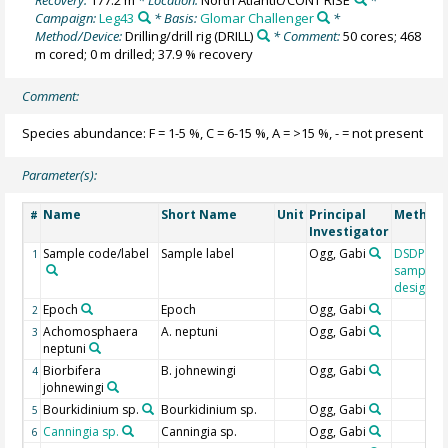
Campaign:
Leg43
* Basis:
Glomar Challenger
*
Method/Device:
Drilling/drill rig
(DRILL)
* Comment:
50 cores; 468
m cored; 0 m drilled; 37.9 % recovery
Comment:
Species abundance: F = 1-5 %, C = 6-15 %, A = >15 %, - = not present
Parameter(s):
Name
Short Name
Unit
Principal
Method/
#
Investigator
Sample code/label
Sample label
Ogg, Gabi
DSDP/OD
1
sample
designat
Epoch
Epoch
Ogg, Gabi
2
Achomosphaera
A. neptuni
Ogg, Gabi
3
neptuni
Biorbifera
B. johnewingi
Ogg, Gabi
4
johnewingi
Bourkidinium sp.
Bourkidinium sp.
Ogg, Gabi
5
Canningia sp.
Canningia sp.
Ogg, Gabi
6