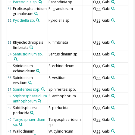
Pareodinia sp.
Pareodinia sp.
Ogg, Gabi
30
Prolixosphaeridium
P. granulosum
Ogg, Gabi
31
granulosum
Pyxidiella sp.
Pyxidiella sp.
Ogg, Gabi
32
Rhynchodiniopsis
R. fimbriata
Ogg, Gabi
33
fimbriata
Sentusidinium sp.
Sentusidinium sp.
Ogg, Gabi
34
Spinidinium
S. echinoideum
Ogg, Gabi
35
echinoideum
Spinidinium
S. vestitum
Ogg, Gabi
36
vestitum
Spiniferites spp.
Spiniferites spp.
Ogg, Gabi
37
Stiphrosphaeridium
S. anthophorum
Ogg, Gabi
38
anthophorum
Subtilisphaera
S. perlucida
Ogg, Gabi
39
perlucida
Tanyosphaeridium
Tanyosphaeridium
Ogg, Gabi
40
sp.
sp.
Wallodinium
W. cylindricum
Ogg, Gabi
41