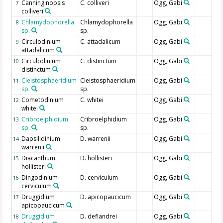
Canninginopsis
C. colliveri
Ogg, Gabi
7
colliveri
Chlamydophorella
Chlamydophorella
Ogg, Gabi
8
sp.
sp.
Circulodinium
C. attadalicum
Ogg, Gabi
9
attadalicum
Circulodinium
C. distinctum
Ogg, Gabi
10
distinctum
Cleistosphaeridium
Cleistosphaeridium
Ogg, Gabi
11
sp.
sp.
Cometodinium
C. whitei
Ogg, Gabi
12
whitei
Cribroelphidium
Cribroelphidium
Ogg, Gabi
13
sp.
sp.
Dapsilidinium
D. warrenii
Ogg, Gabi
14
warrenii
Diacanthum
D. hollisteri
Ogg, Gabi
15
hollisteri
Dingodinium
D. cerviculum
Ogg, Gabi
16
cerviculum
Druggidium
D. apicopaucicum
Ogg, Gabi
17
apicopaucicum
Druggidium
D. deflandrei
Ogg, Gabi
18