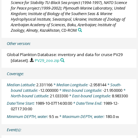
Science for Stability TU-Black Sea project (1994-1997), NATO Science
for Peace project (1999-2002); Plymouth Marine Laboratory, United
Kingdom; Institute of Biology of the Southern Seas & Marine
Hydrophysical Institute, Sevastopol, Ukraine; Institute of Zoology of
Azerbaijan Academy of Sciences, Baku, Azerbaijan; Institute of
Zoology, Almaty, Kazakhstan
, CD-ROM
Other version:
Global Plankton Database: inventory and data for cruise PV29
[dataset].
PV29_zoo.zip
Coverage:
Median Latitude:
2.331166
* Median Longitude:
-2.958144
* South-
bound Latitude:
-12.000000
* West-bound Longitude:
-21.950000
*
North-bound Latitude:
21.033300
* East-bound Longitude:
8.983300
Date/Time Start:
1989-10-07T14:00:00
* Date/Time End:
1989-12-
02T17:30:00
Minimum DEPTH, water:
9.5
* Maximum DEPTH, water:
180.0
m
m
Event(s):