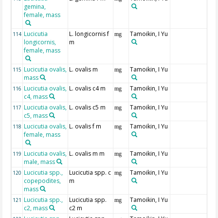
gemina,
female, mass
Lucicutia
L. longicornis f
Tamoikin, I Yu
114
mg
longicornis,
m
female, mass
Lucicutia ovalis,
L. ovalis m
Tamoikin, I Yu
115
mg
mass
Lucicutia ovalis,
L. ovalis c4 m
Tamoikin, I Yu
116
mg
c4, mass
Lucicutia ovalis,
L. ovalis c5 m
Tamoikin, I Yu
117
mg
c5, mass
Lucicutia ovalis,
L. ovalis f m
Tamoikin, I Yu
118
mg
female, mass
Lucicutia ovalis,
L. ovalis m m
Tamoikin, I Yu
119
mg
male, mass
Lucicutia spp.,
Lucicutia spp. c
Tamoikin, I Yu
120
mg
copepodites,
m
mass
Lucicutia spp.,
Lucicutia spp.
Tamoikin, I Yu
121
mg
c2, mass
c2 m