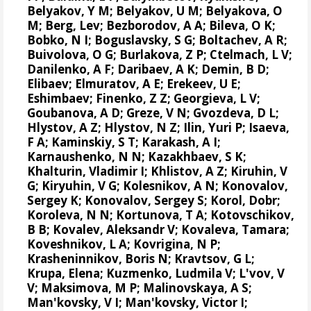
Belyakov, Y M; Belyakov, U M; Belyakova, O
M; Berg, Lev; Bezborodov, A A; Bileva, O K;
Bobko, N I; Boguslavsky, S G; Boltachev, A R;
Buivolova, O G; Burlakova, Z P; Ctelmach, L V;
Danilenko, A F; Daribaev, A K; Demin, B D;
Elibaev; Elmuratov, A E; Erekeev, U E;
Eshimbaev; Finenko, Z Z; Georgieva, L V;
Goubanova, A D; Greze, V N; Gvozdeva, D L;
Hlystov, A Z; Hlystov, N Z; Ilin, Yuri P; Isaeva,
F A; Kaminskiy, S T; Karakash, A I;
Karnaushenko, N N; Kazakhbaev, S K;
Khalturin, Vladimir I; Khlistov, A Z; Kiruhin, V
G; Kiryuhin, V G; Kolesnikov, A N;
Konovalov,
Sergey K
;
Konovalov, Sergey S
; Korol, Dobr;
Koroleva, N N; Kortunova, T A; Kotovschikov,
B B; Kovalev, Aleksandr V; Kovaleva, Tamara;
Koveshnikov, L A; Kovrigina, N P;
Krasheninnikov, Boris N; Kravtsov, G L;
Krupa, Elena
; Kuzmenko, Ludmila V; L'vov, V
V; Maksimova, M P; Malinovskaya, A S;
Man'kovsky, V I; Man'kovsky, Victor I;