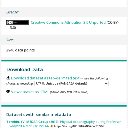
License:
Creative Commons Attribution 3.0 Unported
(CC-BY-
3.0)
Size:
2946 data points
Download Data
Download dataset as tab-delimited text
— use the following
character encoding:
View dataset as HTML
(shows only first 2000 rows)
Datasets with similar metadata
Terehin, YV; MEDAR Group (2012):
Physical oceanography during Professor
Vodyanitskiy cruise PV23-A.
https://doi.org/10.1594/PANGAEA.787961