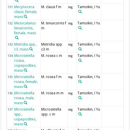
Mecynocera
M. clausi f m
Tamoikin, I Yu
131
mg
clausi, female,
mass
Mesocalanus
M. tenuicornis f
Tamoikin, I Yu
132
mg
tenuicornis,
m
female, mass
Metridia spp.,
Metridia spp.
Tamoikin, I Yu
133
mg
c3, mass
c3 m
Microsetella
M. rosea c m
Tamoikin, I Yu
134
mg
rosea,
copepodites,
mass
Microsetella
M. rosea f m
Tamoikin, I Yu
135
mg
rosea, female,
mass
Microsetella
M. rosea m m
Tamoikin, I Yu
136
mg
rosea, male,
mass
Microsetella
Microsetella
Tamoikin, I Yu
137
mg
spp.,
spp. c m
copepodites,
mass