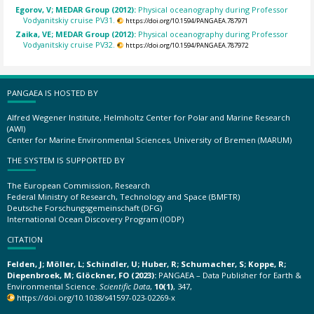
Egorov, V; MEDAR Group (2012):
Physical oceanography during Professor
Vodyanitskiy cruise PV31.
https://doi.org/10.1594/PANGAEA.787971
Zaika, VE; MEDAR Group (2012):
Physical oceanography during Professor
Vodyanitskiy cruise PV32.
https://doi.org/10.1594/PANGAEA.787972
PANGAEA IS HOSTED BY
Alfred Wegener Institute, Helmholtz Center for Polar and Marine Research
(AWI)
Center for Marine Environmental Sciences, University of Bremen (MARUM)
THE SYSTEM IS SUPPORTED BY
The European Commission, Research
Federal Ministry of Research, Technology and Space (BMFTR)
Deutsche Forschungsgemeinschaft (DFG)
International Ocean Discovery Program (IODP)
CITATION
Felden, J; Möller, L; Schindler, U; Huber, R; Schumacher, S; Koppe, R;
Diepenbroek, M; Glöckner, FO (2023):
PANGAEA – Data Publisher for Earth &
Environmental Science.
Scientific Data
,
10(1)
, 347,
https://doi.org/10.1038/s41597-023-02269-x