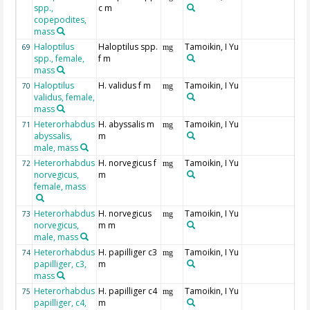
spp.,
c m
copepodites,
mass
Haloptilus
Haloptilus spp.
Tamoikin, I Yu
69
mg
spp., female,
f m
mass
Haloptilus
H. validus f m
Tamoikin, I Yu
70
mg
validus, female,
mass
Heterorhabdus
H. abyssalis m
Tamoikin, I Yu
71
mg
abyssalis,
m
male, mass
Heterorhabdus
H. norvegicus f
Tamoikin, I Yu
72
mg
norvegicus,
m
female, mass
Heterorhabdus
H. norvegicus
Tamoikin, I Yu
73
mg
norvegicus,
m m
male, mass
Heterorhabdus
H. papilliger c3
Tamoikin, I Yu
74
mg
papilliger, c3,
m
mass
Heterorhabdus
H. papilliger c4
Tamoikin, I Yu
75
mg
papilliger, c4,
m