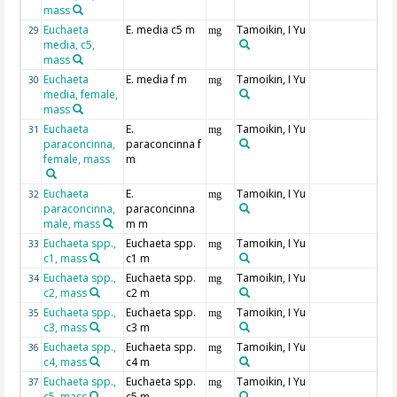
mass
Euchaeta
E. media c5 m
Tamoikin, I Yu
29
mg
media, c5,
mass
Euchaeta
E. media f m
Tamoikin, I Yu
30
mg
media, female,
mass
Euchaeta
E.
Tamoikin, I Yu
31
mg
paraconcinna,
paraconcinna f
female, mass
m
Euchaeta
E.
Tamoikin, I Yu
32
mg
paraconcinna,
paraconcinna
male, mass
m m
Euchaeta spp.,
Euchaeta spp.
Tamoikin, I Yu
33
mg
c1, mass
c1 m
Euchaeta spp.,
Euchaeta spp.
Tamoikin, I Yu
34
mg
c2, mass
c2 m
Euchaeta spp.,
Euchaeta spp.
Tamoikin, I Yu
35
mg
c3, mass
c3 m
Euchaeta spp.,
Euchaeta spp.
Tamoikin, I Yu
36
mg
c4, mass
c4 m
Euchaeta spp.,
Euchaeta spp.
Tamoikin, I Yu
37
mg
c5, mass
c5 m