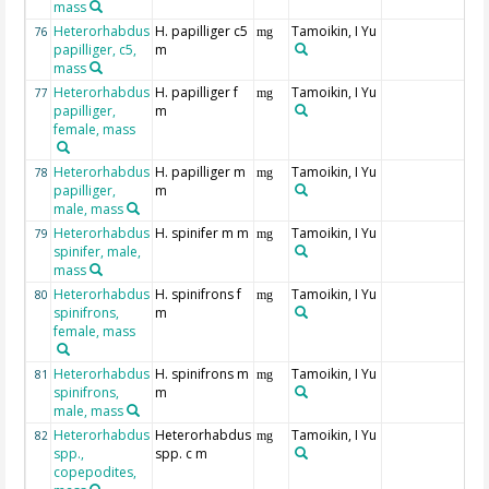
mass
Heterorhabdus
H. papilliger c5
Tamoikin, I Yu
76
mg
papilliger, c5,
m
mass
Heterorhabdus
H. papilliger f
Tamoikin, I Yu
77
mg
papilliger,
m
female, mass
Heterorhabdus
H. papilliger m
Tamoikin, I Yu
78
mg
papilliger,
m
male, mass
Heterorhabdus
H. spinifer m m
Tamoikin, I Yu
79
mg
spinifer, male,
mass
Heterorhabdus
H. spinifrons f
Tamoikin, I Yu
80
mg
spinifrons,
m
female, mass
Heterorhabdus
H. spinifrons m
Tamoikin, I Yu
81
mg
spinifrons,
m
male, mass
Heterorhabdus
Heterorhabdus
Tamoikin, I Yu
82
mg
spp.,
spp. c m
copepodites,