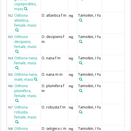
copepodites,
mass
Oithona
O. atlantica f m
Tamoikin, I Yu
162
mg
atlantica,
female, mass
Oithona
O. decipiens f
Tamoikin, I Yu
163
mg
decipiens,
m
female, mass
Oithona nana,
O. nana f m
Tamoikin, I Yu
164
mg
female, mass
Oithona nana,
O. nana m m
Tamoikin, I Yu
165
mg
male, mass
Oithona
O. plumifera f
Tamoikin, I Yu
166
mg
plumifera,
m
female, mass
Oithona
O. robusta f m
Tamoikin, I Yu
167
mg
robusta,
female, mass
Oithona
O. setigera c m
Tamoikin, I Yu
168
mg