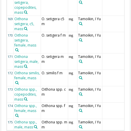
setigera,
copepodites,
mass
Oithona
O. setigera c5
Tamoikin, I Yu
169
mg
setigera, c5,
m
mass
Oithona
O. setigera f m
Tamoikin, I Yu
170
mg
setigera,
female, mass
Oithona
O. setigera m
Tamoikin, I Yu
171
mg
setigera, male,
m
mass
Oithona similis,
O. similis f m
Tamoikin, I Yu
172
mg
female, mass
Oithona spp.,
Oithona spp. c
Tamoikin, I Yu
173
mg
copepodites,
m
mass
Oithona spp.,
Oithona spp. f
Tamoikin, I Yu
174
mg
female, mass
m
Oithona spp.,
Oithona spp. m
Tamoikin, I Yu
175
mg
male, mass
m