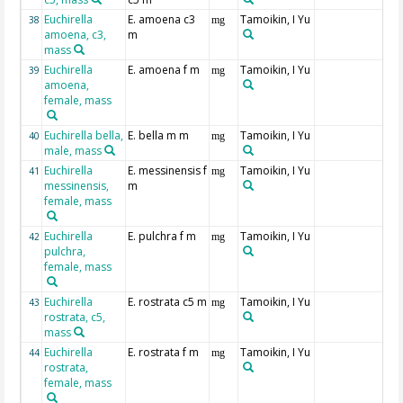
Euchirella
E. amoena c3
Tamoikin, I Yu
38
mg
amoena, c3,
m
mass
Euchirella
E. amoena f m
Tamoikin, I Yu
39
mg
amoena,
female, mass
Euchirella bella,
E. bella m m
Tamoikin, I Yu
40
mg
male, mass
Euchirella
E. messinensis f
Tamoikin, I Yu
41
mg
messinensis,
m
female, mass
Euchirella
E. pulchra f m
Tamoikin, I Yu
42
mg
pulchra,
female, mass
Euchirella
E. rostrata c5 m
Tamoikin, I Yu
43
mg
rostrata, c5,
mass
Euchirella
E. rostrata f m
Tamoikin, I Yu
44
mg
rostrata,
female, mass