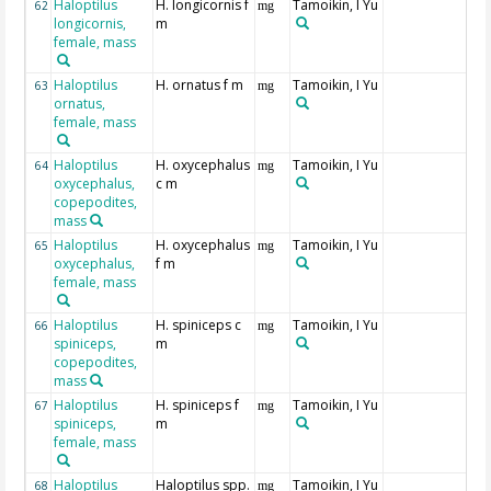
Haloptilus
H. longicornis f
Tamoikin, I Yu
62
mg
longicornis,
m
female, mass
Haloptilus
H. ornatus f m
Tamoikin, I Yu
63
mg
ornatus,
female, mass
Haloptilus
H. oxycephalus
Tamoikin, I Yu
64
mg
oxycephalus,
c m
copepodites,
mass
Haloptilus
H. oxycephalus
Tamoikin, I Yu
65
mg
oxycephalus,
f m
female, mass
Haloptilus
H. spiniceps c
Tamoikin, I Yu
66
mg
spiniceps,
m
copepodites,
mass
Haloptilus
H. spiniceps f
Tamoikin, I Yu
67
mg
spiniceps,
m
female, mass
Haloptilus
Haloptilus spp.
Tamoikin, I Yu
68
mg