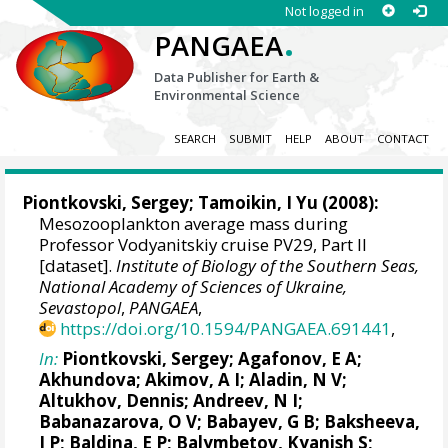
Not logged in
.
PANGAEA
Data Publisher for Earth &
Environmental Science
SEARCH
SUBMIT
HELP
ABOUT
CONTACT
Piontkovski, Sergey
; Tamoikin, I Yu (2008):
Mesozooplankton average mass during
Professor Vodyanitskiy cruise PV29, Part II
[dataset].
Institute of Biology of the Southern Seas,
National Academy of Sciences of Ukraine,
Sevastopol
,
PANGAEA
,
https://doi.org/10.1594/PANGAEA.691441
,
In:
Piontkovski, Sergey
; Agafonov, E A;
Akhundova; Akimov, A I; Aladin, N V;
Altukhov, Dennis
; Andreev, N I;
Babanazarova, O V; Babayev, G B; Baksheeva,
I P; Baldina, E P; Balymbetov, Kyanish S;