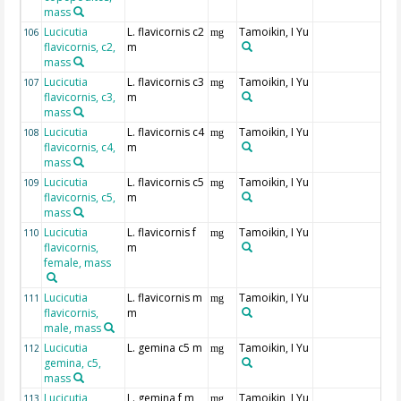
mass
Lucicutia
L. flavicornis c2
Tamoikin, I Yu
106
mg
flavicornis, c2,
m
mass
Lucicutia
L. flavicornis c3
Tamoikin, I Yu
107
mg
flavicornis, c3,
m
mass
Lucicutia
L. flavicornis c4
Tamoikin, I Yu
108
mg
flavicornis, c4,
m
mass
Lucicutia
L. flavicornis c5
Tamoikin, I Yu
109
mg
flavicornis, c5,
m
mass
Lucicutia
L. flavicornis f
Tamoikin, I Yu
110
mg
flavicornis,
m
female, mass
Lucicutia
L. flavicornis m
Tamoikin, I Yu
111
mg
flavicornis,
m
male, mass
Lucicutia
L. gemina c5 m
Tamoikin, I Yu
112
mg
gemina, c5,
mass
Lucicutia
L. gemina f m
Tamoikin, I Yu
113
mg