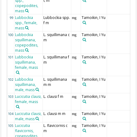
spp.,
c m
copepodites,
mass
Lubbockia
Lubbockia spp.
Tamoikin, I Yu
99
mg
spp., female,
f m
mass
Lubbockia
L. squillimana c
Tamoikin, I Yu
100
mg
squillimana,
m
copepodites,
mass
Lubbockia
L. squillimana f
Tamoikin, I Yu
101
mg
squillimana,
m
female, mass
Lubbockia
L. squillimana
Tamoikin, I Yu
102
mg
squillimana,
m m
male, mass
Lucicutia clausi,
L. clausi f m
Tamoikin, I Yu
103
mg
female, mass
Lucicutia clausi,
L. clausi m m
Tamoikin, I Yu
104
mg
male, mass
Lucicutia
L. flavicornis c
Tamoikin, I Yu
105
mg
flavicornis,
m
copepodites,