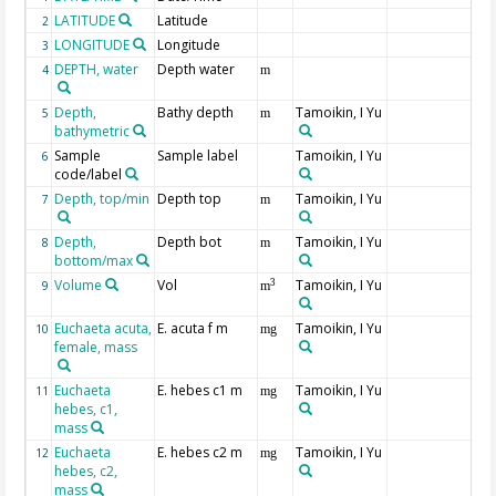
LATITUDE
Latitude
2
LONGITUDE
Longitude
3
DEPTH, water
Depth water
4
m
Depth,
Bathy depth
Tamoikin, I Yu
5
m
bathymetric
Sample
Sample label
Tamoikin, I Yu
6
code/label
Depth, top/min
Depth top
Tamoikin, I Yu
7
m
Depth,
Depth bot
Tamoikin, I Yu
8
m
bottom/max
Volume
Vol
Tamoikin, I Yu
3
9
m
Euchaeta acuta,
E. acuta f m
Tamoikin, I Yu
10
mg
female, mass
Euchaeta
E. hebes c1 m
Tamoikin, I Yu
11
mg
hebes, c1,
mass
Euchaeta
E. hebes c2 m
Tamoikin, I Yu
12
mg
hebes, c2,
mass