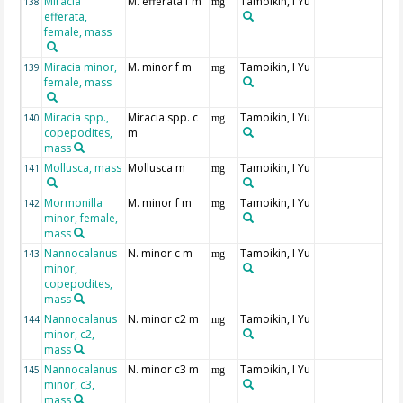
Miracia
M. efferata f m
Tamoikin, I Yu
138
mg
efferata,
female, mass
Miracia minor,
M. minor f m
Tamoikin, I Yu
139
mg
female, mass
Miracia spp.,
Miracia spp. c
Tamoikin, I Yu
140
mg
copepodites,
m
mass
Mollusca, mass
Mollusca m
Tamoikin, I Yu
141
mg
Mormonilla
M. minor f m
Tamoikin, I Yu
142
mg
minor, female,
mass
Nannocalanus
N. minor c m
Tamoikin, I Yu
143
mg
minor,
copepodites,
mass
Nannocalanus
N. minor c2 m
Tamoikin, I Yu
144
mg
minor, c2,
mass
Nannocalanus
N. minor c3 m
Tamoikin, I Yu
145
mg
minor, c3,
mass