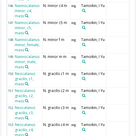
Nannocalanus
N. minor c4 m
Tamoikin, I Yu
146
mg
minor, c4,
mass
Nannocalanus
N. minor c5 m
Tamoikin, I Yu
147
mg
minor, c5,
mass
Nannocalanus
N. minor f m
Tamoikin, I Yu
148
mg
minor, female,
mass
Nannocalanus
N. minor m m
Tamoikin, I Yu
149
mg
minor, male,
mass
Neocalanus
N. gracilis c1 m
Tamoikin, I Yu
150
mg
gracilis, c1,
mass
Neocalanus
N. gracilis c2 m
Tamoikin, I Yu
151
mg
gracilis, c2,
mass
Neocalanus
N. gracilis c3 m
Tamoikin, I Yu
152
mg
gracilis, c3,
mass
Neocalanus
N. gracilis c4 m
Tamoikin, I Yu
153
mg
gracilis, c4,
mass