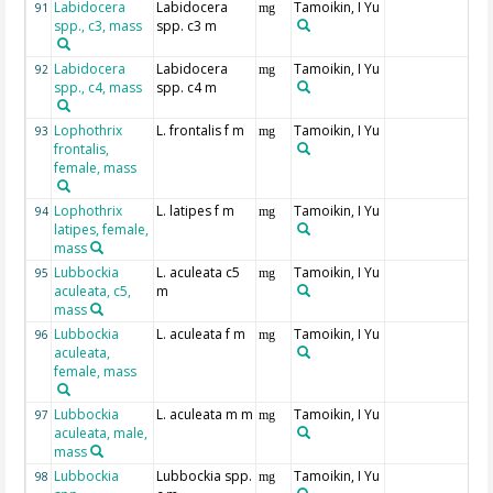
Labidocera
Labidocera
Tamoikin, I Yu
91
mg
spp., c3, mass
spp. c3 m
Labidocera
Labidocera
Tamoikin, I Yu
92
mg
spp., c4, mass
spp. c4 m
Lophothrix
L. frontalis f m
Tamoikin, I Yu
93
mg
frontalis,
female, mass
Lophothrix
L. latipes f m
Tamoikin, I Yu
94
mg
latipes, female,
mass
Lubbockia
L. aculeata c5
Tamoikin, I Yu
95
mg
aculeata, c5,
m
mass
Lubbockia
L. aculeata f m
Tamoikin, I Yu
96
mg
aculeata,
female, mass
Lubbockia
L. aculeata m m
Tamoikin, I Yu
97
mg
aculeata, male,
mass
Lubbockia
Lubbockia spp.
Tamoikin, I Yu
98
mg