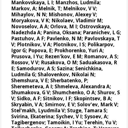
Mankovskaya, L I; Manzhos, Ludmila;
Markov, A; Melnik, T; Melnikov, V V;
Mihaylov, N N;
Mishonov, Alexey V
;
Moryakova, V K; Nikolaev, Vladimir M;
Novoselov, A A; Orlova, M I; Ostrovskaya,
Nadezhda A; Panina, Oksana; Paranichev, L G;
Pastuhov, A F; Pavlenko, N M; Pavlovskaya, T
V; Plotnikov, V A; Plotnikov, I S;
Polikarpov,
Igor G
;
Popova, E
; Prokhorenko, Yuri A;
Prusova, I Yu; Rezen'kov, E M; Romanov, A S;
Rossov, V V; Rusakova, O M; Saduakasova, R
E; Samodurov, A S; Sazina; Senichkina,
Ludmila G; Shalovenkov, Nikolai N;
Shemshura, V E; Sherbatenko, P;
Sheremeteva, A I; Shmeleva, Alexandra A;
Shumakova, G V; Shumchenko, O A; Shurov, S
V; Sidko, A F; Sitnikov, I F; Skopintsev, B A;
Skryabin, V A; Smirnov, E V; Solov'ev, Mark V;
Stel'makh, Lyudmila V; Stuge, Tamara S;
Svirina, Ekaterina; Sychev, V I; Sysoev, A;
Tagibergenov; Tamoikin, I Yu; Terehin, Yu V;