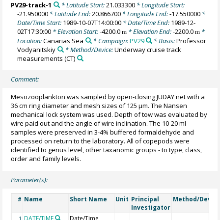
PV29-track-1
* Latitude Start:
21.033300
* Longitude Start:
-21.950000
* Latitude End:
20.866700
* Longitude End:
-17.550000
*
Date/Time Start:
1989-10-07T14:00:00
* Date/Time End:
1989-12-
02T17:30:00
* Elevation Start:
-4200.0
* Elevation End:
-2200.0
*
m
m
Location:
Canarias Sea
* Campaign:
PV29
* Basis:
Professor
Vodyanitskiy
* Method/Device:
Underway cruise track
measurements
(CT)
Comment:
Mesozooplankton was sampled by open-closing JUDAY net with a
36 cm ring diameter and mesh sizes of 125 µm. The Nansen
mechanical lock system was used. Depth of tow was evaluated by
wire paid out and the angle of wire inclination. The 10-20 ml
samples were preserved in 3-4% buffered formaldehyde and
processed on return to the laboratory. All of copepods were
identified to genus level, other taxanomic groups - to type, class,
order and family levels.
Parameter(s):
Name
Short Name
Unit
Principal
Method/Devic
#
Investigator
DATE/TIME
Date/Time
1