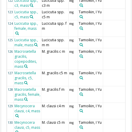
Lucicutia spp.,
Lucicutia spp.
Tamoikin, I Yu
122
mg
c3, mass
c3 m
Lucicutia spp.,
Lucicutia spp.
Tamoikin, I Yu
123
mg
c5, mass
c5 m
Lucicutia spp.,
Lucicutia spp. f
Tamoikin, I Yu
124
mg
female, mass
m
Lucicutia spp.,
Lucicutia spp.
Tamoikin, I Yu
125
mg
male, mass
m m
Macrosetella
M. gracilis c m
Tamoikin, I Yu
126
mg
gracilis,
copepodites,
mass
Macrosetella
M. gracilis c5 m
Tamoikin, I Yu
127
mg
gracilis, c5,
mass
Macrosetella
M. gracilis f m
Tamoikin, I Yu
128
mg
gracilis, female,
mass
Mecynocera
M. clausi c4 m
Tamoikin, I Yu
129
mg
clausi, c4, mass
Mecynocera
M. clausi c5 m
Tamoikin, I Yu
130
mg
clausi, c5, mass