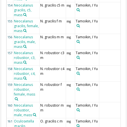
Neocalanus
N. gracilis c5 m
Tamoikin, I Yu
154
mg
gracilis, c5,
mass
Neocalanus
N. gracilis f m
Tamoikin, I Yu
155
mg
gracilis, female,
mass
Neocalanus
N. gracilis m m
Tamoikin, I Yu
156
mg
gracilis, male,
mass
Neocalanus
N. robustior c3
Tamoikin, I Yu
157
mg
robustior, c3,
m
mass
Neocalanus
N. robustior c4
Tamoikin, I Yu
158
mg
robustior, c4,
m
mass
Neocalanus
N. robustior f
Tamoikin, I Yu
159
mg
robustior,
m
female, mass
Neocalanus
N. robustior m
Tamoikin, I Yu
160
mg
robustior,
m
male, mass
Oculosetella
O. gracilis c m
Tamoikin, I Yu
161
mg
gracilis,