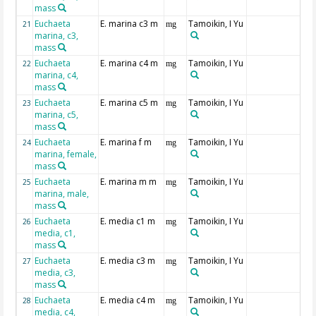
mass
Euchaeta
E. marina c3 m
Tamoikin, I Yu
21
mg
marina, c3,
mass
Euchaeta
E. marina c4 m
Tamoikin, I Yu
22
mg
marina, c4,
mass
Euchaeta
E. marina c5 m
Tamoikin, I Yu
23
mg
marina, c5,
mass
Euchaeta
E. marina f m
Tamoikin, I Yu
24
mg
marina, female,
mass
Euchaeta
E. marina m m
Tamoikin, I Yu
25
mg
marina, male,
mass
Euchaeta
E. media c1 m
Tamoikin, I Yu
26
mg
media, c1,
mass
Euchaeta
E. media c3 m
Tamoikin, I Yu
27
mg
media, c3,
mass
Euchaeta
E. media c4 m
Tamoikin, I Yu
28
mg
media, c4,