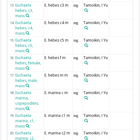
Euchaeta
E. hebes c3 m
Tamoikin, I Yu
13
mg
hebes, c3,
mass
Euchaeta
E. hebes c4 m
Tamoikin, I Yu
14
mg
hebes, c4,
mass
Euchaeta
E. hebes c5 m
Tamoikin, I Yu
15
mg
hebes, c5,
mass
Euchaeta
E. hebes f m
Tamoikin, I Yu
16
mg
hebes, female,
mass
Euchaeta
E. hebes m m
Tamoikin, I Yu
17
mg
hebes, male,
mass
Euchaeta
E. marina c m
Tamoikin, I Yu
18
mg
marina,
copepodites,
mass
Euchaeta
E. marina c1 m
Tamoikin, I Yu
19
mg
marina, c1,
mass
Euchaeta
E. marina c2 m
Tamoikin, I Yu
20
mg
marina, c2,