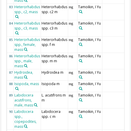
mass
Heterorhabdus
Heterorhabdus
Tamoikin, I Yu
83
mg
spp., c2, mass
spp. c2 m
Heterorhabdus
Heterorhabdus
Tamoikin, I Yu
84
mg
spp., c3, mass
spp. c3 m
Heterorhabdus
Heterorhabdus
Tamoikin, I Yu
85
mg
spp., female,
spp. f m
mass
Heterorhabdus
Heterorhabdus
Tamoikin, I Yu
86
mg
spp., male,
spp. m m
mass
Hydroidea,
Hydroidea m
Tamoikin, I Yu
87
mg
mass
Isopoda, mass
Isopoda m
Tamoikin, I Yu
88
mg
Labidocera
L. acutifrons m
Tamoikin, I Yu
89
mg
acutifrons,
m
male, mass
Labidocera
Labidocera
Tamoikin, I Yu
90
mg
spp.,
spp. c m
copepodites,
mass