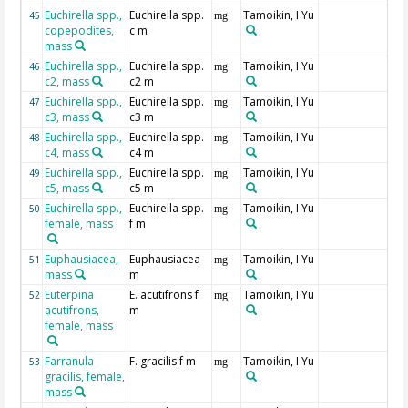
Euchirella spp.,
Euchirella spp.
Tamoikin, I Yu
45
mg
copepodites,
c m
mass
Euchirella spp.,
Euchirella spp.
Tamoikin, I Yu
46
mg
c2, mass
c2 m
Euchirella spp.,
Euchirella spp.
Tamoikin, I Yu
47
mg
c3, mass
c3 m
Euchirella spp.,
Euchirella spp.
Tamoikin, I Yu
48
mg
c4, mass
c4 m
Euchirella spp.,
Euchirella spp.
Tamoikin, I Yu
49
mg
c5, mass
c5 m
Euchirella spp.,
Euchirella spp.
Tamoikin, I Yu
50
mg
female, mass
f m
Euphausiacea,
Euphausiacea
Tamoikin, I Yu
51
mg
mass
m
Euterpina
E. acutifrons f
Tamoikin, I Yu
52
mg
acutifrons,
m
female, mass
Farranula
F. gracilis f m
Tamoikin, I Yu
53
mg
gracilis, female,
mass