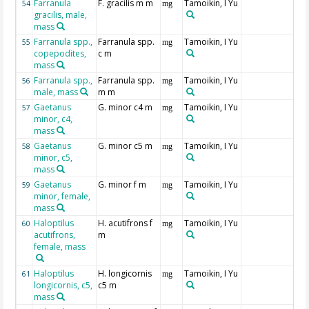
Farranula
F. gracilis m m
Tamoikin, I Yu
54
mg
gracilis, male,
mass
Farranula spp.,
Farranula spp.
Tamoikin, I Yu
55
mg
copepodites,
c m
mass
Farranula spp.,
Farranula spp.
Tamoikin, I Yu
56
mg
male, mass
m m
Gaetanus
G. minor c4 m
Tamoikin, I Yu
57
mg
minor, c4,
mass
Gaetanus
G. minor c5 m
Tamoikin, I Yu
58
mg
minor, c5,
mass
Gaetanus
G. minor f m
Tamoikin, I Yu
59
mg
minor, female,
mass
Haloptilus
H. acutifrons f
Tamoikin, I Yu
60
mg
acutifrons,
m
female, mass
Haloptilus
H. longicornis
Tamoikin, I Yu
61
mg
longicornis, c5,
c5 m
mass