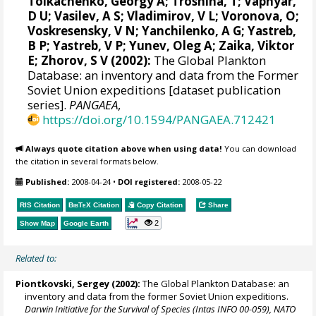
Tolkachenko, Georgy A; Troshina, T; Vapnyar,
D U; Vasilev, A S; Vladimirov, V L; Voronova, O;
Voskresensky, V N; Yanchilenko, A G; Yastreb,
B P; Yastreb, V P; Yunev, Oleg A; Zaika, Viktor
E; Zhorov, S V (2002):
The Global Plankton
Database: an inventory and data from the Former
Soviet Union expeditions [dataset publication
series].
PANGAEA
,
https://doi.org/10.1594/PANGAEA.712421
Always quote citation above when using data!
You can download
the citation in several formats below.
Published:
2008-04-24
•
DOI registered:
2008-05-22
RIS Citation
BibTeX
Citation
Copy Citation
Share
2
Show Map
Google Earth
Related to:
Piontkovski, Sergey
(2002):
The Global Plankton Database: an
inventory and data from the former Soviet Union expeditions.
Darwin Initiative for the Survival of Species (Intas INFO 00-059), NATO